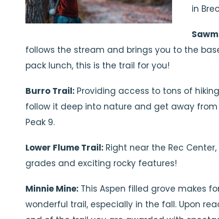
in Bre
Sawmil
follows the stream and brings you to the base o
pack lunch, this is the trail for you!
Burro Trail:
Providing access to tons of hiking 
follow it deep into nature and get away from e
Peak 9.
Lower Flume Trail:
Right near the Rec Center, t
grades and exciting rocky features!
Minnie Mine:
This Aspen filled grove makes fo
wonderful trail, especially in the fall. Upon re