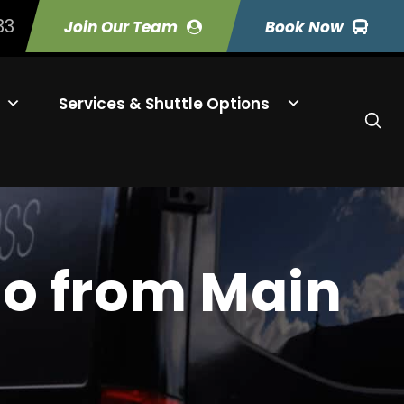
33
Join Our Team
Book Now
Services & Shuttle Options
Do from Main