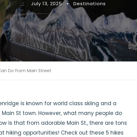
July 13, 2025
•
Destinations
 Can Do from Main Street
nridge is known for world class skiing and a
 Main St town. However, what many people do
ow is that from adorable Main St., there are tons
at hiking opportunities! Check out these 5 hikes