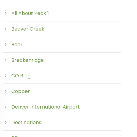
All About Peak 1
Beaver Creek
Beer
Breckenridge
CO Blog
Copper
Denver International Airport
Destinations