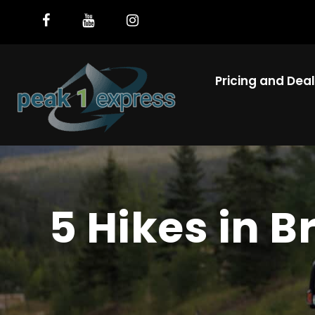
Pricing and Dea
5 Hikes in 