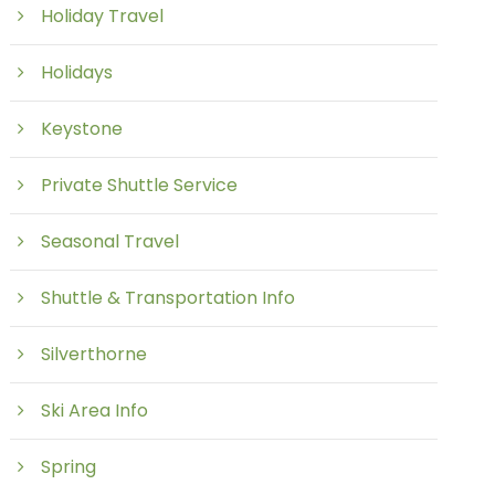
Holiday Travel
Holidays
Keystone
Private Shuttle Service
Seasonal Travel
Shuttle & Transportation Info
Silverthorne
Ski Area Info
Spring