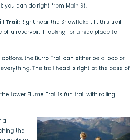
ck you can do right from Main St.
l Trail:
Right near the Snowflake Lift this trail
f a reservoir. If looking for a nice place to
options, the Burro Trail can either be a loop or
verything. The trail head is right at the base of
he Lower Flume Trail is fun trail with rolling
r a
aching the