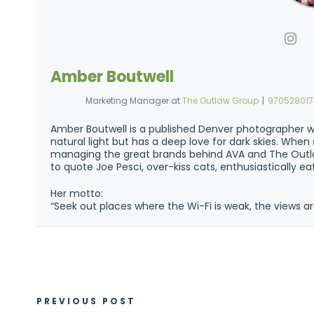
Amber Boutwell
Marketing Manager
at
The Outlaw Group
|
97052801
Amber Boutwell is a published Denver photographer w
natural light but has a deep love for dark skies. Whe
managing the great brands behind AVA and The Outla
to quote Joe Pesci, over-kiss cats, enthusiastically e
Her motto:
“Seek out places where the Wi-Fi is weak, the views ar
PREVIOUS POST