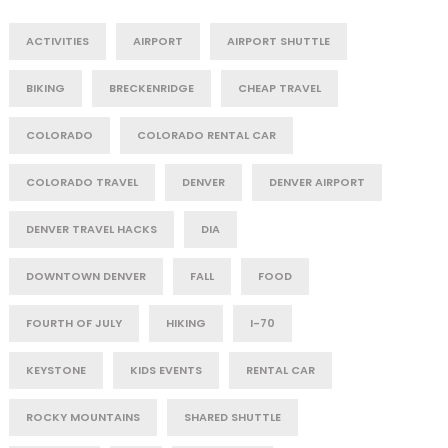
ACTIVITIES
AIRPORT
AIRPORT SHUTTLE
BIKING
BRECKENRIDGE
CHEAP TRAVEL
COLORADO
COLORADO RENTAL CAR
COLORADO TRAVEL
DENVER
DENVER AIRPORT
DENVER TRAVEL HACKS
DIA
DOWNTOWN DENVER
FALL
FOOD
FOURTH OF JULY
HIKING
I-70
KEYSTONE
KIDS EVENTS
RENTAL CAR
ROCKY MOUNTAINS
SHARED SHUTTLE