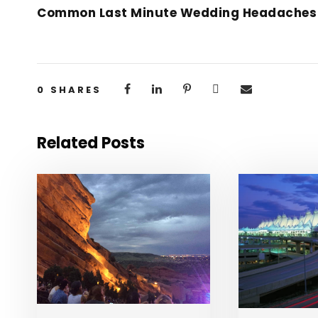
Common Last Minute Wedding Headaches
0
SHARES
Related Posts