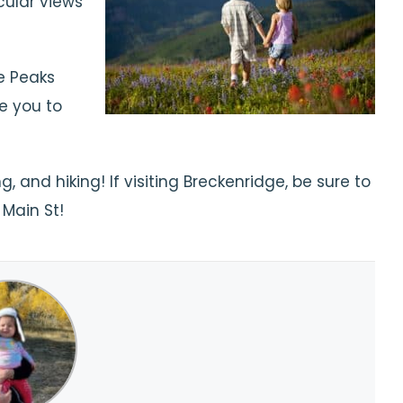
cular views
e Peaks
ke you to
 and hiking! If visiting Breckenridge, be sure to
 Main St!