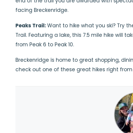
end of the trail you are awarded with specta
facing Breckenridge.
Peaks Trail:
Want to hike what you ski? Try th
Trail. Featuring a lake, this 7.5 mile hike will ta
from Peak 6 to Peak 10.
Breckenridge is home to great shopping, dining,
check out one of these great hikes right from