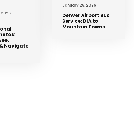
January 28, 2026
, 2026
Denver Airport Bus
Service: DIA to
Mountain Towns
ional
Photos:
See,
& Navigate