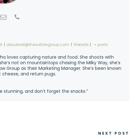
74
|
aboutwell@theoutlawgroup.com
|
Website
|
+ posts
ho loves capturing nature and food. She shoots with
n she’s not on mountaintops chasing the Milky Way, she’s
w Group as their Marketing Manager. She’s been known
at cheese, and return pugs.
e stunning, and don’t forget the snacks.”
NEXT POST