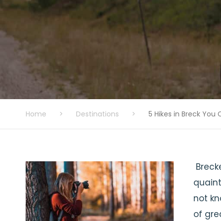
Home
>
Destinations
>
5 Hikes in Breck You
Brecke
quaint
not kn
of gre