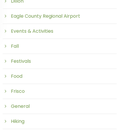
Dillon
Eagle County Regional Airport
Events & Activities
Fall
Festivals
Food
Frisco
General
Hiking