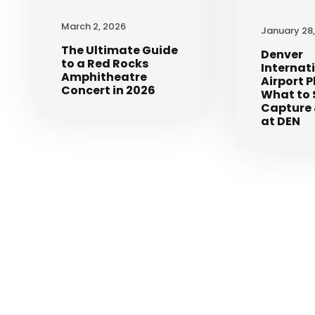
March 2, 2026
January 28
The Ultimate Guide
Denver
to a Red Rocks
Internat
Amphitheatre
Airport 
Concert in 2026
What to 
Capture 
at DEN