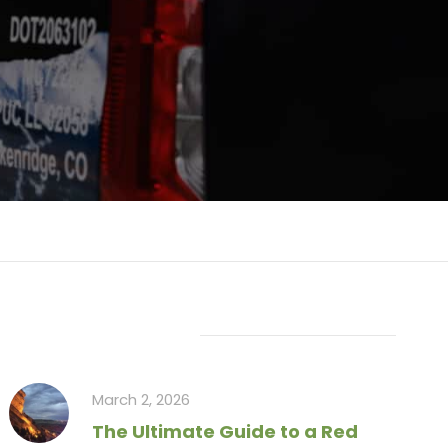
Recent Articles
March 2, 2026
The Ultimate Guide to a Red