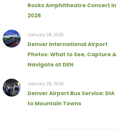
Rocks Amphitheatre Concert in
2026
January 28, 2026
Denver International Airport
Photos: What to See, Capture &
Navigate at DEN
January 28, 2026
Denver Airport Bus Service: DIA
to Mountain Towns
Tag Cloud