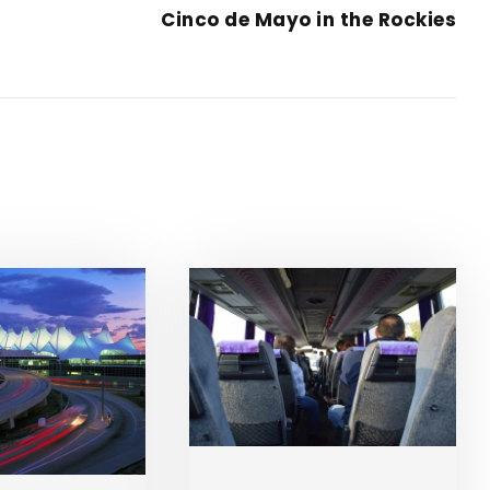
Cinco de Mayo in the Rockies