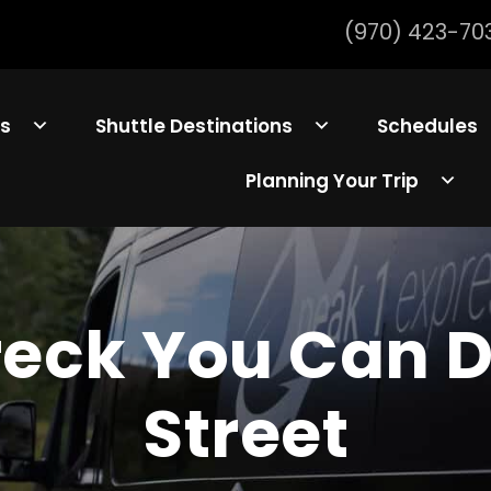
(970) 423-70
ls
Shuttle Destinations
Schedules
Planning Your Trip
Breck You Can 
Street