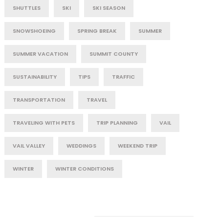
SHUTTLES
SKI
SKI SEASON
SNOWSHOEING
SPRING BREAK
SUMMER
SUMMER VACATION
SUMMIT COUNTY
SUSTAINABILITY
TIPS
TRAFFIC
TRANSPORTATION
TRAVEL
TRAVELING WITH PETS
TRIP PLANNING
VAIL
VAIL VALLEY
WEDDINGS
WEEKEND TRIP
WINTER
WINTER CONDITIONS
Post Category