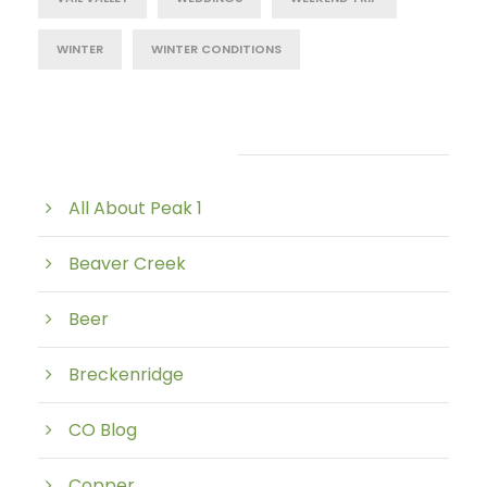
WINTER
WINTER CONDITIONS
Post Category
All About Peak 1
Beaver Creek
Beer
Breckenridge
CO Blog
Copper