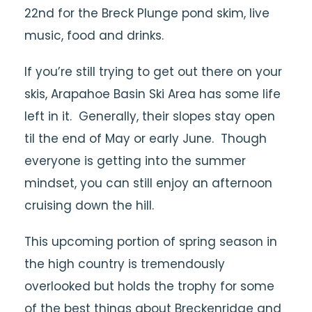
22nd for the Breck Plunge pond skim, live
music, food and drinks.
If you’re still trying to get out there on your
skis, Arapahoe Basin Ski Area has some life
left in it. Generally, their slopes stay open
til the end of May or early June. Though
everyone is getting into the summer
mindset, you can still enjoy an afternoon
cruising down the hill.
This upcoming portion of spring season in
the high country is tremendously
overlooked but holds the trophy for some
of the best things about Breckenridge and