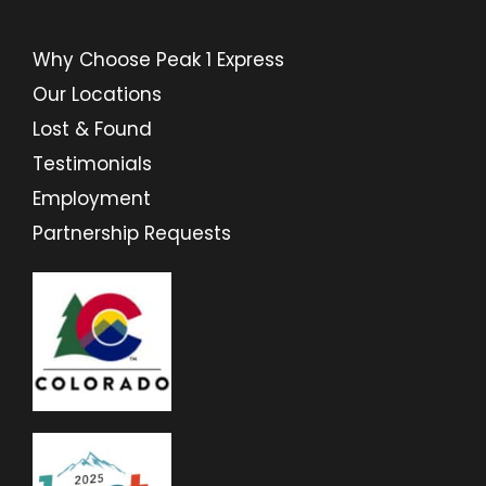
Why Choose Peak 1 Express
Our Locations
Lost & Found
Testimonials
Employment
Partnership Requests