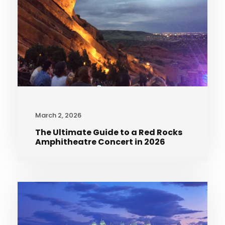
March 2, 2026
The Ultimate Guide to a Red Rocks
Amphitheatre Concert in 2026