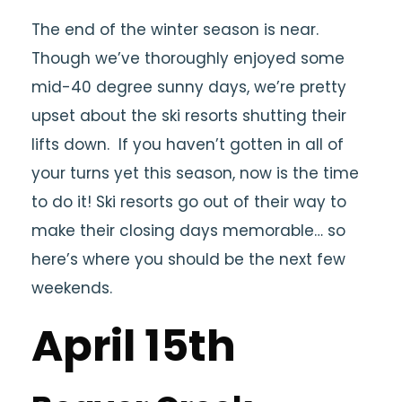
The end of the winter season is near.
Though we’ve thoroughly enjoyed some
mid-40 degree sunny days, we’re pretty
upset about the ski resorts shutting their
lifts down. If you haven’t gotten in all of
your turns yet this season, now is the time
to do it! Ski resorts go out of their way to
make their closing days memorable… so
here’s where you should be the next few
weekends.
April 15th