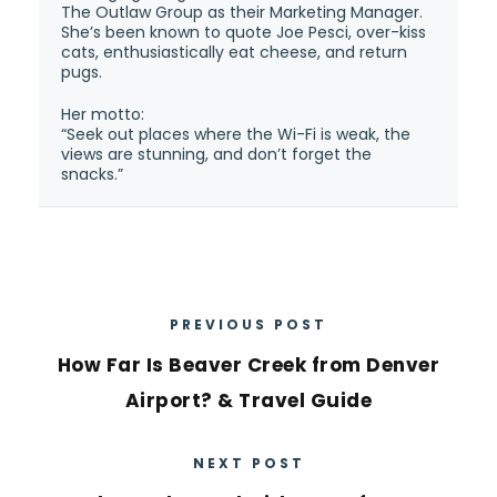
The Outlaw Group as their Marketing Manager.
She’s been known to quote Joe Pesci, over-kiss
cats, enthusiastically eat cheese, and return
pugs.
Her motto:
“Seek out places where the Wi-Fi is weak, the
views are stunning, and don’t forget the
snacks.”
PREVIOUS POST
How Far Is Beaver Creek from Denver
Airport? & Travel Guide
NEXT POST