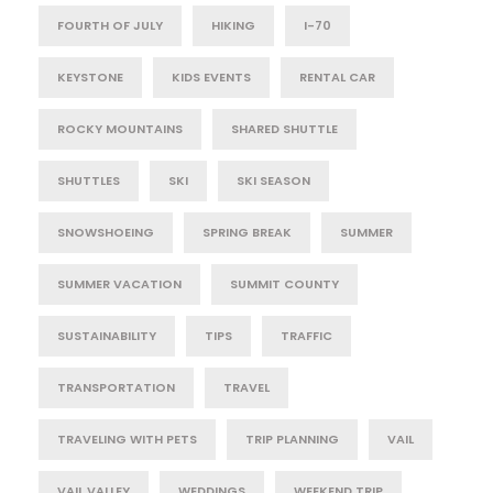
FOURTH OF JULY
HIKING
I-70
KEYSTONE
KIDS EVENTS
RENTAL CAR
ROCKY MOUNTAINS
SHARED SHUTTLE
SHUTTLES
SKI
SKI SEASON
SNOWSHOEING
SPRING BREAK
SUMMER
SUMMER VACATION
SUMMIT COUNTY
SUSTAINABILITY
TIPS
TRAFFIC
TRANSPORTATION
TRAVEL
TRAVELING WITH PETS
TRIP PLANNING
VAIL
VAIL VALLEY
WEDDINGS
WEEKEND TRIP