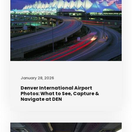
January 28, 2026
Denver International Airport
Photos: What to See, Capture &
Navigate at DEN