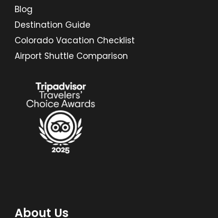
Blog
Destination Guide
Colorado Vacation Checklist
Airport Shuttle Comparison
About Us