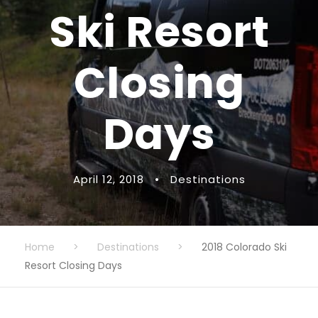
Ski Resort
Closing
Days
April 12, 2018
•
Destinations
Home
>
Destinations
>
2018 Colorado Ski
Resort Closing Days