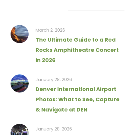
Recent Articles
March 2, 2026
The Ultimate Guide to a Red
Rocks Amphitheatre Concert
in 2026
January 28, 2026
Denver International Airport
Photos: What to See, Capture
& Navigate at DEN
January 28, 2026