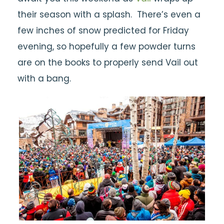
their season with a splash. There’s even a
few inches of snow predicted for Friday
evening, so hopefully a few powder turns
are on the books to properly send Vail out
with a bang.