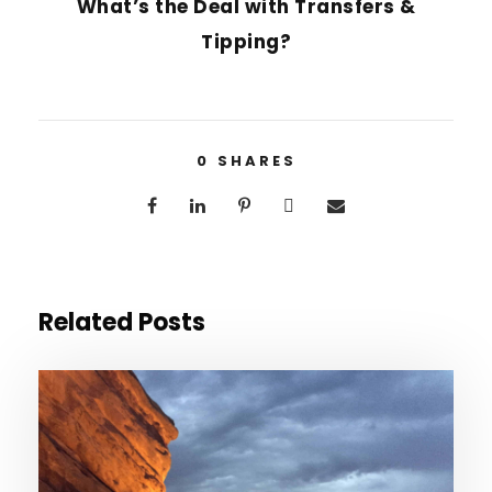
What’s the Deal with Transfers &
Tipping?
0
SHARES
Related Posts