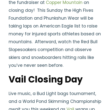
the fundraiser at
Copper Mountain
on
closing day! This Sunday the High Fives
Foundation and Phunkshun Wear will be
taking laps on American Eagle list to raise
money for injured sports athletes based on
mountains. Afterward, watch the Red Bull
Slopesoakers competition and observe
skiers and snowboarders hitting rails like
you’ve never seen before.
Vail Closing Day
Live music, a Bud Light bags tournament,
and a World Pond Skimming Championship
await you this weekend as
Vail
wraps up