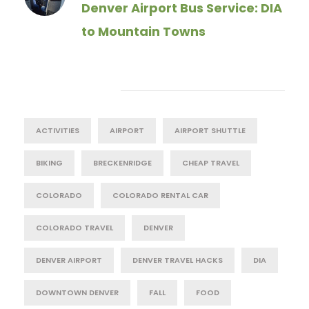
Denver Airport Bus Service: DIA
to Mountain Towns
Tag Cloud
ACTIVITIES
AIRPORT
AIRPORT SHUTTLE
BIKING
BRECKENRIDGE
CHEAP TRAVEL
COLORADO
COLORADO RENTAL CAR
COLORADO TRAVEL
DENVER
DENVER AIRPORT
DENVER TRAVEL HACKS
DIA
DOWNTOWN DENVER
FALL
FOOD