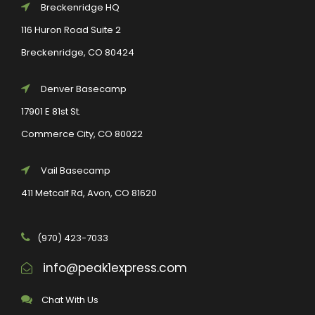
Breckenridge HQ
116 Huron Road Suite 2
Breckenridge, CO 80424
Denver Basecamp
17901 E 81st St.
Commerce City, CO 80022
Vail Basecamp
411 Metcalf Rd, Avon, CO 81620
(970) 423-7033
info@peak1express.com
Chat With Us