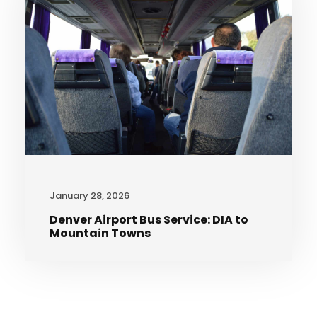
January 28, 2026
Denver Airport Bus Service: DIA to
Mountain Towns