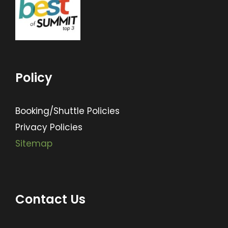
Policy
Booking/Shuttle Policies
Privacy Policies
Sitemap
Contact Us