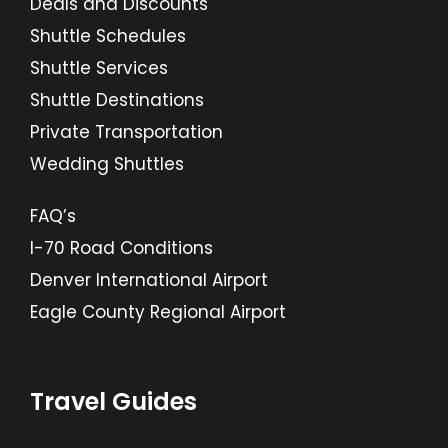
Deals and Discounts
Shuttle Schedules
Shuttle Services
Shuttle Destinations
Private Transportation
Wedding Shuttles
FAQ’s
I-70 Road Conditions
Denver International Airport
Eagle County Regional Airport
Travel Guides