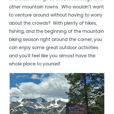
other mountain towns. Who wouldn’t want
to venture around without having to worry
about the crowds? With plenty of hikes,
fishing, and the beginning of the mountain
biking season right around the corner, you
can enjoy some great outdoor activities
and you’ll feel like you almost have the
whole place to yourself.