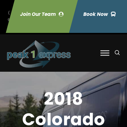
(
Join Our Team
Book Now
9
70) 423-7033
2018
Colorado