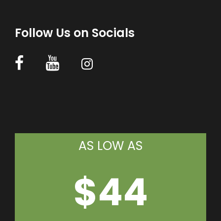
Follow Us on Socials
AS LOW AS
$44