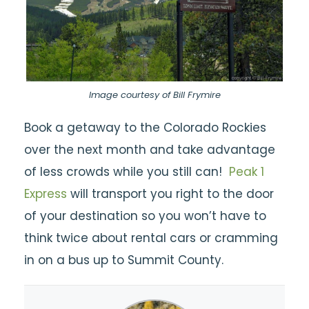
Image courtesy of Bill Frymire
Book a getaway to the Colorado Rockies
over the next month and take advantage
of less crowds while you still can!
Peak 1
Express
will transport you right to the door
of your destination so you won’t have to
think twice about rental cars or cramming
in on a bus up to Summit County.