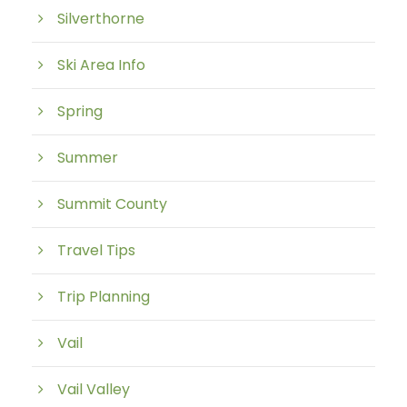
Silverthorne
Ski Area Info
Spring
Summer
Summit County
Travel Tips
Trip Planning
Vail
Vail Valley