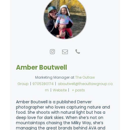
Amber Boutwell
Marketing Manager
at
The Outlaw
Group
|
9705280174
|
aboutwell@theoutlawgroup.co
m
|
Website
|
+ posts
Amber Boutwell is a published Denver
photographer who loves capturing nature and
food. She shoots with natural light but has a
deep love for dark skies. When she’s not on
mountaintops chasing the Milky Way, she’s
managing the great brands behind AVA and