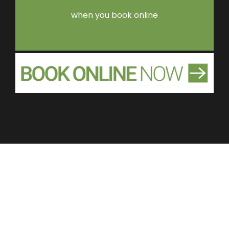
when you book online