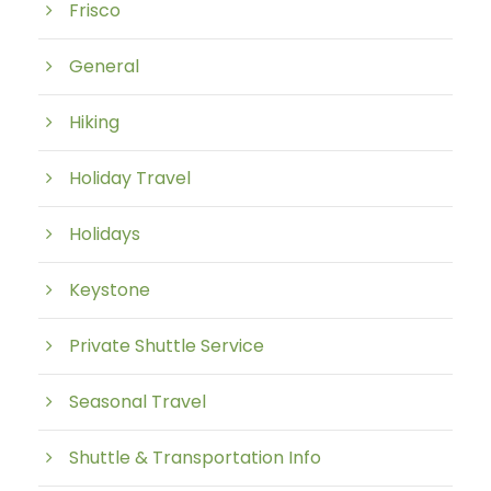
Frisco
General
Hiking
Holiday Travel
Holidays
Keystone
Private Shuttle Service
Seasonal Travel
Shuttle & Transportation Info