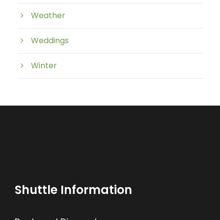
Weather
Weddings
Winter
Shuttle Information