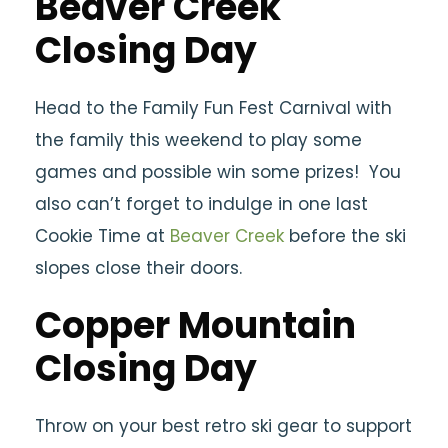
Beaver Creek
Closing Day
Head to the Family Fun Fest Carnival with
the family this weekend to play some
games and possible win some prizes! You
also can’t forget to indulge in one last
Cookie Time at
Beaver Creek
before the ski
slopes close their doors.
Copper Mountain
Closing Day
Throw on your best retro ski gear to support