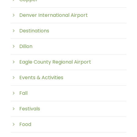
Denver International Airport
Destinations
Dillon
Eagle County Regional Airport
Events & Activities
Fall
Festivals
Food