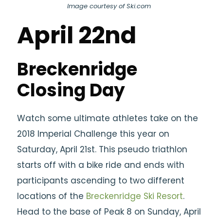
Image courtesy of Ski.com
April 22nd
Breckenridge
Closing Day
Watch some ultimate athletes take on the
2018 Imperial Challenge this year on
Saturday, April 21st. This pseudo triathlon
starts off with a bike ride and ends with
participants ascending to two different
locations of the
Breckenridge Ski Resort
.
Head to the base of Peak 8 on Sunday, April