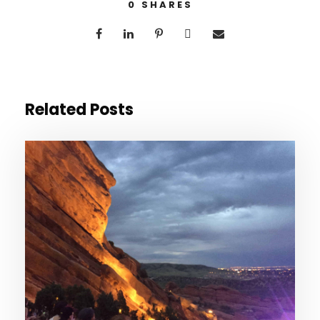
0
SHARES
Related Posts