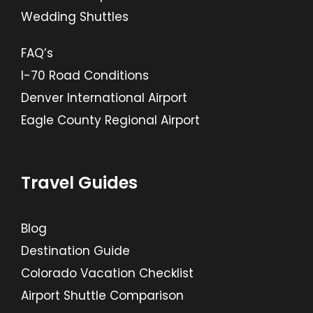
Wedding Shuttles
FAQ’s
I-70 Road Conditions
Denver International Airport
Eagle County Regional Airport
Travel Guides
Blog
Destination Guide
Colorado Vacation Checklist
Airport Shuttle Comparison