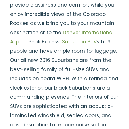
provide classiness and comfort while you
enjoy incredible views of the Colorado
Rockies as we bring you to your mountain
destination or to the
Denver International
Airport.
Peak1Express’
Suburban SUV
s fit 6
people and have ample room for luggage.
Our all new 2016 Suburbans are from the
best-selling family of full-size SUVs and
includes on board Wi-Fi. With a refined and
sleek exterior, our black Suburbans are a
commanding presence. The interiors of our
SUVs are sophisticated with an acoustic-
laminated windshield, sealed doors, and
dash insulation to reduce noise so that