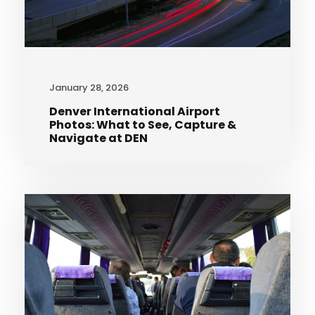
January 28, 2026
Denver International Airport
Photos: What to See, Capture &
Navigate at DEN