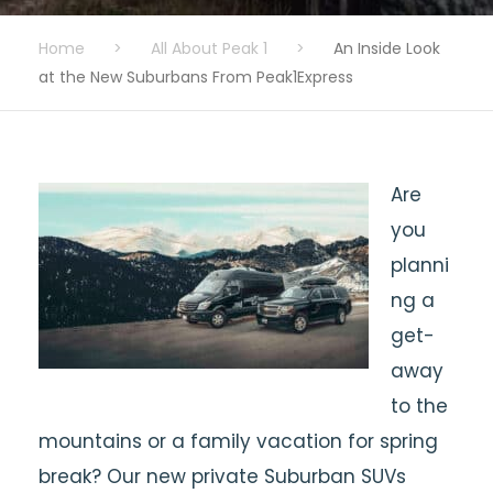
Home
>
All About Peak 1
>
An Inside Look
at the New Suburbans From Peak1Express
Are
you
planni
ng a
get-
away
to the
mountains or a family vacation for spring
break? Our new private Suburban SUVs