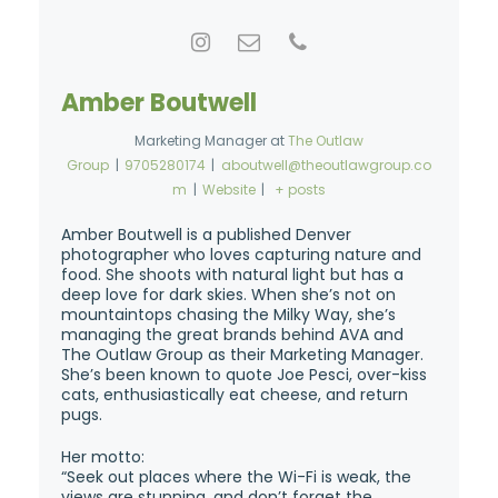
Amber Boutwell
Marketing Manager
at
The Outlaw
Group
|
9705280174
|
aboutwell@theoutlawgroup.co
m
|
Website
|
+ posts
Amber Boutwell is a published Denver
photographer who loves capturing nature and
food. She shoots with natural light but has a
deep love for dark skies. When she’s not on
mountaintops chasing the Milky Way, she’s
managing the great brands behind AVA and
The Outlaw Group as their Marketing Manager.
She’s been known to quote Joe Pesci, over-kiss
cats, enthusiastically eat cheese, and return
pugs.
Her motto:
“Seek out places where the Wi-Fi is weak, the
views are stunning, and don’t forget the