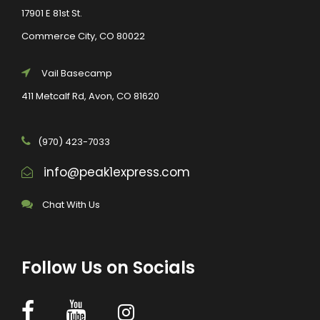
17901 E 81st St.
Commerce City, CO 80022
Vail Basecamp
411 Metcalf Rd, Avon, CO 81620
(970) 423-7033
info@peak1express.com
Chat With Us
Follow Us on Socials