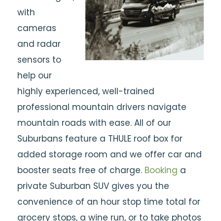
with
cameras
and radar
sensors to
help our
highly experienced, well-trained
professional mountain drivers navigate
mountain roads with ease. All of our
Suburbans feature a THULE roof box for
added storage room and we offer car and
booster seats free of charge.
Booking
a
private Suburban SUV gives you the
convenience of an hour stop time total for
grocery stops, a wine run, or to take photos