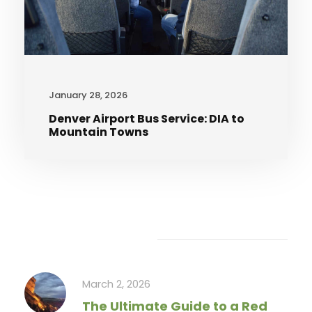
January 28, 2026
Denver Airport Bus Service: DIA to
Mountain Towns
Recent Articles
March 2, 2026
The Ultimate Guide to a Red