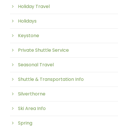
Holiday Travel
Holidays
Keystone
Private Shuttle Service
Seasonal Travel
Shuttle & Transportation Info
Silverthorne
Ski Area Info
Spring