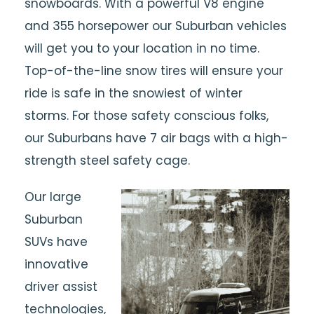
snowboards. With a powerful V8 engine
and 355 horsepower our Suburban vehicles
will get you to your location in no time.
Top-of-the-line snow tires will ensure your
ride is safe in the snowiest of winter
storms. For those safety conscious folks,
our Suburbans have 7 air bags with a high-
strength steel safety cage.
Our large
Suburban
SUVs have
innovative
driver assist
technologies,