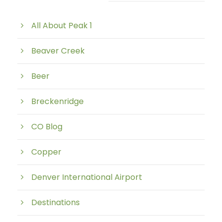
Post Category
All About Peak 1
Beaver Creek
Beer
Breckenridge
CO Blog
Copper
Denver International Airport
Destinations