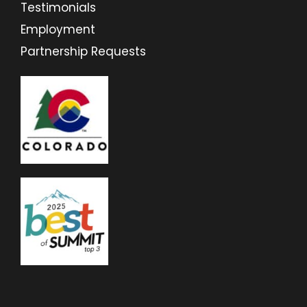
Testimonials
Employment
Partnership Requests