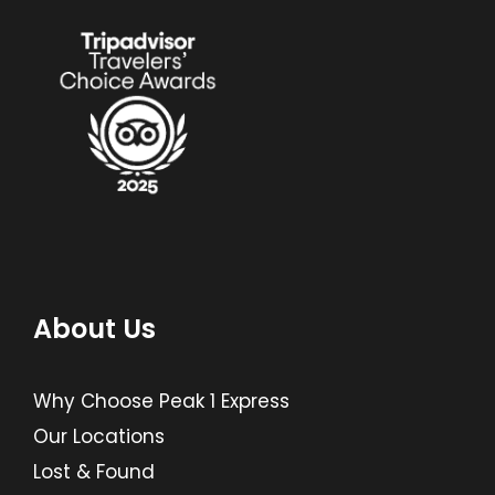
About Us
Why Choose Peak 1 Express
Our Locations
Lost & Found