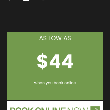
AS LOW AS
$44
when you book online