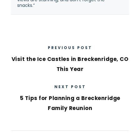
snacks.”
PREVIOUS POST
Visit the Ice Castles in Breckenridge, CO
This Year
NEXT POST
5 Tips for Planning a Breckenridge
Family Reunion