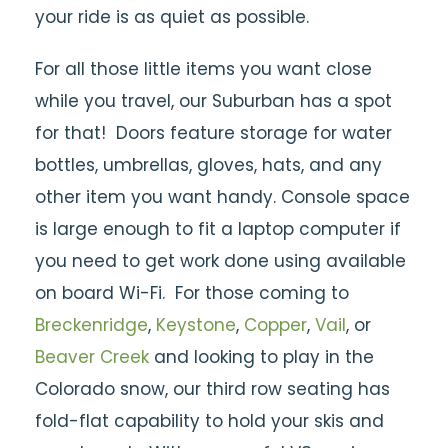
your ride is as quiet as possible.
For all those little items you want close
while you travel, our Suburban has a spot
for that! Doors feature storage for water
bottles, umbrellas, gloves, hats, and any
other item you want handy. Console space
is large enough to fit a laptop computer if
you need to get work done using available
on board Wi-Fi. For those coming to
Breckenridge
,
Keystone
,
Copper
,
Vail
, or
Beaver Creek
and looking to play in the
Colorado snow, our third row seating has
fold-flat capability to hold your skis and