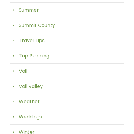
Summer
Summit County
Travel Tips
Trip Planning
Vail
Vail Valley
Weather
Weddings
Winter