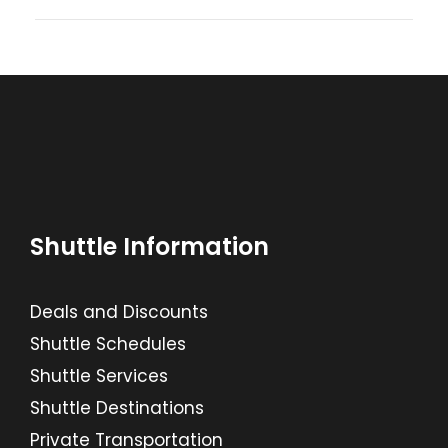
Shuttle Information
Deals and Discounts
Shuttle Schedules
Shuttle Services
Shuttle Destinations
Private Transportation