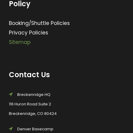
Policy
Booking/Shuttle Policies
Privacy Policies
Sitemap
Contact Us
Breckenridge HQ
116 Huron Road Suite 2
Breckenridge, CO 80424
Denver Basecamp