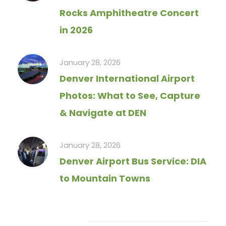
Rocks Amphitheatre Concert
in 2026
January 28, 2026
Denver International Airport
Photos: What to See, Capture
& Navigate at DEN
January 28, 2026
Denver Airport Bus Service: DIA
to Mountain Towns
Tag Cloud