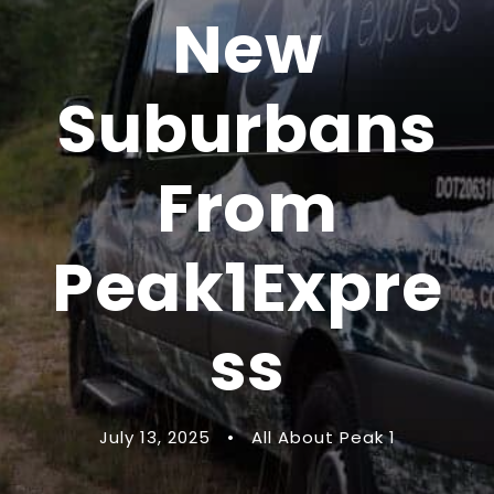
New
Suburbans
From
Peak1Expre
ss
July 13, 2025
•
All About Peak 1