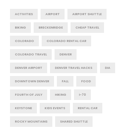
ACTIVITIES
AIRPORT
AIRPORT SHUTTLE
BIKING
BRECKENRIDGE
CHEAP TRAVEL
COLORADO
COLORADO RENTAL CAR
COLORADO TRAVEL
DENVER
DENVER AIRPORT
DENVER TRAVEL HACKS
DIA
DOWNTOWN DENVER
FALL
FOOD
FOURTH OF JULY
HIKING
I-70
KEYSTONE
KIDS EVENTS
RENTAL CAR
ROCKY MOUNTAINS
SHARED SHUTTLE