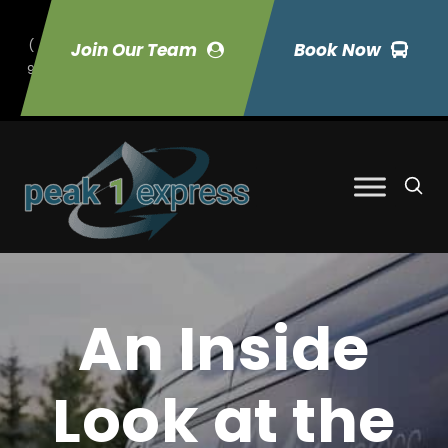
(
Join Our Team
Book Now
9
70) 423-7033
An Inside
Look at the