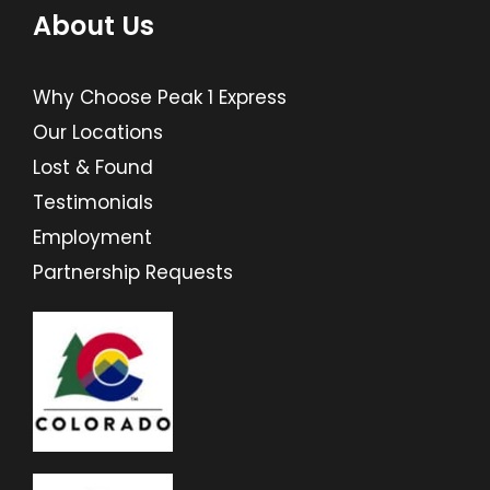
About Us
Why Choose Peak 1 Express
Our Locations
Lost & Found
Testimonials
Employment
Partnership Requests