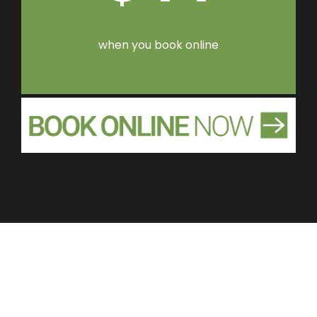
when you book online