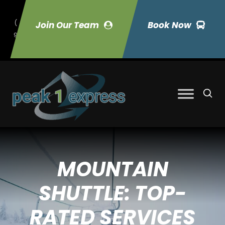
(
Join Our Team
Book Now
9
70) 423-7033
MOUNTAIN
SHUTTLE: TOP-
RATED SERVICES