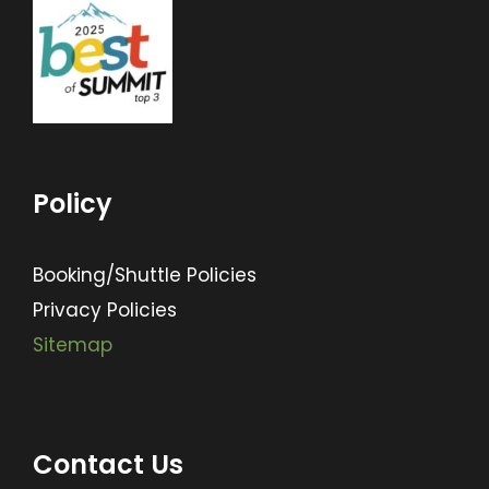
Policy
Booking/Shuttle Policies
Privacy Policies
Sitemap
Contact Us