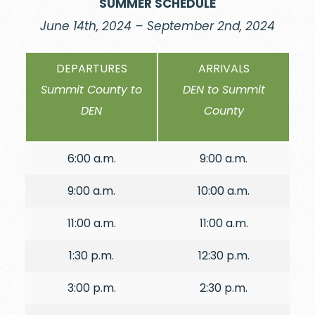
SUMMER SCHEDULE
June 14th, 2024 – September 2nd, 2024
DEPARTURES
ARRIVALS
Summit County to
DEN to Summit
DEN
County
6:00 a.m.
9:00 a.m.
9:00 a.m.
10:00 a.m.
11:00 a.m.
11:00 a.m.
1:30 p.m.
12:30 p.m.
3:00 p.m.
2:30 p.m.