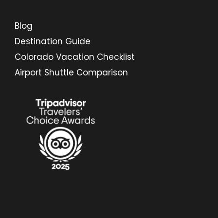
Blog
Destination Guide
Colorado Vacation Checklist
Airport Shuttle Comparison