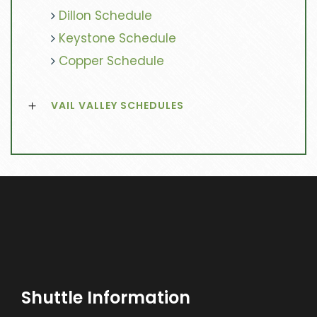
Dillon Schedule
Keystone Schedule
Copper Schedule
VAIL VALLEY SCHEDULES
Shuttle Information