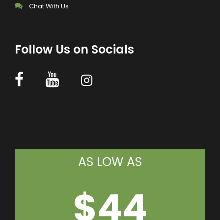
Chat With Us
Follow Us on Socials
AS LOW AS
$44