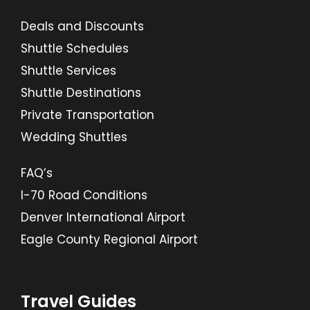
Deals and Discounts
Shuttle Schedules
Shuttle Services
Shuttle Destinations
Private Transportation
Wedding Shuttles
FAQ’s
I-70 Road Conditions
Denver International Airport
Eagle County Regional Airport
Travel Guides