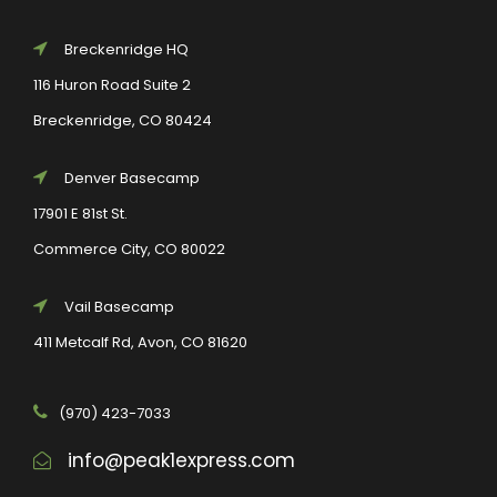
Breckenridge HQ
116 Huron Road Suite 2
Breckenridge, CO 80424
Denver Basecamp
17901 E 81st St.
Commerce City, CO 80022
Vail Basecamp
411 Metcalf Rd, Avon, CO 81620
(970) 423-7033
info@peak1express.com