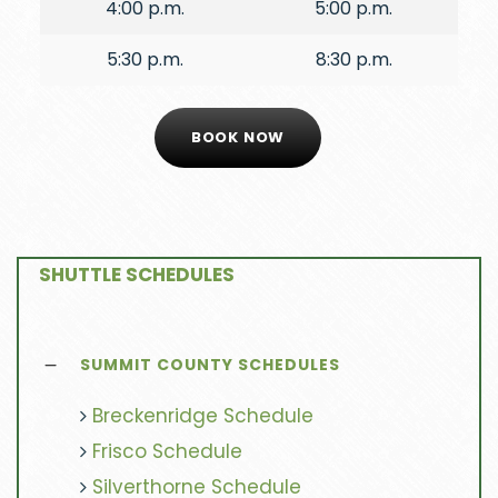
4:00 p.m.
5:00 p.m.
5:30 p.m.
8:30 p.m.
BOOK NOW
SHUTTLE SCHEDULES
SUMMIT COUNTY SCHEDULES
Breckenridge Schedule
Frisco Schedule
Silverthorne Schedule