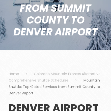
FROM SUMMIT
COUNTY TO
DENVER AIRPORT
Home
>
Colorado Mountain Express Alternative:
Comprehensive Shuttle Schedules
>
Mountain
Shuttle: Top-Rated Services from Summit County to
Denver Airport
DENVER AIRPORT