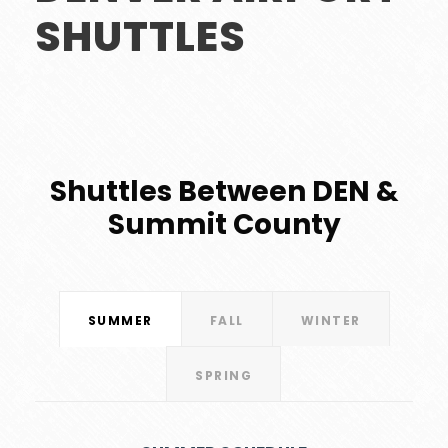
SHUTTLES
Shuttles Between DEN &
Summit County
SUMMER
FALL
WINTER
SPRING