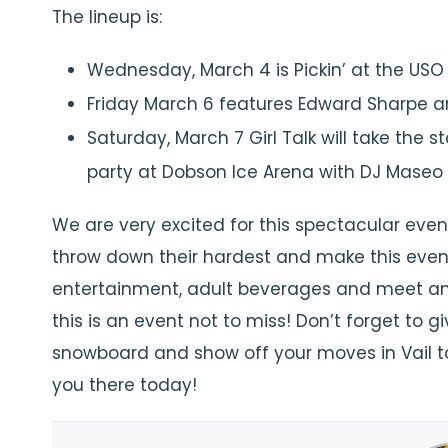
The lineup is:
Wednesday, March 4 is Pickin’ at the USO
Friday March 6 features Edward Sharpe 
Saturday, March 7 Girl Talk will take the
party at Dobson Ice Arena with DJ Mas
We are very excited for this spectacular even
throw down their hardest and make this event
entertainment, adult beverages and meet an
this is an event not to miss! Don’t forget to 
snowboard and show off your moves in Vail to
you there today!