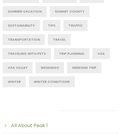
SUMMER VACATION
SUMMIT COUNTY
SUSTAINABILITY
TIPS
TRAFFIC
TRANSPORTATION
TRAVEL
TRAVELING WITH PETS
TRIP PLANNING
VAIL
VAIL VALLEY
WEDDINGS
WEEKEND TRIP
WINTER
WINTER CONDITIONS
Post Category
All About Peak 1