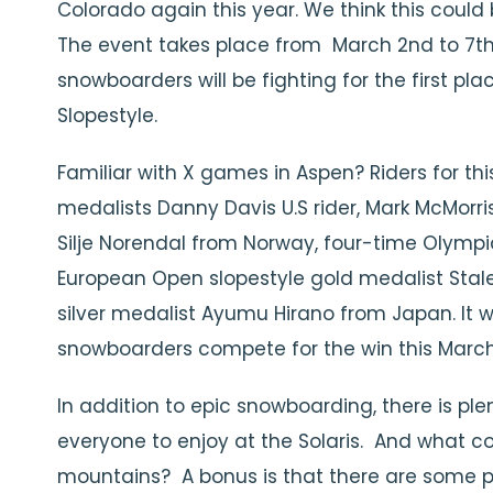
Colorado again this year. We think this could 
The event takes place from March 2nd to 7th 
snowboarders will be fighting for the first pla
Slopestyle.
Familiar with X games in Aspen? Riders for th
medalists Danny Davis U.S rider, Mark McMorr
Silje Norendal from Norway, four-time Olympian
European Open slopestyle gold medalist Sta
silver medalist Ayumu Hirano from Japan. It wi
snowboarders compete for the win this March
In addition to epic snowboarding, there is pl
everyone to enjoy at the Solaris. And what co
mountains? A bonus is that there are some pret