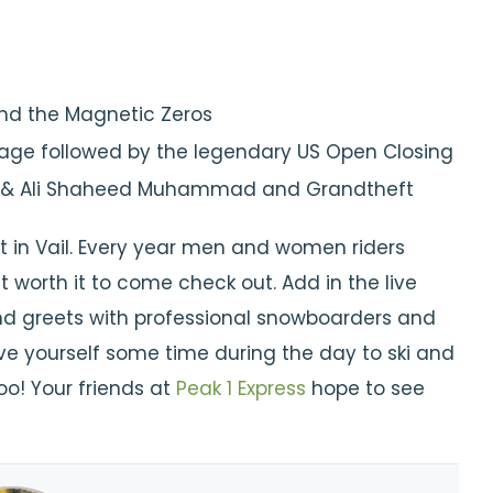
and the Magnetic Zeros
 stage followed by the legendary US Open Closing
eo & Ali Shaheed Muhammad and Grandtheft
t in Vail. Every year men and women riders
 worth it to come check out. Add in the live
d greets with professional snowboarders and
give yourself some time during the day to ski and
o! Your friends at
Peak 1 Express
hope to see