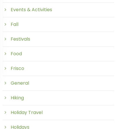
Events & Activities
Fall
Festivals
Food
Frisco
General
Hiking
Holiday Travel
Holidays