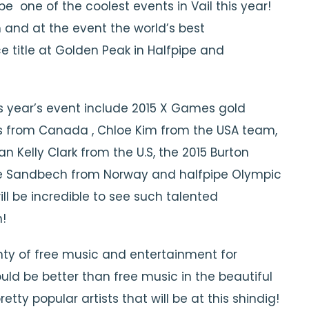
be one of the coolest events in Vail this year!
and at the event the world’s best
ce title at Golden Peak in Halfpipe and
is year’s event include 2015 X Games gold
is from Canada , Chloe Kim from the USA team,
 Kelly Clark from the U.S, the 2015 Burton
le Sandbech from Norway and halfpipe Olympic
ll be incredible to see such talented
!
enty of free music and entertainment for
uld be better than free music in the beautiful
ty popular artists that will be at this shindig!