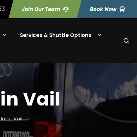
33
Join Our Team
Book Now
Services & Shuttle Options
in Vail
 Info
,
Vail