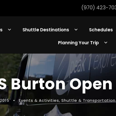
(970) 423-70
ls
Shuttle Destinations
Schedules
Planning Your Trip
S Burton Open 
 2015
•
Events & Activities
,
Shuttle & Transportation