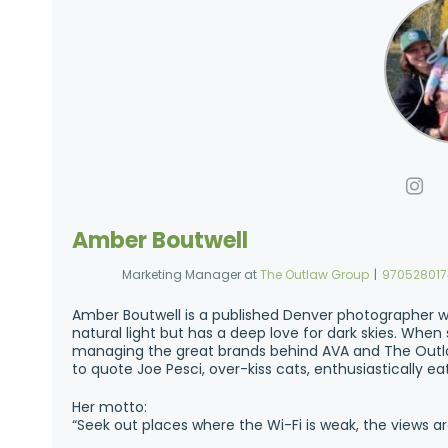
Amber Boutwell
Marketing Manager
at
The Outlaw Group
|
97052801
Amber Boutwell is a published Denver photographer w
natural light but has a deep love for dark skies. Whe
managing the great brands behind AVA and The Outla
to quote Joe Pesci, over-kiss cats, enthusiastically e
Her motto:
“Seek out places where the Wi-Fi is weak, the views ar