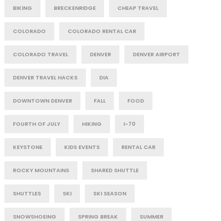
BIKING
BRECKENRIDGE
CHEAP TRAVEL
COLORADO
COLORADO RENTAL CAR
COLORADO TRAVEL
DENVER
DENVER AIRPORT
DENVER TRAVEL HACKS
DIA
DOWNTOWN DENVER
FALL
FOOD
FOURTH OF JULY
HIKING
I-70
KEYSTONE
KIDS EVENTS
RENTAL CAR
ROCKY MOUNTAINS
SHARED SHUTTLE
SHUTTLES
SKI
SKI SEASON
SNOWSHOEING
SPRING BREAK
SUMMER