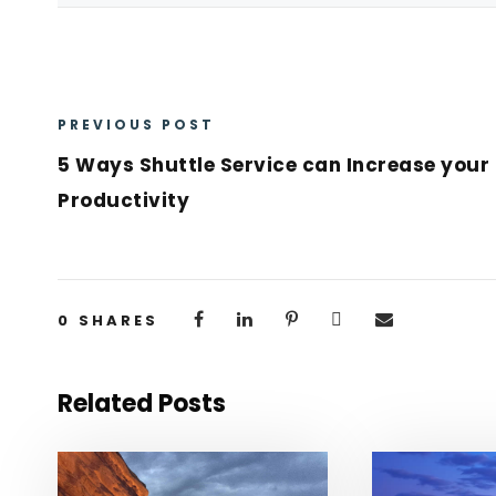
PREVIOUS POST
5 Ways Shuttle Service can Increase your
Productivity
0
SHARES
Related Posts