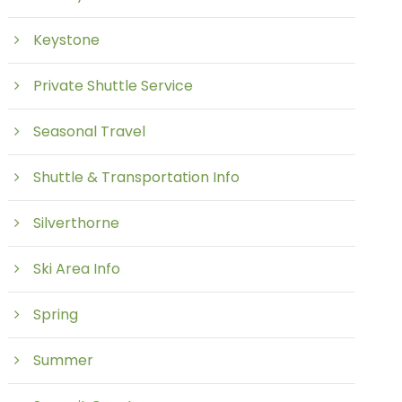
Keystone
Private Shuttle Service
Seasonal Travel
Shuttle & Transportation Info
Silverthorne
Ski Area Info
Spring
Summer