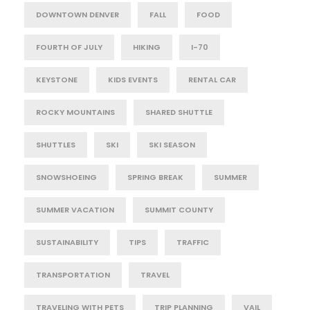
DOWNTOWN DENVER
FALL
FOOD
FOURTH OF JULY
HIKING
I-70
KEYSTONE
KIDS EVENTS
RENTAL CAR
ROCKY MOUNTAINS
SHARED SHUTTLE
SHUTTLES
SKI
SKI SEASON
SNOWSHOEING
SPRING BREAK
SUMMER
SUMMER VACATION
SUMMIT COUNTY
SUSTAINABILITY
TIPS
TRAFFIC
TRANSPORTATION
TRAVEL
TRAVELING WITH PETS
TRIP PLANNING
VAIL