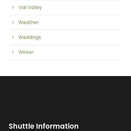
Vail Valley
Weather
Weddings
Winter
Shuttle Information