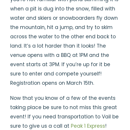
when a pit is dug into the snow, filled with
water and skiers or snowboarders fly down
the mountain, hit a jump, and try to skim
across the water to the other end back to
land. It’s a lot harder than it looks! The
venue opens with a BBQ at 1PM and the
event starts at 3PM. If you’re up for it be
sure to enter and compete yourself!
Registration opens on March 15th.
Now that you know of a few of the events
taking place be sure to not miss this great
event! If you need transportation to Vail be
sure to give us a call at
Peak 1 Express
!