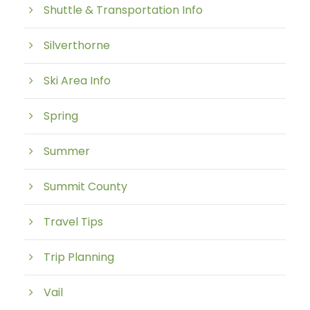
Shuttle & Transportation Info
Silverthorne
Ski Area Info
Spring
Summer
Summit County
Travel Tips
Trip Planning
Vail