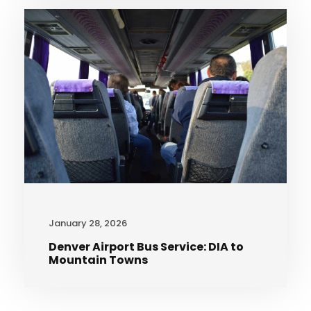
January 28, 2026
Denver Airport Bus Service: DIA to
Mountain Towns