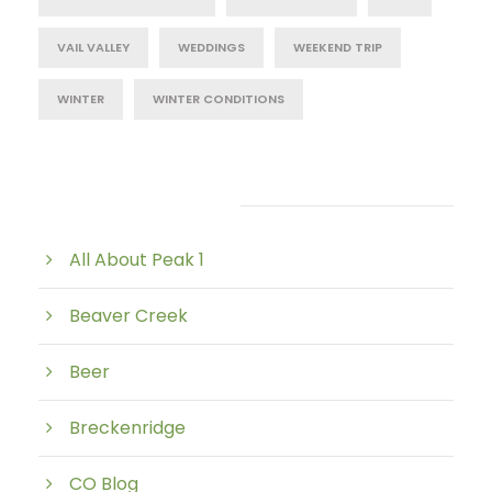
VAIL VALLEY
WEDDINGS
WEEKEND TRIP
WINTER
WINTER CONDITIONS
Post Category
All About Peak 1
Beaver Creek
Beer
Breckenridge
CO Blog