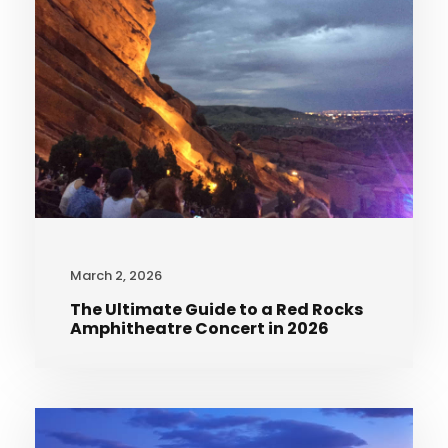
March 2, 2026
The Ultimate Guide to a Red Rocks
Amphitheatre Concert in 2026