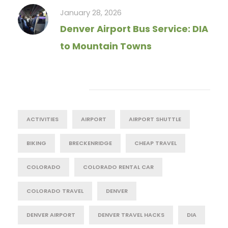
January 28, 2026
Denver Airport Bus Service: DIA
to Mountain Towns
Tag Cloud
ACTIVITIES
AIRPORT
AIRPORT SHUTTLE
BIKING
BRECKENRIDGE
CHEAP TRAVEL
COLORADO
COLORADO RENTAL CAR
COLORADO TRAVEL
DENVER
DENVER AIRPORT
DENVER TRAVEL HACKS
DIA