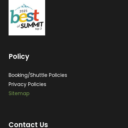
Policy
Booking/Shuttle Policies
Privacy Policies
Sitemap
Contact Us