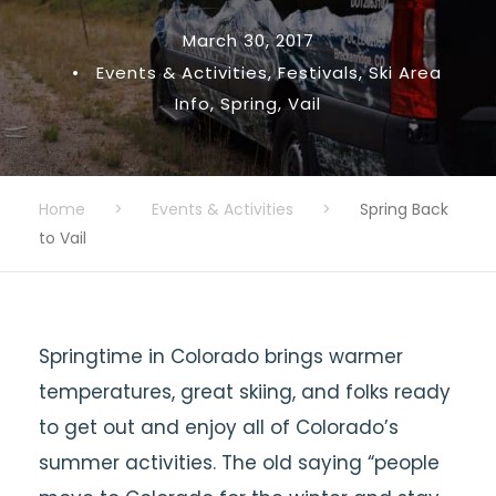
March 30, 2017
•
Events & Activities
,
Festivals
,
Ski Area
Info
,
Spring
,
Vail
Home
>
Events & Activities
>
Spring Back
to Vail
Springtime in Colorado brings warmer
temperatures, great skiing, and folks ready
to get out and enjoy all of Colorado’s
summer activities. The old saying “people