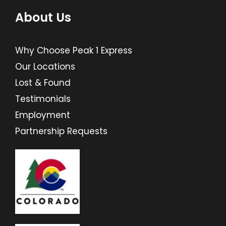
About Us
Why Choose Peak 1 Express
Our Locations
Lost & Found
Testimonials
Employment
Partnership Requests