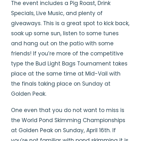
The event includes a Pig Roast, Drink
Specials, Live Music, and plenty of
giveaways. This is a great spot to kick back,
soak up some sun, listen to some tunes
and hang out on the patio with some
friends! If you’re more of the competitive
type the Bud Light Bags Tournament takes
place at the same time at Mid-Vail with
the finals taking place on Sunday at
Golden Peak.
One even that you do not want to miss is
the World Pond Skimming Championships
at Golden Peak on Sunday, April 16th. If
you’re not familiar with pond skimming it is