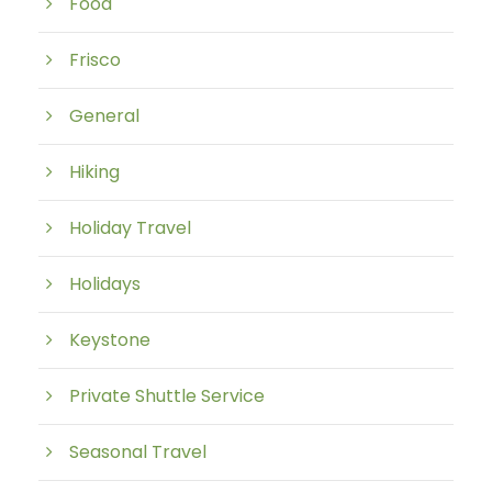
Food
Frisco
General
Hiking
Holiday Travel
Holidays
Keystone
Private Shuttle Service
Seasonal Travel