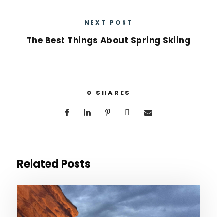
NEXT POST
The Best Things About Spring Skiing
0
SHARES
Related Posts