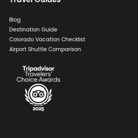
Blog
Destination Guide
Colorado Vacation Checklist
Airport Shuttle Comparison