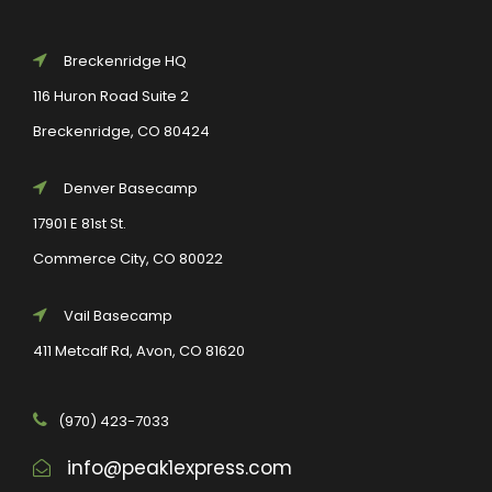
Breckenridge HQ
116 Huron Road Suite 2
Breckenridge, CO 80424
Denver Basecamp
17901 E 81st St.
Commerce City, CO 80022
Vail Basecamp
411 Metcalf Rd, Avon, CO 81620
(970) 423-7033
info@peak1express.com