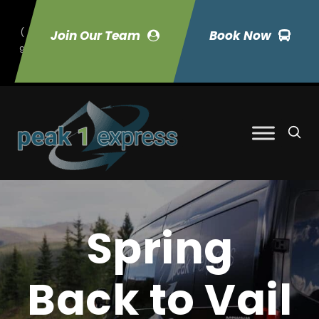
(
Join Our Team
Book Now
9
70) 423-7033
Spring
Back to Vail