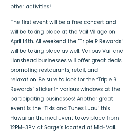
other activities!
The first event will be a free concert and
will be taking place at the Vail Village on
April 14th. All weekend the “Triple R Rewards”
will be taking place as well. Various Vail and
Lionshead businesses will offer great deals
promoting restaurants, retail, and
relaxation. Be sure to look for the “Triple R
Rewards” sticker in various windows at the
participating businesses! Another great
event is the “Tikis and Tunes Luau” this
Hawaiian themed event takes place from
12PM-3PM at Sarge’s located at Mid-Vail.