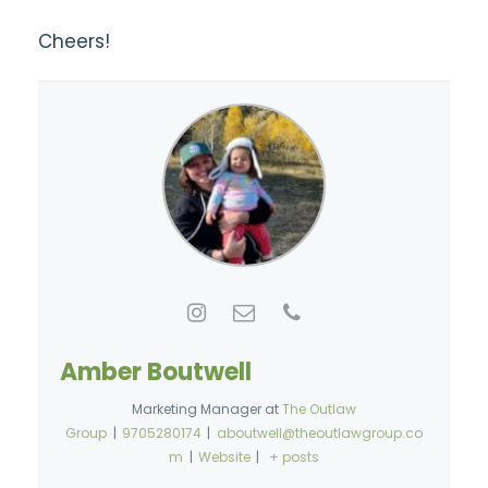
Cheers!
Amber Boutwell
Marketing Manager
at
The Outlaw
Group
|
9705280174
|
aboutwell@theoutlawgroup.co
m
|
Website
|
+ posts