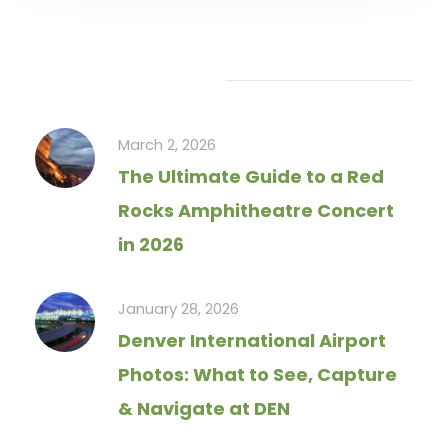
Recent Articles
March 2, 2026
The Ultimate Guide to a Red
Rocks Amphitheatre Concert
in 2026
January 28, 2026
Denver International Airport
Photos: What to See, Capture
& Navigate at DEN