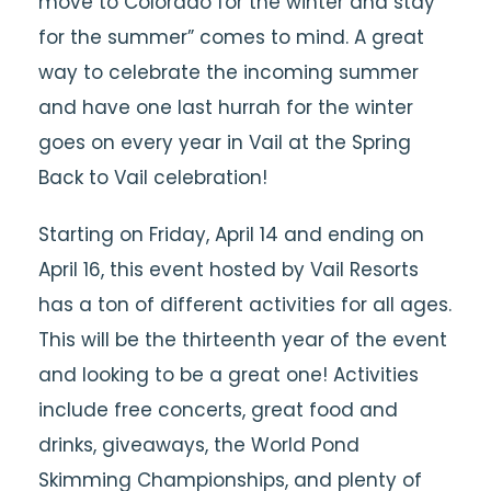
move to Colorado for the winter and stay
for the summer” comes to mind. A great
way to celebrate the incoming summer
and have one last hurrah for the winter
goes on every year in Vail at the Spring
Back to Vail celebration!
Starting on Friday, April 14 and ending on
April 16, this event hosted by Vail Resorts
has a ton of different activities for all ages.
This will be the thirteenth year of the event
and looking to be a great one! Activities
include free concerts, great food and
drinks, giveaways, the World Pond
Skimming Championships, and plenty of