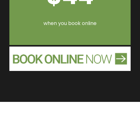
when you book online