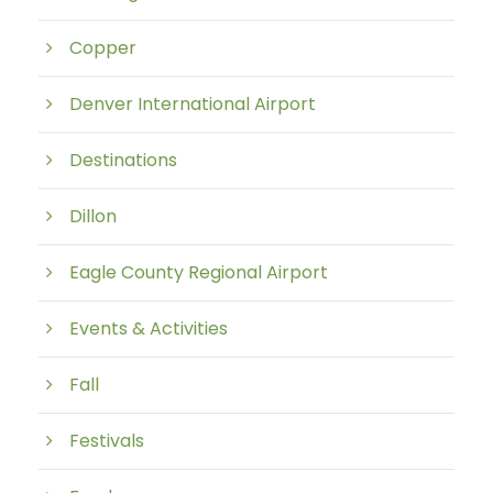
Copper
Denver International Airport
Destinations
Dillon
Eagle County Regional Airport
Events & Activities
Fall
Festivals