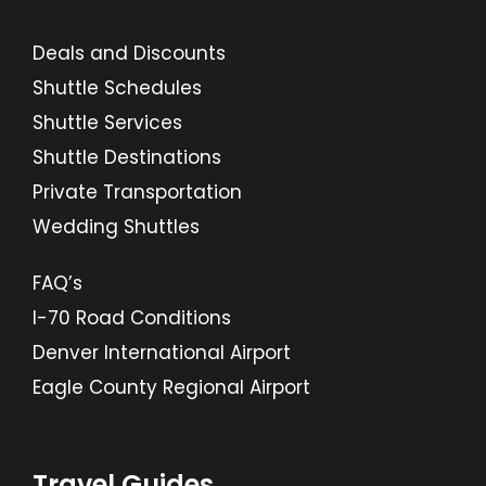
Deals and Discounts
Shuttle Schedules
Shuttle Services
Shuttle Destinations
Private Transportation
Wedding Shuttles
FAQ’s
I-70 Road Conditions
Denver International Airport
Eagle County Regional Airport
Travel Guides