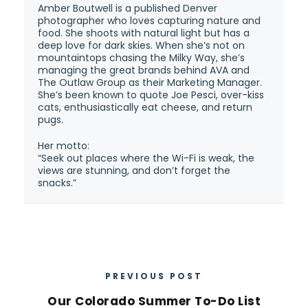
Amber Boutwell is a published Denver
photographer who loves capturing nature and
food. She shoots with natural light but has a
deep love for dark skies. When she’s not on
mountaintops chasing the Milky Way, she’s
managing the great brands behind AVA and
The Outlaw Group as their Marketing Manager.
She’s been known to quote Joe Pesci, over-kiss
cats, enthusiastically eat cheese, and return
pugs.
Her motto:
“Seek out places where the Wi-Fi is weak, the
views are stunning, and don’t forget the
snacks.”
PREVIOUS POST
Our Colorado Summer To-Do List