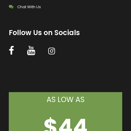
Chat With Us
Follow Us on Socials
AS LOW AS
$44