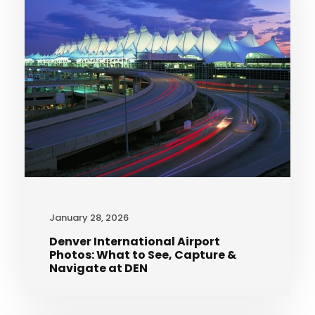
January 28, 2026
Denver International Airport
Photos: What to See, Capture &
Navigate at DEN