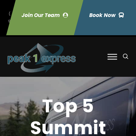
(
Join Our Team
Book Now
9
70) 423-7033
Top 5
Summit