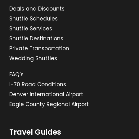
Deals and Discounts
Shuttle Schedules
Shuttle Services
Shuttle Destinations
Private Transportation
Wedding Shuttles
FAQ’s
I-70 Road Conditions
Denver International Airport
Eagle County Regional Airport
Travel Guides