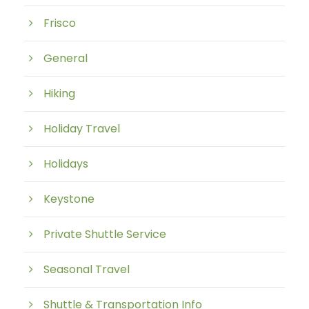
Frisco
General
Hiking
Holiday Travel
Holidays
Keystone
Private Shuttle Service
Seasonal Travel
Shuttle & Transportation Info