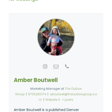
Amber Boutwell
Marketing Manager
at
The Outlaw
Group
|
9705280174
|
aboutwell@theoutlawgroup.co
m
|
Website
|
+ posts
Amber Boutwell is a published Denver