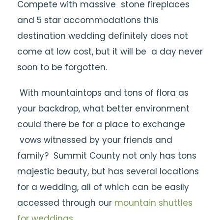
Compete with massive stone fireplaces
and 5 star accommodations this
destination wedding definitely does not
come at low cost, but it will be a day never
soon to be forgotten.
With mountaintops and tons of flora as
your backdrop, what better environment
could there be for a place to exchange
vows witnessed by your friends and
family? Summit County not only has tons
majestic beauty, but has several locations
for a wedding, all of which can be easily
accessed through our
mountain shuttles
for weddings
.