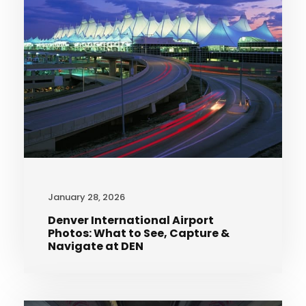
January 28, 2026
Denver International Airport
Photos: What to See, Capture &
Navigate at DEN