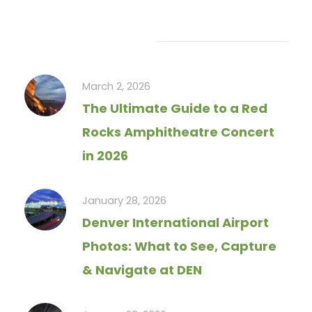
Recent Articles
March 2, 2026
The Ultimate Guide to a Red
Rocks Amphitheatre Concert
in 2026
January 28, 2026
Denver International Airport
Photos: What to See, Capture
& Navigate at DEN