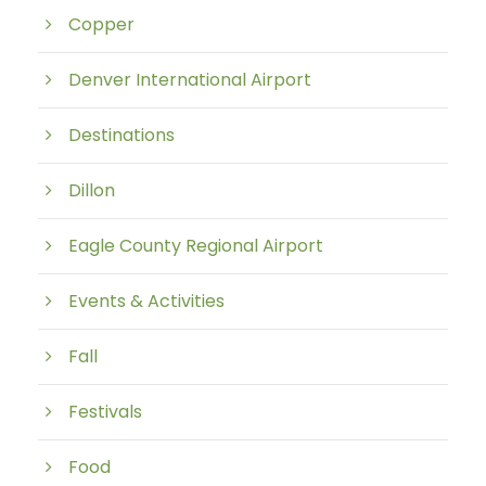
Copper
Denver International Airport
Destinations
Dillon
Eagle County Regional Airport
Events & Activities
Fall
Festivals
Food