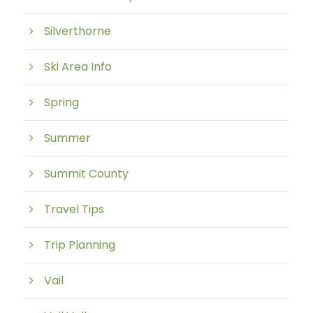
Silverthorne
Ski Area Info
Spring
Summer
Summit County
Travel Tips
Trip Planning
Vail