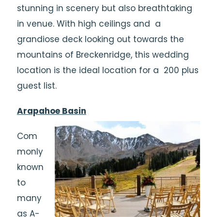
stunning in scenery but also breathtaking
in venue. With high ceilings and a
grandiose deck looking out towards the
mountains of Breckenridge, this wedding
location is the ideal location for a 200 plus
guest list.
Arapahoe Basin
Com
monly
known
to
many
as A-