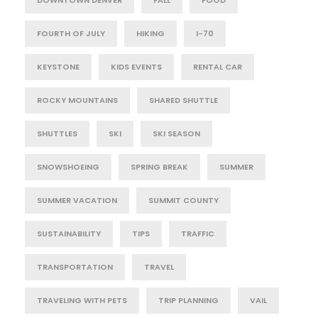
DOWNTOWN DENVER
FALL
FOOD
FOURTH OF JULY
HIKING
I-70
KEYSTONE
KIDS EVENTS
RENTAL CAR
ROCKY MOUNTAINS
SHARED SHUTTLE
SHUTTLES
SKI
SKI SEASON
SNOWSHOEING
SPRING BREAK
SUMMER
SUMMER VACATION
SUMMIT COUNTY
SUSTAINABILITY
TIPS
TRAFFIC
TRANSPORTATION
TRAVEL
TRAVELING WITH PETS
TRIP PLANNING
VAIL