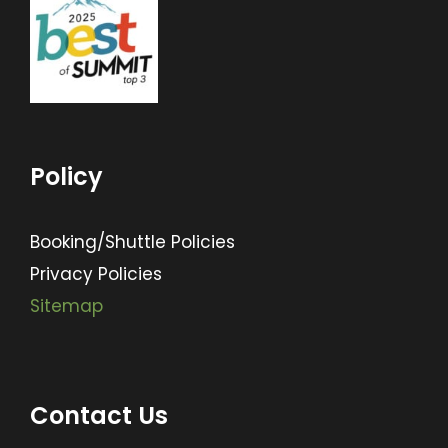
Policy
Booking/Shuttle Policies
Privacy Policies
Sitemap
Contact Us