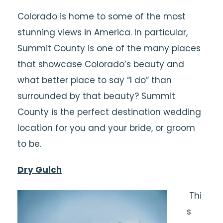
Colorado is home to some of the most
stunning views in America. In particular,
Summit County is one of the many places
that showcase Colorado’s beauty and
what better place to say “I do” than
surrounded by that beauty? Summit
County is the perfect destination wedding
location for you and your bride, or groom
to be.
Dry Gulch
Thi
s