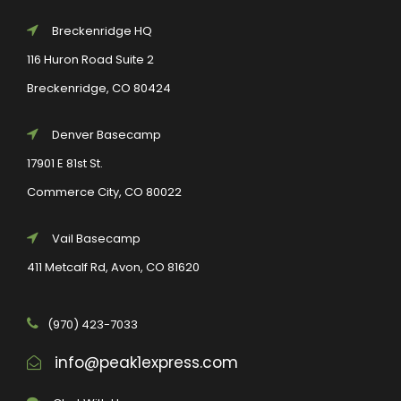
Breckenridge HQ
116 Huron Road Suite 2
Breckenridge, CO 80424
Denver Basecamp
17901 E 81st St.
Commerce City, CO 80022
Vail Basecamp
411 Metcalf Rd, Avon, CO 81620
(970) 423-7033
info@peak1express.com