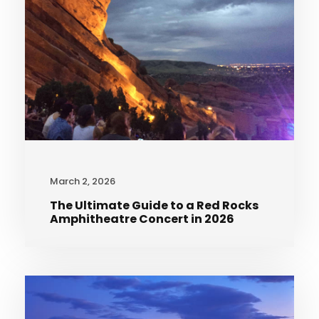
March 2, 2026
The Ultimate Guide to a Red Rocks
Amphitheatre Concert in 2026