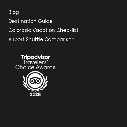
Blog
Destination Guide
Colorado Vacation Checklist
Airport Shuttle Comparison