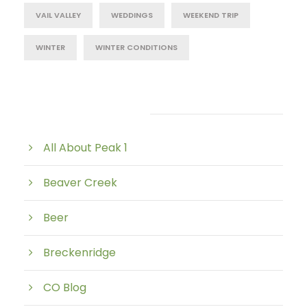
VAIL VALLEY
WEDDINGS
WEEKEND TRIP
WINTER
WINTER CONDITIONS
Post Category
All About Peak 1
Beaver Creek
Beer
Breckenridge
CO Blog