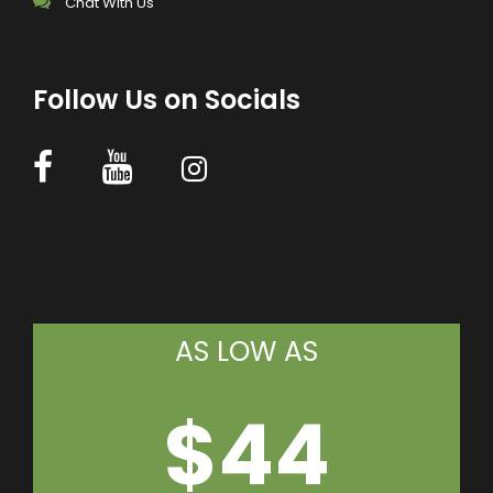
Chat With Us
Follow Us on Socials
AS LOW AS
$44