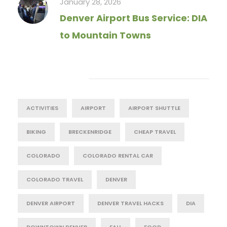
January 28, 2026
Denver Airport Bus Service: DIA
to Mountain Towns
Tag Cloud
ACTIVITIES
AIRPORT
AIRPORT SHUTTLE
BIKING
BRECKENRIDGE
CHEAP TRAVEL
COLORADO
COLORADO RENTAL CAR
COLORADO TRAVEL
DENVER
DENVER AIRPORT
DENVER TRAVEL HACKS
DIA