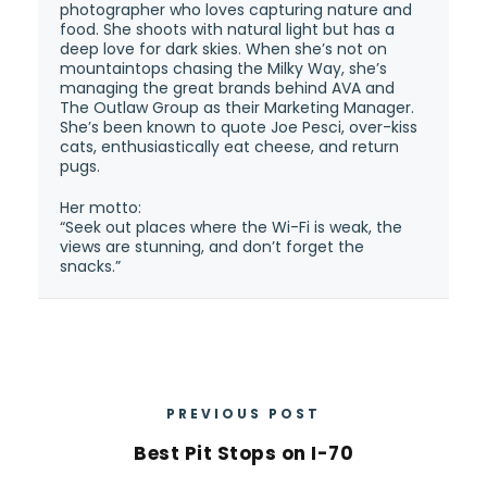
photographer who loves capturing nature and
food. She shoots with natural light but has a
deep love for dark skies. When she’s not on
mountaintops chasing the Milky Way, she’s
managing the great brands behind AVA and
The Outlaw Group as their Marketing Manager.
She’s been known to quote Joe Pesci, over-kiss
cats, enthusiastically eat cheese, and return
pugs.
Her motto:
“Seek out places where the Wi-Fi is weak, the
views are stunning, and don’t forget the
snacks.”
PREVIOUS POST
Best Pit Stops on I-70