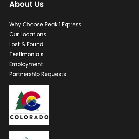
About Us
Why Choose Peak 1 Express
Our Locations
Lost & Found
Testimonials
Employment
Partnership Requests