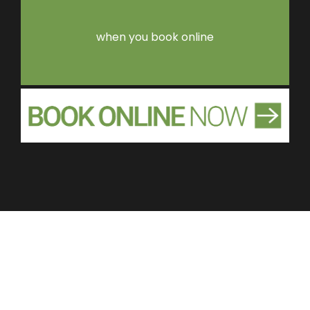
when you book online