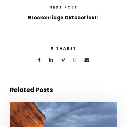
NEXT POST
Breckenridge Oktoberfest!
0
SHARES
Related Posts