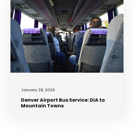
January 28, 2026
Denver Airport Bus Service: DIA to
Mountain Towns