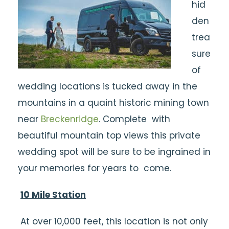
hid
den
trea
sure
of
wedding locations is tucked away in the
mountains in a quaint historic mining town
near
Breckenridge
. Complete with
beautiful mountain top views this private
wedding spot will be sure to be ingrained in
your memories for years to come.
10 Mile Station
At over 10,000 feet, this location is not only