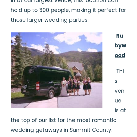
in at our largest venue, this location can
hold up to 300 people, making it perfect for
those larger wedding parties.
Ru
byw
ood
Thi
s
ven
ue
is at
the top of our list for the most romantic
wedding getaways in Summit County.