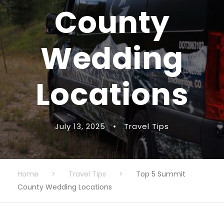
County
Wedding
Locations
July 13, 2025
•
Travel Tips
Home
>
Travel Tips
>
Top 5 Summit
County Wedding Locations