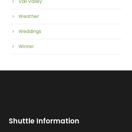
Vail Valley
Weather
Weddings
Winter
Shuttle Information