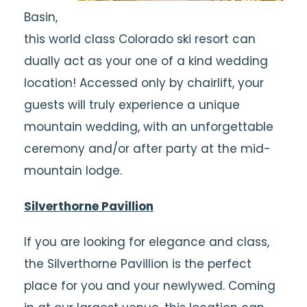
Basin,
this world class Colorado ski resort can
dually act as your one of a kind wedding
location! Accessed only by chairlift, your
guests will truly experience a unique
mountain wedding, with an unforgettable
ceremony and/or after party at the mid-
mountain lodge.
Silverthorne Pavillion
If you are looking for elegance and class,
the Silverthorne Pavillion is the perfect
place for you and your newlywed. Coming