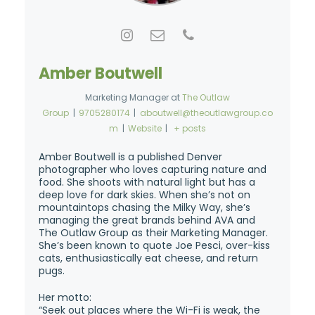
Amber Boutwell
Marketing Manager
at
The Outlaw
Group
|
9705280174
|
aboutwell@theoutlawgroup.co
m
|
Website
|
+ posts
Amber Boutwell is a published Denver
photographer who loves capturing nature and
food. She shoots with natural light but has a
deep love for dark skies. When she’s not on
mountaintops chasing the Milky Way, she’s
managing the great brands behind AVA and
The Outlaw Group as their Marketing Manager.
She’s been known to quote Joe Pesci, over-kiss
cats, enthusiastically eat cheese, and return
pugs.
Her motto:
“Seek out places where the Wi-Fi is weak, the