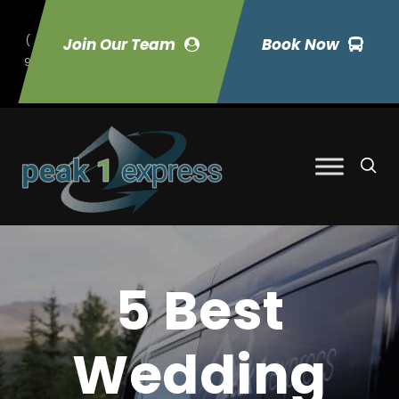
(
Join Our Team
Book Now
9
70) 423-7033
5 Best
Wedding