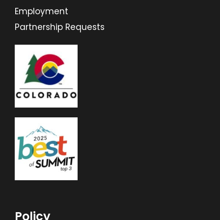
Employment
Partnership Requests
Policy