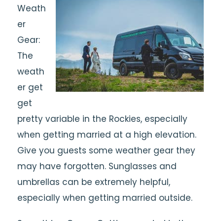
Weath
er
Gear:
The
weath
er get
get
pretty variable in the Rockies, especially
when getting married at a high elevation.
Give you guests some weather gear they
may have forgotten. Sunglasses and
umbrellas can be extremely helpful,
especially when getting married outside.