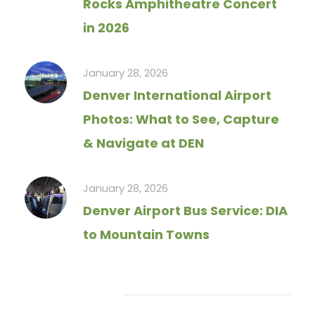
Rocks Amphitheatre Concert
in 2026
January 28, 2026
Denver International Airport
Photos: What to See, Capture
& Navigate at DEN
January 28, 2026
Denver Airport Bus Service: DIA
to Mountain Towns
Tag Cloud