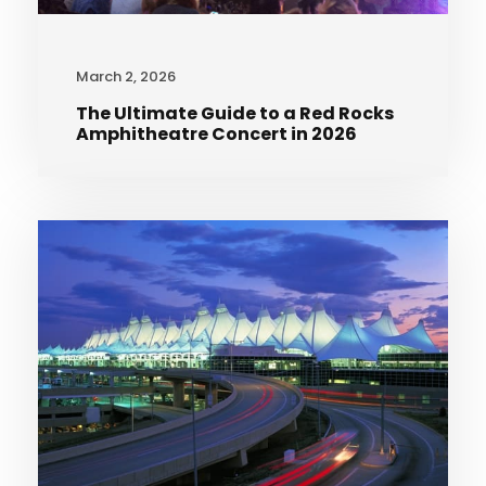
March 2, 2026
The Ultimate Guide to a Red Rocks
Amphitheatre Concert in 2026