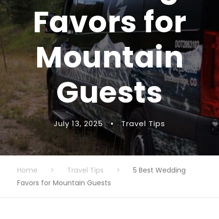
Favors for
Mountain
Guests
July 13, 2025
•
Travel Tips
Home
>
Travel Tips
>
5 Best Wedding
Favors for Mountain Guests