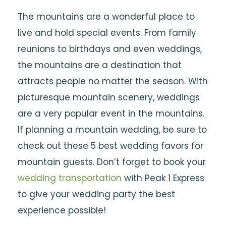
The mountains are a wonderful place to
live and hold special events. From family
reunions to birthdays and even weddings,
the mountains are a destination that
attracts people no matter the season. With
picturesque mountain scenery, weddings
are a very popular event in the mountains.
If planning a mountain wedding, be sure to
check out these 5 best wedding favors for
mountain guests. Don’t forget to book your
wedding transportation
with Peak 1 Express
to give your wedding party the best
experience possible!