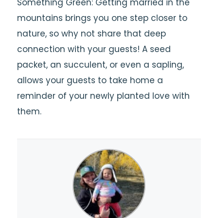
Something Green: Getting married in the
mountains brings you one step closer to
nature, so why not share that deep
connection with your guests! A seed
packet, an succulent, or even a sapling,
allows your guests to take home a
reminder of your newly planted love with
them.