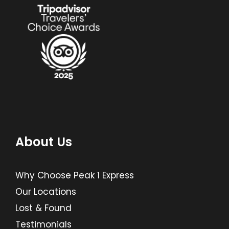
About Us
Why Choose Peak 1 Express
Our Locations
Lost & Found
Testimonials