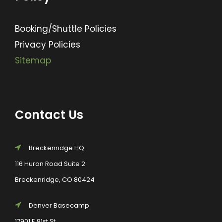
Booking/Shuttle Policies
Privacy Policies
Sitemap
Contact Us
Breckenridge HQ
116 Huron Road Suite 2
Breckenridge, CO 80424
Denver Basecamp
17901 E 81st St.