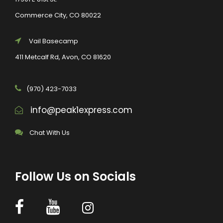
Commerce City, CO 80022
Vail Basecamp
411 Metcalf Rd, Avon, CO 81620
(970) 423-7033
info@peak1express.com
Chat With Us
Follow Us on Socials