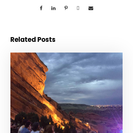
Related Posts