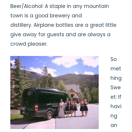
Beer/Alcohol: A staple in any mountain
town is a good brewery and
distillery. Airplane bottles are a great little
give away for guests and are always a
crowd pleaser.
So
met
hing
Swe
et: If
havi
ng
an