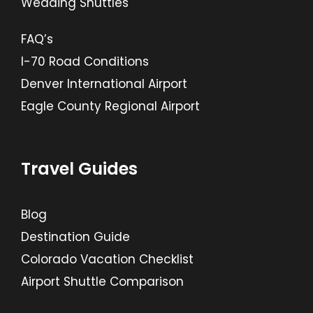
Wedding Shuttles
FAQ’s
I-70 Road Conditions
Denver International Airport
Eagle County Regional Airport
Travel Guides
Blog
Destination Guide
Colorado Vacation Checklist
Airport Shuttle Comparison