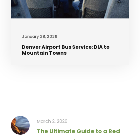
January 28, 2026
Denver Airport Bus Service: DIA to
Mountain Towns
Recent Articles
March 2, 2026
The Ultimate Guide to a Red