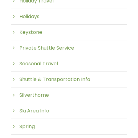
Holiday Travel
Holidays
Keystone
Private Shuttle Service
Seasonal Travel
Shuttle & Transportation Info
Silverthorne
Ski Area Info
Spring