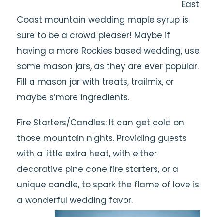
East
Coast mountain wedding maple syrup is
sure to be a crowd pleaser! Maybe if
having a more Rockies based wedding, use
some mason jars, as they are ever popular.
Fill a mason jar with treats, trailmix, or
maybe s’more ingredients.
Fire Starters/Candles: It can get cold on
those mountain nights. Providing guests
with a little extra heat, with either
decorative pine cone fire starters, or a
unique candle, to spark the flame of love is
a wonderful wedding favor.