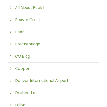
All About Peak 1
Beaver Creek
Beer
Breckenridge
CO Blog
Copper
Denver International Airport
Destinations
Dillon