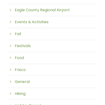
Eagle County Regional Airport
Events & Activities
Fall
Festivals
Food
Frisco
General
Hiking