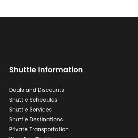
Shuttle Information
Deals and Discounts
Shuttle Schedules
Shuttle Services
Shuttle Destinations
Private Transportation