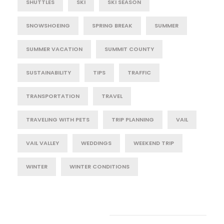
SHUTTLES
SKI
SKI SEASON
SNOWSHOEING
SPRING BREAK
SUMMER
SUMMER VACATION
SUMMIT COUNTY
SUSTAINABILITY
TIPS
TRAFFIC
TRANSPORTATION
TRAVEL
TRAVELING WITH PETS
TRIP PLANNING
VAIL
VAIL VALLEY
WEDDINGS
WEEKEND TRIP
WINTER
WINTER CONDITIONS
Post Category