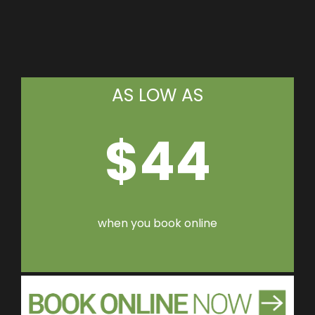
AS LOW AS
$44
when you book online