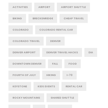
ACTIVITIES
AIRPORT
AIRPORT SHUTTLE
BIKING
BRECKENRIDGE
CHEAP TRAVEL
COLORADO
COLORADO RENTAL CAR
COLORADO TRAVEL
DENVER
DENVER AIRPORT
DENVER TRAVEL HACKS
DIA
DOWNTOWN DENVER
FALL
FOOD
FOURTH OF JULY
HIKING
I-70
KEYSTONE
KIDS EVENTS
RENTAL CAR
ROCKY MOUNTAINS
SHARED SHUTTLE