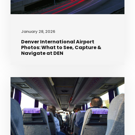
January 28, 2026
Denver International Airport
Photos: What to See, Capture &
Navigate at DEN