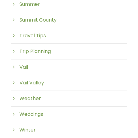
Summer
Summit County
Travel Tips
Trip Planning
Vail
Vail Valley
Weather
Weddings
Winter