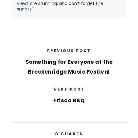
views are stunning, and don’t forget the
snacks.”
PREVIOUS POST
Something for Everyone at the
Breckenridge Music Festival
NEXT POST
Frisco BBQ
0
SHARES