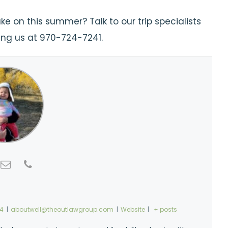
e on this summer? Talk to our trip specialists
ling us at 970-724-7241.
74
|
aboutwell@theoutlawgroup.com
|
Website
|
+ posts