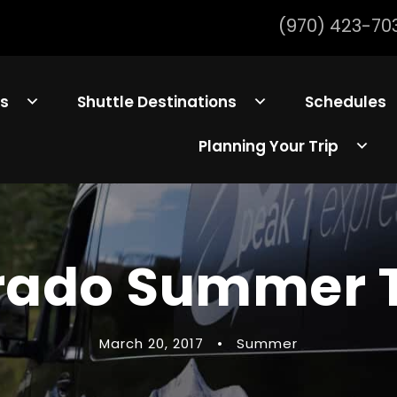
(970) 423-70
ls
Shuttle Destinations
Schedules
Planning Your Trip
rado Summer T
March 20, 2017
•
Summer