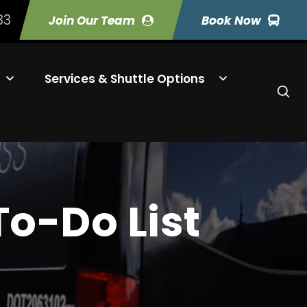
33
Join Our Team
Book Now
Services & Shuttle Options
o-Do List