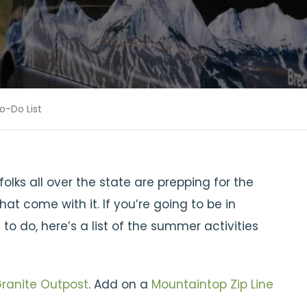
-Do List
olks all over the state are prepping for the
t come with it. If you’re going to be in
 do, here’s a list of the summer activities
ranite Outpost
. Add on a
Mountaintop Zip Line