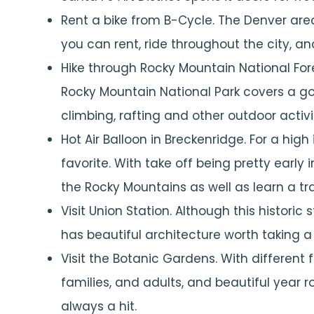
Rent a bike from B-Cycle. The Denver area
you can rent, ride throughout the city, an
Hike through Rocky Mountain National For
Rocky Mountain National Park covers a good
climbing, rafting and other outdoor activit
Hot Air Balloon in Breckenridge. For a high
favorite. With take off being pretty early 
the Rocky Mountains as well as learn a tra
Visit Union Station. Although this historic st
has beautiful architecture worth taking a 
Visit the Botanic Gardens. With different 
families, and adults, and beautiful year 
always a hit.