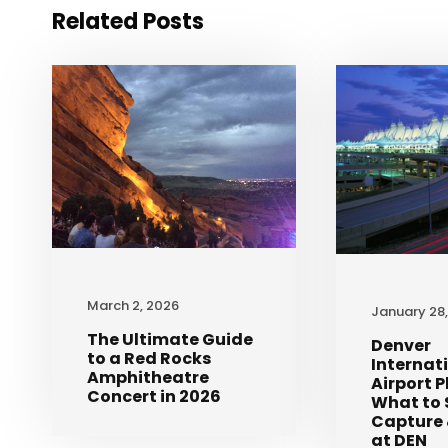
Related Posts
March 2, 2026
January 28
The Ultimate Guide
Denver
to a Red Rocks
Internat
Amphitheatre
Airport 
Concert in 2026
What to 
Capture 
at DEN