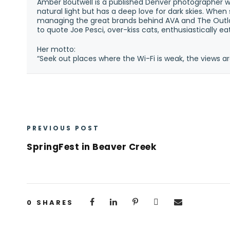
Amber Boutwell is a published Denver photographer w
natural light but has a deep love for dark skies. Whe
managing the great brands behind AVA and The Outla
to quote Joe Pesci, over-kiss cats, enthusiastically e
Her motto:
“Seek out places where the Wi-Fi is weak, the views ar
PREVIOUS POST
SpringFest in Beaver Creek
0
SHARES