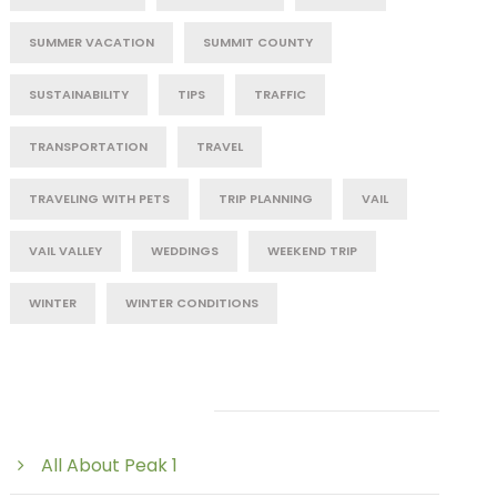
SUMMER VACATION
SUMMIT COUNTY
SUSTAINABILITY
TIPS
TRAFFIC
TRANSPORTATION
TRAVEL
TRAVELING WITH PETS
TRIP PLANNING
VAIL
VAIL VALLEY
WEDDINGS
WEEKEND TRIP
WINTER
WINTER CONDITIONS
Post Category
All About Peak 1