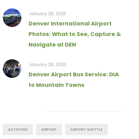
January 28, 2026
Denver International Airport
Photos: What to See, Capture &
Navigate at DEN
January 28, 2026
Denver Airport Bus Service: DIA
to Mountain Towns
Tag Cloud
ACTIVITIES
AIRPORT
AIRPORT SHUTTLE