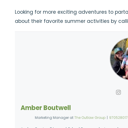
Looking for more exciting adventures to partak
about their favorite summer activities by cal
Amber Boutwell
Marketing Manager
at
The Outlaw Group
|
97052801