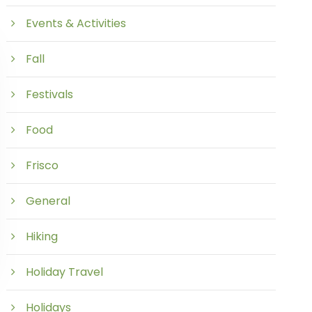
Events & Activities
Fall
Festivals
Food
Frisco
General
Hiking
Holiday Travel
Holidays