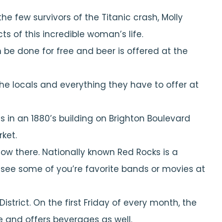
he few survivors of the Titanic crash, Molly
s of this incredible woman’s life.
n be done for free and beer is offered at the
the locals and everything they have to offer at
s in an 1880’s building on Brighton Boulevard
ket.
ow there. Nationally known Red Rocks is a
d see some of you’re favorite bands or movies at
District. On the first Friday of every month, the
ee and offers beverages as well.