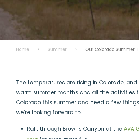
Home
>
Summer
>
Our Colorado Summer To
The temperatures are rising in Colorado, and f
warm summer months and all the activities tha
Colorado this summer and need a few things to
we’re looking forward to.
Raft through Browns Canyon at the
AVA G