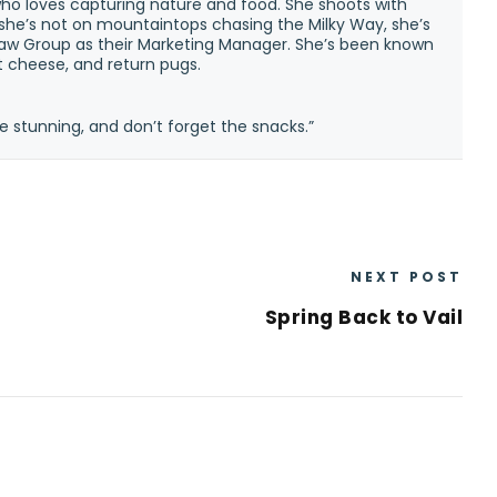
ho loves capturing nature and food. She shoots with
n she’s not on mountaintops chasing the Milky Way, she’s
w Group as their Marketing Manager. She’s been known
at cheese, and return pugs.
e stunning, and don’t forget the snacks.”
NEXT POST
Spring Back to Vail