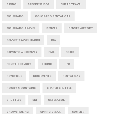
BIKING
BRECKENRIDGE
CHEAP TRAVEL
COLORADO
COLORADO RENTAL CAR
COLORADO TRAVEL
DENVER
DENVER AIRPORT
DENVER TRAVEL HACKS
DIA
DOWNTOWN DENVER
FALL
FOOD
FOURTH OF JULY
HIKING
I-70
KEYSTONE
KIDS EVENTS
RENTAL CAR
ROCKY MOUNTAINS
SHARED SHUTTLE
SHUTTLES
SKI
SKI SEASON
SNOWSHOEING
SPRING BREAK
SUMMER