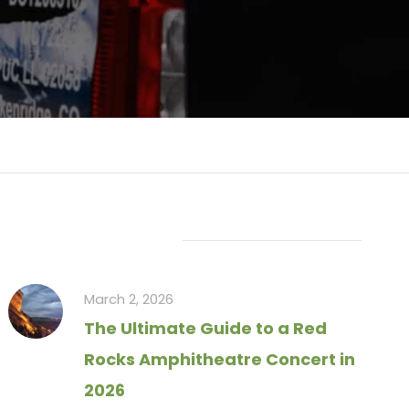
Recent Articles
March 2, 2026
The Ultimate Guide to a Red
Rocks Amphitheatre Concert in
2026