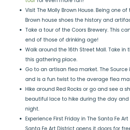
tour
for even more fun!
Visit The Molly Brown House. Being one of t
Brown house shoes the history and artifact
Take a tour of the Coors Brewery. This ca
end of those of drinking age!
Walk around the 16th Street Mall. Take in 
this gathering place.
Go to an artisan flea market. The Source i
and is a fun twist to the average flea mar
Hike around Red Rocks or go and see a sh
beautiful lace to hike during the day an
night.
Experience First Friday in The Santa Fe Art 
Santa Fe Art District opens it doors for fr