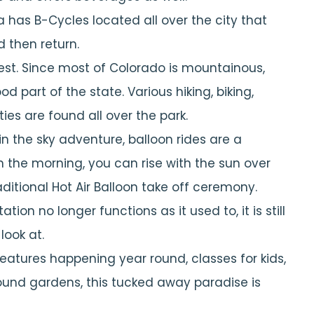
 has B-Cycles located all over the city that
d then return.
est. Since most of Colorado is mountainous,
 part of the state. Various hiking, biking,
ies are found all over the park.
 in the sky adventure, balloon rides are a
in the morning, you can rise with the sun over
ditional Hot Air Balloon take off ceremony.
ation no longer functions as it used to, it is still
look at.
features happening year round, classes for kids,
round gardens, this tucked away paradise is