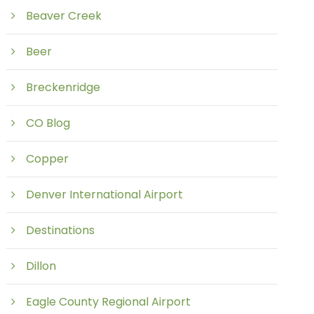
Beaver Creek
Beer
Breckenridge
CO Blog
Copper
Denver International Airport
Destinations
Dillon
Eagle County Regional Airport