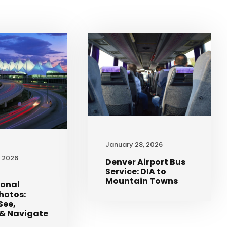
January 28, 2026
, 2026
Denver Airport Bus
Service: DIA to
Mountain Towns
ional
Photos:
See,
& Navigate