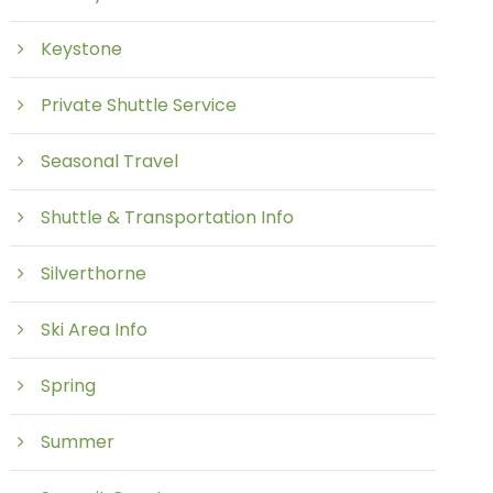
Keystone
Private Shuttle Service
Seasonal Travel
Shuttle & Transportation Info
Silverthorne
Ski Area Info
Spring
Summer