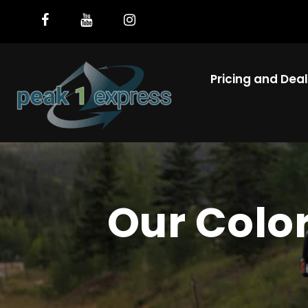
Pricing and Dea
Our Colo