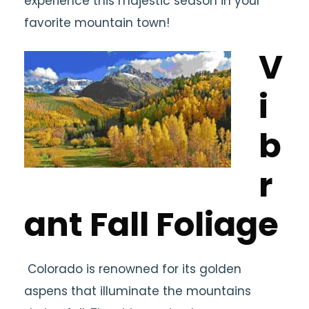
experience this majestic season in your
favorite mountain town!
V
i
b
r
ant Fall Foliage
Colorado is renowned for its golden
aspens that illuminate the mountains