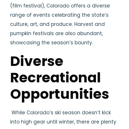
(film festival), Colorado offers a diverse
range of events celebrating the state’s
culture, art, and produce. Harvest and
pumpkin festivals are also abundant,
showcasing the season’s bounty.
Diverse
Recreational
Opportunities
While Colorado’s ski season doesn’t kick
into high gear until winter, there are plenty