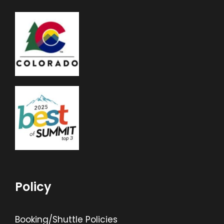
Policy
Booking/Shuttle Policies