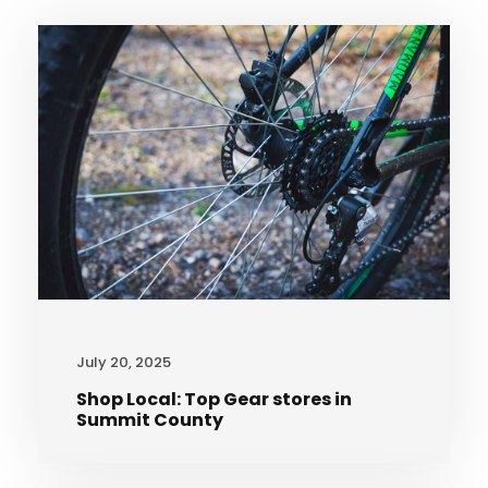
July 20, 2025
Shop Local: Top Gear stores in
Summit County