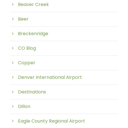
Beaver Creek
Beer
Breckenridge
CO Blog
Copper
Denver International Airport
Destinations
Dillon
Eagle County Regional Airport