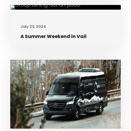
July 23, 2024
A Summer Weekend in Vail