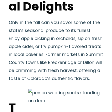
al Delights
Only in the fall can you savor some of the
state’s seasonal produce to its fullest.
Enjoy apple picking in orchards, sip on fresh
apple cider, or try pumpkin-flavored treats
in local bakeries. Farmer markets in Summit
County towns like Breckenridge or Dillon will
be brimming with fresh harvest, offering a
taste of Colorado’s authentic flavors.
T