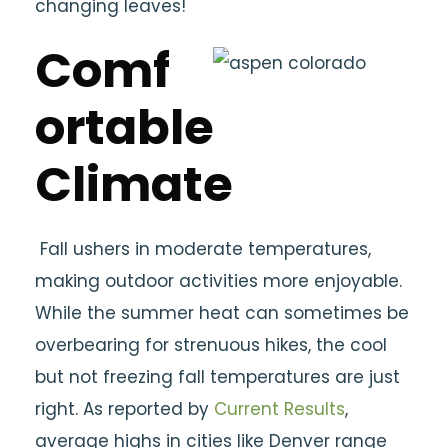
changing leaves!
Comf
ortable
Climate
Fall ushers in moderate temperatures,
making outdoor activities more enjoyable.
While the summer heat can sometimes be
overbearing for strenuous hikes, the cool
but not freezing fall temperatures are just
right. As reported by
Current Results
,
average highs in cities like Denver range