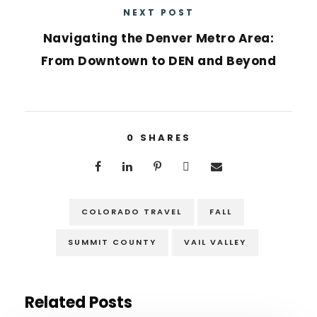
NEXT POST
Navigating the Denver Metro Area:
From Downtown to DEN and Beyond
0
SHARES
COLORADO TRAVEL
FALL
SUMMIT COUNTY
VAIL VALLEY
Related Posts