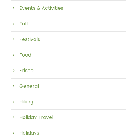
Events & Activities
Fall
Festivals
Food
Frisco
General
Hiking
Holiday Travel
Holidays