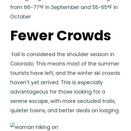
from 66-77°F in September and 55-65°F in
October
Fewer Crowds
Fall is considered the shoulder season in
Colorado. This means most of the summer
tourists have left, and the winter ski crowds
haven’t yet arrived. This is especially
advantageous for those looking for a
serene escape, with more secluded trails,
quieter towns, and better deals on lodging.