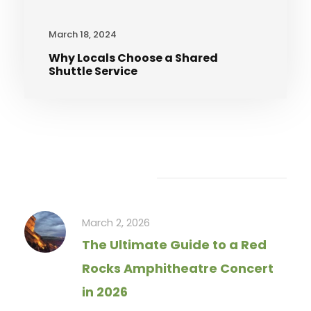
March 18, 2024
Why Locals Choose a Shared
Shuttle Service
Recent Articles
March 2, 2026
The Ultimate Guide to a Red
Rocks Amphitheatre Concert
in 2026