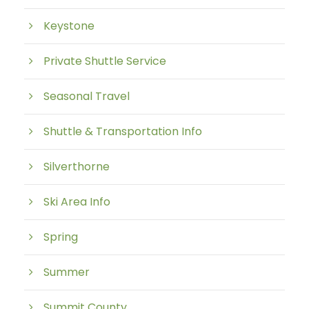
Keystone
Private Shuttle Service
Seasonal Travel
Shuttle & Transportation Info
Silverthorne
Ski Area Info
Spring
Summer
Summit County