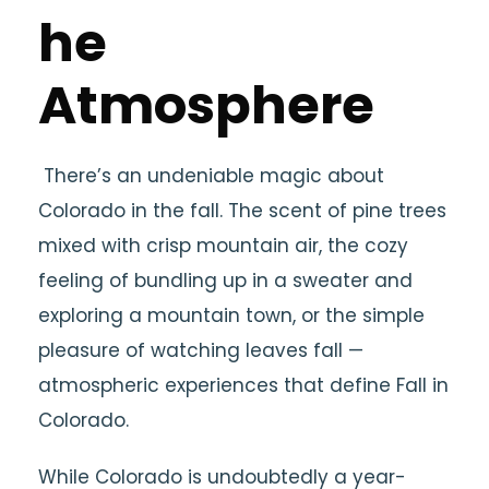
he
Atmosphere
There’s an undeniable magic about
Colorado in the fall. The scent of pine trees
mixed with crisp mountain air, the cozy
feeling of bundling up in a sweater and
exploring a mountain town, or the simple
pleasure of watching leaves fall —
atmospheric experiences that define Fall in
Colorado.
While Colorado is undoubtedly a year-