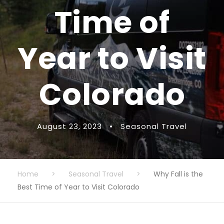
Time of
Year to Visit
Colorado
August 23, 2023
•
Seasonal Travel
Home
>
Seasonal Travel
>
Why Fall is the
Best Time of Year to Visit Colorado