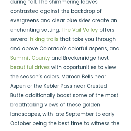
during fall. The shimmering leaves
contrasted against the backdrop of
evergreens and clear blue skies create an
enchanting setting.
The Vail Valley
offers
several
hiking trails
that take you through
and above Colorado’s colorful aspens, and
Summit County
and Breckenridge host
beautiful drives
with opportunities to view
the season’s colors. Maroon Bells near
Aspen or the Kebler Pass near Crested
Butte additionally boast some of the most
breathtaking views of these golden
landscapes, with late September to early
October being the best time to witness the