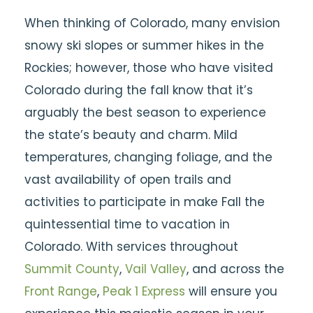
When thinking of Colorado, many envision
snowy ski slopes or summer hikes in the
Rockies; however, those who have visited
Colorado during the fall know that it’s
arguably the best season to experience
the state’s beauty and charm.
Mild
temperatures, changing foliage, and the
vast availability of open trails and
activities to participate in make Fall the
quintessential time to vacation in
Colorado. With services throughout
Summit County
,
Vail Valley
, and across the
Front Range
,
Peak 1 Express
will ensure you