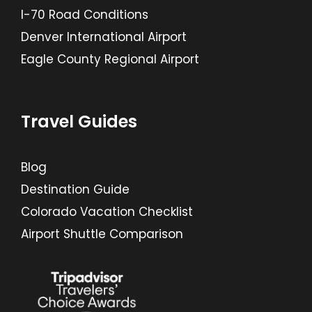
I-70 Road Conditions
Denver International Airport
Eagle County Regional Airport
Travel Guides
Blog
Destination Guide
Colorado Vacation Checklist
Airport Shuttle Comparison