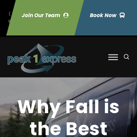
(
Join Our Team
Book Now
9
70) 423-7033
Why Fall is
the Best