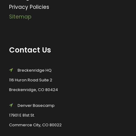
Privacy Policies
Sitemap
Contact Us
Breckenridge HQ
116 Huron Road Suite 2
Breckenridge, CO 80424
Denver Basecamp
17901 E 81st St.
Commerce City, CO 80022