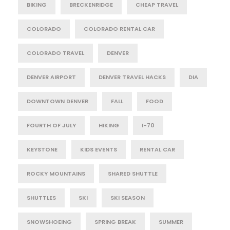
BIKING
BRECKENRIDGE
CHEAP TRAVEL
COLORADO
COLORADO RENTAL CAR
COLORADO TRAVEL
DENVER
DENVER AIRPORT
DENVER TRAVEL HACKS
DIA
DOWNTOWN DENVER
FALL
FOOD
FOURTH OF JULY
HIKING
I-70
KEYSTONE
KIDS EVENTS
RENTAL CAR
ROCKY MOUNTAINS
SHARED SHUTTLE
SHUTTLES
SKI
SKI SEASON
SNOWSHOEING
SPRING BREAK
SUMMER