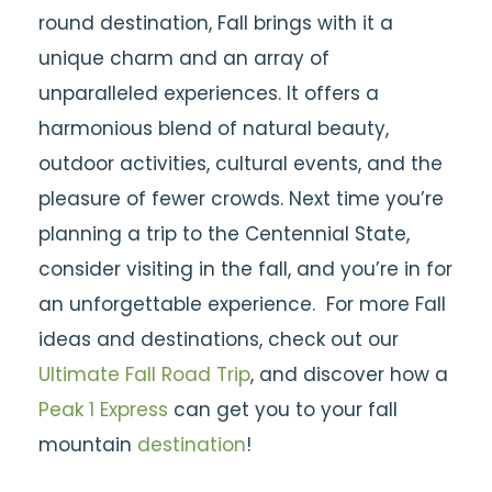
round destination, Fall brings with it a
unique charm and an array of
unparalleled experiences. It offers a
harmonious blend of natural beauty,
outdoor activities, cultural events, and the
pleasure of fewer crowds. Next time you’re
planning a trip to the Centennial State,
consider visiting in the fall, and you’re in for
an unforgettable experience.
For more Fall
ideas and destinations, check out our
Ultimate Fall Road Trip
, and discover how a
Peak 1 Express
can get you to your fall
mountain
destination
!