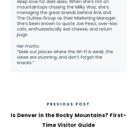
deep love for dark skies. When she’s not on
mountaintops chasing the Milky Way, she’s
managing the great brands behind AVA and
The Outlaw Group as their Marketing Manager.
She’s been known to quote Joe Pesci, over-kiss
cats, enthusiastically eat cheese, and return
pugs.
Her motto:
“Seek out places where the Wi-Fi is weak, the
views are stunning, and don’t forget the
snacks.”
PREVIOUS POST
Is Denver in the Rocky Mountains? First-
Time Visitor Guide