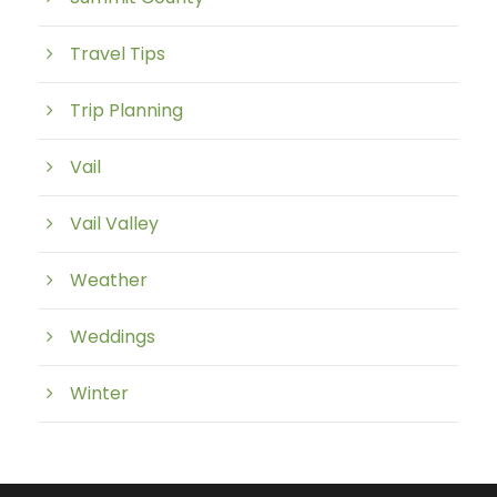
Travel Tips
Trip Planning
Vail
Vail Valley
Weather
Weddings
Winter