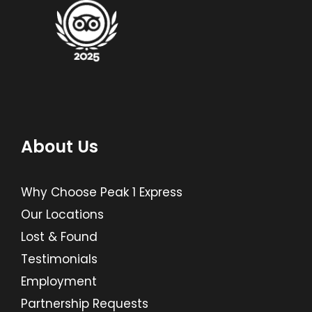
About Us
Why Choose Peak 1 Express
Our Locations
Lost & Found
Testimonials
Employment
Partnership Requests