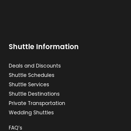
Shuttle Information
Deals and Discounts
Shuttle Schedules
Shuttle Services
Shuttle Destinations
Private Transportation
Wedding Shuttles
FAQ’s