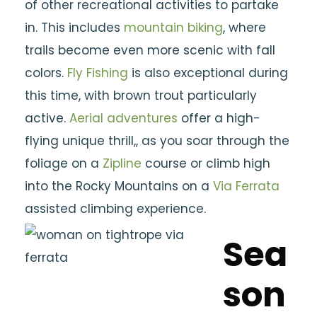
of other recreational activities to partake
in. This includes
mountain biking
, where
trails become even more scenic with fall
colors.
Fly Fishing
is also exceptional during
this time, with brown trout particularly
active.
Aerial adventures
offer a high-
flying unique thrill,, as you soar through the
foliage on a
Zipline
course or climb high
into the Rocky Mountains on a
Via Ferrata
assisted climbing experience.
Sea
son