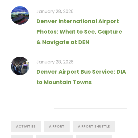
January 28, 2026
Denver International Airport
Photos: What to See, Capture
& Navigate at DEN
January 28, 2026
Denver Airport Bus Service: DIA
to Mountain Towns
Tag Cloud
ACTIVITIES
AIRPORT
AIRPORT SHUTTLE