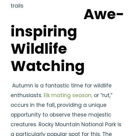
Awe-
inspiring
Wildlife
Watching
Autumn is a fantastic time for wildlife
enthusiasts.
Elk mating season,
or “rut,”
occurs in the fall, providing a unique
opportunity to observe these majestic
creatures. Rocky Mountain National Park is
a particularly popular spot for this. The