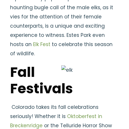
haunting bugle call of the male elks, as it
vies for the attention of their female
counterparts, is a unique and exciting
experience to witness. Estes Park even
hosts an
Elk Fest
to celebrate this season
of wildlife.
Fall
Festivals
Colorado takes its fall celebrations
seriously! Whether it is
Oktoberfest in
Breckenridge
or the Telluride Horror Show