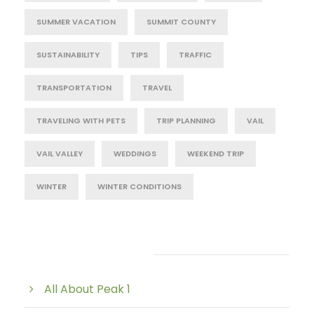
SUMMER VACATION
SUMMIT COUNTY
SUSTAINABILITY
TIPS
TRAFFIC
TRANSPORTATION
TRAVEL
TRAVELING WITH PETS
TRIP PLANNING
VAIL
VAIL VALLEY
WEDDINGS
WEEKEND TRIP
WINTER
WINTER CONDITIONS
Post Category
All About Peak 1