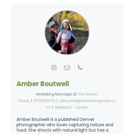
Amber Boutwell
Marketing Manager
at
The Outlaw
Group
|
9705280174
|
aboutwell@theoutlawgroup.co
m
|
Website
|
+ posts
Amber Boutwell is a published Denver
photographer who loves capturing nature and
food. She shoots with natural light but has a