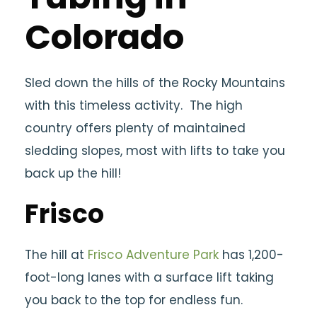
Colorado
Sled down the hills of the Rocky Mountains
with this timeless activity. The high
country offers plenty of maintained
sledding slopes, most with lifts to take you
back up the hill!
Frisco
The hill at
Frisco Adventure Park
has 1,200-
foot-long lanes with a surface lift taking
you back to the top for endless fun.