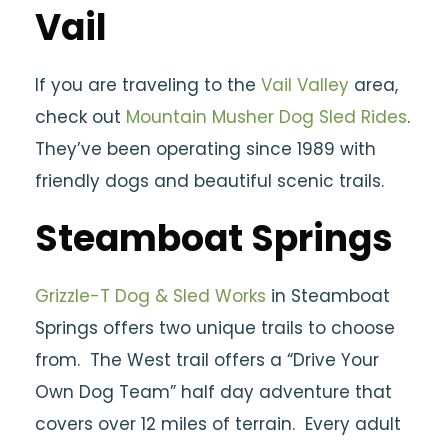
Vail
If you are traveling to the
Vail Valley
area,
check out
Mountain Musher Dog Sled Rides
.
They’ve been operating since 1989 with
friendly dogs and beautiful scenic trails.
Steamboat Springs
Grizzle-T Dog & Sled Works
in Steamboat
Springs offers two unique trails to choose
from. The West trail offers a “Drive Your
Own Dog Team” half day adventure that
covers over 12 miles of terrain. Every adult