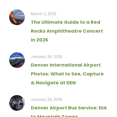
March 2, 2026
The Ultimate Guide to a Red
Rocks Amphitheatre Concert
in 2026
January 28, 2026
Denver International Airport
Photos: What to See, Capture
& Navigate at DEN
January 28, 2026
Denver Airport Bus Service: DIA
to Mountain Towns