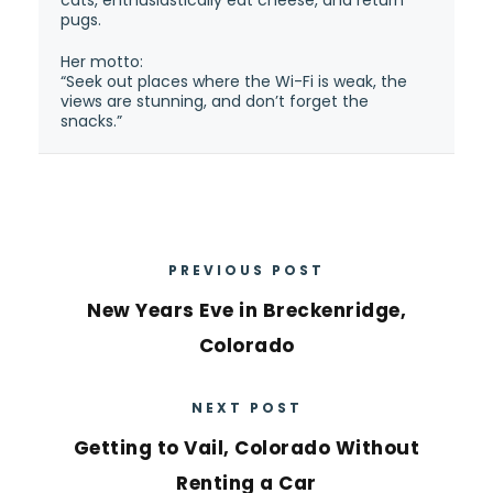
pugs.
Her motto:
“Seek out places where the Wi-Fi is weak, the
views are stunning, and don’t forget the
snacks.”
PREVIOUS POST
New Years Eve in Breckenridge,
Colorado
NEXT POST
Getting to Vail, Colorado Without
Renting a Car