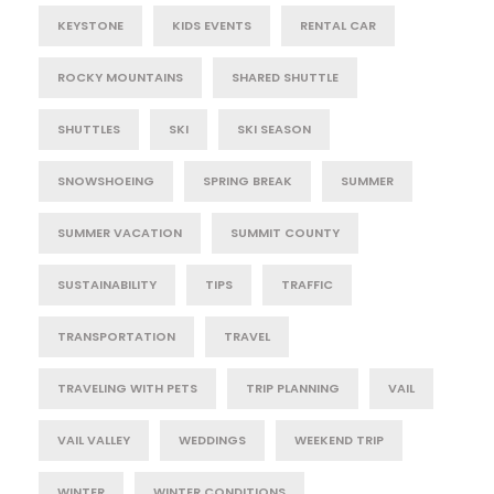
KEYSTONE
KIDS EVENTS
RENTAL CAR
ROCKY MOUNTAINS
SHARED SHUTTLE
SHUTTLES
SKI
SKI SEASON
SNOWSHOEING
SPRING BREAK
SUMMER
SUMMER VACATION
SUMMIT COUNTY
SUSTAINABILITY
TIPS
TRAFFIC
TRANSPORTATION
TRAVEL
TRAVELING WITH PETS
TRIP PLANNING
VAIL
VAIL VALLEY
WEDDINGS
WEEKEND TRIP
WINTER
WINTER CONDITIONS