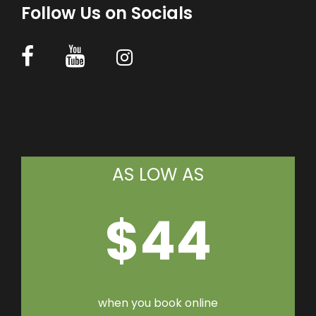
Follow Us on Socials
AS LOW AS
$44
when you book online