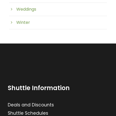
Weddings
Winter
Shuttle Information
Deals and Discounts
Shuttle Schedules