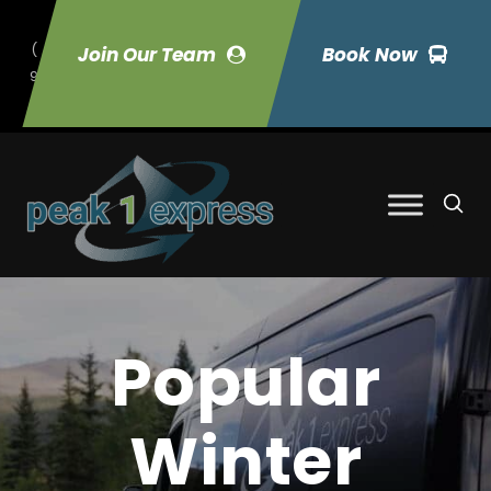
(
Join Our Team
Book Now
9
70) 423-7033
Popular
Winter