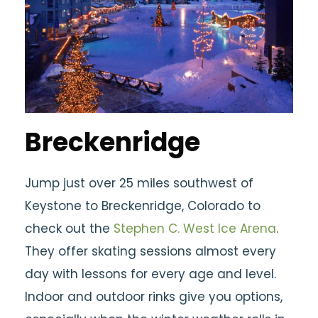
Breckenridge
Jump just over 25 miles southwest of
Keystone to Breckenridge, Colorado to
check out the
Stephen C. West Ice Arena
.
They offer skating sessions almost every
day with lessons for every age and level.
Indoor and outdoor rinks give you options,