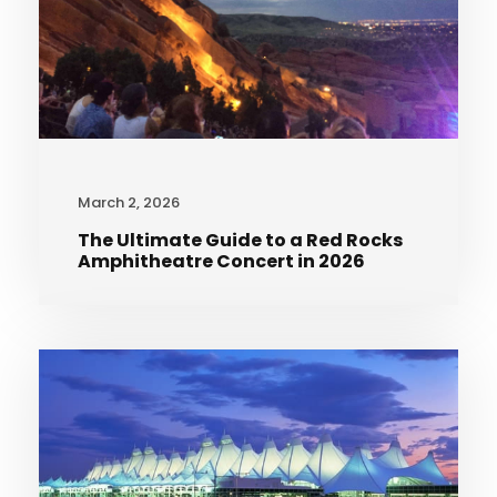
March 2, 2026
The Ultimate Guide to a Red Rocks
Amphitheatre Concert in 2026