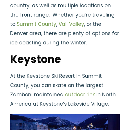
country, as well as multiple locations on
the front range. Whether you’re traveling
to
Summit County
,
Vail Valley
, or the
Denver area, there are plenty of options for
ice coasting during the winter.
Keystone
At the Keystone Ski Resort in Summit
County, you can skate on the largest
Zamboni maintained
outdoor rink
in North
America at Keystone’s Lakeside Village.