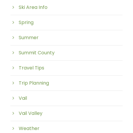
Ski Area Info
Spring
Summer
Summit County
Travel Tips
Trip Planning
Vail
Vail Valley
Weather