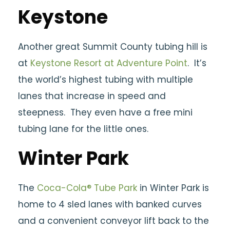
Keystone
Another great Summit County tubing hill is
at
Keystone Resort at Adventure Point
. It’s
the world’s highest tubing with multiple
lanes that increase in speed and
steepness. They even have a free mini
tubing lane for the little ones.
Winter Park
The
Coca-Cola® Tube Park
in Winter Park is
home to 4 sled lanes with banked curves
and a convenient conveyor lift back to the