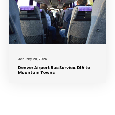
January 28, 2026
Denver Airport Bus Service: DIA to
Mountain Towns
Recent Articles