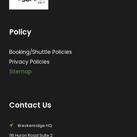
Policy
Booking/Shuttle Policies
Privacy Policies
Sitemap
Contact Us
Breckenridge HQ
116 Huron Road Suite 2