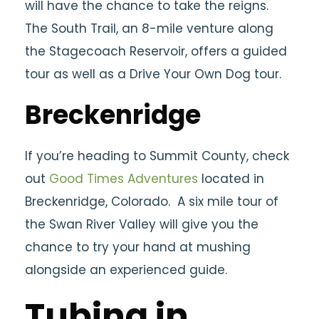
will have the chance to take the reigns.
The South Trail, an 8-mile venture along
the Stagecoach Reservoir, offers a guided
tour as well as a Drive Your Own Dog tour.
Breckenridge
If you’re heading to Summit County, check
out
Good Times Adventures
located in
Breckenridge, Colorado. A six mile tour of
the Swan River Valley will give you the
chance to try your hand at mushing
alongside an experienced guide.
Tubing in