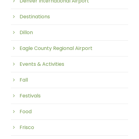
Denver International Airport
Destinations
Dillon
Eagle County Regional Airport
Events & Activities
Fall
Festivals
Food
Frisco