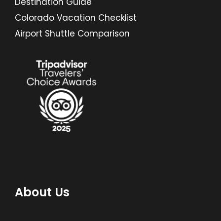
Destination Guide
Colorado Vacation Checklist
Airport Shuttle Comparison
About Us