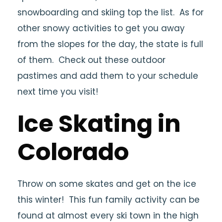
snowboarding and skiing top the list. As for
other snowy activities to get you away
from the slopes for the day, the state is full
of them. Check out these outdoor
pastimes and add them to your schedule
next time you visit!
Ice Skating in
Colorado
Throw on some skates and get on the ice
this winter! This fun family activity can be
found at almost every ski town in the high