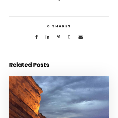
0
SHARES
Related Posts