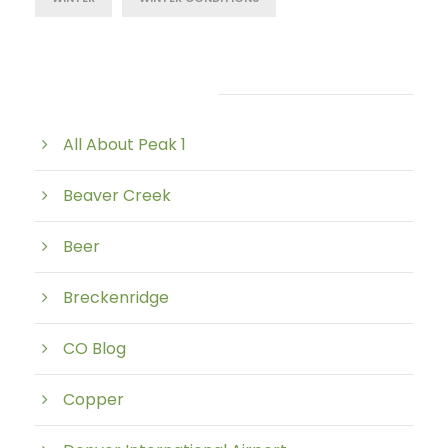
Post Category
All About Peak 1
Beaver Creek
Beer
Breckenridge
CO Blog
Copper