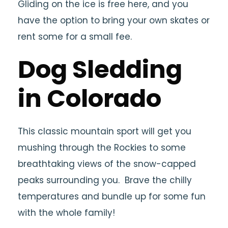
Gliding on the ice is free here, and you
have the option to bring your own skates or
rent some for a small fee.
Dog Sledding
in Colorado
This classic mountain sport will get you
mushing through the Rockies to some
breathtaking views of the snow-capped
peaks surrounding you. Brave the chilly
temperatures and bundle up for some fun
with the whole family!