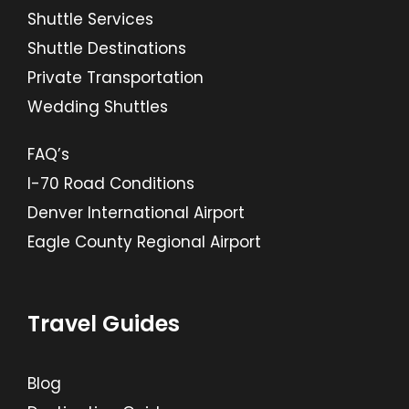
Shuttle Services
Shuttle Destinations
Private Transportation
Wedding Shuttles
FAQ’s
I-70 Road Conditions
Denver International Airport
Eagle County Regional Airport
Travel Guides
Blog