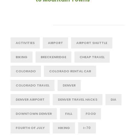
Tag Cloud
ACTIVITIES
AIRPORT
AIRPORT SHUTTLE
BIKING
BRECKENRIDGE
CHEAP TRAVEL
COLORADO
COLORADO RENTAL CAR
COLORADO TRAVEL
DENVER
DENVER AIRPORT
DENVER TRAVEL HACKS
DIA
DOWNTOWN DENVER
FALL
FOOD
FOURTH OF JULY
HIKING
I-70