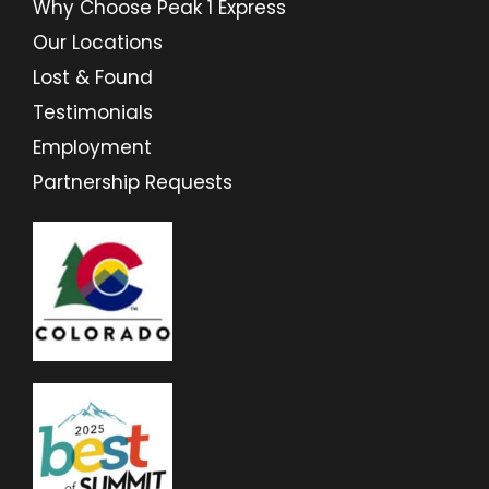
Why Choose Peak 1 Express
Our Locations
Lost & Found
Testimonials
Employment
Partnership Requests