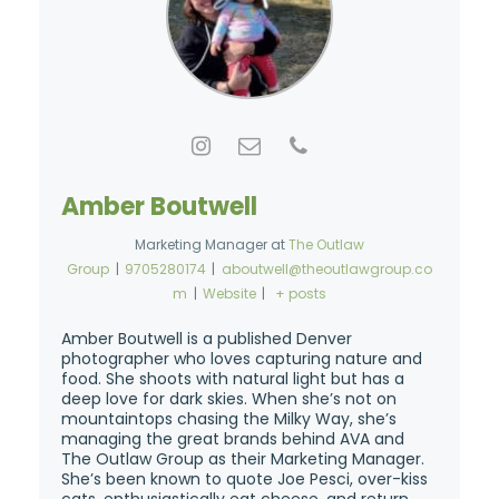
Amber Boutwell
Marketing Manager
at
The Outlaw
Group
|
9705280174
|
aboutwell@theoutlawgroup.co
m
|
Website
|
+ posts
Amber Boutwell is a published Denver
photographer who loves capturing nature and
food. She shoots with natural light but has a
deep love for dark skies. When she’s not on
mountaintops chasing the Milky Way, she’s
managing the great brands behind AVA and
The Outlaw Group as their Marketing Manager.
She’s been known to quote Joe Pesci, over-kiss
cats, enthusiastically eat cheese, and return