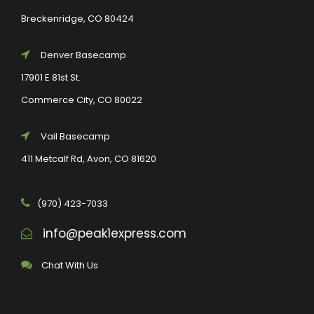
Breckenridge, CO 80424
Denver Basecamp
17901 E 81st St.
Commerce City, CO 80022
Vail Basecamp
411 Metcalf Rd, Avon, CO 81620
(970) 423-7033
info@peak1express.com
Chat With Us