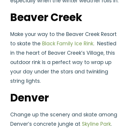
especially when the winter weather rolls in.
Beaver Creek
Make your way to the Beaver Creek Resort
to skate the
Black Family Ice Rink
. Nestled
in the heart of Beaver Creek’s Village, this
outdoor rink is a perfect way to wrap up
your day under the stars and twinkling
string lights.
Denver
Change up the scenery and skate among
Denver’s concrete jungle at
Skyline Park
.