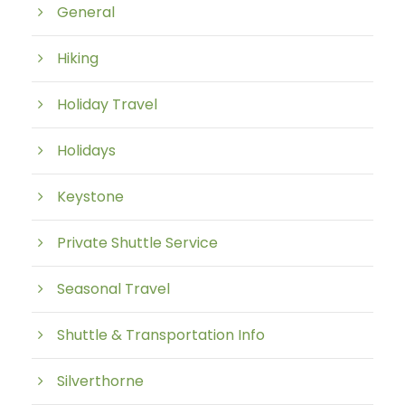
General
Hiking
Holiday Travel
Holidays
Keystone
Private Shuttle Service
Seasonal Travel
Shuttle & Transportation Info
Silverthorne