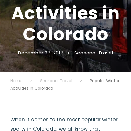
Activities in
Colorado
December 27, 2017
•
Seasonal Travel
Home
>
Seasonal Travel
>
Popular Winter
Activities in Colorado
When it comes to the most popular winter
sports in Colorado, we all know that