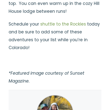
top. You can even warm up in the cozy Hill
House lodge between runs!
Schedule your
shuttle to the Rockies
today
and be sure to add some of these
adventures to your list while you’re in
Colorado!
*Featured image courtesy of Sunset
Magazine.