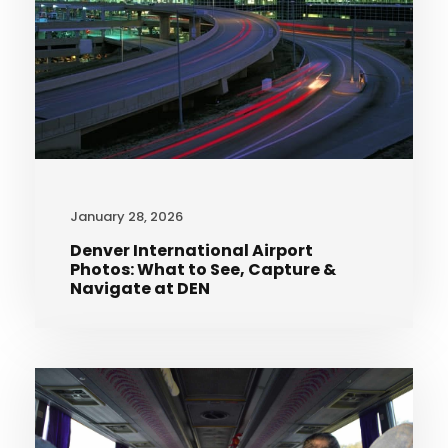
January 28, 2026
Denver International Airport
Photos: What to See, Capture &
Navigate at DEN