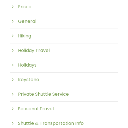
Frisco
General
Hiking
Holiday Travel
Holidays
Keystone
Private Shuttle Service
Seasonal Travel
Shuttle & Transportation Info