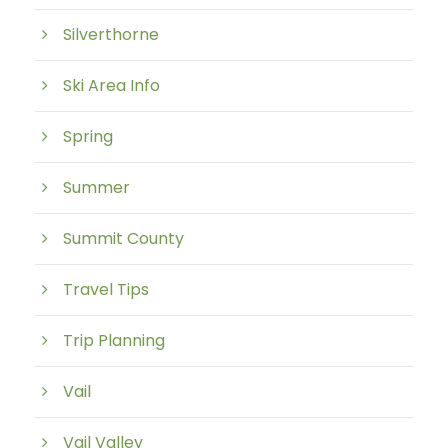
Silverthorne
Ski Area Info
Spring
Summer
Summit County
Travel Tips
Trip Planning
Vail
Vail Valley