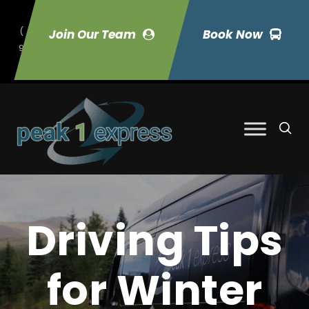
(
Join Our Team
Book Now
9
70) 423-7033
Driving Tips
for Winter