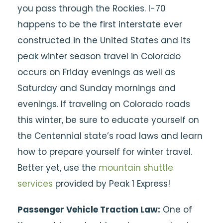
you pass through the Rockies. I-70
happens to be the first interstate ever
constructed in the United States and its
peak winter season travel in Colorado
occurs on Friday evenings as well as
Saturday and Sunday mornings and
evenings. If traveling on Colorado roads
this winter, be sure to educate yourself on
the Centennial state’s road laws and learn
how to prepare yourself for winter travel.
Better yet, use the
mountain shuttle
services
provided by Peak 1 Express!
Passenger Vehicle Traction Law:
One of