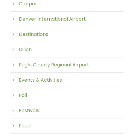
Copper
Denver International Airport
Destinations
Dillon
Eagle County Regional Airport
Events & Activities
Fall
Festivals
Food