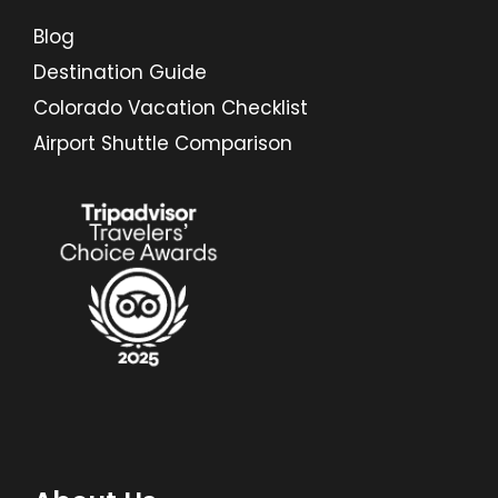
Blog
Destination Guide
Colorado Vacation Checklist
Airport Shuttle Comparison