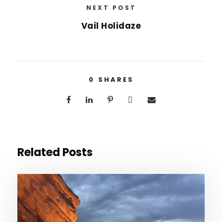
NEXT POST
Vail Holidaze
0
SHARES
Related Posts