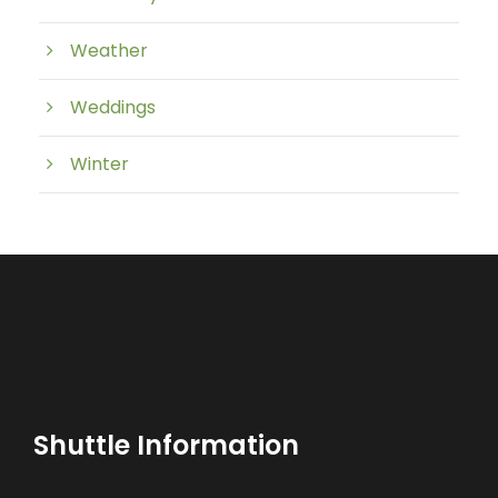
Weather
Weddings
Winter
Shuttle Information