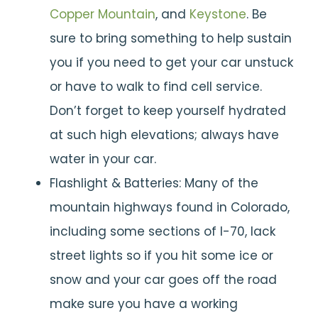
Copper Mountain
, and
Keystone
. Be
sure to bring something to help sustain
you if you need to get your car unstuck
or have to walk to find cell service.
Don’t forget to keep yourself hydrated
at such high elevations; always have
water in your car.
Flashlight & Batteries: Many of the
mountain highways found in Colorado,
including some sections of I-70, lack
street lights so if you hit some ice or
snow and your car goes off the road
make sure you have a working