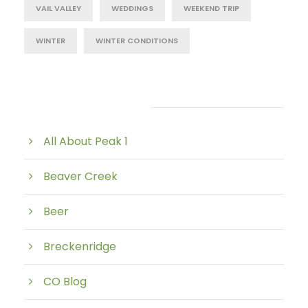
VAIL VALLEY
WEDDINGS
WEEKEND TRIP
WINTER
WINTER CONDITIONS
Post Category
All About Peak 1
Beaver Creek
Beer
Breckenridge
CO Blog