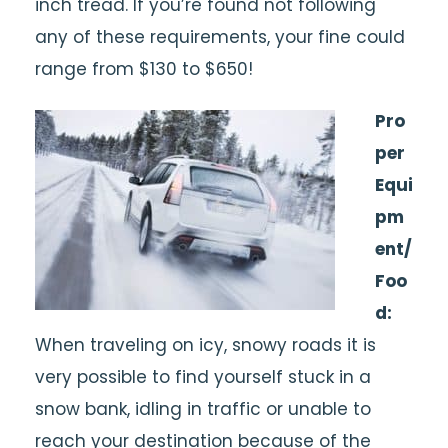
inch tread. If you’re found not following
any of these requirements, your fine could
range from $130 to $650!
Pro
per
Equi
pm
ent/
Foo
d:
When traveling on icy, snowy roads it is
very possible to find yourself stuck in a
snow bank, idling in traffic or unable to
reach your destination because of the