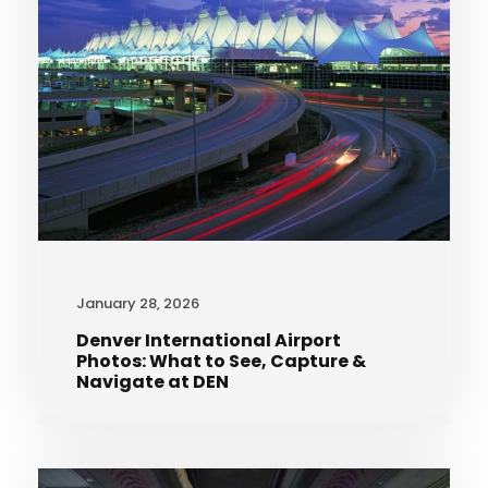
January 28, 2026
Denver International Airport
Photos: What to See, Capture &
Navigate at DEN