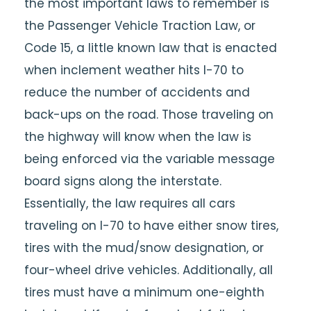
the most important laws to remember is
the Passenger Vehicle Traction Law, or
Code 15, a little known law that is enacted
when inclement weather hits I-70 to
reduce the number of accidents and
back-ups on the road. Those traveling on
the highway will know when the law is
being enforced via the variable message
board signs along the interstate.
Essentially, the law requires all cars
traveling on I-70 to have either snow tires,
tires with the mud/snow designation, or
four-wheel drive vehicles. Additionally, all
tires must have a minimum one-eighth