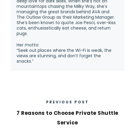
deep love for dark skies. When she’s not on
mountaintops chasing the Milky Way, she’s
managing the great brands behind AVA and
The Outlaw Group as their Marketing Manager.
She’s been known to quote Joe Pesci, over-kiss
cats, enthusiastically eat cheese, and return
pugs.
Her motto:
“Seek out places where the Wi-Fi is weak, the
views are stunning, and don’t forget the
snacks.”
PREVIOUS POST
7 Reasons to Choose Private Shuttle
Service