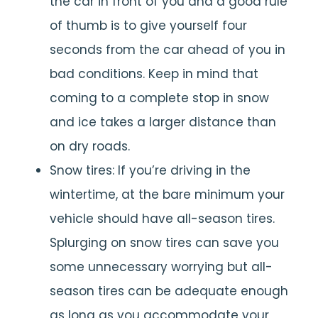
the car in front of you and a good rule
of thumb is to give yourself four
seconds from the car ahead of you in
bad conditions. Keep in mind that
coming to a complete stop in snow
and ice takes a larger distance than
on dry roads.
Snow tires: If you’re driving in the
wintertime, at the bare minimum your
vehicle should have all-season tires.
Splurging on snow tires can save you
some unnecessary worrying but all-
season tires can be adequate enough
as long as you accommodate your