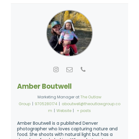
Amber Boutwell
Marketing Manager
at
The Outlaw
Group
|
9705280174
|
aboutwell@theoutlawgroup.co
m
|
Website
|
+ posts
Amber Boutwell is a published Denver
photographer who loves capturing nature and
food. She shoots with natural light but has a