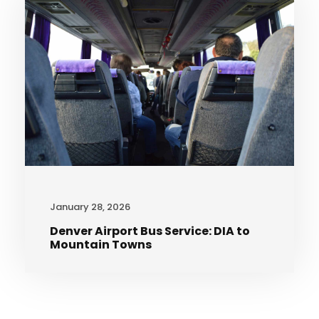
January 28, 2026
Denver Airport Bus Service: DIA to
Mountain Towns