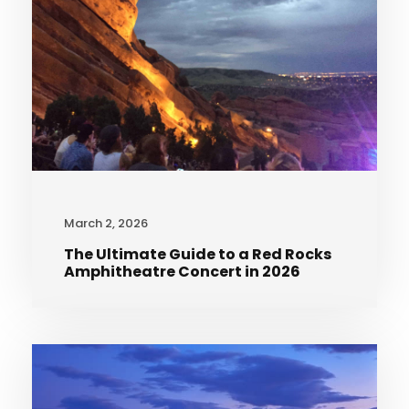
March 2, 2026
The Ultimate Guide to a Red Rocks
Amphitheatre Concert in 2026