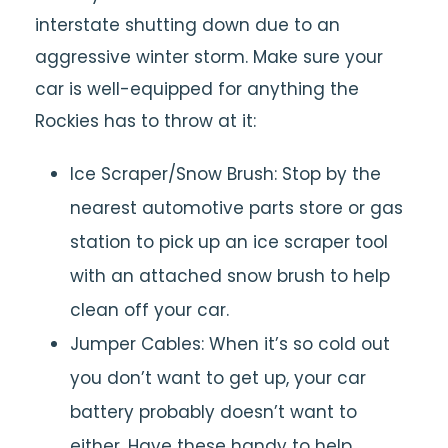
interstate shutting down due to an
aggressive winter storm. Make sure your
car is well-equipped for anything the
Rockies has to throw at it:
Ice Scraper/Snow Brush: Stop by the
nearest automotive parts store or gas
station to pick up an ice scraper tool
with an attached snow brush to help
clean off your car.
Jumper Cables: When it’s so cold out
you don’t want to get up, your car
battery probably doesn’t want to
either. Have these handy to help