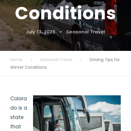
Conditions
July 13, 2025
•
Seasonal Travel
Home
>
Seasonal Travel
>
Driving Tips for
Winter Conditions
Colora
do is a
state
that