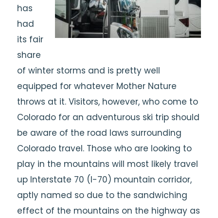
has
had
its fair
share
of winter storms and is pretty well
equipped for whatever Mother Nature
throws at it. Visitors, however, who come to
Colorado for an adventurous ski trip should
be aware of the road laws surrounding
Colorado travel. Those who are looking to
play in the mountains will most likely travel
up Interstate 70 (I-70) mountain corridor,
aptly named so due to the sandwiching
effect of the mountains on the highway as