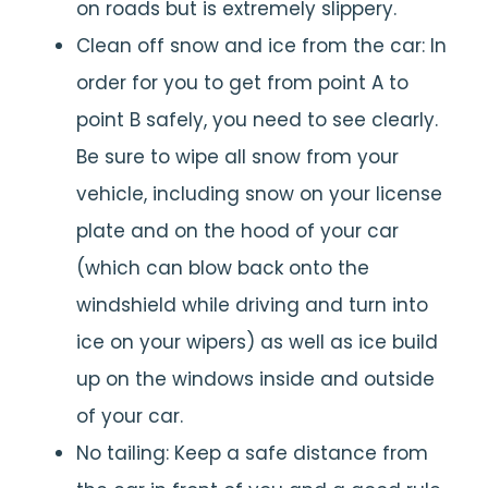
on roads but is extremely slippery.
Clean off snow and ice from the car: In
order for you to get from point A to
point B safely, you need to see clearly.
Be sure to wipe all snow from your
vehicle, including snow on your license
plate and on the hood of your car
(which can blow back onto the
windshield while driving and turn into
ice on your wipers) as well as ice build
up on the windows inside and outside
of your car.
No tailing: Keep a safe distance from