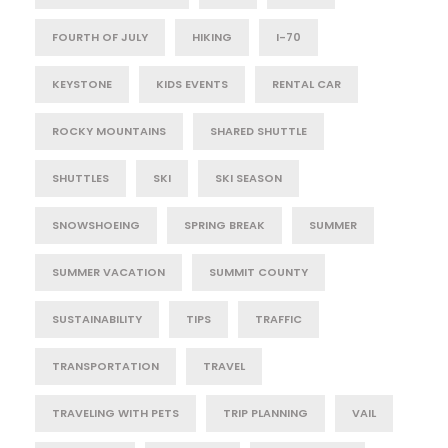
FOURTH OF JULY
HIKING
I-70
KEYSTONE
KIDS EVENTS
RENTAL CAR
ROCKY MOUNTAINS
SHARED SHUTTLE
SHUTTLES
SKI
SKI SEASON
SNOWSHOEING
SPRING BREAK
SUMMER
SUMMER VACATION
SUMMIT COUNTY
SUSTAINABILITY
TIPS
TRAFFIC
TRANSPORTATION
TRAVEL
TRAVELING WITH PETS
TRIP PLANNING
VAIL