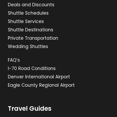
Deals and Discounts
Shuttle Schedules
Shuttle Services
Shuttle Destinations
Private Transportation
Wedding Shuttles
FAQ’s
I-70 Road Conditions
Denver International Airport
Eagle County Regional Airport
Travel Guides