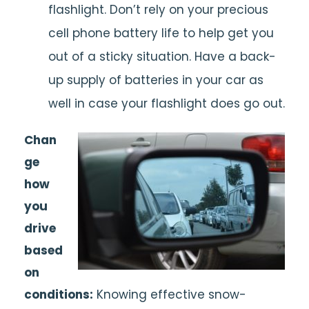
flashlight. Don’t rely on your precious
cell phone battery life to help get you
out of a sticky situation. Have a back-
up supply of batteries in your car as
well in case your flashlight does go out.
Chan
ge
how
you
drive
based
on
conditions:
Knowing effective snow-