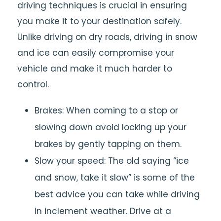
driving techniques is crucial in ensuring
you make it to your destination safely.
Unlike driving on dry roads, driving in snow
and ice can easily compromise your
vehicle and make it much harder to
control.
Brakes: When coming to a stop or
slowing down avoid locking up your
brakes by gently tapping on them.
Slow your speed: The old saying “ice
and snow, take it slow” is some of the
best advice you can take while driving
in inclement weather. Drive at a