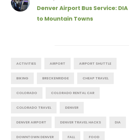
Denver Airport Bus Service: DIA
to Mountain Towns
Tag Cloud
ACTIVITIES
AIRPORT
AIRPORT SHUTTLE
BIKING
BRECKENRIDGE
CHEAP TRAVEL
COLORADO
COLORADO RENTAL CAR
COLORADO TRAVEL
DENVER
DENVER AIRPORT
DENVER TRAVEL HACKS
DIA
DOWNTOWN DENVER
FALL
FOOD