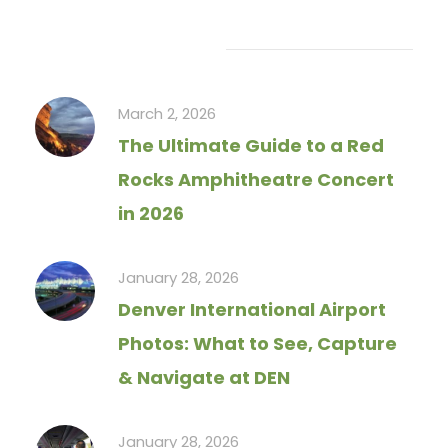
Recent Articles
March 2, 2026
The Ultimate Guide to a Red
Rocks Amphitheatre Concert
in 2026
January 28, 2026
Denver International Airport
Photos: What to See, Capture
& Navigate at DEN
January 28, 2026