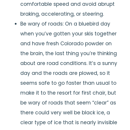
comfortable speed and avoid abrupt
braking, accelerating, or steering.
Be wary of roads: On a bluebird day
when you’ve gotten your skis together
and have fresh Colorado powder on
the brain, the last thing you’re thinking
about are road conditions. It’s a sunny
day and the roads are plowed, so it
seems safe to go faster than usual to
make it to the resort for first chair, but
be wary of roads that seem “clear” as
there could very well be black ice, a
clear type of ice that is nearly invisible