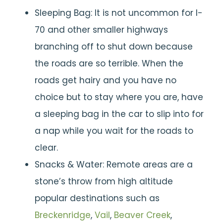
Sleeping Bag: It is not uncommon for I-
70 and other smaller highways
branching off to shut down because
the roads are so terrible. When the
roads get hairy and you have no
choice but to stay where you are, have
a sleeping bag in the car to slip into for
a nap while you wait for the roads to
clear.
Snacks & Water: Remote areas are a
stone’s throw from high altitude
popular destinations such as
Breckenridge
,
Vail
,
Beaver Creek
,