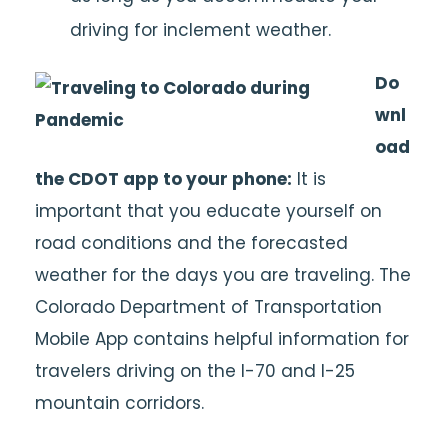
driving for inclement weather.
Do
wnl
oad
the CDOT app to your phone:
It is
important that you educate yourself on
road conditions and the forecasted
weather for the days you are traveling. The
Colorado Department of Transportation
Mobile App contains helpful information for
travelers driving on the I-70 and I-25
mountain corridors.