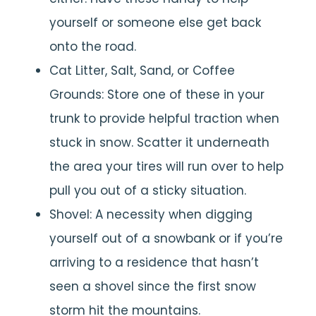
yourself or someone else get back
onto the road.
Cat Litter, Salt, Sand, or Coffee
Grounds: Store one of these in your
trunk to provide helpful traction when
stuck in snow. Scatter it underneath
the area your tires will run over to help
pull you out of a sticky situation.
Shovel: A necessity when digging
yourself out of a snowbank or if you’re
arriving to a residence that hasn’t
seen a shovel since the first snow
storm hit the mountains.