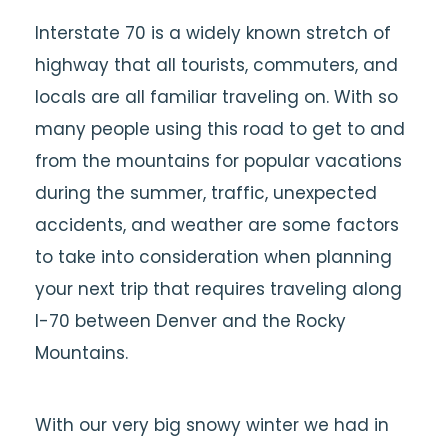
Interstate 70 is a widely known stretch of
highway that all tourists, commuters, and
locals are all familiar traveling on. With so
many people using this road to get to and
from the mountains for popular vacations
during the summer, traffic, unexpected
accidents, and weather are some factors
to take into consideration when planning
your next trip that requires traveling along
I-70 between Denver and the Rocky
Mountains.
With our very big snowy winter we had in