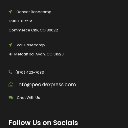
Denver Basecamp
17901 E 81st St.
Commerce City, CO 80022
Vail Basecamp
411 Metcalf Rd, Avon, CO 81620
(970) 423-7033
info@peak1express.com
Chat With Us
Follow Us on Socials