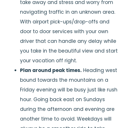
take away and stress and worry from
navigating traffic in an unknown area.
With airport pick-ups/drop-offs and
door to door services with your own
driver that can handle any delay while
you take in the beautiful view and start
your vacation off right.
Plan around peak times.
Heading west
bound towards the mountains on a
Friday evening will be busy just like rush
hour. Going back east on Sundays
during the afternoon and evening are
another time to avoid. Weekdays will