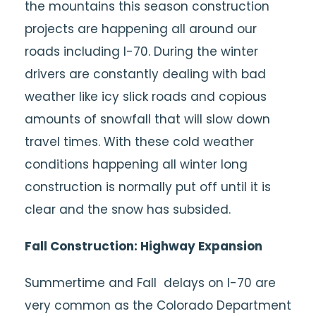
the mountains this season construction
projects are happening all around our
roads including I-70. During the winter
drivers are constantly dealing with bad
weather like icy slick roads and copious
amounts of snowfall that will slow down
travel times. With these cold weather
conditions happening all winter long
construction is normally put off until it is
clear and the snow has subsided.
Fall Construction: Highway Expansion
Summertime and Fall delays on I-70 are
very common as the Colorado Department