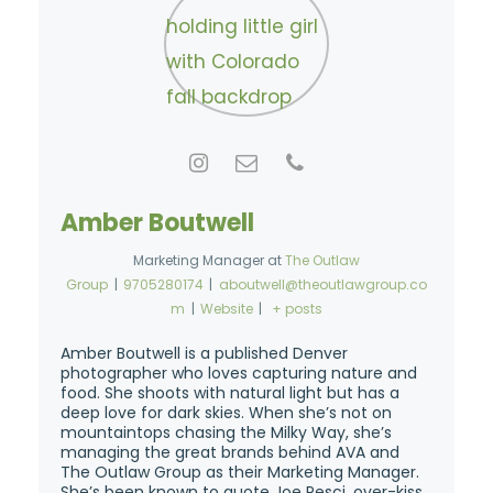
Amber Boutwell
Marketing Manager
at
The Outlaw
Group
|
9705280174
|
aboutwell@theoutlawgroup.co
m
|
Website
|
+ posts
Amber Boutwell is a published Denver
photographer who loves capturing nature and
food. She shoots with natural light but has a
deep love for dark skies. When she’s not on
mountaintops chasing the Milky Way, she’s
managing the great brands behind AVA and
The Outlaw Group as their Marketing Manager.
She’s been known to quote Joe Pesci, over-kiss