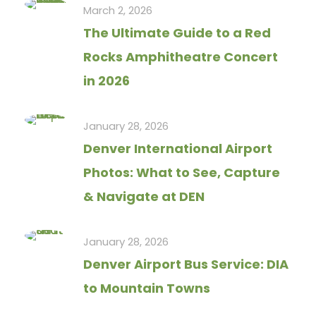
March 2, 2026
The Ultimate Guide to a Red
Rocks Amphitheatre Concert
in 2026
January 28, 2026
Denver International Airport
Photos: What to See, Capture
& Navigate at DEN
January 28, 2026
Denver Airport Bus Service: DIA
to Mountain Towns