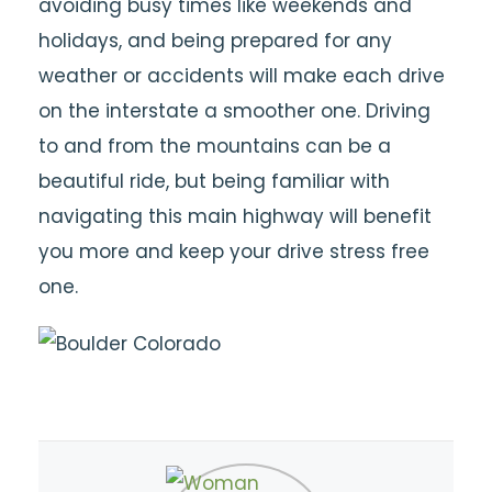
avoiding busy times like weekends and
holidays, and being prepared for any
weather or accidents will make each drive
on the interstate a smoother one. Driving
to and from the mountains can be a
beautiful ride, but being familiar with
navigating this main highway will benefit
you more and keep your drive stress free
one.