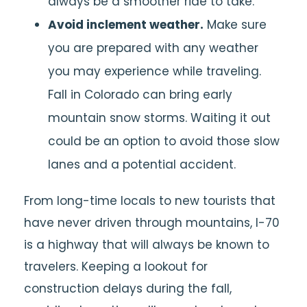
always be a smoother ride to take.
Avoid inclement weather.
Make sure
you are prepared with any weather
you may experience while traveling.
Fall in Colorado can bring early
mountain snow storms. Waiting it out
could be an option to avoid those slow
lanes and a potential accident.
From long-time locals to new tourists that
have never driven through mountains, I-70
is a highway that will always be known to
travelers. Keeping a lookout for
construction delays during the fall,