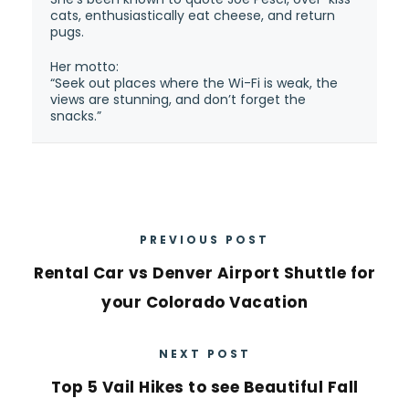
cats, enthusiastically eat cheese, and return
pugs.
Her motto:
“Seek out places where the Wi-Fi is weak, the
views are stunning, and don’t forget the
snacks.”
PREVIOUS POST
Rental Car vs Denver Airport Shuttle for
your Colorado Vacation
NEXT POST
Top 5 Vail Hikes to see Beautiful Fall