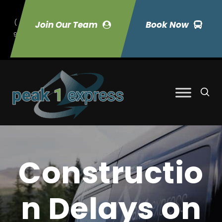
(
Join Our Team
Book Now
9
70) 423-7033
Constructio
n Delays on