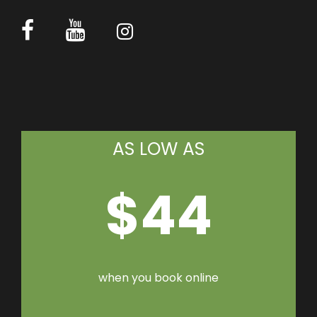
AS LOW AS
$44
when you book online