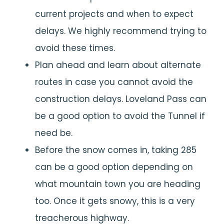
current projects and when to expect
delays. We highly recommend trying to
avoid these times.
Plan ahead and learn about alternate
routes in case you cannot avoid the
construction delays. Loveland Pass can
be a good option to avoid the Tunnel if
need be.
Before the snow comes in, taking 285
can be a good option depending on
what mountain town you are heading
too. Once it gets snowy, this is a very
treacherous highway.