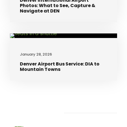
Denver International Airport
Photos: What to See, Capture &
Navigate at DEN
January 28, 2026
Denver Airport Bus Service: DIA to
Mountain Towns
Recent Articles