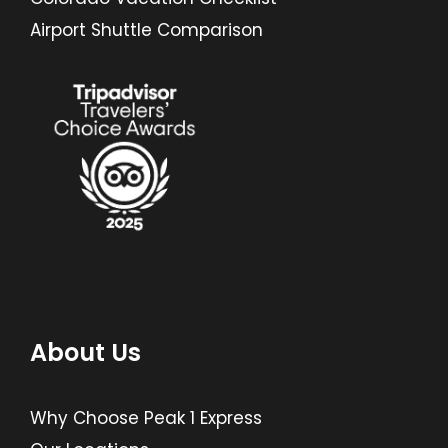
Airport Shuttle Comparison
About Us
Why Choose Peak 1 Express