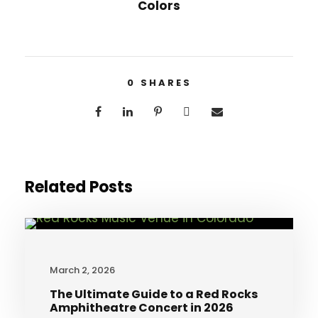
Colors
0
SHARES
Related Posts
March 2, 2026
The Ultimate Guide to a Red Rocks
Amphitheatre Concert in 2026