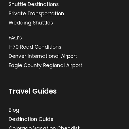
Shuttle Destinations
Private Transportation
Wedding Shuttles
FAQ’s
I-70 Road Conditions
Denver International Airport
Eagle County Regional Airport
Travel Guides
Blog
Destination Guide
Colorado Vacation Checklist