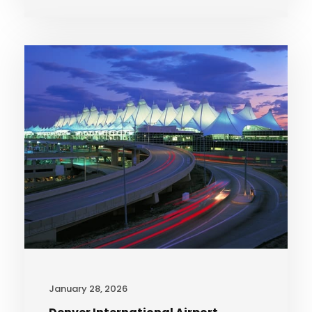
January 28, 2026