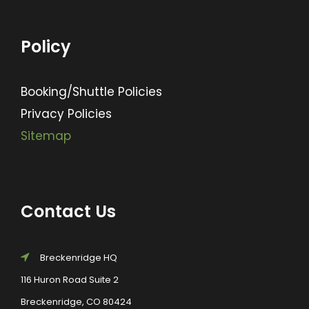
Policy
Booking/Shuttle Policies
Privacy Policies
Sitemap
Contact Us
Breckenridge HQ
116 Huron Road Suite 2
Breckenridge, CO 80424