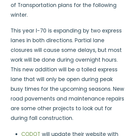
of Transportation plans for the following
winter.
This year I-70 is expanding by two express
lanes in both directions. Partial lane
closures will cause some delays, but most
work will be done during overnight hours.
This new addition will be a tolled express
lane that will only be open during peak
busy times for the upcoming seasons. New
road pavements and maintenance repairs
are some other projects to look out for
during fall construction.
CODOT
will update their website with