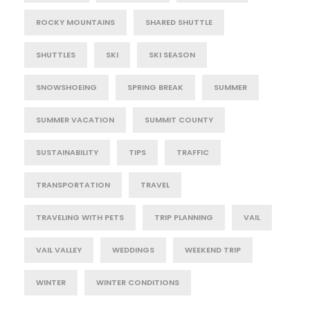
ROCKY MOUNTAINS
SHARED SHUTTLE
SHUTTLES
SKI
SKI SEASON
SNOWSHOEING
SPRING BREAK
SUMMER
SUMMER VACATION
SUMMIT COUNTY
SUSTAINABILITY
TIPS
TRAFFIC
TRANSPORTATION
TRAVEL
TRAVELING WITH PETS
TRIP PLANNING
VAIL
VAIL VALLEY
WEDDINGS
WEEKEND TRIP
WINTER
WINTER CONDITIONS