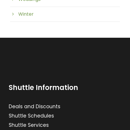
Winter
Shuttle Information
Deals and Discounts
Shuttle Schedules
Shuttle Services