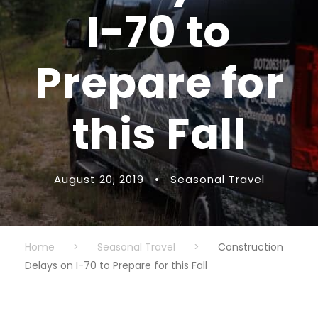
I-70 to
Prepare for
this Fall
August 20, 2019
•
Seasonal Travel
Home
>
Seasonal Travel
>
Construction
Delays on I-70 to Prepare for this Fall