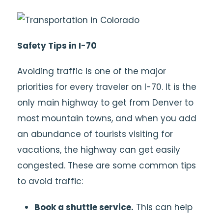
Safety Tips in I-70
Avoiding traffic is one of the major
priorities for every traveler on I-70. It is the
only main highway to get from Denver to
most mountain towns, and when you add
an abundance of tourists visiting for
vacations, the highway can get easily
congested. These are some common tips
to avoid traffic:
Book a shuttle service.
This can help