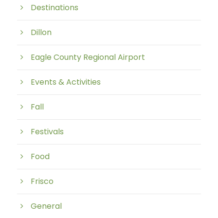
Destinations
Dillon
Eagle County Regional Airport
Events & Activities
Fall
Festivals
Food
Frisco
General