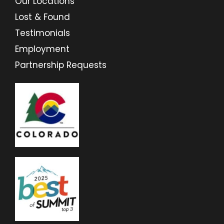
Our Locations
Lost & Found
Testimonials
Employment
Partnership Requests