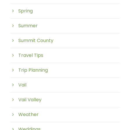
Spring
Summer
Summit County
Travel Tips
Trip Planning
Vail
Vail Valley
Weather
Weddings