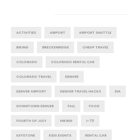
Tag Cloud
ACTIVITIES
AIRPORT
AIRPORT SHUTTLE
BIKING
BRECKENRIDGE
CHEAP TRAVEL
COLORADO
COLORADO RENTAL CAR
COLORADO TRAVEL
DENVER
DENVER AIRPORT
DENVER TRAVEL HACKS
DIA
DOWNTOWN DENVER
FALL
FOOD
FOURTH OF JULY
HIKING
I-70
KEYSTONE
KIDS EVENTS
RENTAL CAR