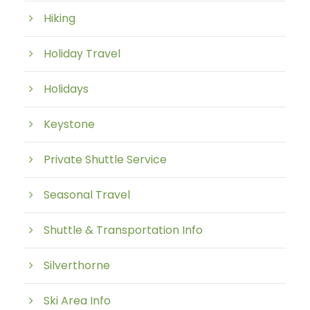
Hiking
Holiday Travel
Holidays
Keystone
Private Shuttle Service
Seasonal Travel
Shuttle & Transportation Info
Silverthorne
Ski Area Info