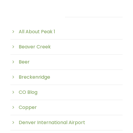
Post Category
All About Peak 1
Beaver Creek
Beer
Breckenridge
CO Blog
Copper
Denver International Airport