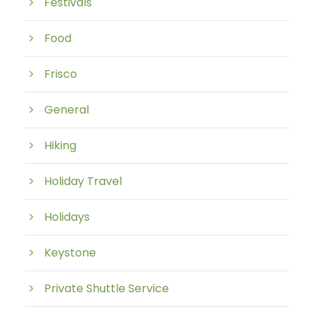
Festivals
Food
Frisco
General
Hiking
Holiday Travel
Holidays
Keystone
Private Shuttle Service