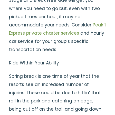
Stage and Breck Free Ride will get you
where you need to go but, even with two
pickup times per hour, it may not
accommodate your needs. Consider
Peak 1
Express
private charter services
and hourly
car service for your group’s specific
transportation needs!
Ride Within Your Ability
Spring break is one time of year that the
resorts see an increased number of
injuries. These could be due to hittin’ that
rail in the park and catching an edge,
being cut off on the trail and going down