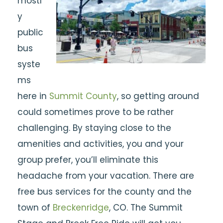
mostl
y
public
bus
syste
ms
here in
Summit County
, so getting around
could sometimes prove to be rather
challenging. By staying close to the
amenities and activities, you and your
group prefer, you’ll eliminate this
headache from your vacation. There are
free bus services for the county and the
town of
Breckenridge
, CO. The Summit