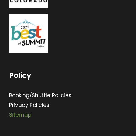
Policy
Booking/Shuttle Policies
Privacy Policies
Sitemap