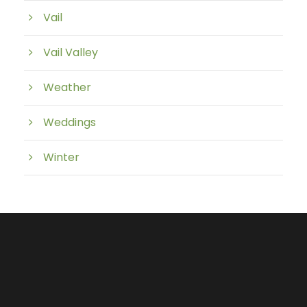
Vail
Vail Valley
Weather
Weddings
Winter