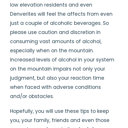
low elevation residents and even
Denverites will feel the affects from even
just a couple of alcoholic beverages. So
please use caution and discretion in
consuming vast amounts of alcohol,
especially when on the mountain.
Increased levels of alcohol in your system
on the mountain impairs not only your
judgment, but also your reaction time
when faced with adverse conditions
and/or obstacles.
Hopefully, you will use these tips to keep
you, your family, friends and even those