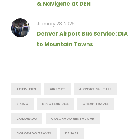
& Navigate at DEN
January 28, 2026
Denver Airport Bus Service: DIA
to Mountain Towns
Tag Cloud
ACTIVITIES
AIRPORT
AIRPORT SHUTTLE
BIKING
BRECKENRIDGE
CHEAP TRAVEL
COLORADO
COLORADO RENTAL CAR
COLORADO TRAVEL
DENVER