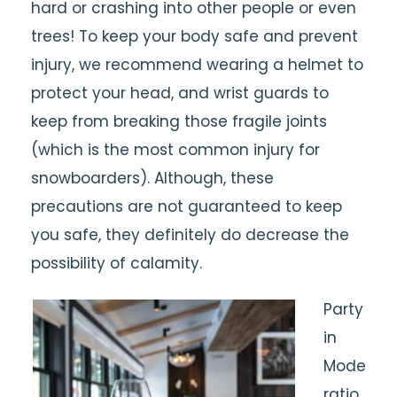
hard or crashing into other people or even
trees! To keep your body safe and prevent
injury, we recommend wearing a helmet to
protect your head, and wrist guards to
keep from breaking those fragile joints
(which is the most common injury for
snowboarders). Although, these
precautions are not guaranteed to keep
you safe, they definitely do decrease the
possibility of calamity.
Party
in
Mode
ratio