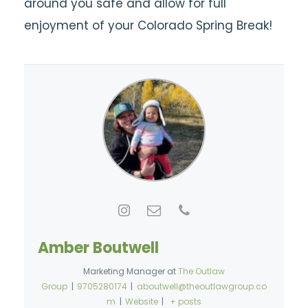
around you safe and allow for full
enjoyment of your Colorado Spring Break!
Amber Boutwell
Marketing Manager
at
The Outlaw
Group
|
9705280174
|
aboutwell@theoutlawgroup.co
m
|
Website
|
+ posts