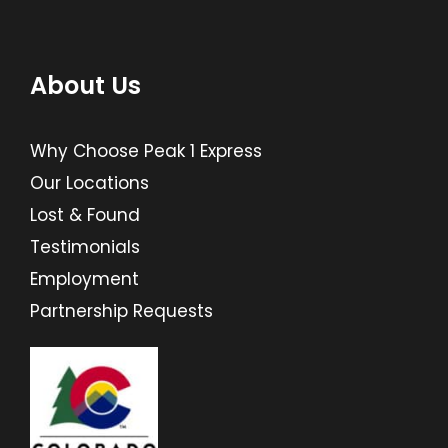
About Us
Why Choose Peak 1 Express
Our Locations
Lost & Found
Testimonials
Employment
Partnership Requests