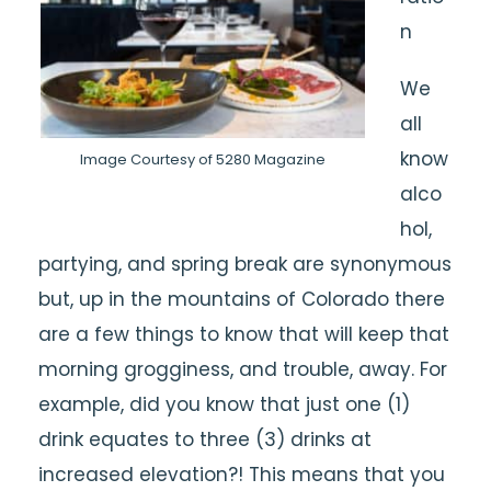
n
We
all
know
Image Courtesy of 5280 Magazine
alco
hol,
partying, and spring break are synonymous
but, up in the mountains of Colorado there
are a few things to know that will keep that
morning grogginess, and trouble, away. For
example, did you know that just one (1)
drink equates to three (3) drinks at
increased elevation?! This means that you