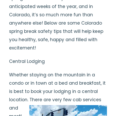
anticipated weeks of the year, and in
Colorado, it’s so much more fun than
anywhere else! Below are some Colorado
spring break safety tips that will help keep
you healthy, safe, happy and filled with
excitement!
Central Lodging
Whether staying on the mountain in a
condo or in town at a bed and breakfast, it
is best to book your lodging in a central
location. There are very few cab services
and