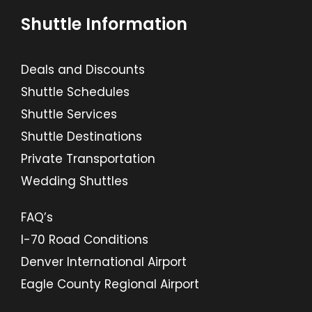
Shuttle Information
Deals and Discounts
Shuttle Schedules
Shuttle Services
Shuttle Destinations
Private Transportation
Wedding Shuttles
FAQ’s
I-70 Road Conditions
Denver International Airport
Eagle County Regional Airport