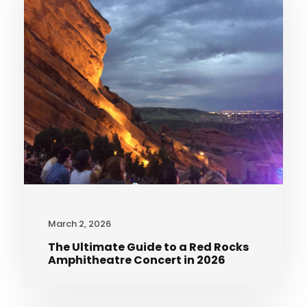
March 2, 2026
The Ultimate Guide to a Red Rocks
Amphitheatre Concert in 2026