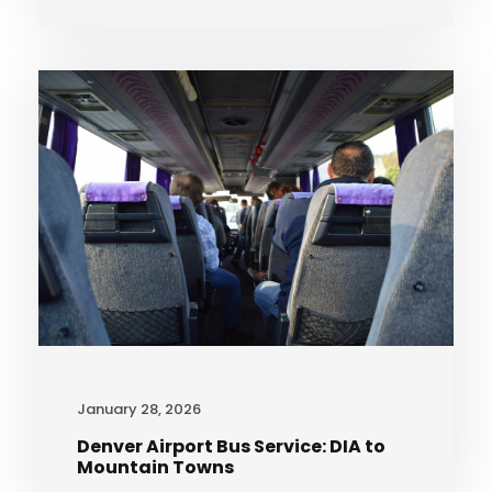
January 28, 2026
Denver Airport Bus Service: DIA to
Mountain Towns