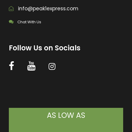
info@peak1express.com
Chat With Us
Follow Us on Socials
AS LOW AS