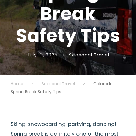
Break
Safety Tips
July 13, 2025
•
Seasonal Travel
Home
>
Seasonal Travel
>
Colorado
Spring Break Safety Tips
Skiing, snowboarding, partying, dancing!
Spring break is definitely one of the most