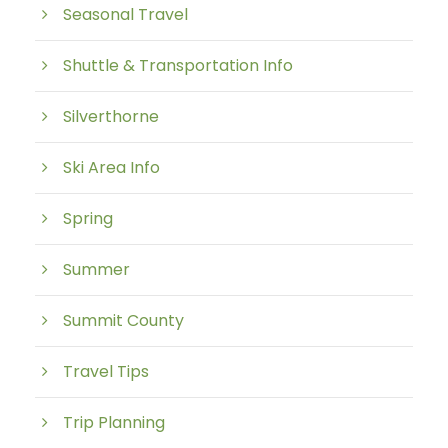
Seasonal Travel
Shuttle & Transportation Info
Silverthorne
Ski Area Info
Spring
Summer
Summit County
Travel Tips
Trip Planning