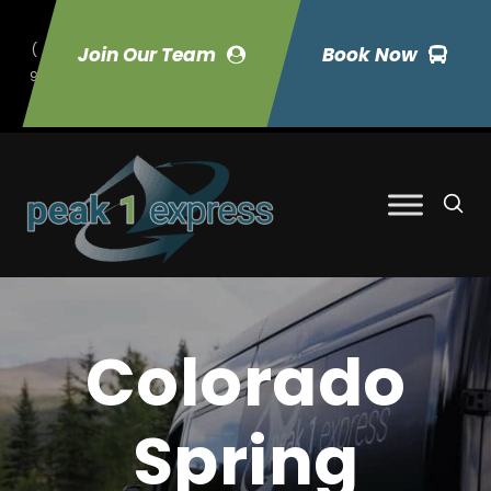
(
Join Our Team
Book Now
9
70) 423-7033
Colorado
Spring