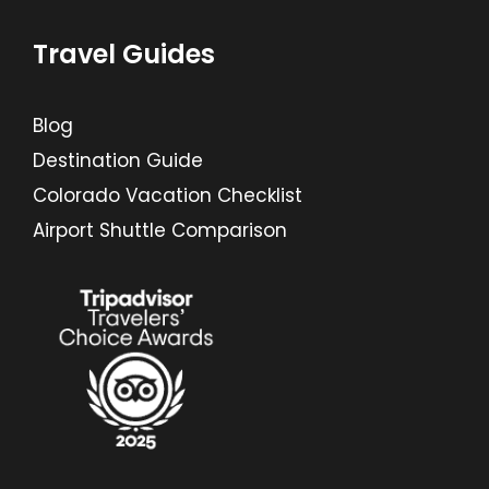
Travel Guides
Blog
Destination Guide
Colorado Vacation Checklist
Airport Shuttle Comparison