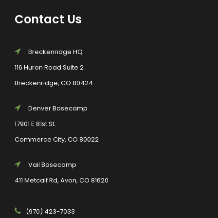
Contact Us
Breckenridge HQ
116 Huron Road Suite 2
Breckenridge, CO 80424
Denver Basecamp
17901 E 81st St.
Commerce City, CO 80022
Vail Basecamp
411 Metcalf Rd, Avon, CO 81620
(970) 423-7033