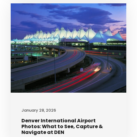
January 28, 2026
Denver International Airport
Photos: What to See, Capture &
Navigate at DEN