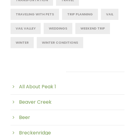
TRANSPORTATION
TRAVEL
TRAVELING WITH PETS
TRIP PLANNING
VAIL
VAIL VALLEY
WEDDINGS
WEEKEND TRIP
WINTER
WINTER CONDITIONS
Post Category
All About Peak 1
Beaver Creek
Beer
Breckenridge