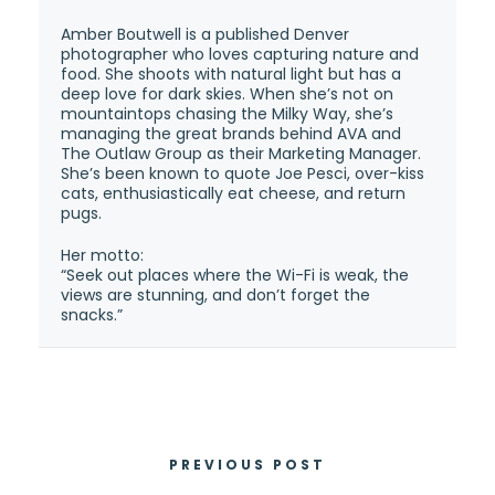
Amber Boutwell is a published Denver
photographer who loves capturing nature and
food. She shoots with natural light but has a
deep love for dark skies. When she’s not on
mountaintops chasing the Milky Way, she’s
managing the great brands behind AVA and
The Outlaw Group as their Marketing Manager.
She’s been known to quote Joe Pesci, over-kiss
cats, enthusiastically eat cheese, and return
pugs.
Her motto:
“Seek out places where the Wi-Fi is weak, the
views are stunning, and don’t forget the
snacks.”
PREVIOUS POST