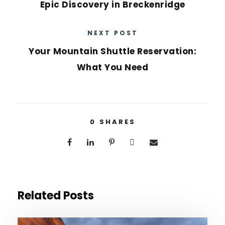
Epic Discovery in Breckenridge
NEXT POST
Your Mountain Shuttle Reservation:
What You Need
0
SHARES
Related Posts