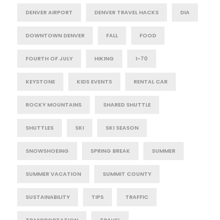
DENVER AIRPORT
DENVER TRAVEL HACKS
DIA
DOWNTOWN DENVER
FALL
FOOD
FOURTH OF JULY
HIKING
I-70
KEYSTONE
KIDS EVENTS
RENTAL CAR
ROCKY MOUNTAINS
SHARED SHUTTLE
SHUTTLES
SKI
SKI SEASON
SNOWSHOEING
SPRING BREAK
SUMMER
SUMMER VACATION
SUMMIT COUNTY
SUSTAINABILITY
TIPS
TRAFFIC