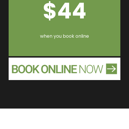
$44
when you book online