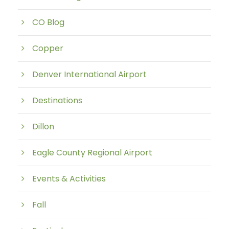
CO Blog
Copper
Denver International Airport
Destinations
Dillon
Eagle County Regional Airport
Events & Activities
Fall