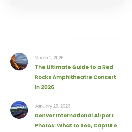
Recent Articles
March 2, 2026
The Ultimate Guide to a Red
Rocks Amphitheatre Concert
in 2026
January 28, 2026
Denver International Airport
Photos: What to See, Capture