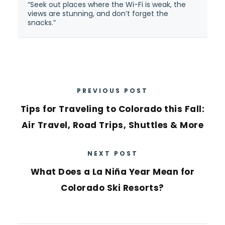
“Seek out places where the Wi-Fi is weak, the
views are stunning, and don’t forget the
snacks.”
PREVIOUS POST
Tips for Traveling to Colorado this Fall:
Air Travel, Road Trips, Shuttles & More
NEXT POST
What Does a La Niña Year Mean for
Colorado Ski Resorts?