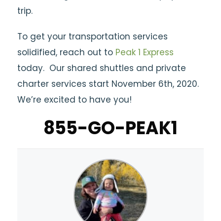
trip.
To get your transportation services
solidified, reach out to
Peak 1 Express
today. Our shared shuttles and private
charter services start November 6th, 2020.
We’re excited to have you!
855-GO-PEAK1