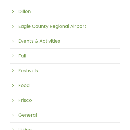
Dillon
Eagle County Regional Airport
Events & Activities
Fall
Festivals
Food
Frisco
General
Hiking