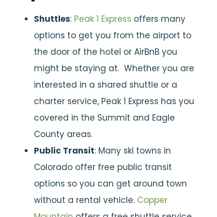
Shuttles
:
Peak 1 Express
offers many
options to get you from the airport to
the door of the hotel or AirBnB you
might be staying at. Whether you are
interested in a shared shuttle or a
charter service, Peak 1 Express has you
covered in the Summit and Eagle
County areas.
Public Transit
: Many ski towns in
Colorado offer free public transit
options so you can get around town
without a rental vehicle.
Copper
Mountain
offers a free shuttle service