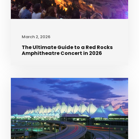
March 2, 2026
The Ultimate Guide to a Red Rocks
Amphitheatre Concert in 2026