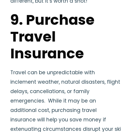
different, but it’s worth a shot!
9. Purchase
Travel
Insurance
Travel can be unpredictable with
inclement weather, natural disasters, flight
delays, cancellations, or family
emergencies. While it may be an
additional cost, purchasing travel
insurance will help you save money if
extenuating circumstances disrupt your ski