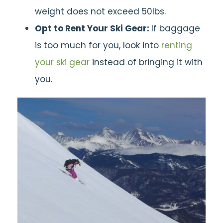
weight does not exceed 50lbs.
Opt to Rent Your Ski Gear:
If baggage
is too much for you, look into
renting
your ski gear
instead of bringing it with
you.