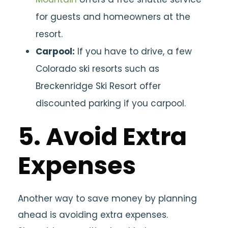
for guests and homeowners at the
resort.
Carpool:
If you have to drive, a few
Colorado ski resorts such as
Breckenridge Ski Resort offer
discounted parking if you carpool.
5. Avoid Extra
Expenses
Another way to save money by planning
ahead is avoiding extra expenses.