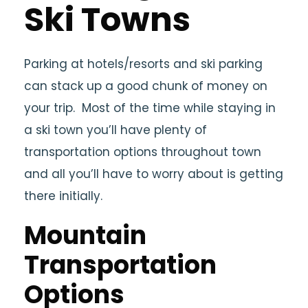
Ski Towns
Parking at hotels/resorts and ski parking
can stack up a good chunk of money on
your trip. Most of the time while staying in
a ski town you’ll have plenty of
transportation options throughout town
and all you’ll have to worry about is getting
there initially.
Mountain
Transportation
Options