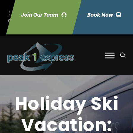
(
Join Our Team
Book Now
9
70) 423-7033
Holiday Ski
Vacation: