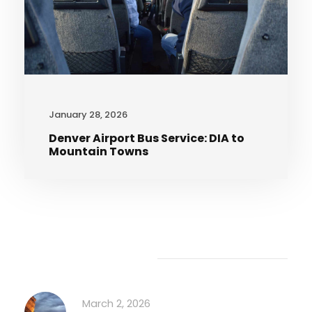
January 28, 2026
Denver Airport Bus Service: DIA to
Mountain Towns
Recent Articles
March 2, 2026