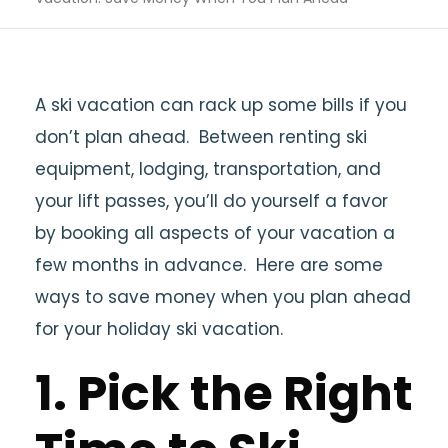
A ski vacation can rack up some bills if you
don’t plan ahead. Between renting ski
equipment, lodging, transportation, and
your lift passes, you’ll do yourself a favor
by booking all aspects of your vacation a
few months in advance. Here are some
ways to save money when you plan ahead
for your holiday ski vacation.
1. Pick the Right