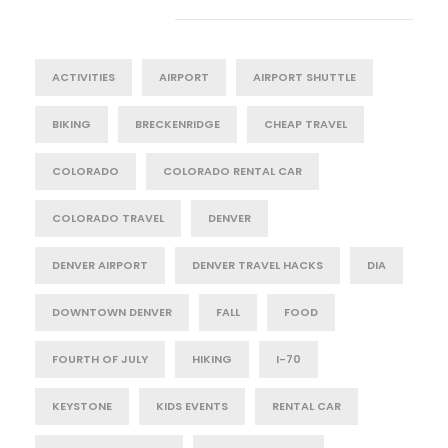
Tag Cloud
ACTIVITIES
AIRPORT
AIRPORT SHUTTLE
BIKING
BRECKENRIDGE
CHEAP TRAVEL
COLORADO
COLORADO RENTAL CAR
COLORADO TRAVEL
DENVER
DENVER AIRPORT
DENVER TRAVEL HACKS
DIA
DOWNTOWN DENVER
FALL
FOOD
FOURTH OF JULY
HIKING
I-70
KEYSTONE
KIDS EVENTS
RENTAL CAR