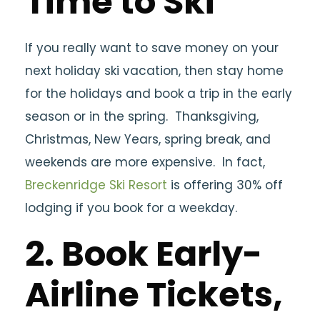
Time to Ski
If you really want to save money on your
next holiday ski vacation, then stay home
for the holidays and book a trip in the early
season or in the spring. Thanksgiving,
Christmas, New Years, spring break, and
weekends are more expensive. In fact,
Breckenridge Ski Resort
is offering 30% off
lodging if you book for a weekday.
2. Book Early-
Airline Tickets,