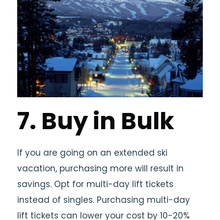
7. Buy in Bulk
If you are going on an extended ski
vacation, purchasing more will result in
savings. Opt for multi-day lift tickets
instead of singles. Purchasing multi-day
lift tickets can lower your cost by 10-20%