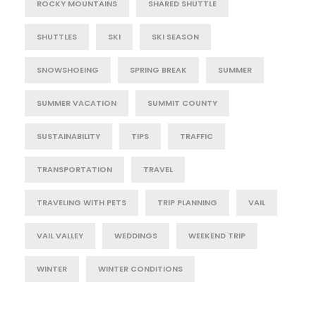
ROCKY MOUNTAINS
SHARED SHUTTLE
SHUTTLES
SKI
SKI SEASON
SNOWSHOEING
SPRING BREAK
SUMMER
SUMMER VACATION
SUMMIT COUNTY
SUSTAINABILITY
TIPS
TRAFFIC
TRANSPORTATION
TRAVEL
TRAVELING WITH PETS
TRIP PLANNING
VAIL
VAIL VALLEY
WEDDINGS
WEEKEND TRIP
WINTER
WINTER CONDITIONS