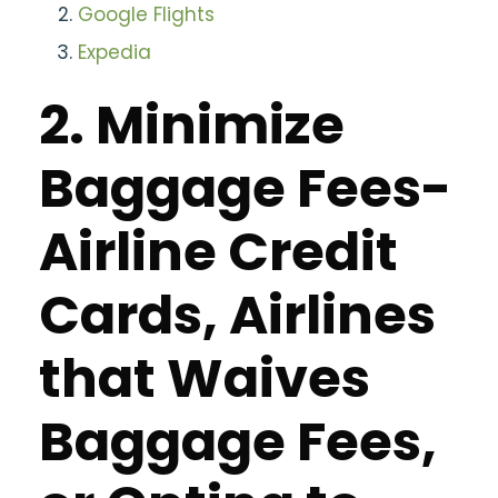
Google Flights
Expedia
2. Minimize
Baggage Fees-
Airline Credit
Cards, Airlines
that Waives
Baggage Fees,