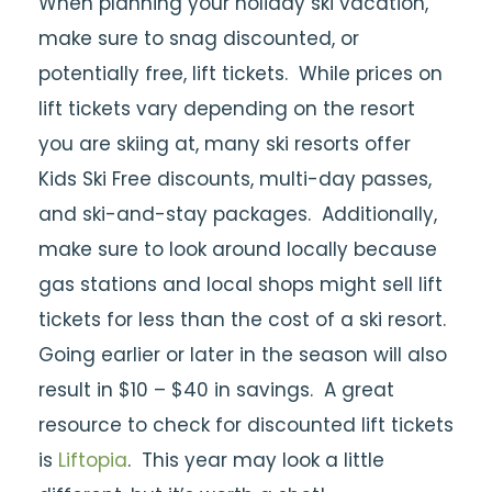
When planning your holiday ski vacation,
make sure to snag discounted, or
potentially free, lift tickets. While prices on
lift tickets vary depending on the resort
you are skiing at, many ski resorts offer
Kids Ski Free discounts, multi-day passes,
and ski-and-stay packages. Additionally,
make sure to look around locally because
gas stations and local shops might sell lift
tickets for less than the cost of a ski resort.
Going earlier or later in the season will also
result in $10 – $40 in savings. A great
resource to check for discounted lift tickets
is
Liftopia
. This year may look a little