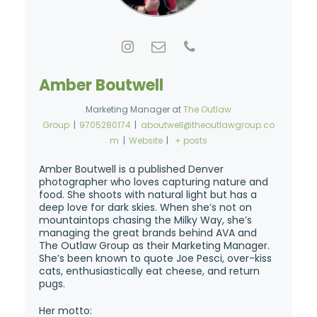
Amber Boutwell
Marketing Manager
at
The Outlaw
Group
|
9705280174
|
aboutwell@theoutlawgroup.co
m
|
Website
|
+ posts
Amber Boutwell is a published Denver
photographer who loves capturing nature and
food. She shoots with natural light but has a
deep love for dark skies. When she’s not on
mountaintops chasing the Milky Way, she’s
managing the great brands behind AVA and
The Outlaw Group as their Marketing Manager.
She’s been known to quote Joe Pesci, over-kiss
cats, enthusiastically eat cheese, and return
pugs.
Her motto: