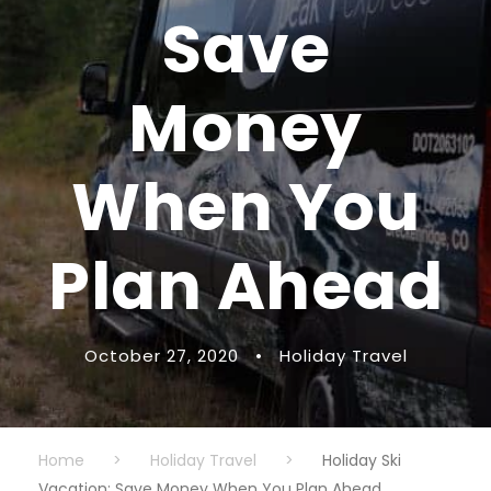
Save
Money
When You
Plan Ahead
October 27, 2020
•
Holiday Travel
Home
>
Holiday Travel
>
Holiday Ski
Vacation: Save Money When You Plan Ahead