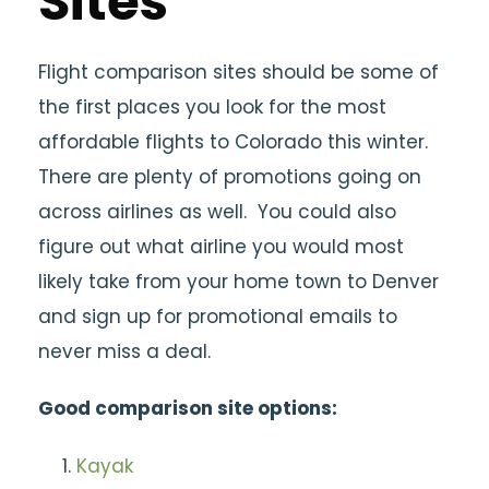
Sites
Flight comparison sites should be some of
the first places you look for the most
affordable flights to Colorado this winter.
There are plenty of promotions going on
across airlines as well. You could also
figure out what airline you would most
likely take from your home town to Denver
and sign up for promotional emails to
never miss a deal.
Good comparison site options:
Kayak