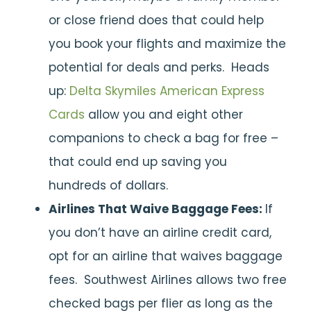
or close friend does that could help
you book your flights and maximize the
potential for deals and perks. Heads
up:
Delta Skymiles American Express
Cards
allow you and eight other
companions to check a bag for free –
that could end up saving you
hundreds of dollars.
Airlines That Waive Baggage Fees:
If
you don’t have an airline credit card,
opt for an airline that waives baggage
fees. Southwest Airlines allows two free
checked bags per flier as long as the