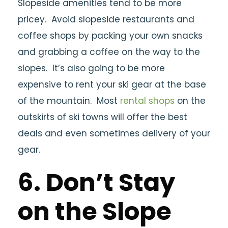
Slopeside amenities tend to be more
pricey. Avoid slopeside restaurants and
coffee shops by packing your own snacks
and grabbing a coffee on the way to the
slopes. It’s also going to be more
expensive to rent your ski gear at the base
of the mountain. Most
rental shops
on the
outskirts of ski towns will offer the best
deals and even sometimes delivery of your
gear.
6. Don’t Stay
on the Slope