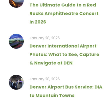
The Ultimate Guide to a Red
Rocks Amphitheatre Concert
in 2026
January 28, 2026
Denver International Airport
Photos: What to See, Capture
& Navigate at DEN
January 28, 2026
Denver Airport Bus Service: DIA
to Mountain Towns