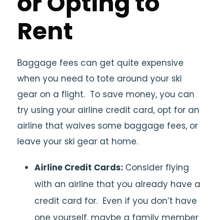
or Opting to
Rent
Baggage fees can get quite expensive
when you need to tote around your ski
gear on a flight. To save money, you can
try using your airline credit card, opt for an
airline that waives some baggage fees, or
leave your ski gear at home.
Airline Credit Cards:
Consider flying
with an airline that you already have a
credit card for. Even if you don’t have
one yourself, maybe a family member