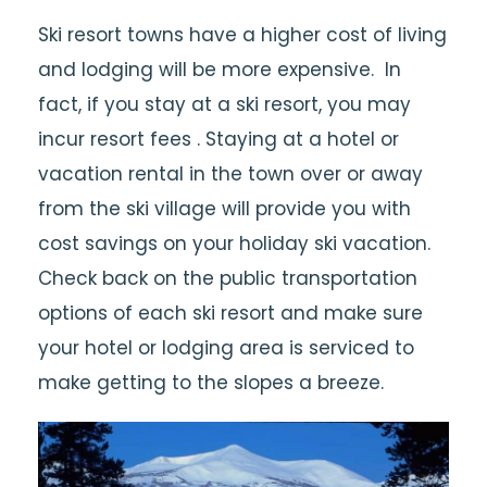
Ski resort towns have a higher cost of living
and lodging will be more expensive. In
fact, if you stay at a ski resort, you may
incur resort fees . Staying at a hotel or
vacation rental in the town over or away
from the ski village will provide you with
cost savings on your holiday ski vacation.
Check back on the public transportation
options of each ski resort and make sure
your hotel or lodging area is serviced to
make getting to the slopes a breeze.