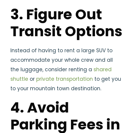
3. Figure Out
Transit Options
Instead of having to rent a large SUV to
accommodate your whole crew and all
the luggage, consider renting a
shared
shuttle
or
private transportation
to get you
to your mountain town destination.
4. Avoid
Parking Fees in