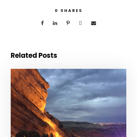
0
SHARES
Related Posts