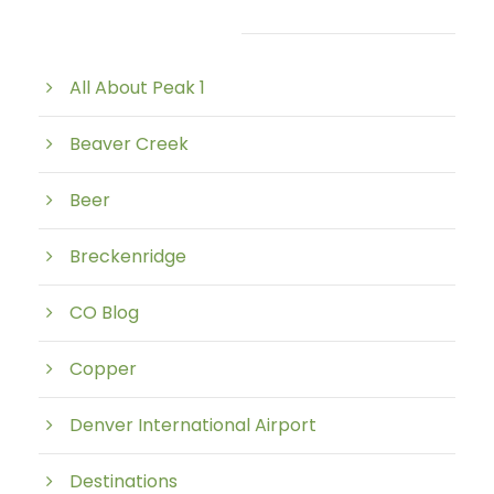
Post Category
All About Peak 1
Beaver Creek
Beer
Breckenridge
CO Blog
Copper
Denver International Airport
Destinations