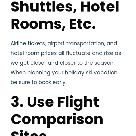
Shuttles, Hotel
Rooms, Etc.
Airline tickets, airport transportation, and
hotel room prices all fluctuate and rise as
we get closer and closer to the season.
When planning your holiday ski vacation
be sure to book early.
3. Use Flight
Comparison