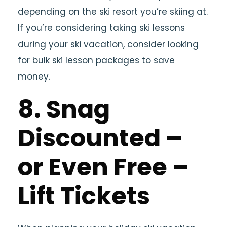
depending on the ski resort you’re skiing at.
If you’re considering taking ski lessons
during your ski vacation, consider looking
for bulk ski lesson packages to save
money.
8. Snag
Discounted –
or Even Free –
Lift Tickets