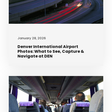
January 28, 2026
Denver International Airport
Photos: What to See, Capture &
Navigate at DEN