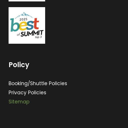
Policy
Booking/Shuttle Policies
Privacy Policies
Sitemap