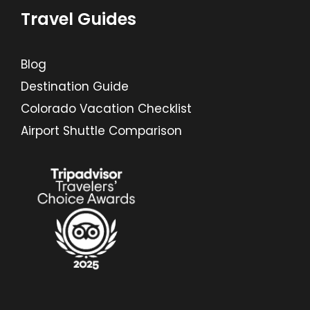
Travel Guides
Blog
Destination Guide
Colorado Vacation Checklist
Airport Shuttle Comparison