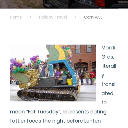
Home
>
Holiday Travel
>
CarniVAIL
Mardi
Gras,
literall
y
transl
ated
to
mean “Fat Tuesday”, represents eating
fattier foods the night before Lenten