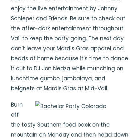
enjoy the live entertainment by Johnny
Schleper and Friends. Be sure to check out
the after-dark entertainment throughout
Vail to keep the party going. The next day
don’t leave your Mardis Gras apparel and
beads at home because it’s time to dance
it out to DJ Jon Nedza while munching on
lunchtime gumbo, jambalaya, and
beignets at Mardis Gras at Mid-Vail.
Burn
off
the tasty Southern food back on the
mountain on Monday and then head down