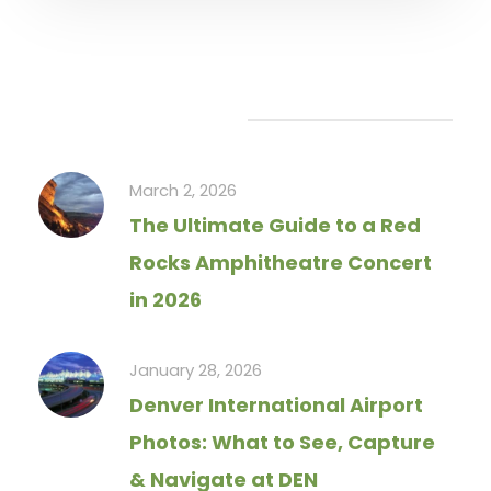
Recent Articles
March 2, 2026
The Ultimate Guide to a Red
Rocks Amphitheatre Concert
in 2026
January 28, 2026
Denver International Airport
Photos: What to See, Capture
& Navigate at DEN