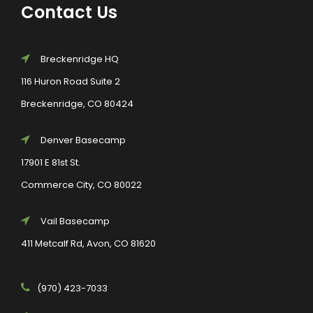
Contact Us
Breckenridge HQ
116 Huron Road Suite 2
Breckenridge, CO 80424
Denver Basecamp
17901 E 81st St.
Commerce City, CO 80022
Vail Basecamp
411 Metcalf Rd, Avon, CO 81620
(970) 423-7033