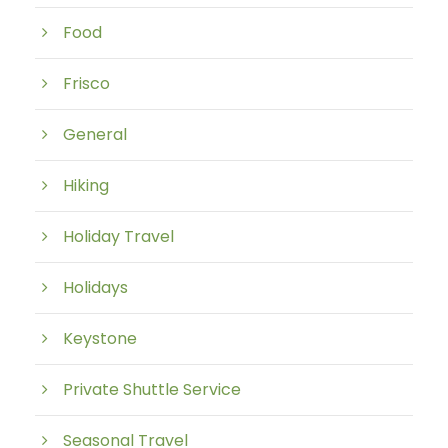
Food
Frisco
General
Hiking
Holiday Travel
Holidays
Keystone
Private Shuttle Service
Seasonal Travel