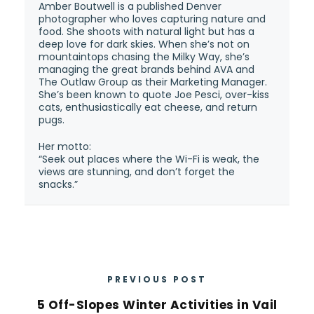
Amber Boutwell is a published Denver
photographer who loves capturing nature and
food. She shoots with natural light but has a
deep love for dark skies. When she’s not on
mountaintops chasing the Milky Way, she’s
managing the great brands behind AVA and
The Outlaw Group as their Marketing Manager.
She’s been known to quote Joe Pesci, over-kiss
cats, enthusiastically eat cheese, and return
pugs.
Her motto:
“Seek out places where the Wi-Fi is weak, the
views are stunning, and don’t forget the
snacks.”
PREVIOUS POST
5 Off-Slopes Winter Activities in Vail