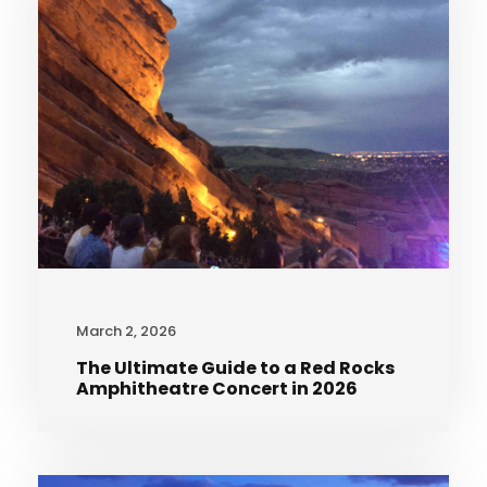
March 2, 2026
The Ultimate Guide to a Red Rocks
Amphitheatre Concert in 2026