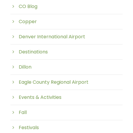
CO Blog
Copper
Denver International Airport
Destinations
Dillon
Eagle County Regional Airport
Events & Activities
Fall
Festivals