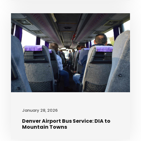
January 28, 2026
Denver Airport Bus Service: DIA to
Mountain Towns