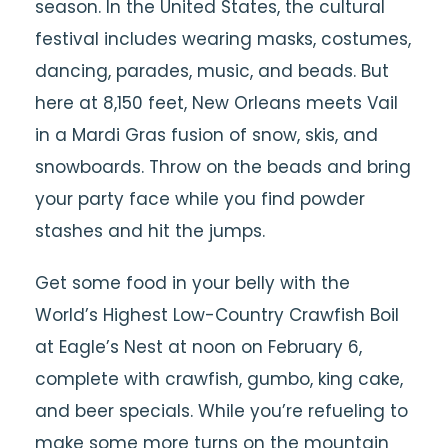
season. In the United States, the cultural
festival includes wearing masks, costumes,
dancing, parades, music, and beads. But
here at 8,150 feet, New Orleans meets Vail
in a Mardi Gras fusion of snow, skis, and
snowboards. Throw on the beads and bring
your party face while you find powder
stashes and hit the jumps.
Get some food in your belly with the
World’s Highest Low-Country Crawfish Boil
at Eagle’s Nest at noon on February 6,
complete with crawfish, gumbo, king cake,
and beer specials. While you’re refueling to
make some more turns on the mountain