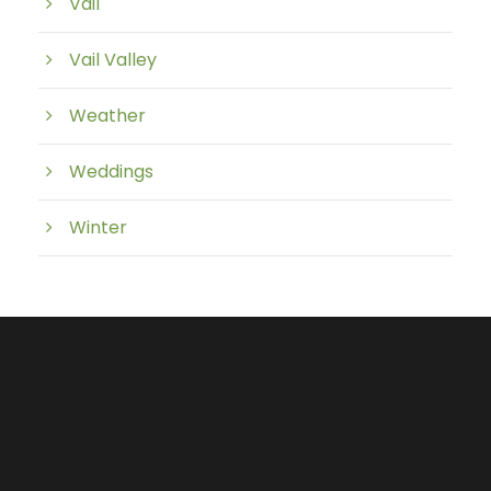
Vail
Vail Valley
Weather
Weddings
Winter