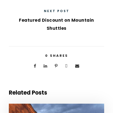
NEXT POST
Featured Discount on Mountain
Shuttles
0
SHARES
Related Posts