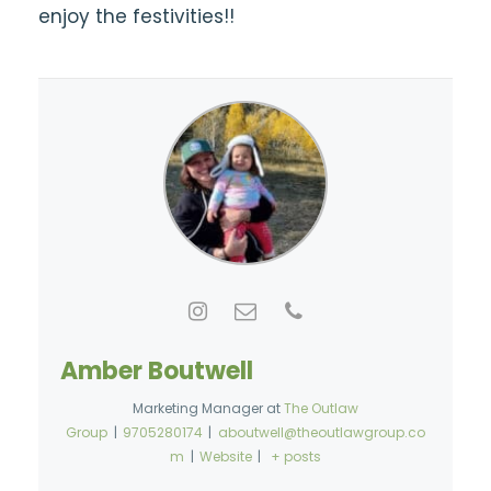
enjoy the festivities!!
Amber Boutwell
Marketing Manager
at
The Outlaw
Group
|
9705280174
|
aboutwell@theoutlawgroup.co
m
|
Website
|
+ posts