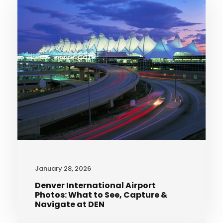
January 28, 2026
Denver International Airport
Photos: What to See, Capture &
Navigate at DEN