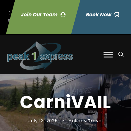
(
Join Our Team
Book Now
9
70) 423-7033
CarniVAIL
July 13, 2025
•
Holiday Travel