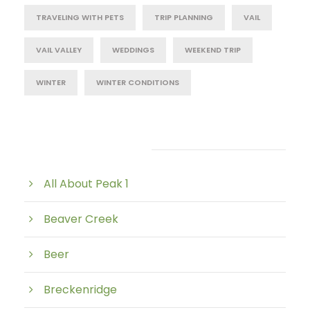
TRAVELING WITH PETS
TRIP PLANNING
VAIL
VAIL VALLEY
WEDDINGS
WEEKEND TRIP
WINTER
WINTER CONDITIONS
Post Category
All About Peak 1
Beaver Creek
Beer
Breckenridge