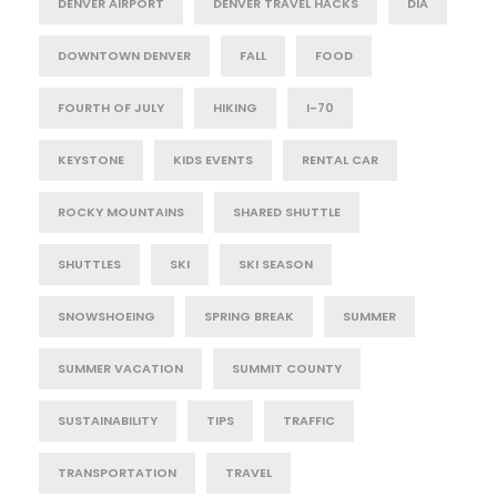
DENVER AIRPORT
DENVER TRAVEL HACKS
DIA
DOWNTOWN DENVER
FALL
FOOD
FOURTH OF JULY
HIKING
I-70
KEYSTONE
KIDS EVENTS
RENTAL CAR
ROCKY MOUNTAINS
SHARED SHUTTLE
SHUTTLES
SKI
SKI SEASON
SNOWSHOEING
SPRING BREAK
SUMMER
SUMMER VACATION
SUMMIT COUNTY
SUSTAINABILITY
TIPS
TRAFFIC
TRANSPORTATION
TRAVEL