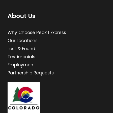
About Us
Why Choose Peak 1 Express
Our Locations
Lost & Found
Testimonials
Employment
Partnership Requests