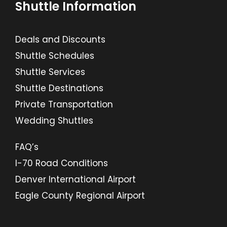
Shuttle Information
Deals and Discounts
Shuttle Schedules
Shuttle Services
Shuttle Destinations
Private Transportation
Wedding Shuttles
FAQ’s
I-70 Road Conditions
Denver International Airport
Eagle County Regional Airport