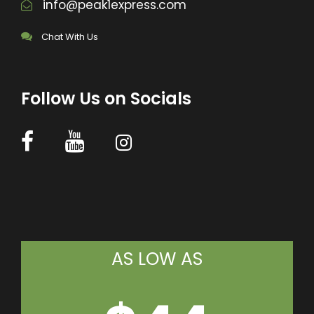
info@peak1express.com
Chat With Us
Follow Us on Socials
AS LOW AS