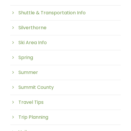
Shuttle & Transportation Info
Silverthorne
Ski Area Info
Spring
Summer
Summit County
Travel Tips
Trip Planning