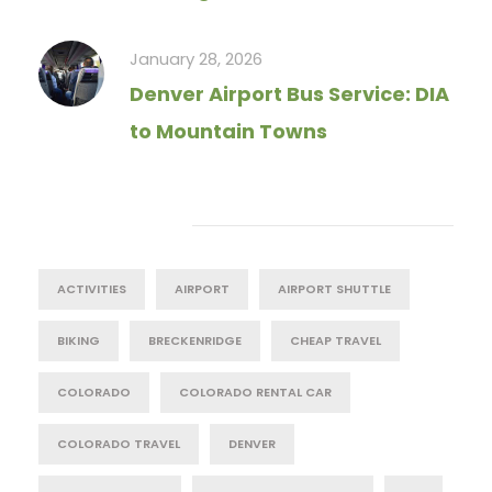
January 28, 2026
Denver Airport Bus Service: DIA
to Mountain Towns
Tag Cloud
ACTIVITIES
AIRPORT
AIRPORT SHUTTLE
BIKING
BRECKENRIDGE
CHEAP TRAVEL
COLORADO
COLORADO RENTAL CAR
COLORADO TRAVEL
DENVER