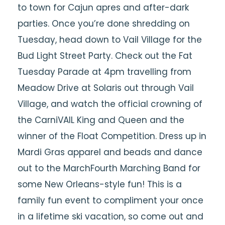
to town for Cajun apres and after-dark
parties. Once you’re done shredding on
Tuesday, head down to Vail Village for the
Bud Light Street Party. Check out the Fat
Tuesday Parade at 4pm travelling from
Meadow Drive at Solaris out through Vail
Village, and watch the official crowning of
the CarniVAIL King and Queen and the
winner of the Float Competition. Dress up in
Mardi Gras apparel and beads and dance
out to the MarchFourth Marching Band for
some New Orleans-style fun! This is a
family fun event to compliment your once
in a lifetime ski vacation, so come out and