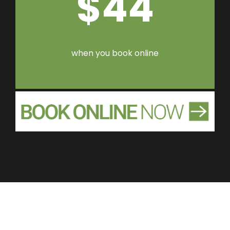
$44
when you book online