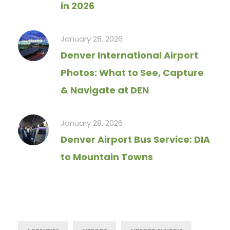
in 2026
January 28, 2026
Denver International Airport
Photos: What to See, Capture
& Navigate at DEN
January 28, 2026
Denver Airport Bus Service: DIA
to Mountain Towns
Tag Cloud