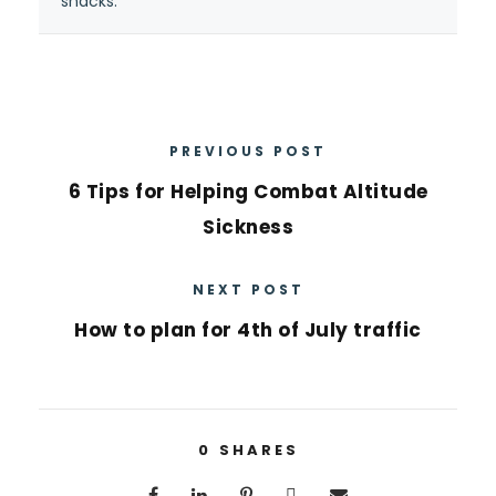
snacks.”
PREVIOUS POST
6 Tips for Helping Combat Altitude
Sickness
NEXT POST
How to plan for 4th of July traffic
0
SHARES