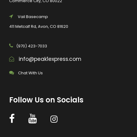
Commerce City, CO 80022
Vail Basecamp
411 Metcalf Rd, Avon, CO 81620
(970) 423-7033
info@peak1express.com
Chat With Us
Follow Us on Socials