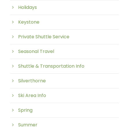
Holidays
Keystone
Private Shuttle Service
Seasonal Travel
Shuttle & Transportation Info
Silverthorne
Ski Area Info
Spring
Summer