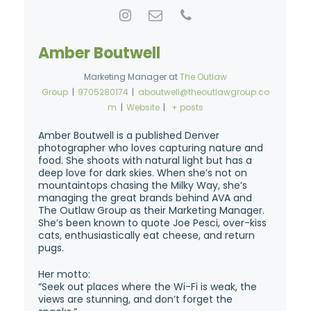
Amber Boutwell
Marketing Manager
at
The Outlaw
Group
|
9705280174
|
aboutwell@theoutlawgroup.co
m
|
Website
|
+ posts
Amber Boutwell is a published Denver
photographer who loves capturing nature and
food. She shoots with natural light but has a
deep love for dark skies. When she’s not on
mountaintops chasing the Milky Way, she’s
managing the great brands behind AVA and
The Outlaw Group as their Marketing Manager.
She’s been known to quote Joe Pesci, over-kiss
cats, enthusiastically eat cheese, and return
pugs.
Her motto:
“Seek out places where the Wi-Fi is weak, the
views are stunning, and don’t forget the