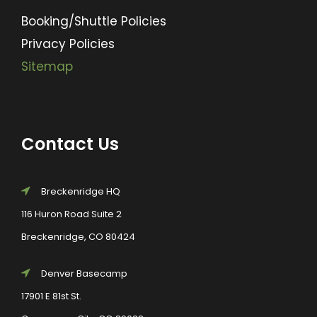
Booking/Shuttle Policies
Privacy Policies
Sitemap
Contact Us
Breckenridge HQ
116 Huron Road Suite 2
Breckenridge, CO 80424
Denver Basecamp
17901 E 81st St.