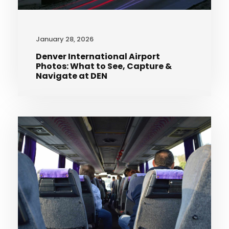
January 28, 2026
Denver International Airport
Photos: What to See, Capture &
Navigate at DEN