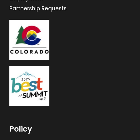
Partnership Requests
Policy