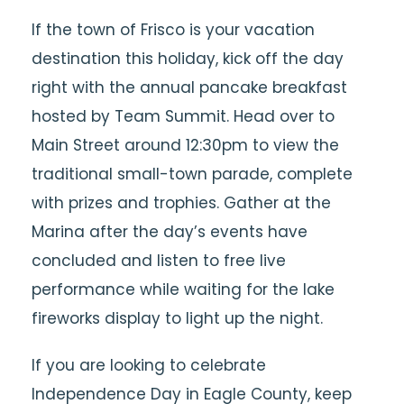
If the town of Frisco is your vacation
destination this holiday, kick off the day
right with the annual pancake breakfast
hosted by Team Summit. Head over to
Main Street around 12:30pm to view the
traditional small-town parade, complete
with prizes and trophies. Gather at the
Marina after the day’s events have
concluded and listen to free live
performance while waiting for the lake
fireworks display to light up the night.
If you are looking to celebrate
Independence Day in Eagle County, keep