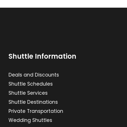
Shuttle Information
Deals and Discounts
Shuttle Schedules
Shuttle Services
Shuttle Destinations
Private Transportation
Wedding Shuttles