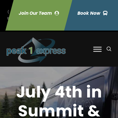
(
Join Our Team
Book Now
9
70) 423-7033
July 4th in
Summit &