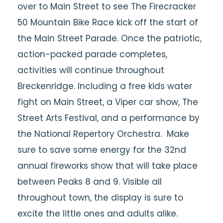
over to Main Street to see The Firecracker
50 Mountain Bike Race kick off the start of
the Main Street Parade. Once the patriotic,
action-packed parade completes,
activities will continue throughout
Breckenridge. Including a free kids water
fight on Main Street, a Viper car show, The
Street Arts Festival, and a performance by
the National Repertory Orchestra. Make
sure to save some energy for the 32nd
annual fireworks show that will take place
between Peaks 8 and 9. Visible all
throughout town, the display is sure to
excite the little ones and adults alike.