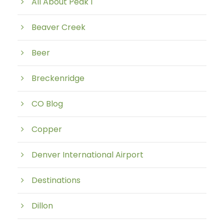
All About Peak 1
Beaver Creek
Beer
Breckenridge
CO Blog
Copper
Denver International Airport
Destinations
Dillon