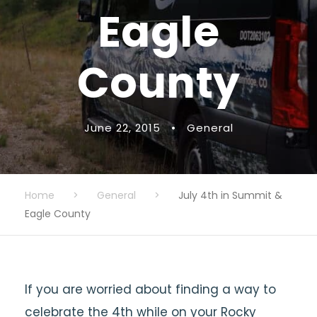
Eagle
County
June 22, 2015
•
General
Home
>
General
>
July 4th in Summit &
Eagle County
If you are worried about finding a way to
celebrate the 4th while on your Rocky