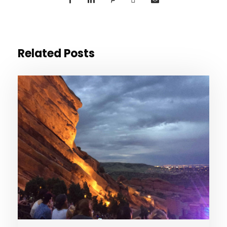
Related Posts