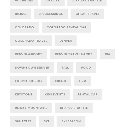
ACTIVITIES
AIRPORT
AIRPORT SHUTTLE
BIKING
BRECKENRIDGE
CHEAP TRAVEL
COLORADO
COLORADO RENTAL CAR
COLORADO TRAVEL
DENVER
DENVER AIRPORT
DENVER TRAVEL HACKS
DIA
DOWNTOWN DENVER
FALL
FOOD
FOURTH OF JULY
HIKING
I-70
KEYSTONE
KIDS EVENTS
RENTAL CAR
ROCKY MOUNTAINS
SHARED SHUTTLE
SHUTTLES
SKI
SKI SEASON