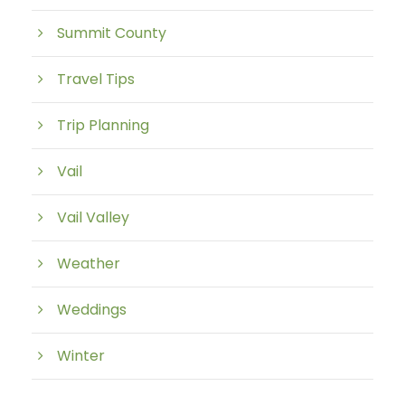
Summit County
Travel Tips
Trip Planning
Vail
Vail Valley
Weather
Weddings
Winter