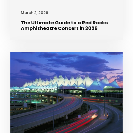
March 2, 2026
The Ultimate Guide to a Red Rocks
Amphitheatre Concert in 2026