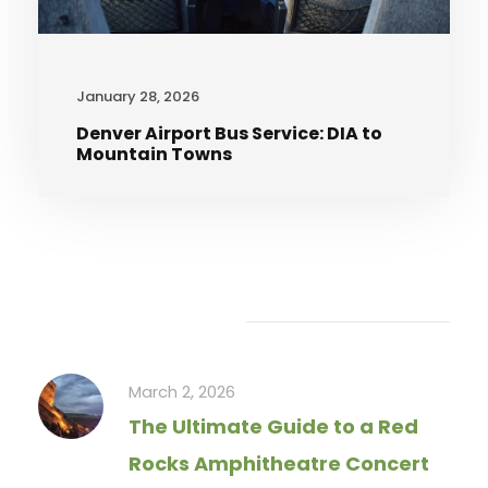
January 28, 2026
Denver Airport Bus Service: DIA to
Mountain Towns
Recent Articles
March 2, 2026
The Ultimate Guide to a Red
Rocks Amphitheatre Concert