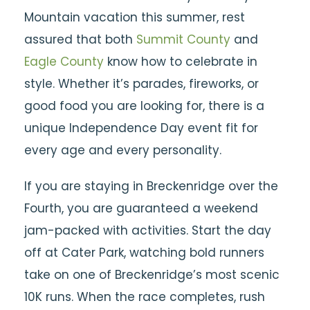
Mountain vacation this summer, rest
assured that both
Summit County
and
Eagle County
know how to celebrate in
style. Whether it’s parades, fireworks, or
good food you are looking for, there is a
unique Independence Day event fit for
every age and every personality.
If you are staying in Breckenridge over the
Fourth, you are guaranteed a weekend
jam-packed with activities. Start the day
off at Cater Park, watching bold runners
take on one of Breckenridge’s most scenic
10K runs. When the race completes, rush