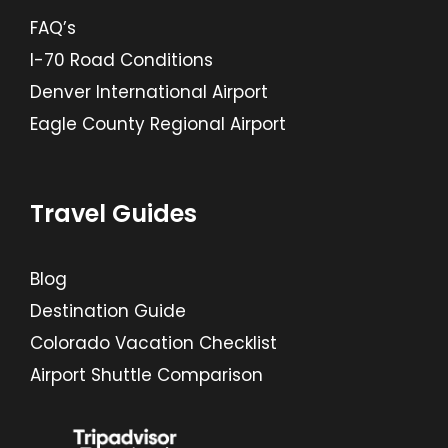
FAQ’s
I-70 Road Conditions
Denver International Airport
Eagle County Regional Airport
Travel Guides
Blog
Destination Guide
Colorado Vacation Checklist
Airport Shuttle Comparison