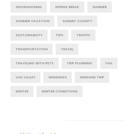
SNOWSHOEING
SPRING BREAK
SUMMER
SUMMER VACATION
SUMMIT COUNTY
SUSTAINABILITY
TIPS
TRAFFIC
TRANSPORTATION
TRAVEL
TRAVELING WITH PETS
TRIP PLANNING
VAIL
VAIL VALLEY
WEDDINGS
WEEKEND TRIP
WINTER
WINTER CONDITIONS
Post Category