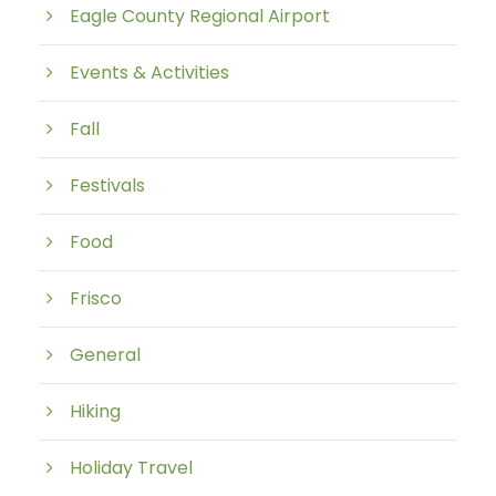
Eagle County Regional Airport
Events & Activities
Fall
Festivals
Food
Frisco
General
Hiking
Holiday Travel