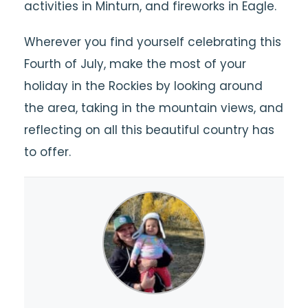
activities in Minturn, and fireworks in Eagle.
Wherever you find yourself celebrating this
Fourth of July, make the most of your
holiday in the Rockies by looking around
the area, taking in the mountain views, and
reflecting on all this beautiful country has
to offer.