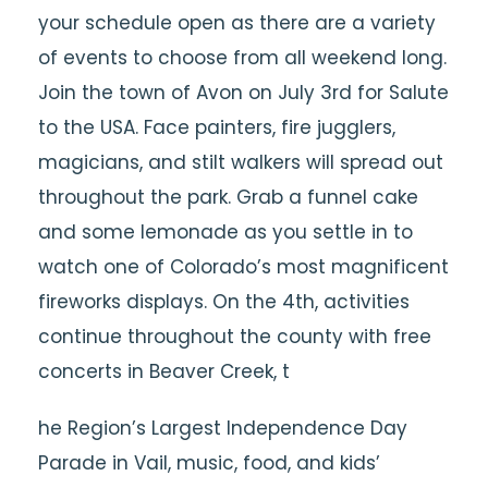
your schedule open as there are a variety
of events to choose from all weekend long.
Join the town of Avon on July 3rd for Salute
to the USA. Face painters, fire jugglers,
magicians, and stilt walkers will spread out
throughout the park. Grab a funnel cake
and some lemonade as you settle in to
watch one of Colorado’s most magnificent
fireworks displays. On the 4th, activities
continue throughout the county with free
concerts in Beaver Creek, t
he Region’s Largest Independence Day
Parade in Vail, music, food, and kids’