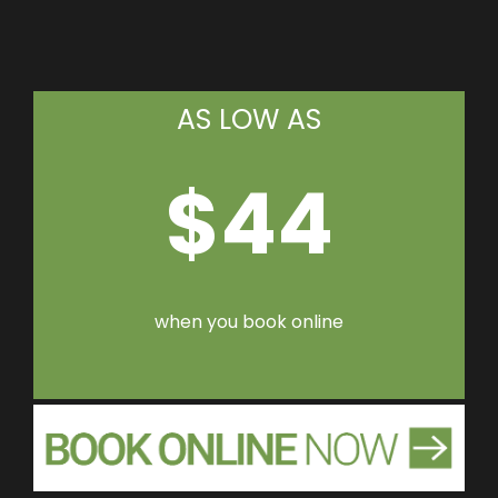
AS LOW AS
$44
when you book online