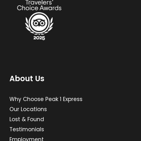
About Us
Why Choose Peak 1 Express
Our Locations
Lost & Found
Testimonials
Employment