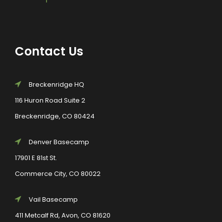
Contact Us
Breckenridge HQ
116 Huron Road Suite 2
Breckenridge, CO 80424
Denver Basecamp
17901 E 81st St.
Commerce City, CO 80022
Vail Basecamp
411 Metcalf Rd, Avon, CO 81620