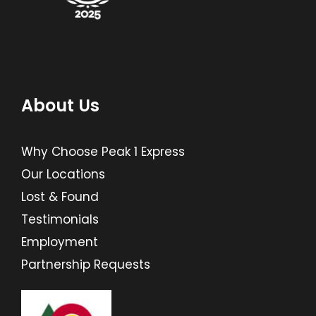
About Us
Why Choose Peak 1 Express
Our Locations
Lost & Found
Testimonials
Employment
Partnership Requests