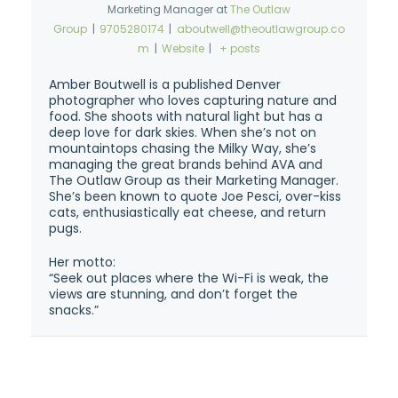
Marketing Manager
at
The Outlaw
Group
|
9705280174
|
aboutwell@theoutlawgroup.co
m
|
Website
|
+ posts
Amber Boutwell is a published Denver
photographer who loves capturing nature and
food. She shoots with natural light but has a
deep love for dark skies. When she’s not on
mountaintops chasing the Milky Way, she’s
managing the great brands behind AVA and
The Outlaw Group as their Marketing Manager.
She’s been known to quote Joe Pesci, over-kiss
cats, enthusiastically eat cheese, and return
pugs.
Her motto:
“Seek out places where the Wi-Fi is weak, the
views are stunning, and don’t forget the
snacks.”