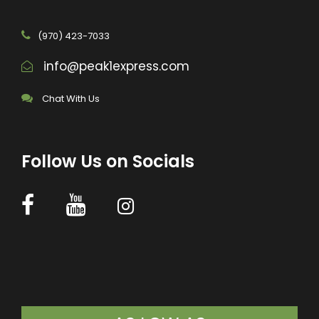
(970) 423-7033
info@peak1express.com
Chat With Us
Follow Us on Socials