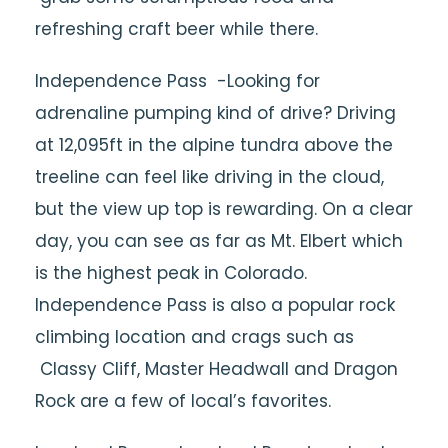
refreshing craft beer while there.
Independence Pass -Looking for
adrenaline pumping kind of drive? Driving
at 12,095ft in the alpine tundra above the
treeline can feel like driving in the cloud,
but the view up top is rewarding. On a clear
day, you can see as far as Mt. Elbert which
is the highest peak in Colorado.
Independence Pass is also a popular rock
climbing location and crags such as
Classy Cliff, Master Headwall and Dragon
Rock are a few of local’s favorites.