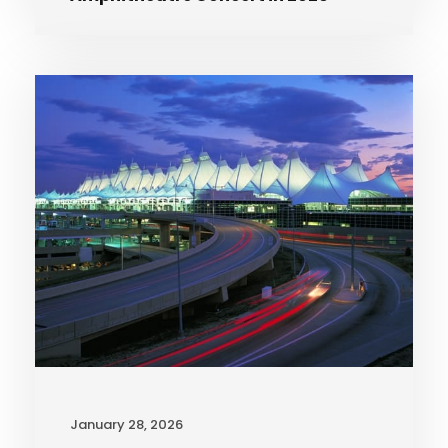
January 28, 2026