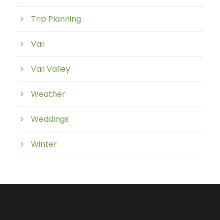
Trip Planning
Vail
Vail Valley
Weather
Weddings
Winter