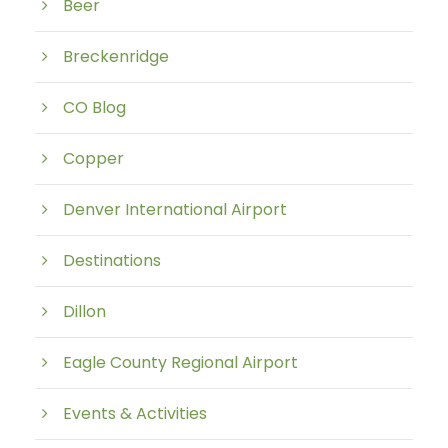
Beer
Breckenridge
CO Blog
Copper
Denver International Airport
Destinations
Dillon
Eagle County Regional Airport
Events & Activities