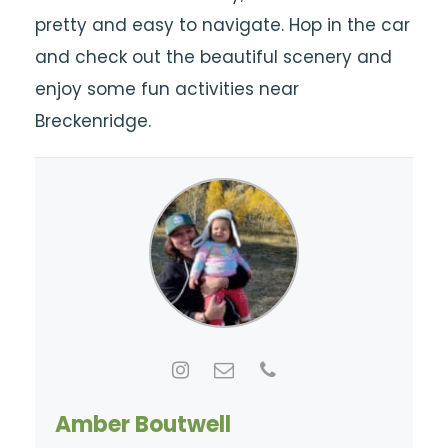
pretty and easy to navigate. Hop in the car
and check out the beautiful scenery and
enjoy some fun activities near
Breckenridge.
Amber Boutwell