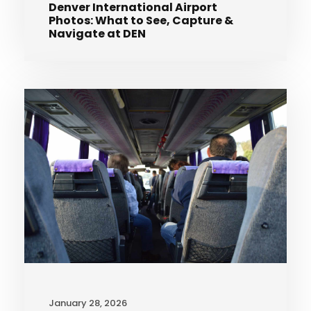
Denver International Airport
Photos: What to See, Capture &
Navigate at DEN
January 28, 2026