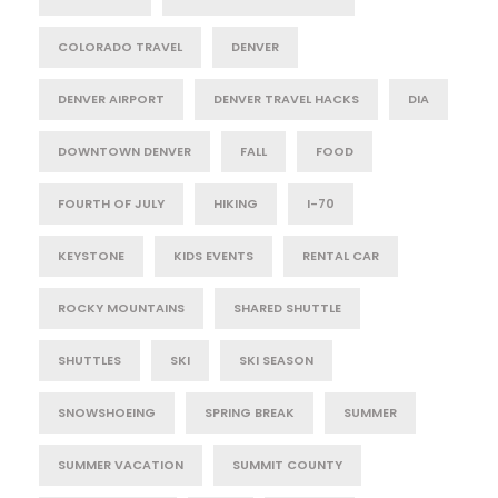
COLORADO TRAVEL
DENVER
DENVER AIRPORT
DENVER TRAVEL HACKS
DIA
DOWNTOWN DENVER
FALL
FOOD
FOURTH OF JULY
HIKING
I-70
KEYSTONE
KIDS EVENTS
RENTAL CAR
ROCKY MOUNTAINS
SHARED SHUTTLE
SHUTTLES
SKI
SKI SEASON
SNOWSHOEING
SPRING BREAK
SUMMER
SUMMER VACATION
SUMMIT COUNTY