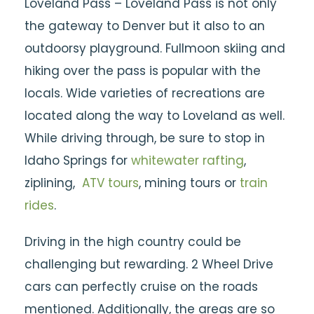
Loveland Pass – Loveland Pass is not only
the gateway to Denver but it also to an
outdoorsy playground. Fullmoon skiing and
hiking over the pass is popular with the
locals. Wide varieties of recreations are
located along the way to Loveland as well.
While driving through, be sure to stop in
Idaho Springs for
whitewater rafting
,
ziplining,
ATV tours
, mining tours or
train
rides
.
Driving in the high country could be
challenging but rewarding. 2 Wheel Drive
cars can perfectly cruise on the roads
mentioned. Additionally, the areas are so