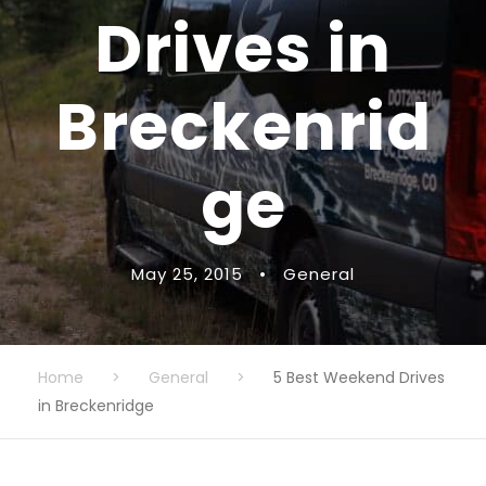
Drives in
Breckenrid
ge
May 25, 2015
•
General
Home
>
General
>
5 Best Weekend Drives
in Breckenridge