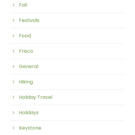
Fall
Festivals
Food
Frisco
General
Hiking
Holiday Travel
Holidays
Keystone