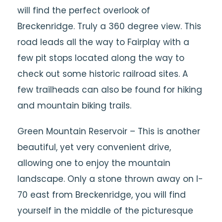
will find the perfect overlook of
Breckenridge. Truly a 360 degree view. This
road leads all the way to Fairplay with a
few pit stops located along the way to
check out some historic railroad sites. A
few trailheads can also be found for hiking
and mountain biking trails.
Green Mountain Reservoir – This is another
beautiful, yet very convenient drive,
allowing one to enjoy the mountain
landscape. Only a stone thrown away on I-
70 east from Breckenridge, you will find
yourself in the middle of the picturesque