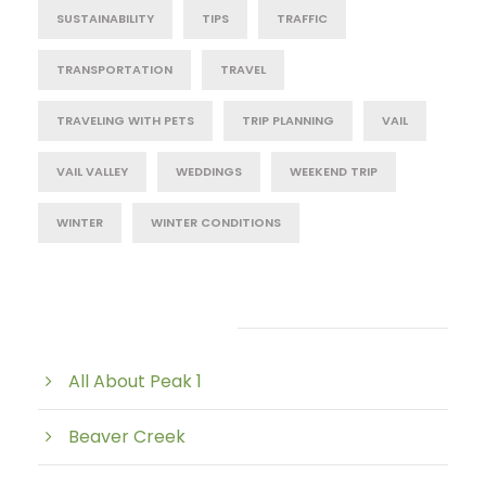
SUSTAINABILITY
TIPS
TRAFFIC
TRANSPORTATION
TRAVEL
TRAVELING WITH PETS
TRIP PLANNING
VAIL
VAIL VALLEY
WEDDINGS
WEEKEND TRIP
WINTER
WINTER CONDITIONS
Post Category
All About Peak 1
Beaver Creek