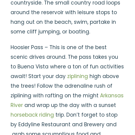
countryside. The small country road loops
around the reservoir with leisure stops to
hang out on the beach, swim, partake in
some cliff jumping, or boating.
Hoosier Pass – This is one of the best
scenic drives around. The pass takes you
to Buena Vista where a ton of fun activities
await! Start your day
ziplining
high above
the trees! Follow the adrenaline rush of
ziplining with rafting on the might
Arkansas
River
and wrap up the day with a sunset
horseback riding
trip. Don’t forget to stop
by Eddyline Restaurant and Brewery and
grab some scrumptious food and