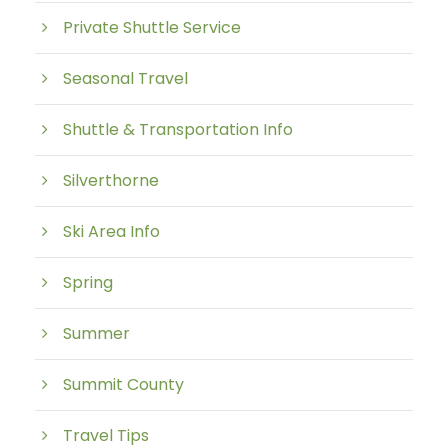
Private Shuttle Service
Seasonal Travel
Shuttle & Transportation Info
Silverthorne
Ski Area Info
Spring
Summer
Summit County
Travel Tips