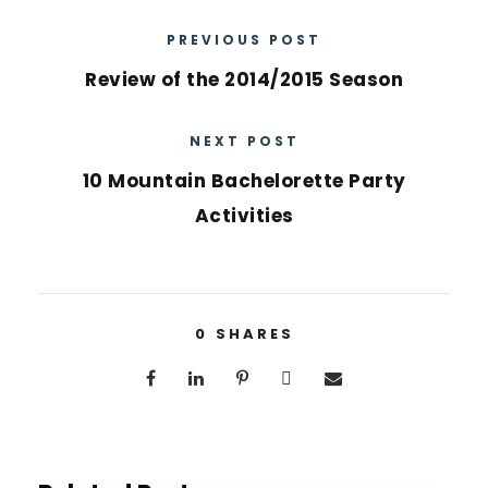
PREVIOUS POST
Review of the 2014/2015 Season
NEXT POST
10 Mountain Bachelorette Party
Activities
0
SHARES