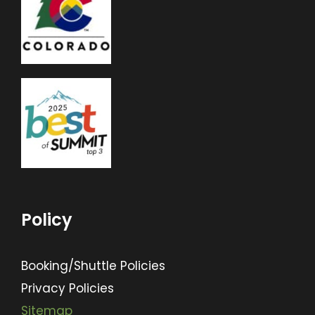
Policy
Booking/Shuttle Policies
Privacy Policies
Sitemap