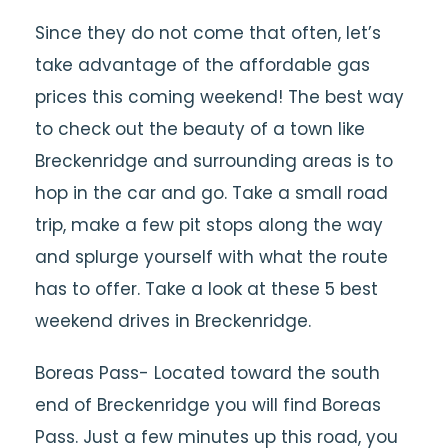
Since they do not come that often, let’s
take advantage of the affordable gas
prices this coming weekend! The best way
to check out the beauty of a town like
Breckenridge and surrounding areas is to
hop in the car and go. Take a small road
trip, make a few pit stops along the way
and splurge yourself with what the route
has to offer. Take a look at these 5 best
weekend drives in Breckenridge.
Boreas Pass- Located toward the south
end of Breckenridge you will find Boreas
Pass. Just a few minutes up this road, you