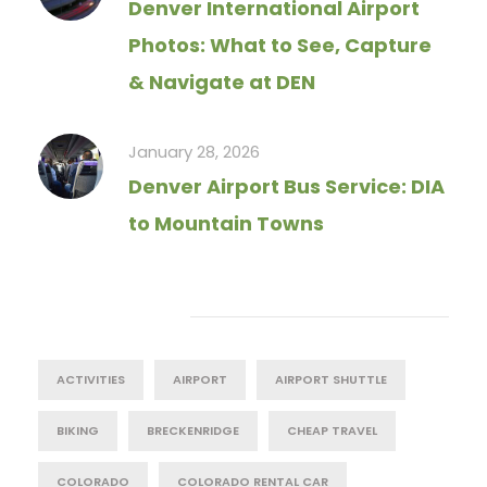
Denver International Airport
Photos: What to See, Capture
& Navigate at DEN
January 28, 2026
Denver Airport Bus Service: DIA
to Mountain Towns
Tag Cloud
ACTIVITIES
AIRPORT
AIRPORT SHUTTLE
BIKING
BRECKENRIDGE
CHEAP TRAVEL
COLORADO
COLORADO RENTAL CAR