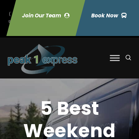
(
Join Our Team
Book Now
9
70) 423-7033
5 Best
Weekend