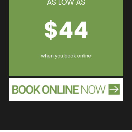
AS LOW AS
$44
when you book online