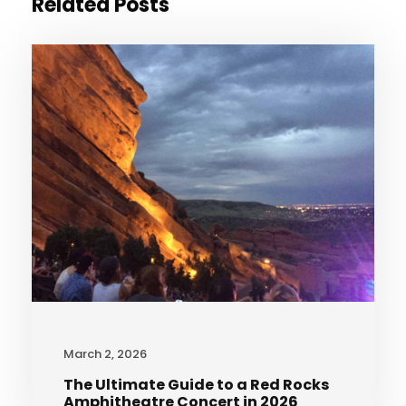
Related Posts
March 2, 2026
The Ultimate Guide to a Red Rocks
Amphitheatre Concert in 2026