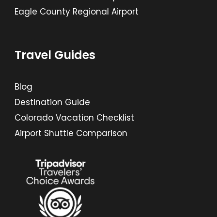
Eagle County Regional Airport
Travel Guides
Blog
Destination Guide
Colorado Vacation Checklist
Airport Shuttle Comparison