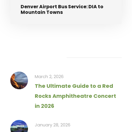
Denver Airport Bus Service: DIA to
Mountain Towns
Recent Articles
March 2, 2026
The Ultimate Guide to a Red
Rocks Amphitheatre Concert
in 2026
January 28, 2026