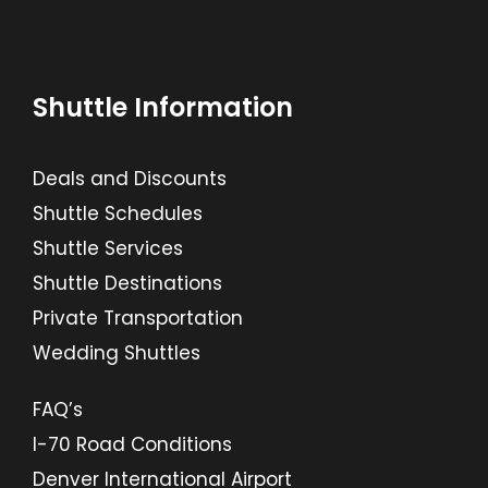
Shuttle Information
Deals and Discounts
Shuttle Schedules
Shuttle Services
Shuttle Destinations
Private Transportation
Wedding Shuttles
FAQ’s
I-70 Road Conditions
Denver International Airport