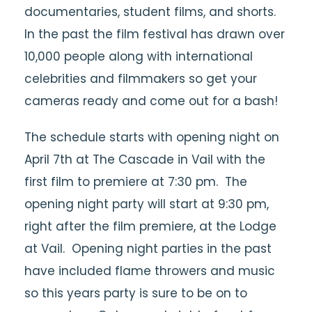
documentaries, student films, and shorts.
In the past the film festival has drawn over
10,000 people along with international
celebrities and filmmakers so get your
cameras ready and come out for a bash!
The schedule starts with opening night on
April 7th at The Cascade in Vail with the
first film to premiere at 7:30 pm. The
opening night party will start at 9:30 pm,
right after the film premiere, at the Lodge
at Vail. Opening night parties in the past
have included flame throwers and music
so this years party is sure to be on to