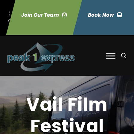
(
Join Our Team
Book Now
9
70) 423-7033
Vail Film
Festival