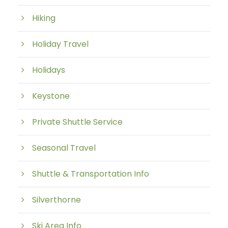
Hiking
Holiday Travel
Holidays
Keystone
Private Shuttle Service
Seasonal Travel
Shuttle & Transportation Info
Silverthorne
Ski Area Info