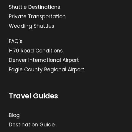
Shuttle Destinations
Private Transportation
Wedding Shuttles
FAQ’s
I-70 Road Conditions
Denver International Airport
Eagle County Regional Airport
Travel Guides
Blog
Destination Guide