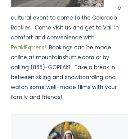
le
cultural event to come to the Colorado
Rockies. Come visit us and get to Vail in
comfort and convenience with
Peak1Express
! Bookings can be made
online at mountainshuttle.com or by
calling (855)-GOPEAK1. Take a break in
between skiing and snowboarding and
watch some well-made films with your
family and friends!