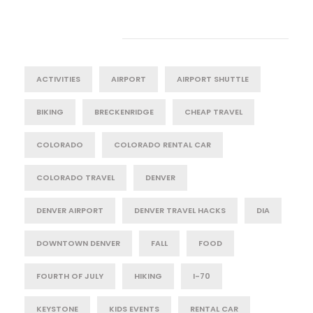
Tag Cloud
ACTIVITIES
AIRPORT
AIRPORT SHUTTLE
BIKING
BRECKENRIDGE
CHEAP TRAVEL
COLORADO
COLORADO RENTAL CAR
COLORADO TRAVEL
DENVER
DENVER AIRPORT
DENVER TRAVEL HACKS
DIA
DOWNTOWN DENVER
FALL
FOOD
FOURTH OF JULY
HIKING
I-70
KEYSTONE
KIDS EVENTS
RENTAL CAR