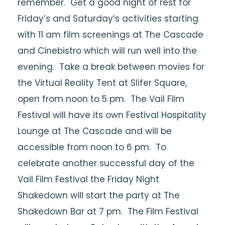
remember. Get a good night of rest for
Friday’s and Saturday’s activities starting
with 11 am film screenings at The Cascade
and Cinebistro which will run well into the
evening. Take a break between movies for
the Virtual Reality Tent at Slifer Square,
open from noon to 5 pm. The Vail Film
Festival will have its own Festival Hospitality
Lounge at The Cascade and will be
accessible from noon to 6 pm. To
celebrate another successful day of the
Vail Film Festival the Friday Night
Shakedown will start the party at The
Shakedown Bar at 7 pm. The Film Festival