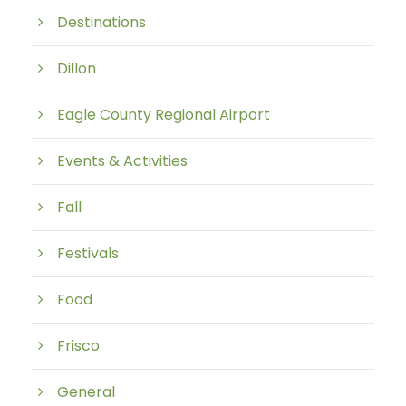
Destinations
Dillon
Eagle County Regional Airport
Events & Activities
Fall
Festivals
Food
Frisco
General