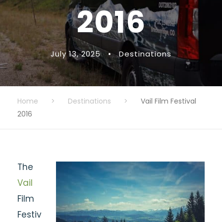
2016
July 13, 2025
•
Destinations
Home
>
Destinations
>
Vail Film Festival
2016
The
Vail
Film
Festiv