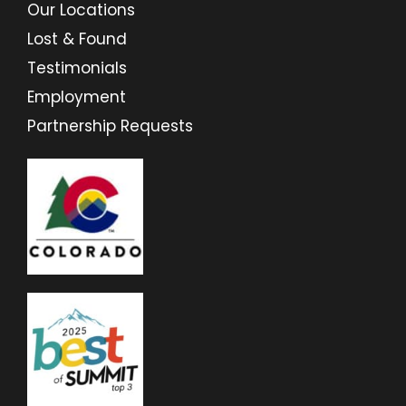
Our Locations
Lost & Found
Testimonials
Employment
Partnership Requests