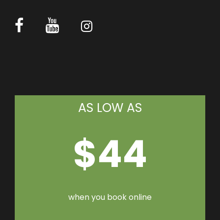
AS LOW AS
$44
when you book online