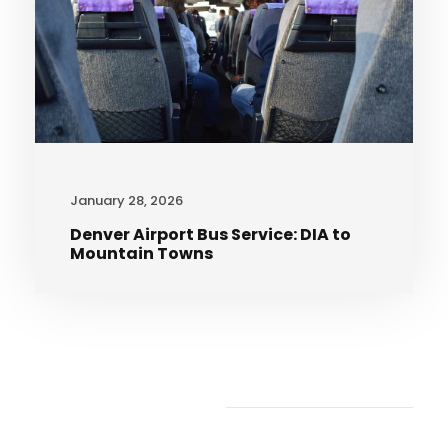
January 28, 2026
Denver Airport Bus Service: DIA to
Mountain Towns
Recent Articles