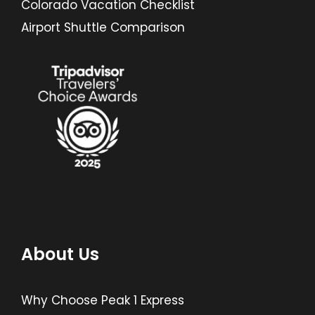
Colorado Vacation Checklist
Airport Shuttle Comparison
About Us
Why Choose Peak 1 Express