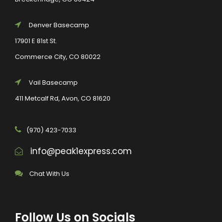
Denver Basecamp
17901 E 81st St.
Commerce City, CO 80022
Vail Basecamp
411 Metcalf Rd, Avon, CO 81620
(970) 423-7033
info@peak1express.com
Chat With Us
Follow Us on Socials