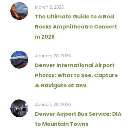
March 2, 2026
The Ultimate Guide to a Red
Rocks Amphitheatre Concert
in 2026
January 28, 2026
Denver International Airport
Photos: What to See, Capture
& Navigate at DEN
January 28, 2026
Denver Airport Bus Service: DIA
to Mountain Towns