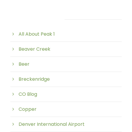
Post Category
All About Peak 1
Beaver Creek
Beer
Breckenridge
CO Blog
Copper
Denver International Airport