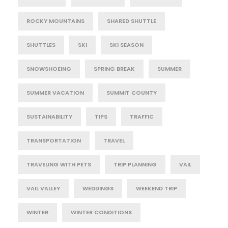
ROCKY MOUNTAINS
SHARED SHUTTLE
SHUTTLES
SKI
SKI SEASON
SNOWSHOEING
SPRING BREAK
SUMMER
SUMMER VACATION
SUMMIT COUNTY
SUSTAINABILITY
TIPS
TRAFFIC
TRANSPORTATION
TRAVEL
TRAVELING WITH PETS
TRIP PLANNING
VAIL
VAIL VALLEY
WEDDINGS
WEEKEND TRIP
WINTER
WINTER CONDITIONS