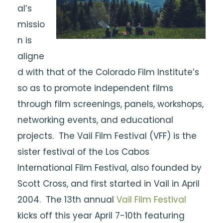
al’s
missio
n is
aligne
d with that of the Colorado Film Institute’s
so as to promote independent films
through film screenings, panels, workshops,
networking events, and educational
projects. The Vail Film Festival (VFF) is the
sister festival of the Los Cabos
International Film Festival, also founded by
Scott Cross, and first started in Vail in April
2004. The 13th annual
Vail Film Festival
kicks off this year April 7-10th featuring