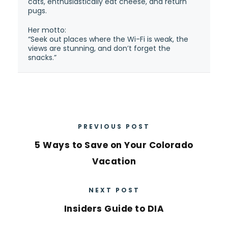
cats, enthusiastically eat cheese, and return
pugs.
Her motto:
“Seek out places where the Wi-Fi is weak, the
views are stunning, and don’t forget the
snacks.”
PREVIOUS POST
5 Ways to Save on Your Colorado
Vacation
NEXT POST
Insiders Guide to DIA