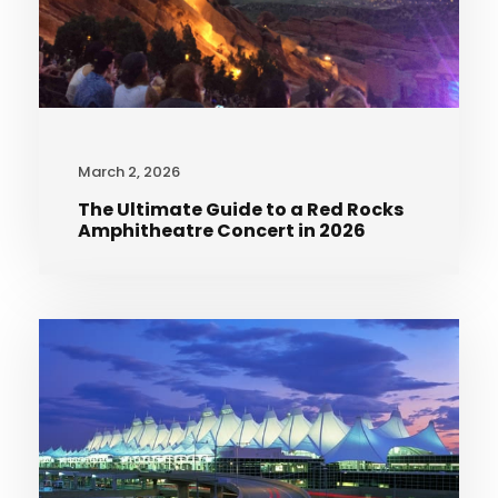
March 2, 2026
The Ultimate Guide to a Red Rocks
Amphitheatre Concert in 2026