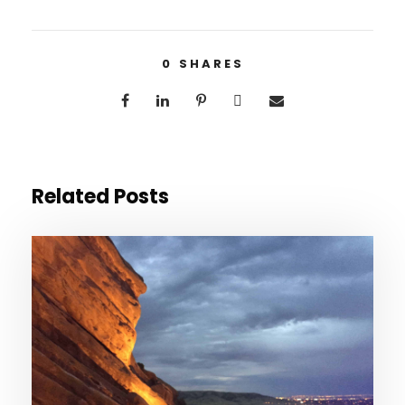
0
SHARES
Related Posts