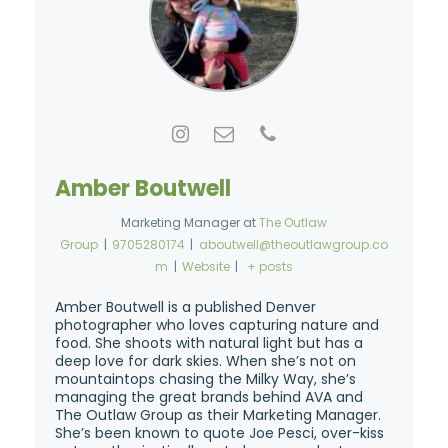
Amber Boutwell
Marketing Manager
at
The Outlaw
Group
|
9705280174
|
aboutwell@theoutlawgroup.co
m
|
Website
|
+ posts
Amber Boutwell is a published Denver
photographer who loves capturing nature and
food. She shoots with natural light but has a
deep love for dark skies. When she’s not on
mountaintops chasing the Milky Way, she’s
managing the great brands behind AVA and
The Outlaw Group as their Marketing Manager.
She’s been known to quote Joe Pesci, over-kiss