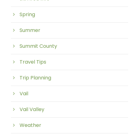
Spring
Summer
Summit County
Travel Tips
Trip Planning
Vail
Vail Valley
Weather