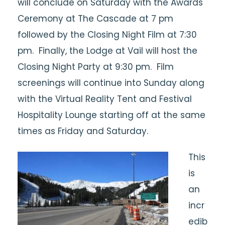
will conclude on Saturday with the Awards
Ceremony at The Cascade at 7 pm
followed by the Closing Night Film at 7:30
pm. Finally, the Lodge at Vail will host the
Closing Night Party at 9:30 pm. Film
screenings will continue into Sunday along
with the Virtual Reality Tent and Festival
Hospitality Lounge starting off at the same
times as Friday and Saturday.
This
is
an
incr
edib