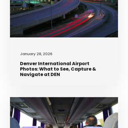
January 28, 2026
Denver International Airport
Photos: What to See, Capture &
Navigate at DEN