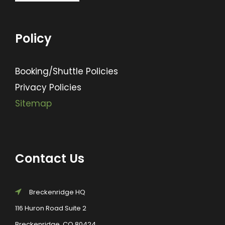
Policy
Booking/Shuttle Policies
Privacy Policies
Sitemap
Contact Us
Breckenridge HQ
116 Huron Road Suite 2
Breckenridge, CO 80424