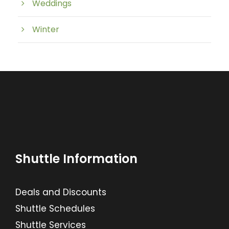
Weddings
Winter
Shuttle Information
Deals and Discounts
Shuttle Schedules
Shuttle Services