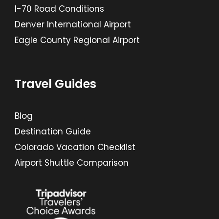
I-70 Road Conditions
Denver International Airport
Eagle County Regional Airport
Travel Guides
Blog
Destination Guide
Colorado Vacation Checklist
Airport Shuttle Comparison