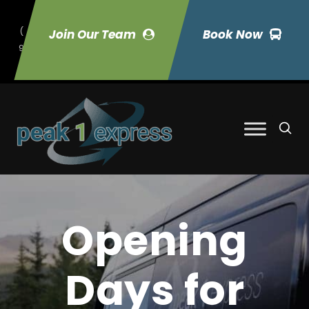
(
Join Our Team
Book Now
9
70) 423-7033
Opening
Days for