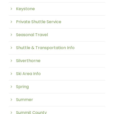
Keystone
Private Shuttle Service
Seasonal Travel
Shuttle & Transportation Info
Silverthorne
Ski Area Info
Spring
Summer
Summit County