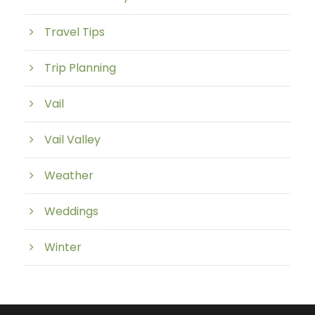
Travel Tips
Trip Planning
Vail
Vail Valley
Weather
Weddings
Winter