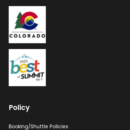
Policy
Booking/Shuttle Policies