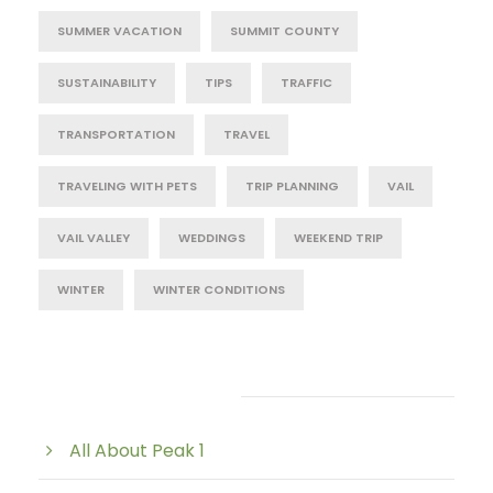
SUMMER VACATION
SUMMIT COUNTY
SUSTAINABILITY
TIPS
TRAFFIC
TRANSPORTATION
TRAVEL
TRAVELING WITH PETS
TRIP PLANNING
VAIL
VAIL VALLEY
WEDDINGS
WEEKEND TRIP
WINTER
WINTER CONDITIONS
Post Category
All About Peak 1