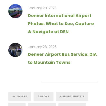
January 28, 2026
Denver International Airport
Photos: What to See, Capture
& Navigate at DEN
January 28, 2026
Denver Airport Bus Service: DIA
to Mountain Towns
Tag Cloud
ACTIVITIES
AIRPORT
AIRPORT SHUTTLE