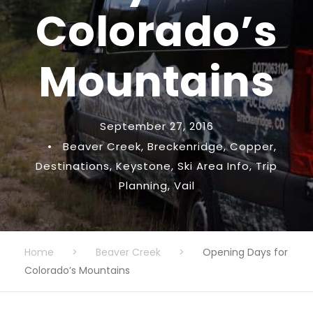
Colorado’s
Mountains
September 27, 2016
•
Beaver Creek
,
Breckenridge
,
Copper
,
Destinations
,
Keystone
,
Ski Area Info
,
Trip
Planning
,
Vail
Home
>
Beaver Creek
>
Opening Days for
Colorado’s Mountains