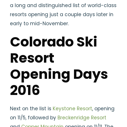
a long and distinguished list of world-class
resorts opening just a couple days later in
early to mid-November.
Colorado Ski
Resort
Opening Days
2016
Next on the list is
Keystone Resort
, opening
on 11/5, followed by
Breckenridge Resort
and
Copper Mountain
opening on 11/11. The