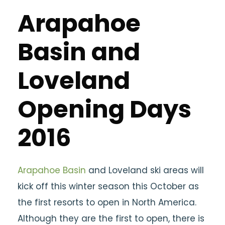
Arapahoe
Basin and
Loveland
Opening Days
2016
Arapahoe Basin
and Loveland ski areas will
kick off this winter season this October as
the first resorts to open in North America.
Although they are the first to open, there is