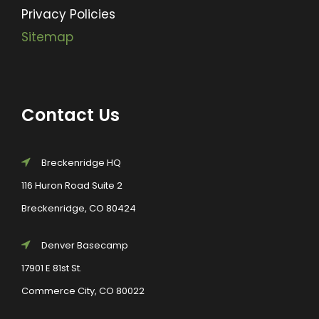
Privacy Policies
Sitemap
Contact Us
Breckenridge HQ
116 Huron Road Suite 2
Breckenridge, CO 80424
Denver Basecamp
17901 E 81st St.
Commerce City, CO 80022