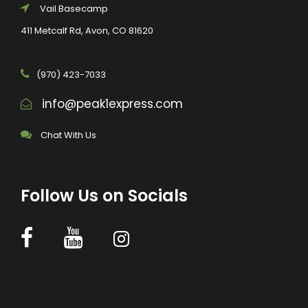
Vail Basecamp
411 Metcalf Rd, Avon, CO 81620
(970) 423-7033
info@peak1express.com
Chat With Us
Follow Us on Socials