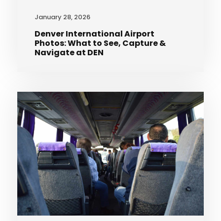
January 28, 2026
Denver International Airport
Photos: What to See, Capture &
Navigate at DEN