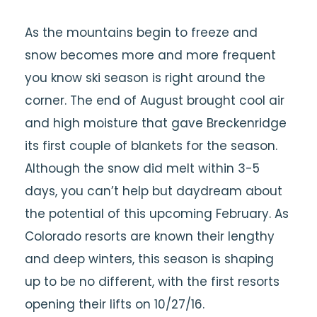
As the mountains begin to freeze and
snow becomes more and more frequent
you know ski season is right around the
corner. The end of August brought cool air
and high moisture that gave Breckenridge
its first couple of blankets for the season.
Although the snow did melt within 3-5
days, you can’t help but daydream about
the potential of this upcoming February. As
Colorado resorts are known their lengthy
and deep winters, this season is shaping
up to be no different, with the first resorts
opening their lifts on 10/27/16.