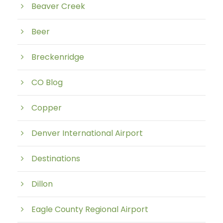
Beaver Creek
Beer
Breckenridge
CO Blog
Copper
Denver International Airport
Destinations
Dillon
Eagle County Regional Airport