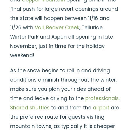
final push for large resort openings around
the state will happen between 11/16 and
11/26 with
Vail
,
Beaver Creek
, Telluride,
Winter Park and Aspen all opening in late
November, just in time for the holiday
weekend!
As the snow begins to roll in and driving
conditions diminish throughout the winter,
make sure you plan your rides ahead of
time and leave driving to the
professionals
.
Shared shuttles
to and from the
airport
are
the preferred route for guests visiting
mountain towns, as typically it is cheaper