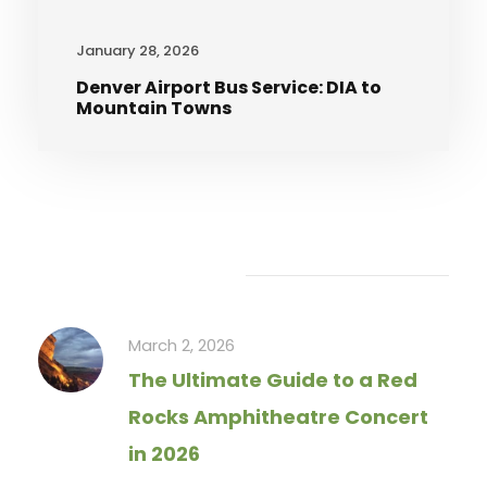
January 28, 2026
Denver Airport Bus Service: DIA to
Mountain Towns
Recent Articles
March 2, 2026
The Ultimate Guide to a Red
Rocks Amphitheatre Concert
in 2026