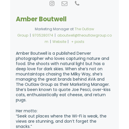
Amber Boutwell
Marketing Manager
at
The Outlaw
Group
|
9705280174
|
aboutwell@theoutlawgroup.co
m
|
Website
|
+ posts
Amber Boutwell is a published Denver
photographer who loves capturing nature and
food. She shoots with natural light but has a
deep love for dark skies. When she’s not on
mountaintops chasing the Milky Way, she’s
managing the great brands behind AVA and
The Outlaw Group as their Marketing Manager.
She’s been known to quote Joe Pesci, over-kiss
cats, enthusiastically eat cheese, and return
pugs.
Her motto:
“Seek out places where the Wi-Fi is weak, the
views are stunning, and don’t forget the
snacks.”