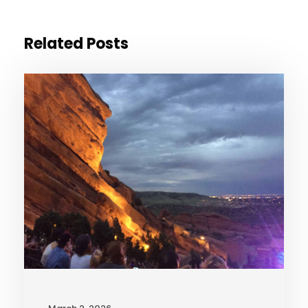
Related Posts