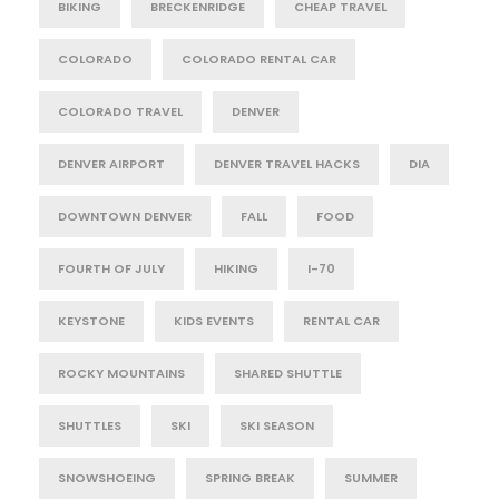
BIKING
BRECKENRIDGE
CHEAP TRAVEL
COLORADO
COLORADO RENTAL CAR
COLORADO TRAVEL
DENVER
DENVER AIRPORT
DENVER TRAVEL HACKS
DIA
DOWNTOWN DENVER
FALL
FOOD
FOURTH OF JULY
HIKING
I-70
KEYSTONE
KIDS EVENTS
RENTAL CAR
ROCKY MOUNTAINS
SHARED SHUTTLE
SHUTTLES
SKI
SKI SEASON
SNOWSHOEING
SPRING BREAK
SUMMER