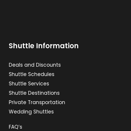
Shuttle Information
Deals and Discounts
Shuttle Schedules
Shuttle Services
Shuttle Destinations
Private Transportation
Wedding Shuttles
FAQ’s