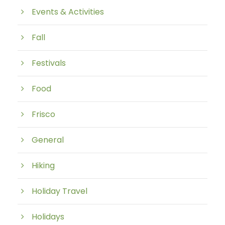
Events & Activities
Fall
Festivals
Food
Frisco
General
Hiking
Holiday Travel
Holidays