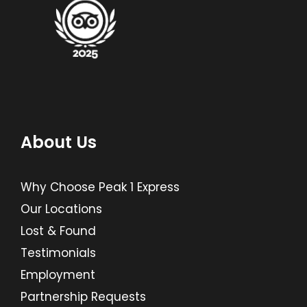
About Us
Why Choose Peak 1 Express
Our Locations
Lost & Found
Testimonials
Employment
Partnership Requests