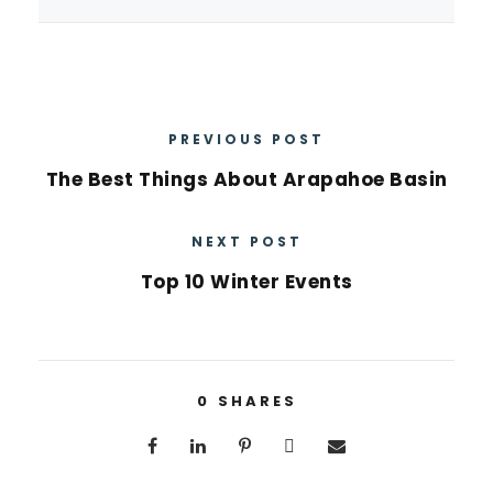
PREVIOUS POST
The Best Things About Arapahoe Basin
NEXT POST
Top 10 Winter Events
0
SHARES