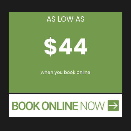
AS LOW AS
$44
when you book online