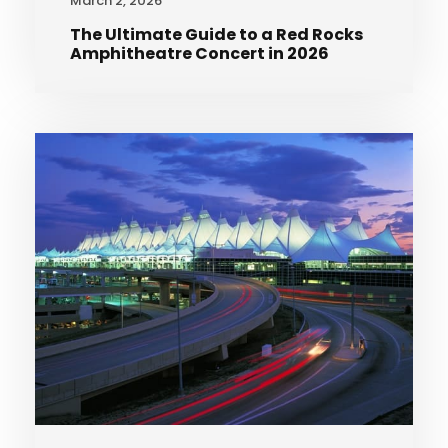
March 2, 2026
The Ultimate Guide to a Red Rocks
Amphitheatre Concert in 2026