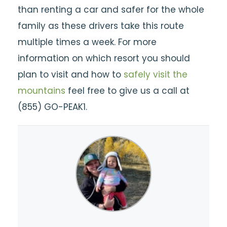
than renting a car and safer for the whole
family as these drivers take this route
multiple times a week. For more
information on which resort you should
plan to visit and how to
safely visit the
mountains
feel free to give us a call at
(855) GO-PEAK1.