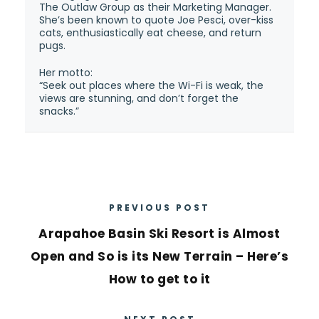
The Outlaw Group as their Marketing Manager.
She’s been known to quote Joe Pesci, over-kiss
cats, enthusiastically eat cheese, and return
pugs.
Her motto:
“Seek out places where the Wi-Fi is weak, the
views are stunning, and don’t forget the
snacks.”
PREVIOUS POST
Arapahoe Basin Ski Resort is Almost
Open and So is its New Terrain – Here’s
How to get to it