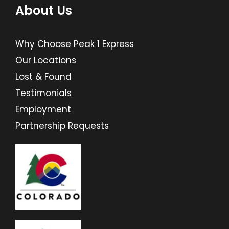
About Us
Why Choose Peak 1 Express
Our Locations
Lost & Found
Testimonials
Employment
Partnership Requests