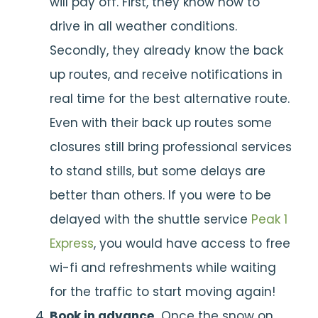
will pay off. First, they know how to
drive in all weather conditions.
Secondly, they already know the back
up routes, and receive notifications in
real time for the best alternative route.
Even with their back up routes some
closures still bring professional services
to stand stills, but some delays are
better than others. If you were to be
delayed with the shuttle service
Peak 1
Express
, you would have access to free
wi-fi and refreshments while waiting
for the traffic to start moving again!
Book in advance.
Once the snow on