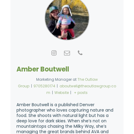
Amber Boutwell
Marketing Manager
at
The Outlaw
Group
|
9705280174
|
aboutwell@theoutlawgroup.co
m
|
Website
|
+ posts
Amber Boutwell is a published Denver
photographer who loves capturing nature and
food. She shoots with natural light but has a
deep love for dark skies. When she’s not on
mountaintops chasing the Milky Way, she’s
managing the great brands behind AVA and