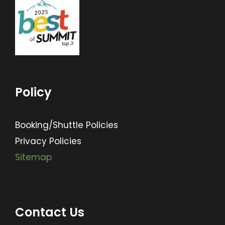
Policy
Booking/Shuttle Policies
Privacy Policies
Sitemap
Contact Us