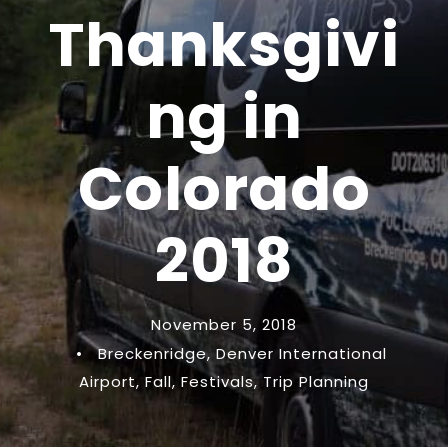
Thanksgivi
ng in
Colorado
2018
November 5, 2018
•
Breckenridge
,
Denver International
Airport
,
Fall
,
Festivals
,
Trip Planning