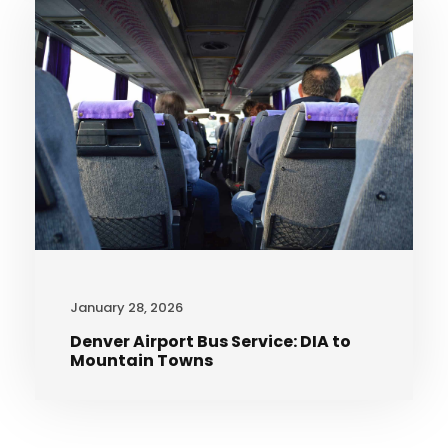
January 28, 2026
Denver Airport Bus Service: DIA to
Mountain Towns