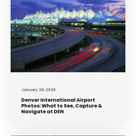
January 28, 2026
Denver International Airport
Photos: What to See, Capture &
Navigate at DEN