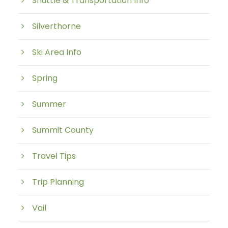
Shuttle & Transportation Info
Silverthorne
Ski Area Info
Spring
Summer
Summit County
Travel Tips
Trip Planning
Vail