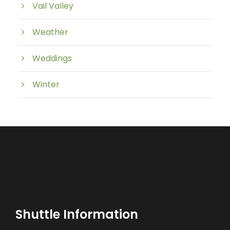
Vail Valley
Weather
Weddings
Winter
Shuttle Information