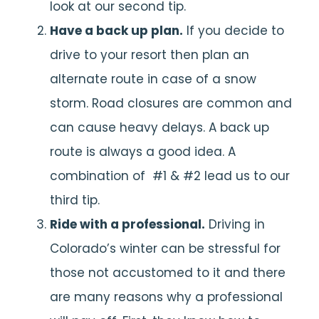
look at our second tip.
Have a back up plan.
If you decide to
drive to your resort then plan an
alternate route in case of a snow
storm. Road closures are common and
can cause heavy delays. A back up
route is always a good idea. A
combination of #1 & #2 lead us to our
third tip.
Ride with a professional.
Driving in
Colorado’s winter can be stressful for
those not accustomed to it and there
are many reasons why a professional