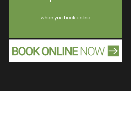
when you book online