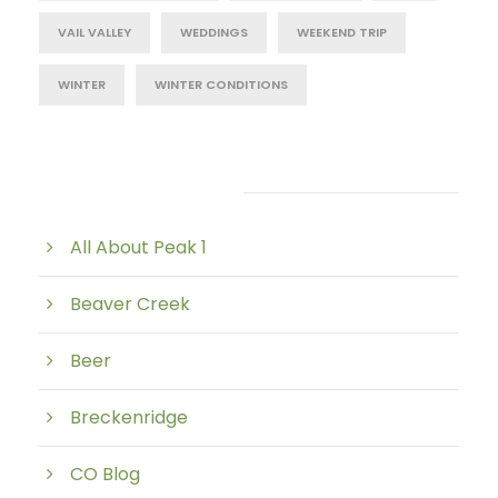
VAIL VALLEY
WEDDINGS
WEEKEND TRIP
WINTER
WINTER CONDITIONS
Post Category
All About Peak 1
Beaver Creek
Beer
Breckenridge
CO Blog