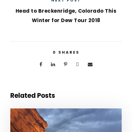
NEXT POST
Head to Breckenridge, Colorado This
Winter for Dew Tour 2018
0
SHARES
Related Posts