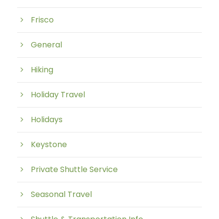
Frisco
General
Hiking
Holiday Travel
Holidays
Keystone
Private Shuttle Service
Seasonal Travel