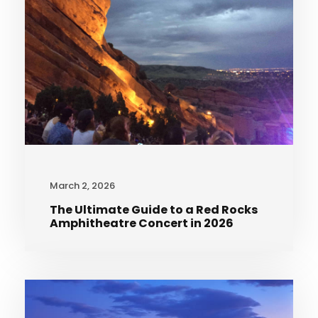
March 2, 2026
The Ultimate Guide to a Red Rocks
Amphitheatre Concert in 2026