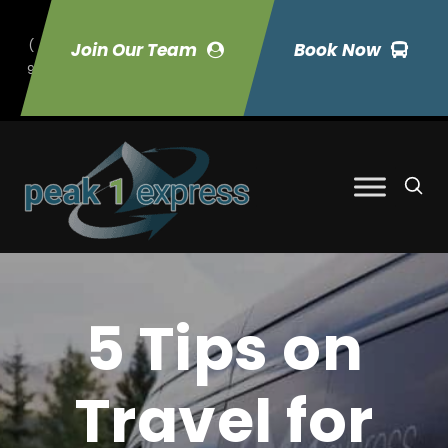
(
Join Our Team
Book Now
9
70) 423-7033
5 Tips on
Travel for