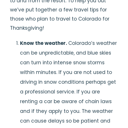
to and from the resort. To help you out
we’ve put together a few travel tips for
those who plan to travel to Colorado for
Thanksgiving!
Know the weather.
Colorado’s weather
can be unpredictable, and blue skies
can turn into intense snow storms
within minutes. If you are not used to
driving in snow conditions perhaps get
a professional service. If you are
renting a car be aware of chain laws
and if they apply to you. The weather
can cause delays so be patient and