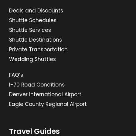
Deals and Discounts
Shuttle Schedules
Shuttle Services
Shuttle Destinations
Private Transportation
Wedding Shuttles
FAQ’s
I-70 Road Conditions
Denver International Airport
Eagle County Regional Airport
Travel Guides