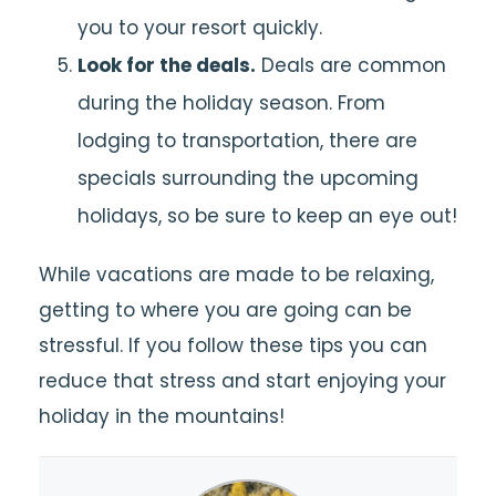
you to your resort quickly.
Look for the deals.
Deals are common
during the holiday season. From
lodging to transportation, there are
specials surrounding the upcoming
holidays, so be sure to keep an eye out!
While vacations are made to be relaxing,
getting to where you are going can be
stressful. If you follow these tips you can
reduce that stress and start enjoying your
holiday in the mountains!