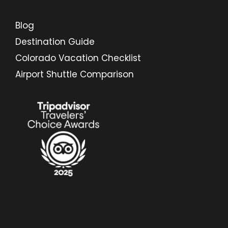
Blog
Destination Guide
Colorado Vacation Checklist
Airport Shuttle Comparison