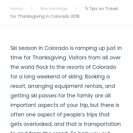
Home
>
Breckenridge
>
5 Tips on Travel
for Thanksgiving in Colorado 2018
Ski season in Colorado is ramping up just in
time for Thanksgiving. Visitors from all over
the world flock to the resorts of Colorado
for a long weekend of skiing. Booking a
resort, arranging equipment rentals, and
getting ski passes for the family are all
important aspects of your trip, but there is
often one aspect of people’s trips that
gets overlooked, and that is transportation