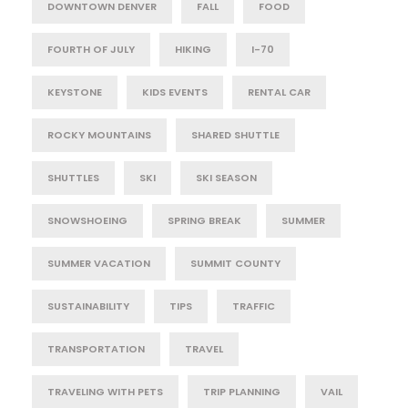
DOWNTOWN DENVER
FALL
FOOD
FOURTH OF JULY
HIKING
I-70
KEYSTONE
KIDS EVENTS
RENTAL CAR
ROCKY MOUNTAINS
SHARED SHUTTLE
SHUTTLES
SKI
SKI SEASON
SNOWSHOEING
SPRING BREAK
SUMMER
SUMMER VACATION
SUMMIT COUNTY
SUSTAINABILITY
TIPS
TRAFFIC
TRANSPORTATION
TRAVEL
TRAVELING WITH PETS
TRIP PLANNING
VAIL