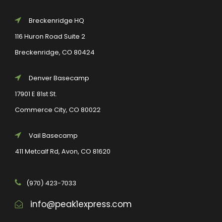
Breckenridge HQ
116 Huron Road Suite 2
Breckenridge, CO 80424
Denver Basecamp
17901 E 81st St.
Commerce City, CO 80022
Vail Basecamp
411 Metcalf Rd, Avon, CO 81620
(970) 423-7033
info@peak1express.com