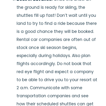
the ground is ready for skiing, the
shuttles fill up fast! Don’t wait until you
land to try to find a ride because there
is a good chance they will be booked.
Rental car companies are often out of
stock once ski season begins,
especially during holidays. Also plan
flights accordingly. Do not book that
red eye flight and expect a company
to be able to drive you to your resort at
2 a.m. Communicate with some
transportation companies and see
how their scheduled shuttles can get