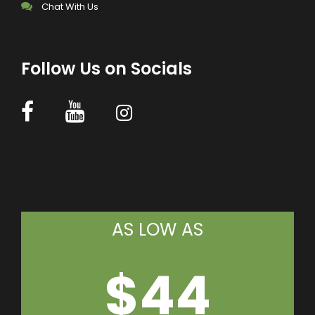
Chat With Us
Follow Us on Socials
AS LOW AS
$44