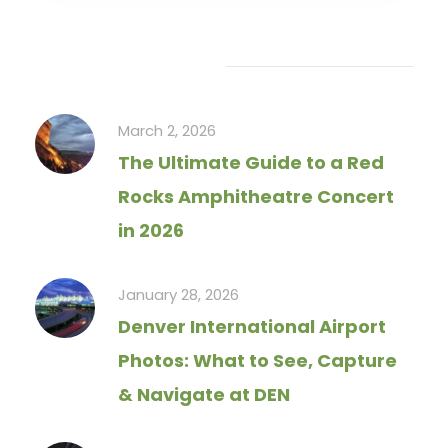
Recent Articles
March 2, 2026
The Ultimate Guide to a Red
Rocks Amphitheatre Concert
in 2026
January 28, 2026
Denver International Airport
Photos: What to See, Capture
& Navigate at DEN