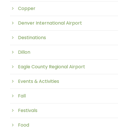
Copper
Denver International Airport
Destinations
Dillon
Eagle County Regional Airport
Events & Activities
Fall
Festivals
Food