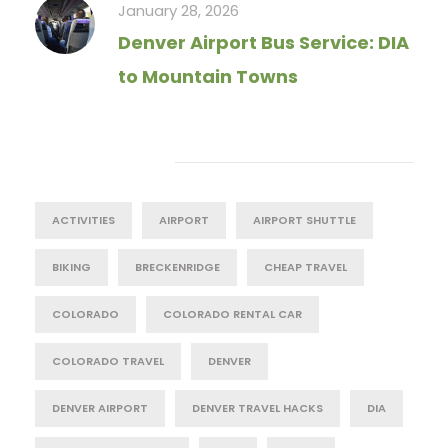
January 28, 2026
Denver Airport Bus Service: DIA
to Mountain Towns
Tag Cloud
ACTIVITIES
AIRPORT
AIRPORT SHUTTLE
BIKING
BRECKENRIDGE
CHEAP TRAVEL
COLORADO
COLORADO RENTAL CAR
COLORADO TRAVEL
DENVER
DENVER AIRPORT
DENVER TRAVEL HACKS
DIA