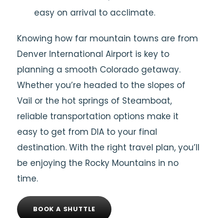
easy on arrival to acclimate.
Knowing how far mountain towns are from
Denver International Airport is key to
planning a smooth Colorado getaway.
Whether you’re headed to the slopes of
Vail or the hot springs of Steamboat,
reliable transportation options make it
easy to get from DIA to your final
destination. With the right travel plan, you’ll
be enjoying the Rocky Mountains in no
time.
BOOK A SHUTTLE