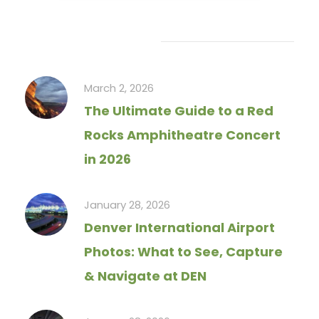
Recent Articles
March 2, 2026
The Ultimate Guide to a Red
Rocks Amphitheatre Concert
in 2026
January 28, 2026
Denver International Airport
Photos: What to See, Capture
& Navigate at DEN