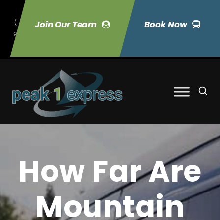
(
Join Our Team
Book Now
9
70) 423-7033
How Far Are
Mountain