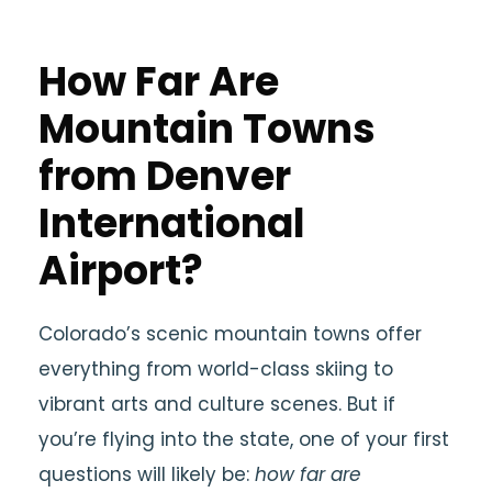
How Far Are
Mountain Towns
from Denver
International
Airport?
Colorado’s scenic mountain towns offer
everything from world-class skiing to
vibrant arts and culture scenes. But if
you’re flying into the state, one of your first
questions will likely be:
how far are