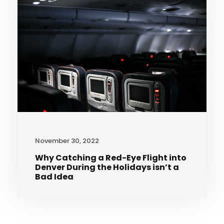
November 30, 2022
Why Catching a Red-Eye Flight into
Denver During the Holidays isn’t a
Bad Idea