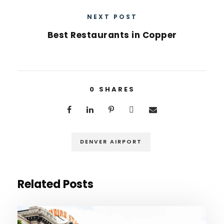
NEXT POST
Best Restaurants in Copper
0
SHARES
DENVER AIRPORT
Related Posts