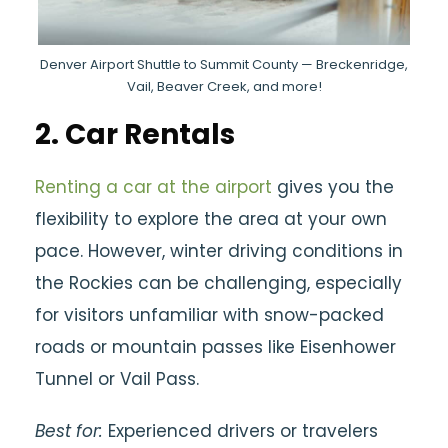
Denver Airport Shuttle to Summit County — Breckenridge,
Vail, Beaver Creek, and more!
2.
Car Rentals
Renting a car at the airport
gives you the
flexibility to explore the area at your own
pace. However, winter driving conditions in
the Rockies can be challenging, especially
for visitors unfamiliar with snow-packed
roads or mountain passes like Eisenhower
Tunnel or Vail Pass.
Best for:
Experienced drivers or travelers