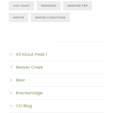
VAIL VALLEY
WEDDINGS
WEEKEND TRIP
WINTER
WINTER CONDITIONS
Post Category
All About Peak 1
Beaver Creek
Beer
Breckenridge
CO Blog