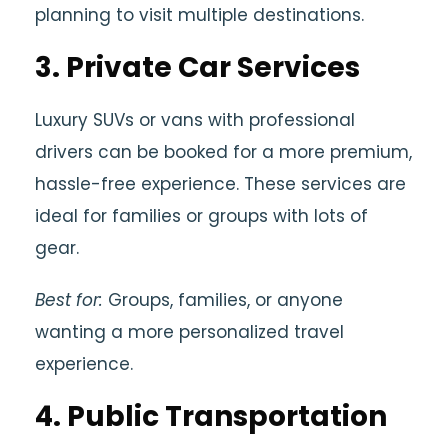
planning to visit multiple destinations.
3.
Private Car Services
Luxury SUVs or vans with professional
drivers can be booked for a more premium,
hassle-free experience. These services are
ideal for families or groups with lots of
gear.
Best for:
Groups, families, or anyone
wanting a more personalized travel
experience.
4.
Public Transportation