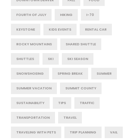
FOURTH OF JULY
HIKING
I-70
KEYSTONE
KIDS EVENTS
RENTAL CAR
ROCKY MOUNTAINS
SHARED SHUTTLE
SHUTTLES
SKI
SKI SEASON
SNOWSHOEING
SPRING BREAK
SUMMER
SUMMER VACATION
SUMMIT COUNTY
SUSTAINABILITY
TIPS
TRAFFIC
TRANSPORTATION
TRAVEL
TRAVELING WITH PETS
TRIP PLANNING
VAIL