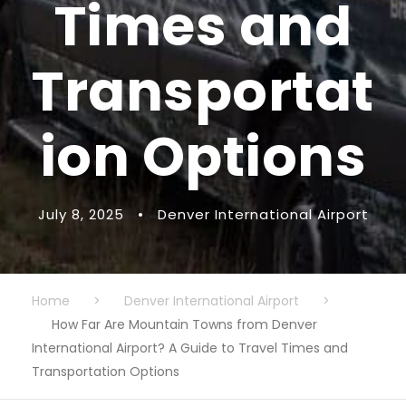
Times and
Transportat
ion Options
July 8, 2025
•
Denver International Airport
Home
>
Denver International Airport
>
How Far Are Mountain Towns from Denver
International Airport? A Guide to Travel Times and
Transportation Options