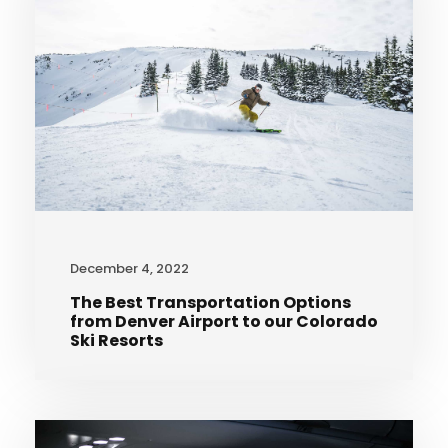
December 4, 2022
The Best Transportation Options
from Denver Airport to our Colorado
Ski Resorts