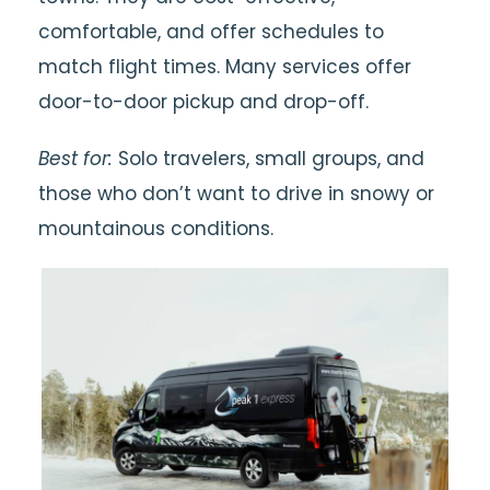
comfortable, and offer schedules to
match flight times. Many services offer
door-to-door pickup and drop-off.
Best for:
Solo travelers, small groups, and
those who don’t want to drive in snowy or
mountainous conditions.