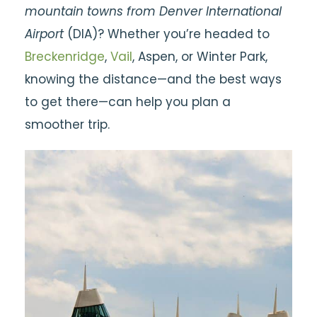
mountain towns from Denver International
Airport
(DIA)? Whether you’re headed to
Breckenridge
,
Vail
, Aspen, or Winter Park,
knowing the distance—and the best ways
to get there—can help you plan a
smoother trip.