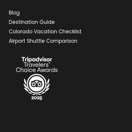
Blog
Destination Guide
Colorado Vacation Checklist
Airport Shuttle Comparison