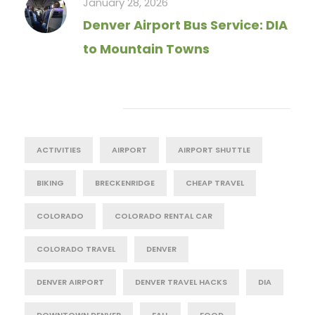
January 28, 2026
Denver Airport Bus Service: DIA
to Mountain Towns
Tag Cloud
ACTIVITIES
AIRPORT
AIRPORT SHUTTLE
BIKING
BRECKENRIDGE
CHEAP TRAVEL
COLORADO
COLORADO RENTAL CAR
COLORADO TRAVEL
DENVER
DENVER AIRPORT
DENVER TRAVEL HACKS
DIA
DOWNTOWN DENVER
FALL
FOOD