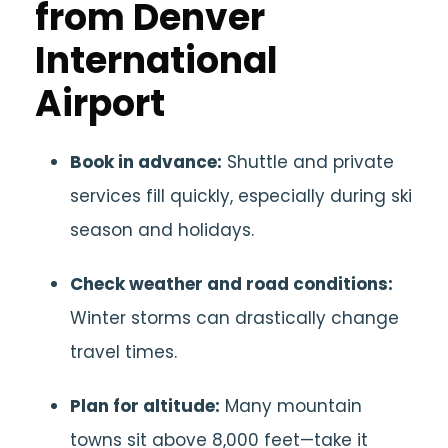
from Denver
International
Airport
Book in advance:
Shuttle and private
services fill quickly, especially during ski
season and holidays.
Check weather and road conditions:
Winter storms can drastically change
travel times.
Plan for altitude:
Many mountain
towns sit above 8,000 feet—take it