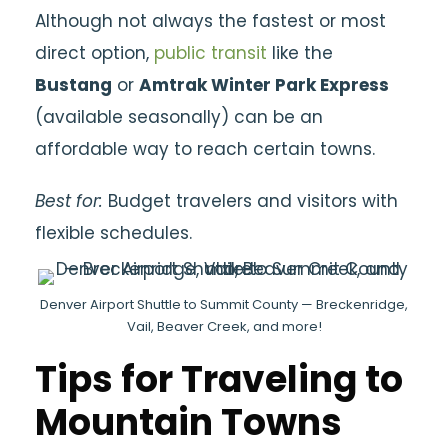
Although not always the fastest or most
direct option,
public transit
like the
Bustang
or
Amtrak Winter Park Express
(available seasonally) can be an
affordable way to reach certain towns.
Best for:
Budget travelers and visitors with
flexible schedules.
Denver Airport Shuttle to Summit County — Breckenridge,
Vail, Beaver Creek, and more!
Tips for Traveling to
Mountain Towns