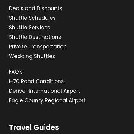
Deals and Discounts
Shuttle Schedules
Shuttle Services
Shuttle Destinations
Private Transportation
Wedding Shuttles
FAQ’s
I-70 Road Conditions
Denver International Airport
Eagle County Regional Airport
Travel Guides