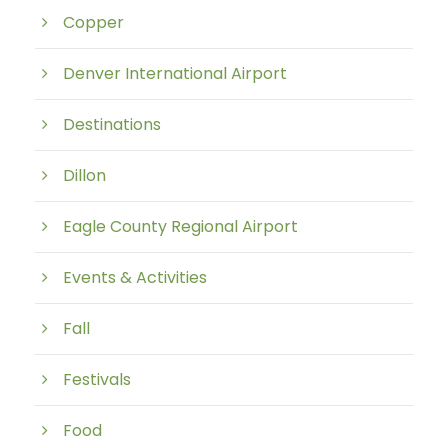
Copper
Denver International Airport
Destinations
Dillon
Eagle County Regional Airport
Events & Activities
Fall
Festivals
Food