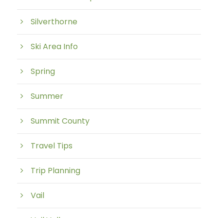
Silverthorne
Ski Area Info
Spring
Summer
Summit County
Travel Tips
Trip Planning
Vail