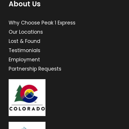
About Us
Why Choose Peak 1 Express
Our Locations
Lost & Found
Testimonials
Employment
Partnership Requests