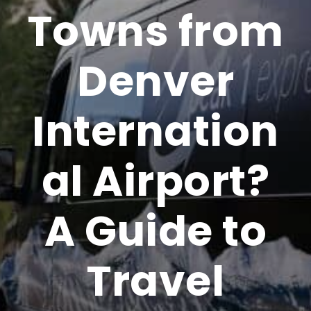
Towns from
Denver
Internation
al Airport?
A Guide to
Travel