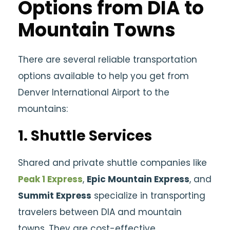
Options from DIA to
Mountain Towns
There are several reliable transportation
options available to help you get from
Denver International Airport to the
mountains:
1.
Shuttle Services
Shared and private shuttle companies like
Peak 1 Express
,
Epic Mountain Express
, and
Summit Express
specialize in transporting
travelers between DIA and mountain
towns. They are cost-effective,