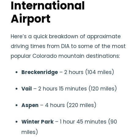
International
Airport
Here’s a quick breakdown of approximate
driving times from DIA to some of the most
popular Colorado mountain destinations:
Breckenridge
– 2 hours (104 miles)
Vail
– 2 hours 15 minutes (120 miles)
Aspen
– 4 hours (220 miles)
Winter Park
– 1 hour 45 minutes (90
miles)