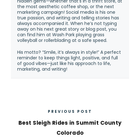
hidden gems—whether that’s in a thrift store, at
the most aesthetic coffee shop, or the next
marketing campaign! Social media is his one
true passion, and writing and telling stories has
always accompanied it. When he’s not typing
away on his next great story or blog post, you
can find him at Wash Park playing grass
volleyball or rollerblading at a safe speed.
His motto? “Smile, it’s always in style!” A perfect
reminder to keep things light, positive, and full
of good vibes—just like his approach to life,
marketing, and writing!
PREVIOUS POST
Best Sleigh Rides in Summit County
Colorado