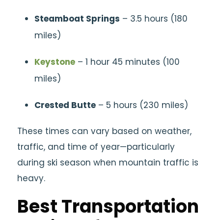
Steamboat Springs
– 3.5 hours (180
miles)
Keystone
– 1 hour 45 minutes (100
miles)
Crested Butte
– 5 hours (230 miles)
These times can vary based on weather,
traffic, and time of year—particularly
during ski season when mountain traffic is
heavy.
Best Transportation