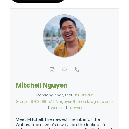
Mitchell Nguyen
Marketing Analyst
at
The Outlaw
Group
|
9703999157
|
Mnguyen@theoutlawgroup.com
|
Website
|
+ posts
Meet Mitchell, the newest member of the
Outlaw team, who’s always on the lookout for