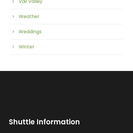
Vail Valley
Weather
Weddings
Winter
Shuttle Information