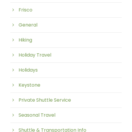
Frisco
General
Hiking
Holiday Travel
Holidays
Keystone
Private Shuttle Service
Seasonal Travel
Shuttle & Transportation Info