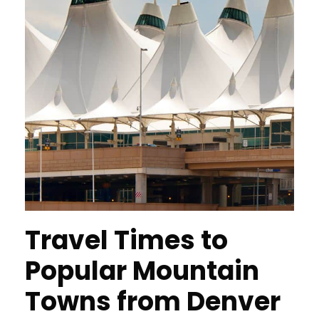
Travel Times to
Popular Mountain
Towns from Denver