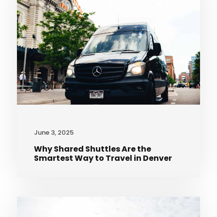
June 3, 2025
Why Shared Shuttles Are the
Smartest Way to Travel in Denver