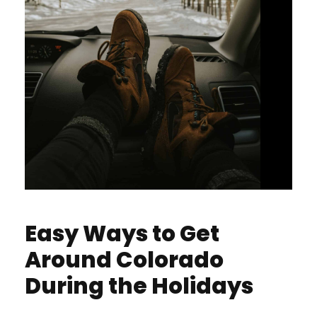
Easy Ways to Get
Around Colorado
During the Holidays