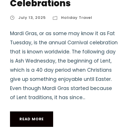
Celebrations
July 13, 2025
Holiday Travel
Mardi Gras, or as some may know it as Fat
Tuesday, is the annual Carnival celebration
that is known worldwide. The following day
is Ash Wednesday, the beginning of Lent,
which is a 40 day period when Christians
give up something enjoyable until Easter.
Even though Mardi Gras started because
of Lent traditions, it has since...
READ MORE