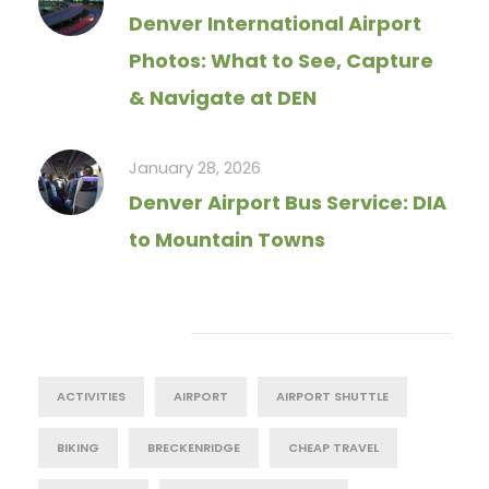
Denver International Airport
Photos: What to See, Capture
& Navigate at DEN
January 28, 2026
Denver Airport Bus Service: DIA
to Mountain Towns
Tag Cloud
ACTIVITIES
AIRPORT
AIRPORT SHUTTLE
BIKING
BRECKENRIDGE
CHEAP TRAVEL