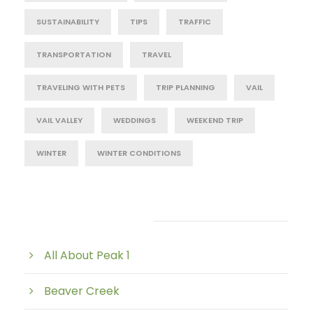
SUSTAINABILITY
TIPS
TRAFFIC
TRANSPORTATION
TRAVEL
TRAVELING WITH PETS
TRIP PLANNING
VAIL
VAIL VALLEY
WEDDINGS
WEEKEND TRIP
WINTER
WINTER CONDITIONS
Post Category
All About Peak 1
Beaver Creek