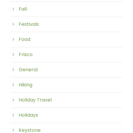
Fall
Festivals
Food
Frisco
General
Hiking
Holiday Travel
Holidays
Keystone