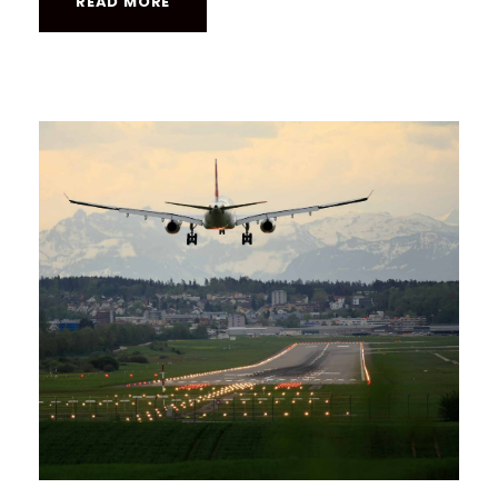
READ MORE