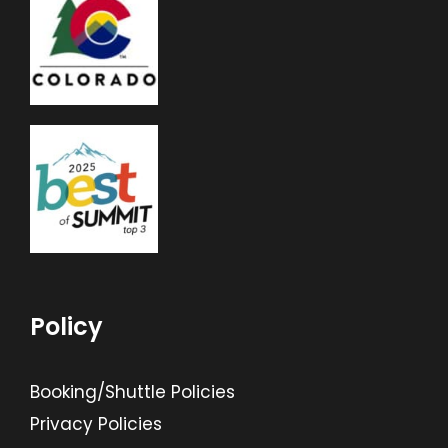
Policy
Booking/Shuttle Policies
Privacy Policies