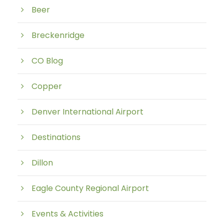
Beer
Breckenridge
CO Blog
Copper
Denver International Airport
Destinations
Dillon
Eagle County Regional Airport
Events & Activities