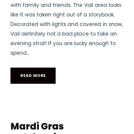
with family and friends. The Vail area looks
like it was taken right out of a storybook.
Decorated with lights and covered in snow,
Vail definitely not a bad place to take an
evening stroll! If you are lucky enough to
spend...
READ MORE
Mardi Gras