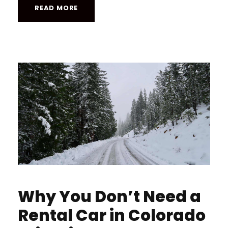
READ MORE
Why You Don’t Need a
Rental Car in Colorado