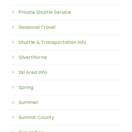
Private Shuttle Service
Seasonal Travel
Shuttle & Transportation Info
Silverthorne
Ski Area Info
Spring
Summer
Summit County