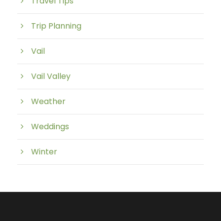
Travel Tips
Trip Planning
Vail
Vail Valley
Weather
Weddings
Winter