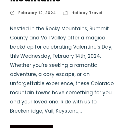
February 12, 2024
Holiday Travel
Nestled in the Rocky Mountains, Summit
County and Vail Valley offer a magical
backdrop for celebrating Valentine’s Day,
this Wednesday, February 14th, 2024.
Whether you’re seeking a romantic
adventure, a cozy escape, or an
unforgettable experience, these Colorado
mountain towns have something for you
and your loved one. Ride with us to
Breckenridge, Vail, Keystone,...