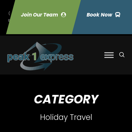
(
Join Our Team
Book Now
9
70) 423-7033
CATEGORY
Holiday Travel