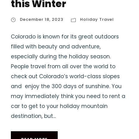
this Winter
December 18, 2023
Holiday Travel
Colorado is known for its great outdoors
filled with beauty and adventure,
especially during the holiday season.
People travel from all over the world to
check out Colorado’s world-class slopes
and enjoy the 300 days of sunshine. You
may immediately think you need to rent a
car to get to your holiday mountain
destination, but...