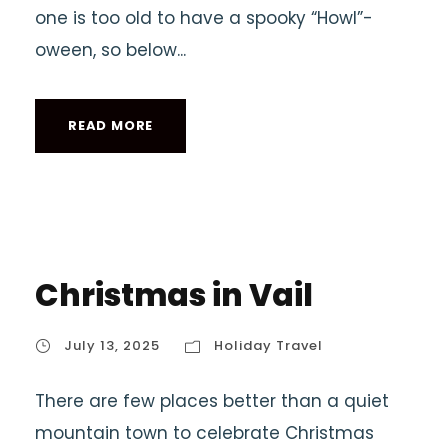
one is too old to have a spooky “Howl”-
oween, so below...
READ MORE
Christmas in Vail
July 13, 2025
Holiday Travel
There are few places better than a quiet
mountain town to celebrate Christmas