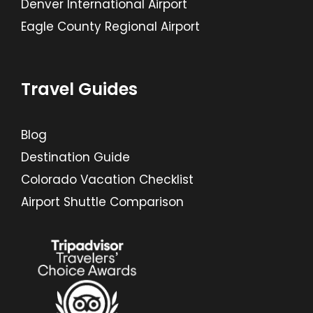
Denver International Airport
Eagle County Regional Airport
Travel Guides
Blog
Destination Guide
Colorado Vacation Checklist
Airport Shuttle Comparison