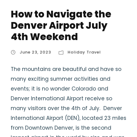
How to Navigate the
Denver Airport July
4th Weekend
June 23, 2023
Holiday Travel
The mountains are beautiful and have so
many exciting summer activities and
events; it is no wonder Colorado and
Denver International Airport receive so
many visitors over the 4th of July. Denver
International Airport (DEN), located 23 miles
from Downtown Denver, is the second