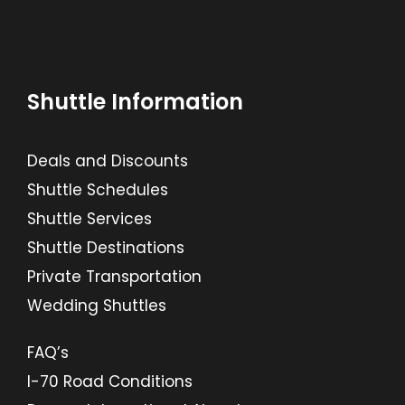
Shuttle Information
Deals and Discounts
Shuttle Schedules
Shuttle Services
Shuttle Destinations
Private Transportation
Wedding Shuttles
FAQ’s
I-70 Road Conditions