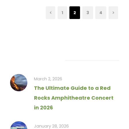
1
2
3
4
Recent Articles
March 2, 2026
The Ultimate Guide to a Red
Rocks Amphitheatre Concert
in 2026
January 28, 2026