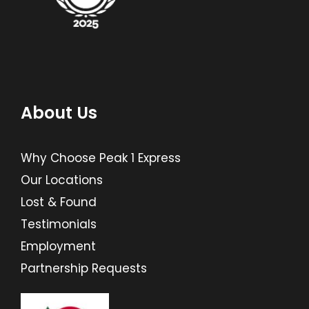
About Us
Why Choose Peak 1 Express
Our Locations
Lost & Found
Testimonials
Employment
Partnership Requests