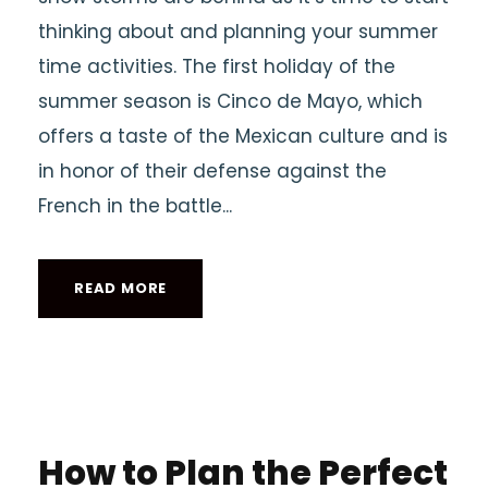
thinking about and planning your summer
time activities. The first holiday of the
summer season is Cinco de Mayo, which
offers a taste of the Mexican culture and is
in honor of their defense against the
French in the battle...
READ MORE
How to Plan the Perfect