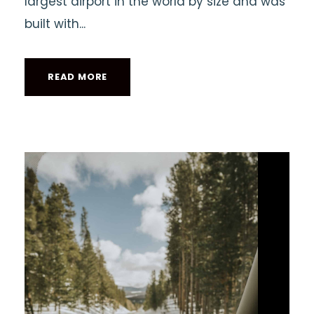
largest airport in the world by size and was
built with...
READ MORE