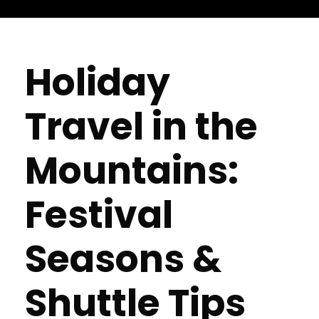
Holiday
Travel in the
Mountains:
Festival
Seasons &
Shuttle Tips