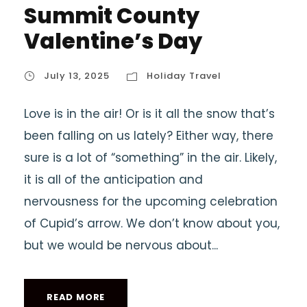
Summit County
Valentine’s Day
July 13, 2025
Holiday Travel
Love is in the air! Or is it all the snow that’s
been falling on us lately? Either way, there
sure is a lot of “something” in the air. Likely,
it is all of the anticipation and
nervousness for the upcoming celebration
of Cupid’s arrow. We don’t know about you,
but we would be nervous about...
READ MORE