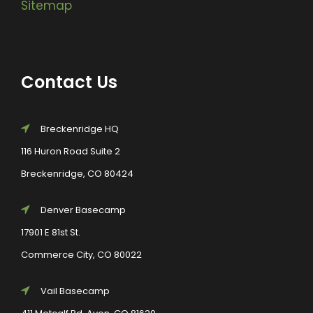
Sitemap
Contact Us
Breckenridge HQ
116 Huron Road Suite 2
Breckenridge, CO 80424
Denver Basecamp
17901 E 81st St.
Commerce City, CO 80022
Vail Basecamp