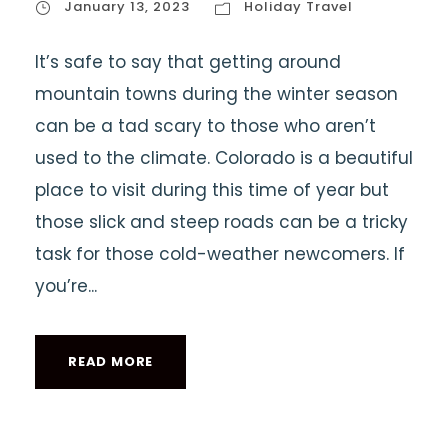
January 13, 2023
Holiday Travel
It’s safe to say that getting around
mountain towns during the winter season
can be a tad scary to those who aren’t
used to the climate. Colorado is a beautiful
place to visit during this time of year but
those slick and steep roads can be a tricky
task for those cold-weather newcomers. If
you’re...
READ MORE