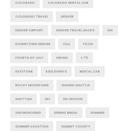
COLORADO
COLORADO RENTAL CAR
COLORADO TRAVEL
DENVER
DENVER AIRPORT
DENVER TRAVEL HACKS
DIA
DOWNTOWN DENVER
FALL
FOOD
FOURTH OF JULY
HIKING
I-70
KEYSTONE
KIDS EVENTS
RENTAL CAR
ROCKY MOUNTAINS
SHARED SHUTTLE
SHUTTLES
SKI
SKI SEASON
SNOWSHOEING
SPRING BREAK
SUMMER
SUMMER VACATION
SUMMIT COUNTY