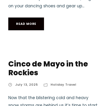
on your dancing shoes and gear up...
READ MORE
Cinco de Mayo in the
Rockies
July 13, 2025
Holiday Travel
Now that the blistering cold and heavy
snow storms are behind us it’s time to start