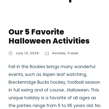
Our 5 Favorite
Halloween Activities
July 13, 2025
Holiday Travel
Fall in the Rockies brings many wonderful
events, such as Aspen leaf watching,
Breckenridge Bucks hockey, football season
in full swing and of course….Halloween. This
unique holiday is a favorite of all ages as
the parties range from 5 to 95 years old. No