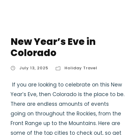
New Year’s Eve in
Colorado
July 13, 2025
Holiday Travel
If you are looking to celebrate on this New
Year’s Eve, then Colorado is the place to be.
There are endless amounts of events
going on throughout the Rockies, from the
Front Range up to the Mountains. Here are
some of the top cities to check out, so get