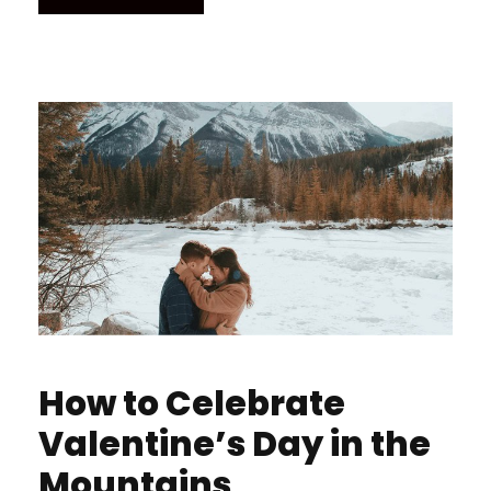
How to Celebrate
Valentine’s Day in the
Mountains