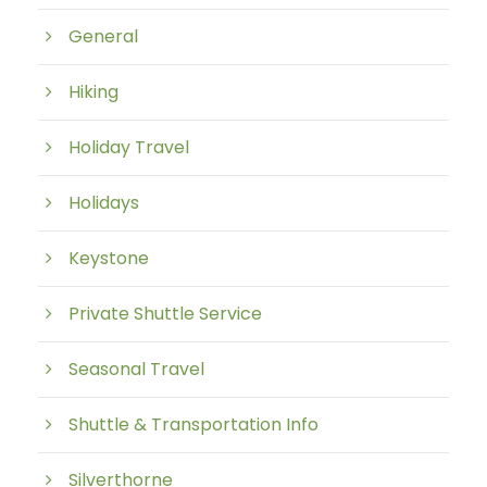
General
Hiking
Holiday Travel
Holidays
Keystone
Private Shuttle Service
Seasonal Travel
Shuttle & Transportation Info
Silverthorne