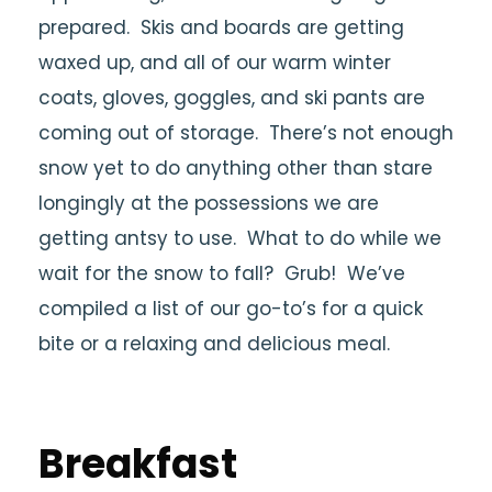
prepared. Skis and boards are getting
waxed up, and all of our warm winter
coats, gloves, goggles, and ski pants are
coming out of storage. There’s not enough
snow yet to do anything other than stare
longingly at the possessions we are
getting antsy to use. What to do while we
wait for the snow to fall? Grub! We’ve
compiled a list of our go-to’s for a quick
bite or a relaxing and delicious meal.
Breakfast