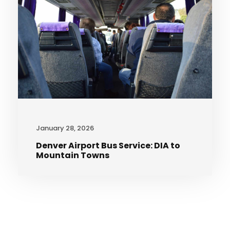
January 28, 2026
Denver Airport Bus Service: DIA to
Mountain Towns