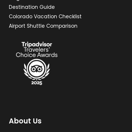
Destination Guide
Colorado Vacation Checklist
Airport Shuttle Comparison
About Us