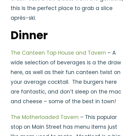
this is the perfect place to grab a slice
après-ski.
Dinner
The Canteen Tap House and Tavern
– A
wide selection of beverages is a the draw
here, as well as their fun canteen twist on
your average cocktail. The burgers here
are fantastic, and don’t sleep on the mac
and cheese – some of the best in town!
The Motherloaded Tavern
– This popular
stop on Main Street has menu items just