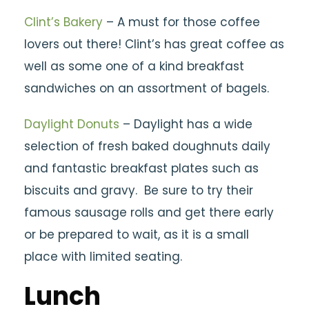
Clint’s Bakery
– A must for those coffee
lovers out there! Clint’s has great coffee as
well as some one of a kind breakfast
sandwiches on an assortment of bagels.
Daylight Donuts
– Daylight has a wide
selection of fresh baked doughnuts daily
and fantastic breakfast plates such as
biscuits and gravy. Be sure to try their
famous sausage rolls and get there early
or be prepared to wait, as it is a small
place with limited seating.
Lunch