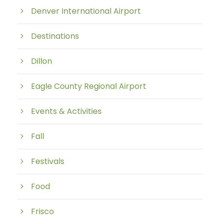
Denver International Airport
Destinations
Dillon
Eagle County Regional Airport
Events & Activities
Fall
Festivals
Food
Frisco