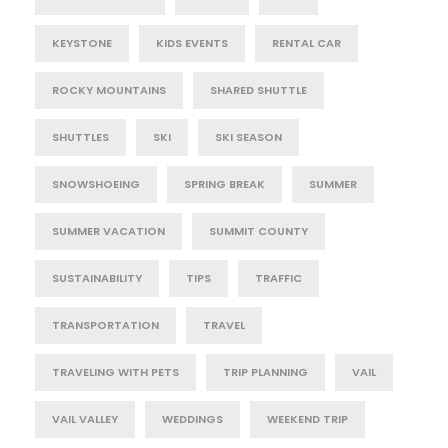
KEYSTONE
KIDS EVENTS
RENTAL CAR
ROCKY MOUNTAINS
SHARED SHUTTLE
SHUTTLES
SKI
SKI SEASON
SNOWSHOEING
SPRING BREAK
SUMMER
SUMMER VACATION
SUMMIT COUNTY
SUSTAINABILITY
TIPS
TRAFFIC
TRANSPORTATION
TRAVEL
TRAVELING WITH PETS
TRIP PLANNING
VAIL
VAIL VALLEY
WEDDINGS
WEEKEND TRIP