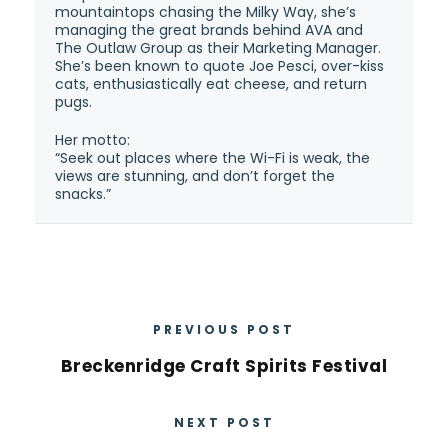
mountaintops chasing the Milky Way, she’s
managing the great brands behind AVA and
The Outlaw Group as their Marketing Manager.
She’s been known to quote Joe Pesci, over-kiss
cats, enthusiastically eat cheese, and return
pugs.
Her motto:
“Seek out places where the Wi-Fi is weak, the
views are stunning, and don’t forget the
snacks.”
PREVIOUS POST
Breckenridge Craft Spirits Festival
NEXT POST