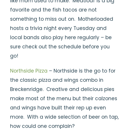
like mom used to make. Meatloaf is a big
favorite and the fish tacos are not
something to miss out on. Motherloaded
hosts a trivia night every Tuesday and
local bands also play here regularly – be
sure check out the schedule before you
go!
Northside Pizza
– Northside is the go to for
the classic pizza and wings combo in
Breckenridge. Creative and delicious pies
make most of the menu but their calzones
and wings have built their rep up even
more. With a wide selection of beer on tap,
how could one complain?