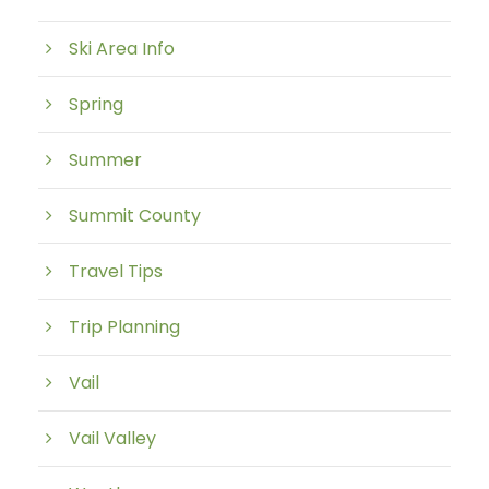
Ski Area Info
Spring
Summer
Summit County
Travel Tips
Trip Planning
Vail
Vail Valley