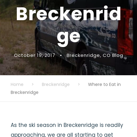
Breckenrid
ge
October 19, 2017
•
Breckenridge
,
CO Blog
Home
>
Breckenridge
>
Where to Eat in
Breckenridge
As the ski season in Breckenridge is readily
approaching, we are all starting to get