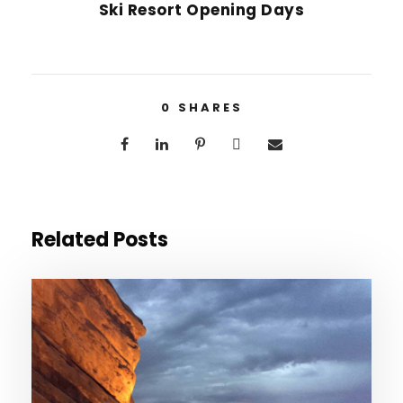
Ski Resort Opening Days
0
SHARES
Related Posts