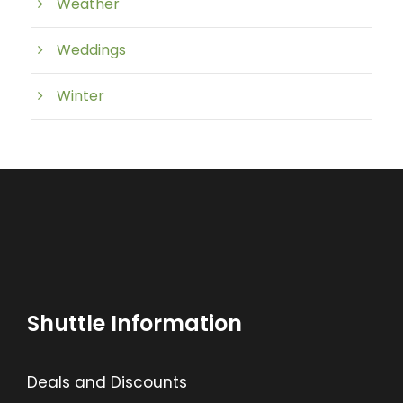
Weather
Weddings
Winter
Shuttle Information
Deals and Discounts