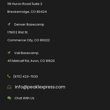
116 Huron Road Suite 2
Breckenridge, CO 80424
Denver Basecamp
17901 E 81st St.
Commerce City, CO 80022
Vail Basecamp
411 Metcalf Rd, Avon, CO 81620
(970) 423-7033
info@peak1express.com
Chat With Us