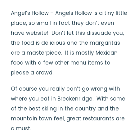
Angel’s Hollow – Angels Hollow is a tiny little
place, so small in fact they don’t even
have website! Don’t let this dissuade you,
the food is delicious and the margaritas
are a masterpiece. It is mostly Mexican
food with a few other menu items to
please a crowd.
Of course you really can’t go wrong with
where you eat in Breckenridge. With some
of the best skiing in the country and the
mountain town feel, great restaurants are
a must.