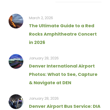
Recent Articles
March 2, 2026
The Ultimate Guide to a Red
Rocks Amphitheatre Concert
in 2026
January 28, 2026
Denver International Airport
Photos: What to See, Capture
& Navigate at DEN
January 28, 2026
Denver Airport Bus Service: DIA