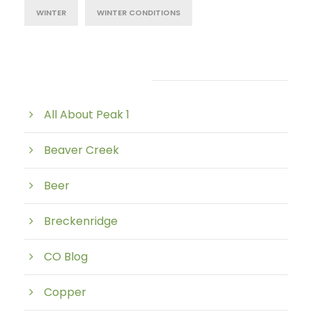
WINTER
WINTER CONDITIONS
Post Category
All About Peak 1
Beaver Creek
Beer
Breckenridge
CO Blog
Copper