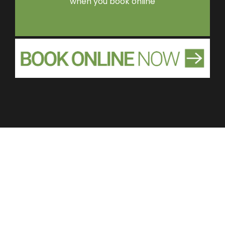
when you book online