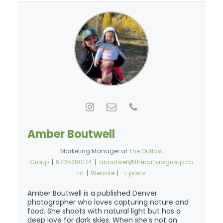
Amber Boutwell
Marketing Manager
at
The Outlaw
Group
|
9705280174
|
aboutwell@theoutlawgroup.co
m
|
Website
|
+ posts
Amber Boutwell is a published Denver
photographer who loves capturing nature and
food. She shoots with natural light but has a
deep love for dark skies. When she’s not on