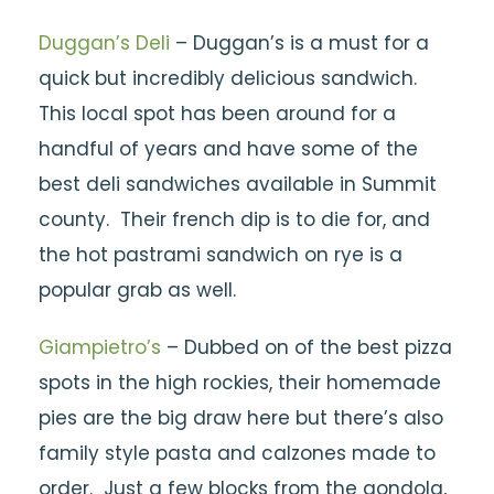
Duggan’s Deli
– Duggan’s is a must for a
quick but incredibly delicious sandwich.
This local spot has been around for a
handful of years and have some of the
best deli sandwiches available in Summit
county. Their french dip is to die for, and
the hot pastrami sandwich on rye is a
popular grab as well.
Giampietro’s
– Dubbed on of the best pizza
spots in the high rockies, their homemade
pies are the big draw here but there’s also
family style pasta and calzones made to
order. Just a few blocks from the gondola,