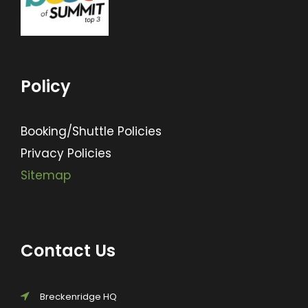
Policy
Booking/Shuttle Policies
Privacy Policies
Sitemap
Contact Us
Breckenridge HQ