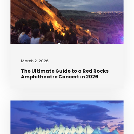
March 2, 2026
The Ultimate Guide to a Red Rocks
Amphitheatre Concert in 2026