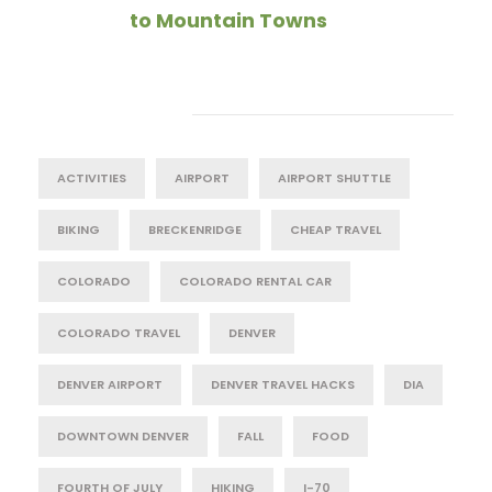
to Mountain Towns
Tag Cloud
ACTIVITIES
AIRPORT
AIRPORT SHUTTLE
BIKING
BRECKENRIDGE
CHEAP TRAVEL
COLORADO
COLORADO RENTAL CAR
COLORADO TRAVEL
DENVER
DENVER AIRPORT
DENVER TRAVEL HACKS
DIA
DOWNTOWN DENVER
FALL
FOOD
FOURTH OF JULY
HIKING
I-70