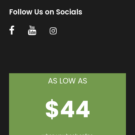
Follow Us on Socials
AS LOW AS
$44