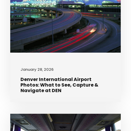
January 28, 2026
Denver International Airport
Photos: What to See, Capture &
Navigate at DEN