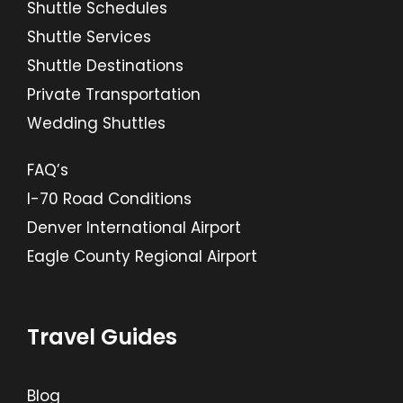
Shuttle Schedules
Shuttle Services
Shuttle Destinations
Private Transportation
Wedding Shuttles
FAQ’s
I-70 Road Conditions
Denver International Airport
Eagle County Regional Airport
Travel Guides
Blog