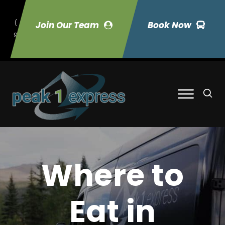
(
Join Our Team
Book Now
9
70) 423-7033
Where to
Eat in