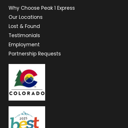
Why Choose Peak 1 Express
Our Locations
Lost & Found
Testimonials
Employment
Partnership Requests