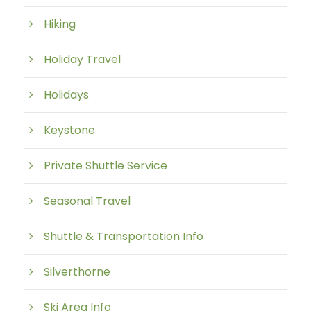
Hiking
Holiday Travel
Holidays
Keystone
Private Shuttle Service
Seasonal Travel
Shuttle & Transportation Info
Silverthorne
Ski Area Info