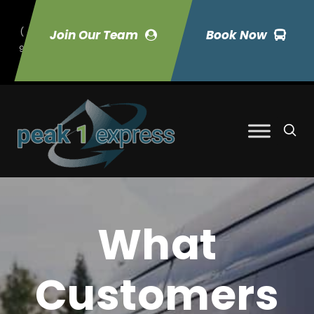
(
Join Our Team
Book Now
9
70) 423-7033
What
Customers