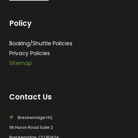
Policy
Booking/Shuttle Policies
Privacy Policies
Sitemap
Contact Us
Breckenridge HQ
116 Huron Road Suite 2
Breckenridge, CO 80424