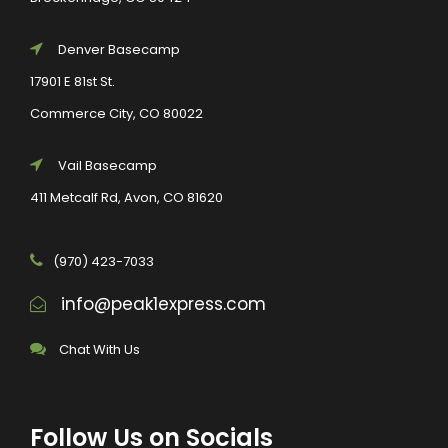
Denver Basecamp
17901 E 81st St.
Commerce City, CO 80022
Vail Basecamp
411 Metcalf Rd, Avon, CO 81620
(970) 423-7033
info@peak1express.com
Chat With Us
Follow Us on Socials