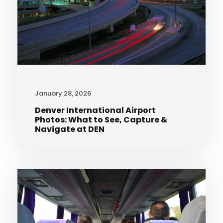
January 28, 2026
Denver International Airport
Photos: What to See, Capture &
Navigate at DEN