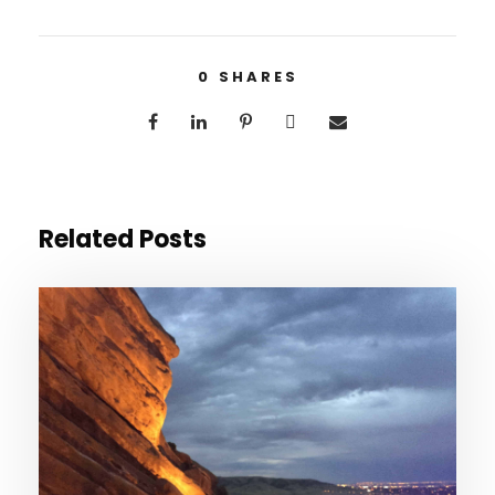
0
SHARES
Related Posts