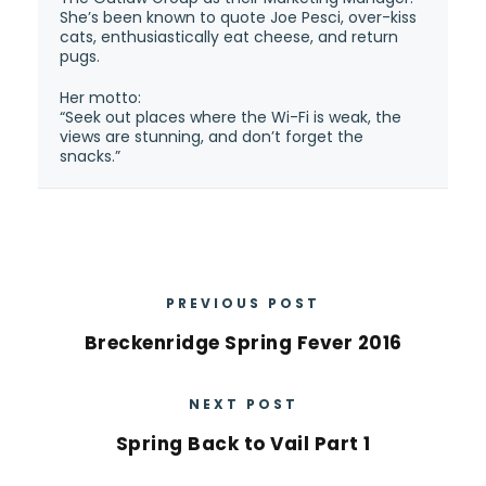
She’s been known to quote Joe Pesci, over-kiss
cats, enthusiastically eat cheese, and return
pugs.
Her motto:
“Seek out places where the Wi-Fi is weak, the
views are stunning, and don’t forget the
snacks.”
PREVIOUS POST
Breckenridge Spring Fever 2016
NEXT POST
Spring Back to Vail Part 1