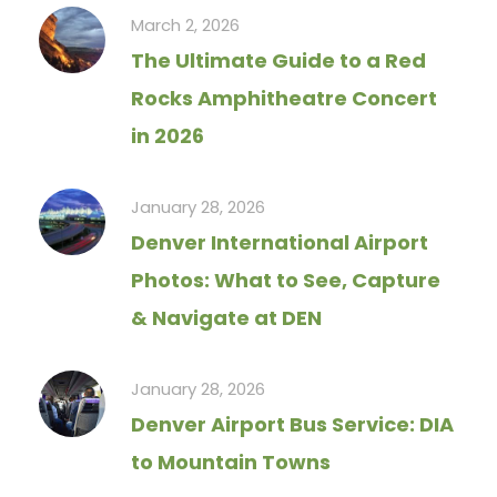
March 2, 2026
The Ultimate Guide to a Red
Rocks Amphitheatre Concert
in 2026
January 28, 2026
Denver International Airport
Photos: What to See, Capture
& Navigate at DEN
January 28, 2026
Denver Airport Bus Service: DIA
to Mountain Towns