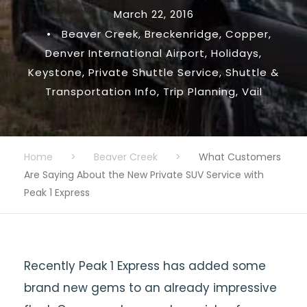
March 22, 2016
•
Beaver Creek
,
Breckenridge
,
Copper
,
Denver International Airport
,
Holidays
,
Keystone
,
Private Shuttle Service
,
Shuttle &
Transportation Info
,
Trip Planning
,
Vail
Home
>
Beaver Creek
>
What Customers
Are Saying About the New Private SUV Service with
Peak 1 Express
Recently Peak 1 Express has added some
brand new gems to an already impressive