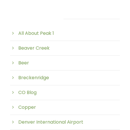
Post Category
All About Peak 1
Beaver Creek
Beer
Breckenridge
CO Blog
Copper
Denver International Airport