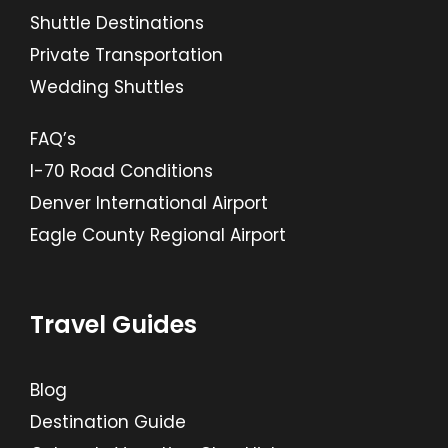
Shuttle Destinations
Private Transportation
Wedding Shuttles
FAQ’s
I-70 Road Conditions
Denver International Airport
Eagle County Regional Airport
Travel Guides
Blog
Destination Guide