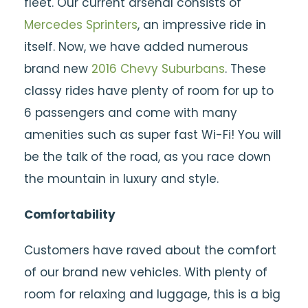
fleet. Our current arsenal consists of
Mercedes Sprinters
, an impressive ride in
itself. Now, we have added numerous
brand new
2016 Chevy
Suburbans
. These
classy rides have plenty of room for up to
6 passengers and come with many
amenities such as super fast Wi-Fi! You will
be the talk of the road, as you race down
the mountain in luxury and style.
Comfortability
Customers have raved about the comfort
of our brand new vehicles. With plenty of
room for relaxing and luggage, this is a big