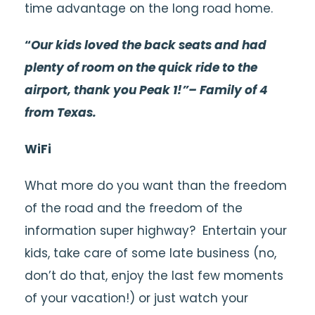
time advantage on the long road home.
“
Our kids loved the back seats and had
plenty of room on the quick ride to the
airport, thank you Peak 1!”– Family of 4
from Texas.
WiFi
What more do you want than the freedom
of the road and the freedom of the
information super highway? Entertain your
kids, take care of some late business (no,
don’t do that, enjoy the last few moments
of your vacation!) or just watch your