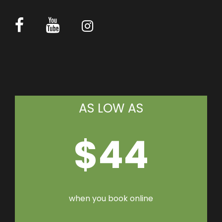
AS LOW AS
$44
when you book online