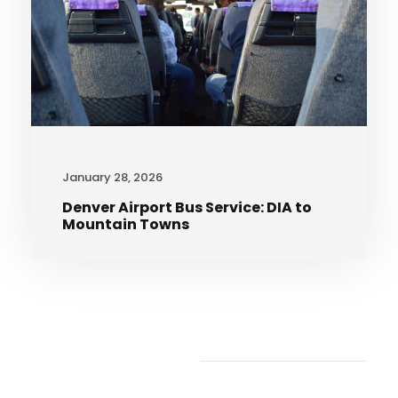
January 28, 2026
Denver Airport Bus Service: DIA to
Mountain Towns
Recent Articles