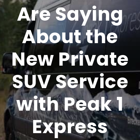
Are Saying
About the
New Private
SUV Service
with Peak 1
Express