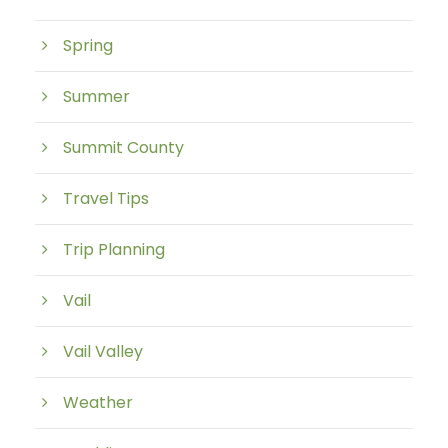
Spring
Summer
Summit County
Travel Tips
Trip Planning
Vail
Vail Valley
Weather