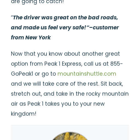
are going to catch!
“
T
he driver was great on the bad roads,
and made us feel very safe!”–customer
from New York
Now that you know about another great
option from Peak 1 Express, call us at 855-
GoPeak1 or go to
mountainshuttle.com
and we will take care of the rest. Sit back,
stretch out, and take in the rocky mountain
air as Peak 1 takes you to your new
kingdom!