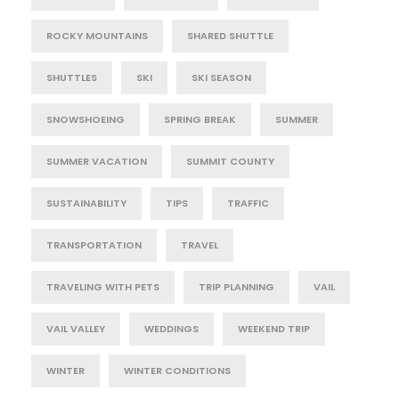
ROCKY MOUNTAINS
SHARED SHUTTLE
SHUTTLES
SKI
SKI SEASON
SNOWSHOEING
SPRING BREAK
SUMMER
SUMMER VACATION
SUMMIT COUNTY
SUSTAINABILITY
TIPS
TRAFFIC
TRANSPORTATION
TRAVEL
TRAVELING WITH PETS
TRIP PLANNING
VAIL
VAIL VALLEY
WEDDINGS
WEEKEND TRIP
WINTER
WINTER CONDITIONS