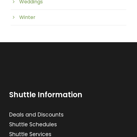
Weddings
Winter
Shuttle Information
Deals and Discounts
Shuttle Schedules
Shuttle Services