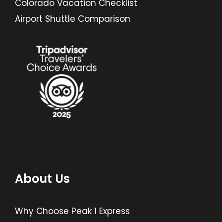
Colorado Vacation Checklist
Airport Shuttle Comparison
About Us
Why Choose Peak 1 Express