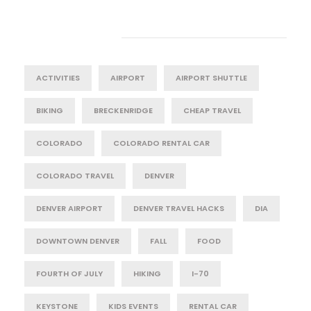
Tag Cloud
ACTIVITIES
AIRPORT
AIRPORT SHUTTLE
BIKING
BRECKENRIDGE
CHEAP TRAVEL
COLORADO
COLORADO RENTAL CAR
COLORADO TRAVEL
DENVER
DENVER AIRPORT
DENVER TRAVEL HACKS
DIA
DOWNTOWN DENVER
FALL
FOOD
FOURTH OF JULY
HIKING
I-70
KEYSTONE
KIDS EVENTS
RENTAL CAR