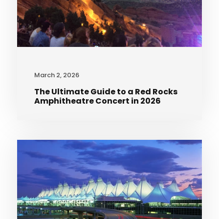
March 2, 2026
The Ultimate Guide to a Red Rocks
Amphitheatre Concert in 2026