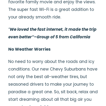
favorite family movie and enjoy the views.
The super fast W
i-Fi
is a great addition to
your already smooth ride.
“
We loved the fast internet, it made the trip
even better”–Group of 5 from California
No Weather Worries
No need to worry about the roads and icy
conditions. Our new Chevy
Suburbans
have
not only the best all-weather tires, but
seasoned drivers to make your journey to
paradise a great one. So, sit back, relax and
start dreaming about all that big air you