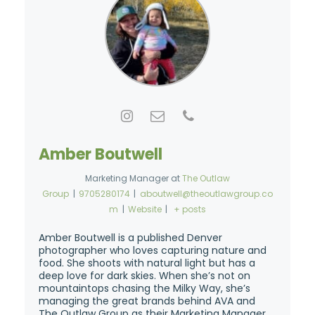
Amber Boutwell
Marketing Manager
at
The Outlaw
Group
|
9705280174
|
aboutwell@theoutlawgroup.co
m
|
Website
|
+ posts
Amber Boutwell is a published Denver
photographer who loves capturing nature and
food. She shoots with natural light but has a
deep love for dark skies. When she’s not on
mountaintops chasing the Milky Way, she’s
managing the great brands behind AVA and
The Outlaw Group as their Marketing Manager.