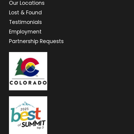
Our Locations
Lost & Found
Testimonials
Employment
Partnership Requests