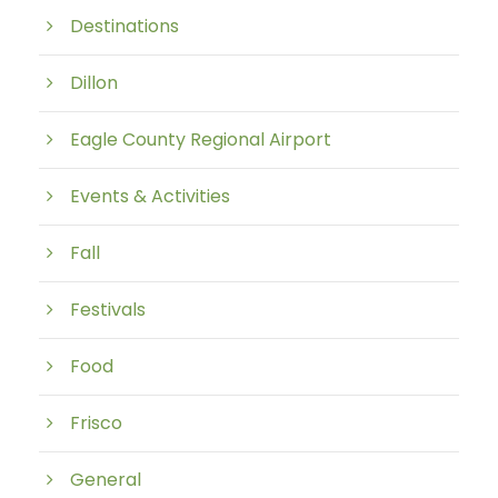
Destinations
Dillon
Eagle County Regional Airport
Events & Activities
Fall
Festivals
Food
Frisco
General