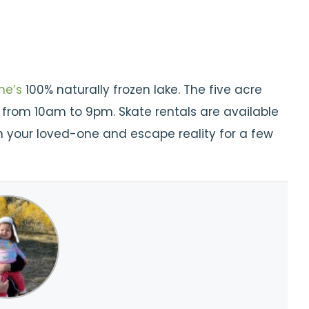
ne’s
100% naturally frozen lake. The five acre
y from 10am to 9pm. Skate rentals are available
h your loved-one and escape reality for a few