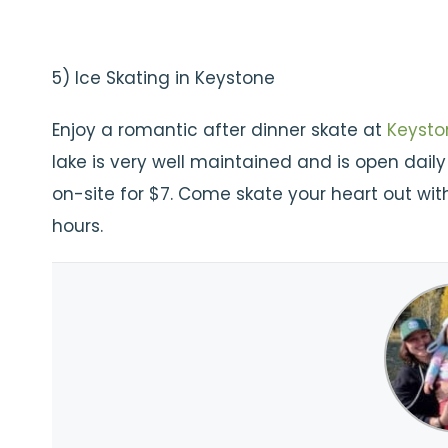
5) Ice Skating in Keystone
Enjoy a romantic after dinner skate at
Keysto
lake is very well maintained and is open dail
on-site for $7. Come skate your heart out wit
hours.