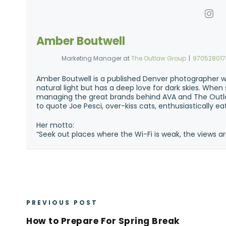
Amber Boutwell
Marketing Manager
at
The Outlaw Group
|
97052801
Amber Boutwell is a published Denver photographer w
natural light but has a deep love for dark skies. Whe
managing the great brands behind AVA and The Outla
to quote Joe Pesci, over-kiss cats, enthusiastically e
Her motto:
“Seek out places where the Wi-Fi is weak, the views ar
PREVIOUS POST
How to Prepare For Spring Break