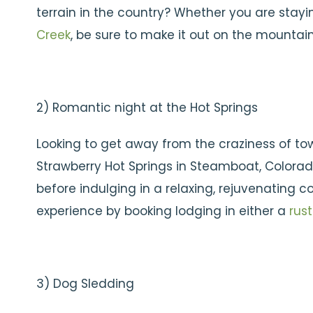
terrain in the country? Whether you are stayi
Creek
, be sure to make it out on the mountain
2) Romantic night at the Hot Springs
Looking to get away from the craziness of to
Strawberry Hot Springs in Steamboat, Colorado
before indulging in a relaxing, rejuvenating
experience by booking lodging in either a
rust
3) Dog Sledding