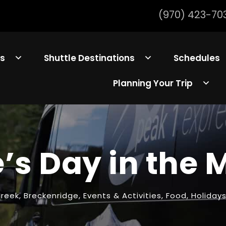
(970) 423-70
ls
Shuttle Destinations
Schedules
Planning Your Trip
’s Day in the
Creek
,
Breckenridge
,
Events & Activities
,
Food
,
Holiday