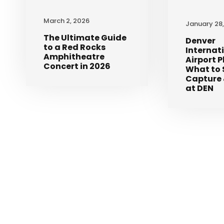
March 2, 2026
January 28
The Ultimate Guide
Denver
to a Red Rocks
Internat
Amphitheatre
Airport 
Concert in 2026
What to 
Capture 
at DEN