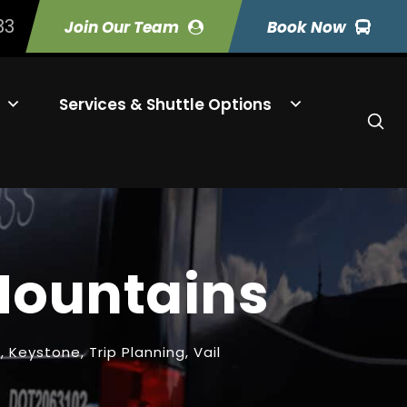
33
Join Our Team
Book Now
Services & Shuttle Options
 Mountains
s
,
Keystone
,
Trip Planning
,
Vail