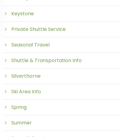
Keystone
Private Shuttle Service
Seasonal Travel
Shuttle & Transportation Info
Silverthorne
Ski Area Info
Spring
Summer