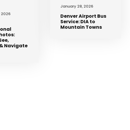
January 28, 2026
, 2026
Denver Airport Bus
Service: DIA to
Mountain Towns
ional
Photos:
See,
& Navigate