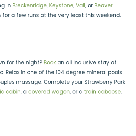
ng in
Breckenridge
,
Keystone
,
Vail
, or
Beaver
 for a few runs at the very least this weekend.
wn for the night?
Book
an all inclusive stay at
. Relax in one of the 104 degree mineral pools
 couples massage. Complete your Strawberry Park
ic cabin
, a
covered wagon
, or a
train caboose
.