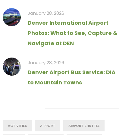
January 28, 2026
Denver International Airport
Photos: What to See, Capture &
Navigate at DEN
January 28, 2026
Denver Airport Bus Service: DIA
to Mountain Towns
Tag Cloud
ACTIVITIES
AIRPORT
AIRPORT SHUTTLE