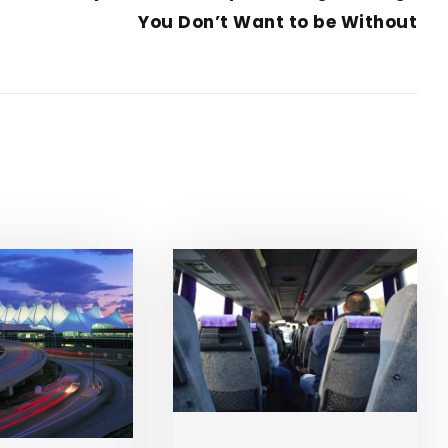
You Don’t Want to be Without