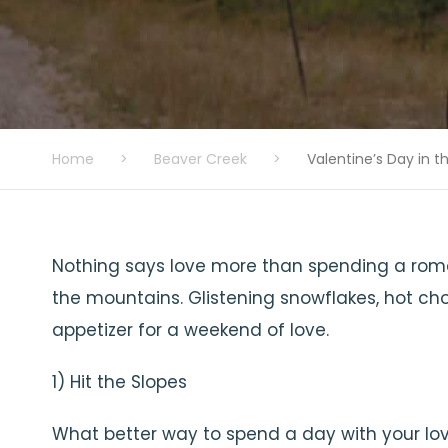
Home
>
Beaver Creek
>
Valentine’s Day in 
Nothing says love more than spending a roma
the mountains. Glistening snowflakes, hot cho
appetizer for a weekend of love.
1) Hit the Slopes
What better way to spend a day with your lo