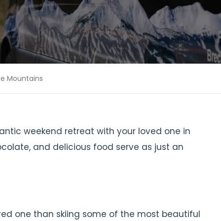
the Mountains
ntic weekend retreat with your loved one in
colate, and delicious food serve as just an
ved one than skiing some of the most beautiful