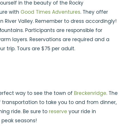
urself in the beauty of the Rocky
ure with
Good Times Adventures
. They offer
an River Valley. Remember to dress accordingly!
untains. Participants are responsible for
arm layers. Reservations are required and a
r trip. Tours are $75 per adult.
erfect way to see the town of
Breckenridge
. The
 transportation to take you to and from dinner,
ing ride. Be sure to
reserve
your ride in
g peak seasons!