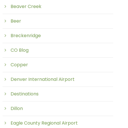
Beaver Creek
Beer
Breckenridge
CO Blog
Copper
Denver International Airport
Destinations
Dillon
Eagle County Regional Airport