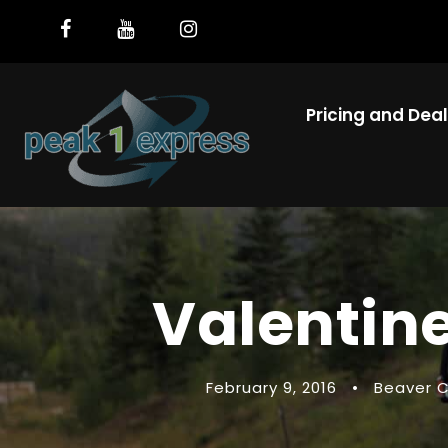
Pricing and Dea
Valentine
February 9, 2016
•
Beaver 