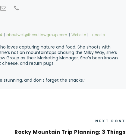
74
|
aboutwell@theoutlawgroup.com
|
Website
|
+ posts
ho loves capturing nature and food. She shoots with
n she’s not on mountaintops chasing the Milky Way, she’s
w Group as their Marketing Manager. She’s been known
at cheese, and return pugs.
e stunning, and don’t forget the snacks.”
NEXT POST
Rocky Mountain Trip Planning: 3 Things