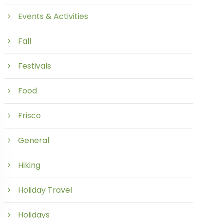
Events & Activities
Fall
Festivals
Food
Frisco
General
Hiking
Holiday Travel
Holidays