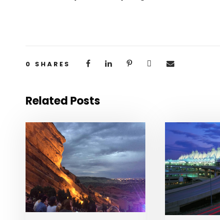
0
SHARES
Related Posts