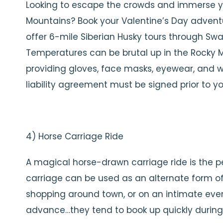
Looking to escape the crowds and immerse yo
Mountains? Book your Valentine’s Day advent
offer 6-mile Siberian Husky tours through Sw
Temperatures can be brutal up in the Rocky Mo
providing gloves, face masks, eyewear, and w
liability agreement must be signed prior to you
4) Horse Carriage Ride
A magical horse-drawn carriage ride is the p
carriage can be used as an alternate form of
shopping around town, or on an intimate even
advance…they tend to book up quickly durin