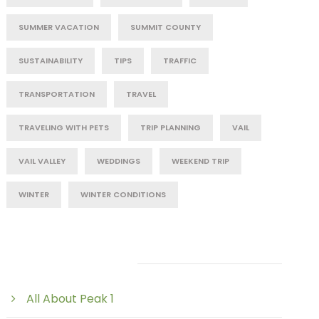
SUMMER VACATION
SUMMIT COUNTY
SUSTAINABILITY
TIPS
TRAFFIC
TRANSPORTATION
TRAVEL
TRAVELING WITH PETS
TRIP PLANNING
VAIL
VAIL VALLEY
WEDDINGS
WEEKEND TRIP
WINTER
WINTER CONDITIONS
Post Category
All About Peak 1