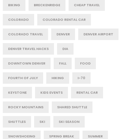
BIKING
BRECKENRIDGE
CHEAP TRAVEL
COLORADO
COLORADO RENTAL CAR
COLORADO TRAVEL
DENVER
DENVER AIRPORT
DENVER TRAVEL HACKS
DIA
DOWNTOWN DENVER
FALL
FOOD
FOURTH OF JULY
HIKING
I-70
KEYSTONE
KIDS EVENTS
RENTAL CAR
ROCKY MOUNTAINS
SHARED SHUTTLE
SHUTTLES
SKI
SKI SEASON
SNOWSHOEING
SPRING BREAK
SUMMER