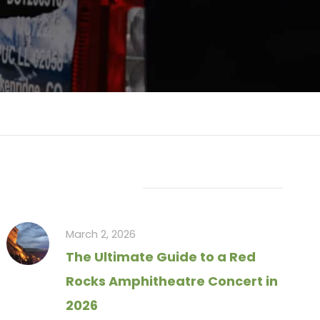
Recent Articles
March 2, 2026
The Ultimate Guide to a Red
Rocks Amphitheatre Concert in
2026