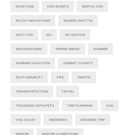
KEYSTONE
KIDS EVENTS
RENTAL CAR
ROCKY MOUNTAINS
SHARED SHUTTLE
SHUTTLES
SKI
SKI SEASON
SNOWSHOEING
SPRING BREAK
SUMMER
SUMMER VACATION
SUMMIT COUNTY
SUSTAINABILITY
TIPS
TRAFFIC
TRANSPORTATION
TRAVEL
TRAVELING WITH PETS
TRIP PLANNING
VAIL
VAIL VALLEY
WEDDINGS
WEEKEND TRIP
WINTER
WINTER CONDITIONS