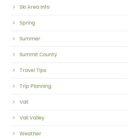
Ski Area Info
Spring
Summer
Summit County
Travel Tips
Trip Planning
Vail
Vail Valley
Weather