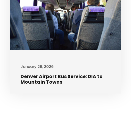
January 28, 2026
Denver Airport Bus Service: DIA to
Mountain Towns
Recent Articles