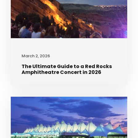
March 2, 2026
The Ultimate Guide to a Red Rocks
Amphitheatre Concert in 2026