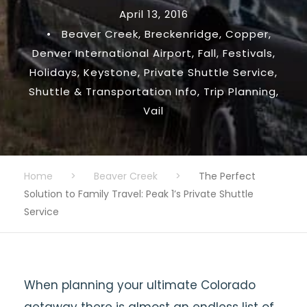
April 13, 2016
•
Beaver Creek
,
Breckenridge
,
Copper
,
Denver International Airport
,
Fall
,
Festivals
,
Holidays
,
Keystone
,
Private Shuttle Service
,
Shuttle & Transportation Info
,
Trip Planning
,
Vail
Home
>
Beaver Creek
>
The Perfect
Solution to Family Travel: Peak 1’s Private Shuttle
Service
When planning your ultimate Colorado