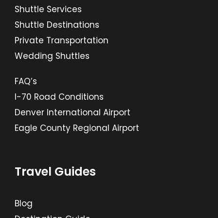
Shuttle Services
Shuttle Destinations
Private Transportation
Wedding Shuttles
FAQ’s
I-70 Road Conditions
Denver International Airport
Eagle County Regional Airport
Travel Guides
Blog