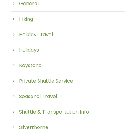
General
Hiking
Holiday Travel
Holidays
Keystone
Private Shuttle Service
Seasonal Travel
Shuttle & Transportation Info
Silverthorne