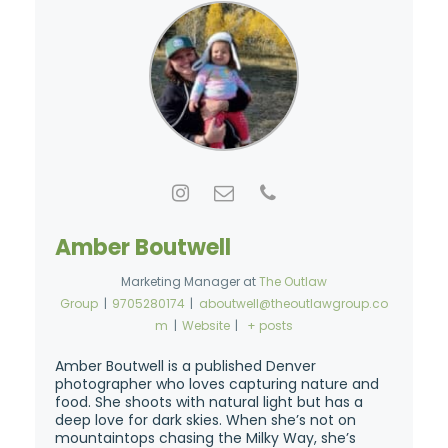
Amber Boutwell
Marketing Manager
at
The Outlaw
Group
|
9705280174
|
aboutwell@theoutlawgroup.co
m
|
Website
|
+ posts
Amber Boutwell is a published Denver
photographer who loves capturing nature and
food. She shoots with natural light but has a
deep love for dark skies. When she’s not on
mountaintops chasing the Milky Way, she’s