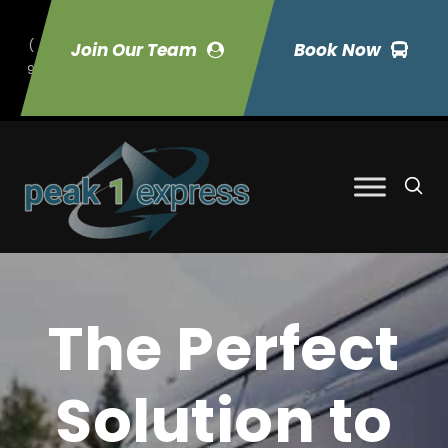
(
Join Our Team
Book Now
9
70) 423-7033
The Perfect
Solution to