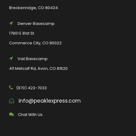
Breckenridge, CO 80424
Denver Basecamp
17901 E 81st St.
Commerce City, CO 80022
Vail Basecamp
411 Metcalf Rd, Avon, CO 81620
(970) 423-7033
info@peak1express.com
Chat With Us