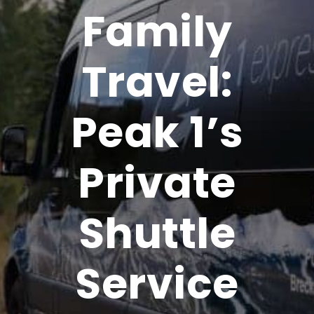
Family
Travel:
Peak 1’s
Private
Shuttle
Service