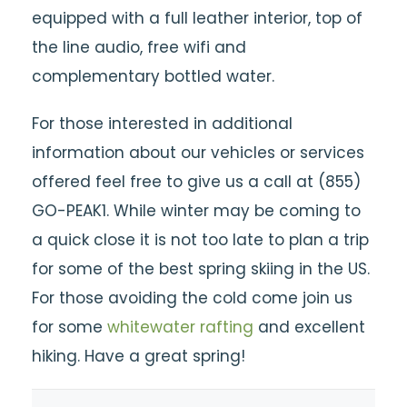
equipped with a full leather interior, top of
the line audio, free wifi and
complementary bottled water.
For those interested in additional
information about our vehicles or services
offered feel free to give us a call at (855)
GO-PEAK1. While winter may be coming to
a quick close it is not too late to plan a trip
for some of the best spring skiing in the US.
For those avoiding the cold come join us
for some
whitewater rafting
and excellent
hiking. Have a great spring!