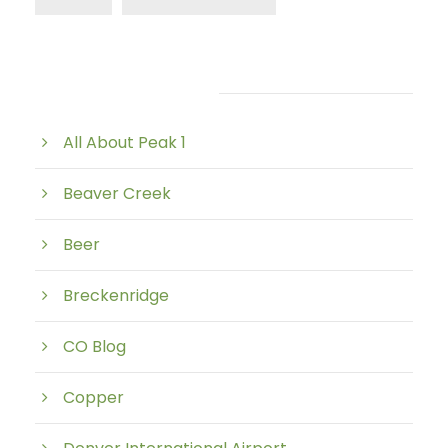
Post Category
All About Peak 1
Beaver Creek
Beer
Breckenridge
CO Blog
Copper