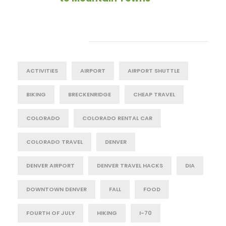
Tag Cloud
ACTIVITIES
AIRPORT
AIRPORT SHUTTLE
BIKING
BRECKENRIDGE
CHEAP TRAVEL
COLORADO
COLORADO RENTAL CAR
COLORADO TRAVEL
DENVER
DENVER AIRPORT
DENVER TRAVEL HACKS
DIA
DOWNTOWN DENVER
FALL
FOOD
FOURTH OF JULY
HIKING
I-70