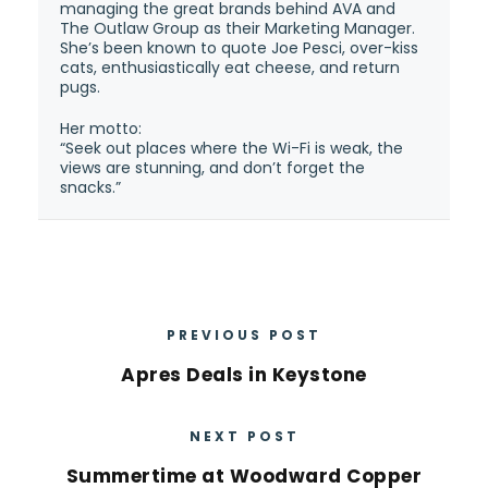
managing the great brands behind AVA and
The Outlaw Group as their Marketing Manager.
She’s been known to quote Joe Pesci, over-kiss
cats, enthusiastically eat cheese, and return
pugs.
Her motto:
“Seek out places where the Wi-Fi is weak, the
views are stunning, and don’t forget the
snacks.”
PREVIOUS POST
Apres Deals in Keystone
NEXT POST
Summertime at Woodward Copper