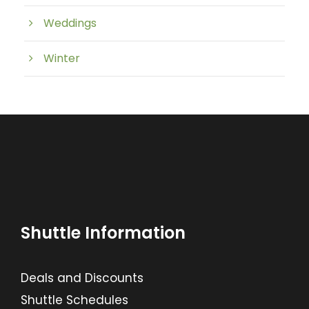
Weddings
Winter
Shuttle Information
Deals and Discounts
Shuttle Schedules