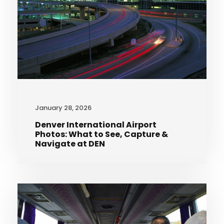
January 28, 2026
Denver International Airport
Photos: What to See, Capture &
Navigate at DEN