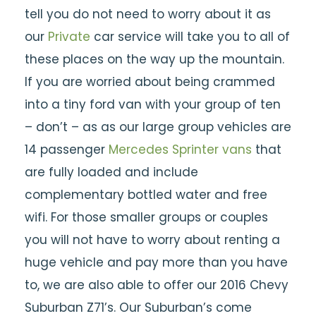
tell you do not need to worry about it as
our
Private
car service will take you to all of
these places on the way up the mountain.
If you are worried about being crammed
into a tiny ford van with your group of ten
– don’t – as as our large group vehicles are
14 passenger
Mercedes Sprinter vans
that
are fully loaded and include
complementary bottled water and free
wifi. For those smaller groups or couples
you will not have to worry about renting a
huge vehicle and pay more than you have
to, we are also able to offer our 2016 Chevy
Suburban Z71’s. Our Suburban’s come