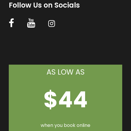
Follow Us on Socials
AS LOW AS
$44
when you book online