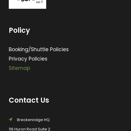
Policy
Booking/Shuttle Policies
Privacy Policies
Sitemap
Contact Us
Breckenridge HQ
116 Huron Road Suite 2