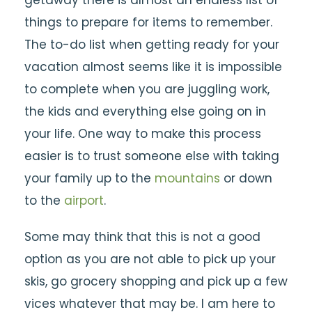
getaway there is almost an endless list of
things to prepare for items to remember.
The to-do list when getting ready for your
vacation almost seems like it is impossible
to complete when you are juggling work,
the kids and everything else going on in
your life. One way to make this process
easier is to trust someone else with taking
your family up to the
mountains
or down
to the
airport
.
Some may think that this is not a good
option as you are not able to pick up your
skis, go grocery shopping and pick up a few
vices whatever that may be. I am here to