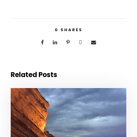
0
SHARES
Related Posts