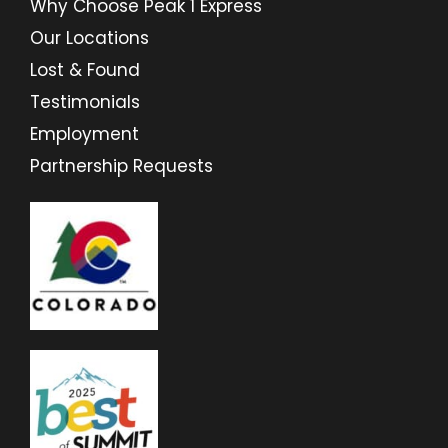
Why Choose Peak 1 Express
Our Locations
Lost & Found
Testimonials
Employment
Partnership Requests