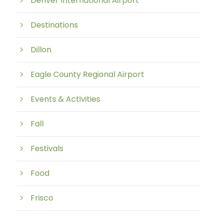
Denver International Airport
Destinations
Dillon
Eagle County Regional Airport
Events & Activities
Fall
Festivals
Food
Frisco