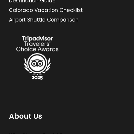
Destination Guide
Colorado Vacation Checklist
Airport Shuttle Comparison
About Us