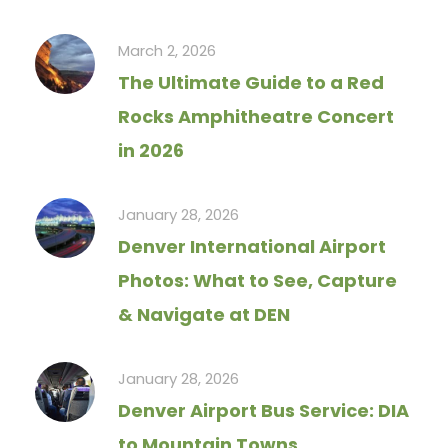
March 2, 2026
The Ultimate Guide to a Red
Rocks Amphitheatre Concert
in 2026
January 28, 2026
Denver International Airport
Photos: What to See, Capture
& Navigate at DEN
January 28, 2026
Denver Airport Bus Service: DIA
to Mountain Towns