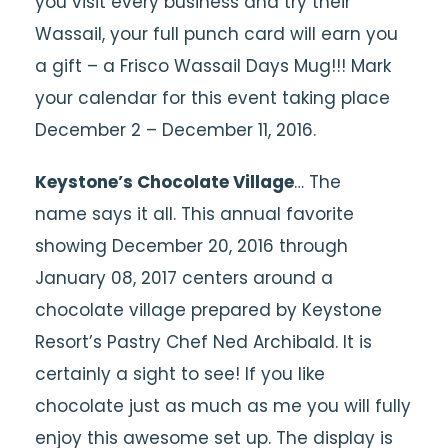
you visit every business and try their
Wassail, your full punch card will earn you
a gift – a Frisco Wassail Days Mug!!! Mark
your calendar for this event taking place
December 2 – December 11, 2016.
Keystone’s Chocolate Village
… The
name says it all. This annual favorite
showing December 20, 2016 through
January 08, 2017 centers around a
chocolate village prepared by Keystone
Resort’s Pastry Chef Ned Archibald. It is
certainly a sight to see! If you like
chocolate just as much as me you will fully
enjoy this awesome set up. The display is