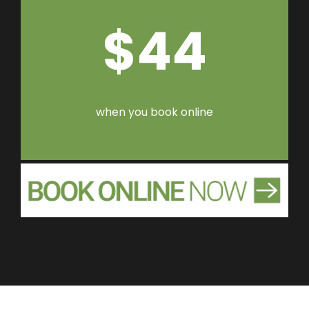
$44
when you book online