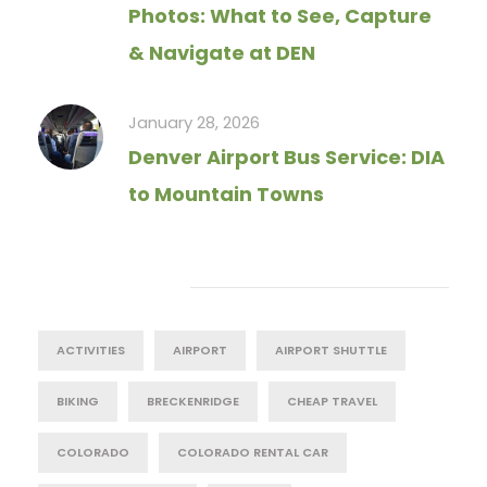
Photos: What to See, Capture
& Navigate at DEN
January 28, 2026
Denver Airport Bus Service: DIA
to Mountain Towns
Tag Cloud
ACTIVITIES
AIRPORT
AIRPORT SHUTTLE
BIKING
BRECKENRIDGE
CHEAP TRAVEL
COLORADO
COLORADO RENTAL CAR