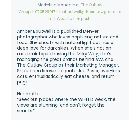
Marketing Manager
at
The Outlaw
Group
|
9705280174
|
aboutwell@theoutlawgroup.co
m
|
Website
|
+ posts
Amber Boutwell is a published Denver
photographer who loves capturing nature and
food. She shoots with natural light but has a
deep love for dark skies. When she’s not on
mountaintops chasing the Milky Way, she’s
managing the great brands behind AVA and
The Outlaw Group as their Marketing Manager.
She’s been known to quote Joe Pesci, over-kiss
cats, enthusiastically eat cheese, and return
pugs.
Her motto:
“Seek out places where the Wi-Fi is weak, the
views are stunning, and don’t forget the
snacks.”