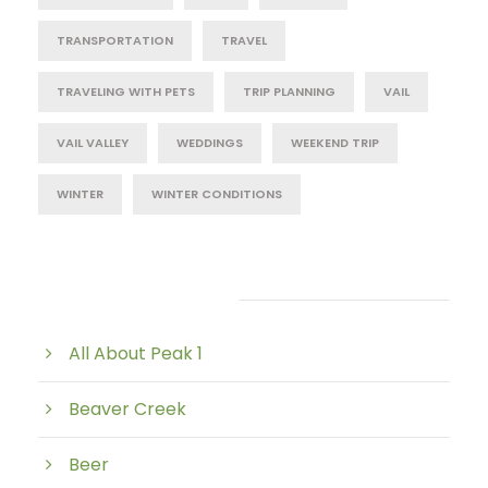
TRANSPORTATION
TRAVEL
TRAVELING WITH PETS
TRIP PLANNING
VAIL
VAIL VALLEY
WEDDINGS
WEEKEND TRIP
WINTER
WINTER CONDITIONS
Post Category
All About Peak 1
Beaver Creek
Beer