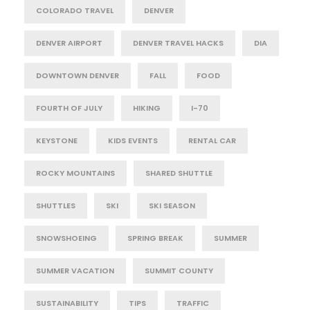
COLORADO TRAVEL
DENVER
DENVER AIRPORT
DENVER TRAVEL HACKS
DIA
DOWNTOWN DENVER
FALL
FOOD
FOURTH OF JULY
HIKING
I-70
KEYSTONE
KIDS EVENTS
RENTAL CAR
ROCKY MOUNTAINS
SHARED SHUTTLE
SHUTTLES
SKI
SKI SEASON
SNOWSHOEING
SPRING BREAK
SUMMER
SUMMER VACATION
SUMMIT COUNTY
SUSTAINABILITY
TIPS
TRAFFIC