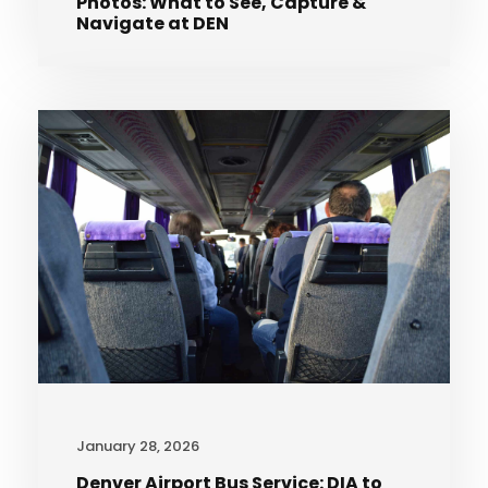
Photos: What to See, Capture &
Navigate at DEN
January 28, 2026
Denver Airport Bus Service: DIA to