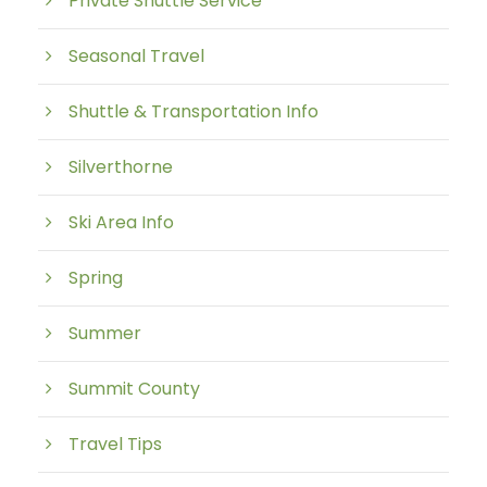
Private Shuttle Service
Seasonal Travel
Shuttle & Transportation Info
Silverthorne
Ski Area Info
Spring
Summer
Summit County
Travel Tips