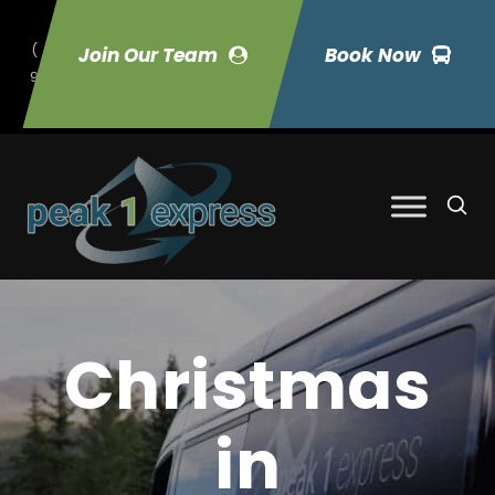
(
Join Our Team
Book Now
9
70) 423-7033
Christmas
in