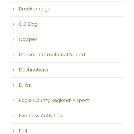
Breckenridge
CO Blog
Copper
Denver International Airport
Destinations
Dillon
Eagle County Regional Airport
Events & Activities
Fall