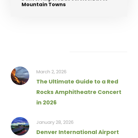
Mountain Towns
Recent Articles
March 2, 2026
The Ultimate Guide to a Red
Rocks Amphitheatre Concert
in 2026
January 28, 2026
Denver International Airport