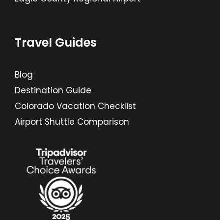
Travel Guides
Blog
Destination Guide
Colorado Vacation Checklist
Airport Shuttle Comparison