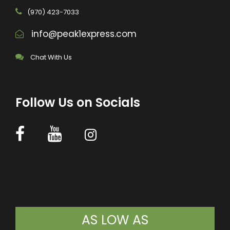
(970) 423-7033
info@peak1express.com
Chat With Us
Follow Us on Socials
AS LOW AS