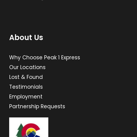
About Us
Why Choose Peak 1 Express
Our Locations
Lost & Found
Testimonials
Employment
Partnership Requests