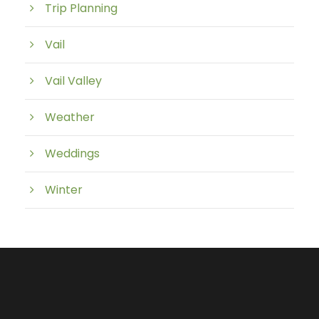
Trip Planning
Vail
Vail Valley
Weather
Weddings
Winter