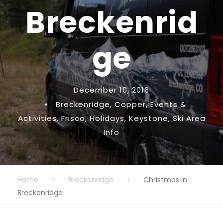
Breckenrid
ge
December 10, 2016
•
Breckenridge
,
Copper
,
Events &
Activities
,
Frisco
,
Holidays
,
Keystone
,
Ski Area
Info
Home
>
Breckenridge
>
Christmas in
Breckenridge