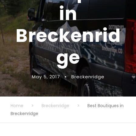
in
Breckenrid
ge
May 5, 2017
•
Breckenridge
Home
>
Breckenridge
>
Best Boutiques in
Breckenridge