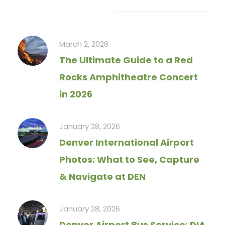
Recent Articles
March 2, 2026
The Ultimate Guide to a Red
Rocks Amphitheatre Concert
in 2026
January 28, 2026
Denver International Airport
Photos: What to See, Capture
& Navigate at DEN
January 28, 2026
Denver Airport Bus Service: DIA