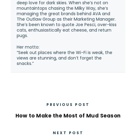
deep love for dark skies. When she’s not on
mountaintops chasing the Milky Way, she’s
managing the great brands behind AVA and
The Outlaw Group as their Marketing Manager.
She’s been known to quote Joe Pesci, over-kiss
cats, enthusiastically eat cheese, and return
pugs.
Her motto:
“Seek out places where the Wi-Fi is weak, the
views are stunning, and don’t forget the
snacks.”
PREVIOUS POST
How to Make the Most of Mud Season
NEXT POST