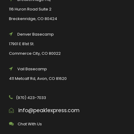
116 Huron Road Suite 2
Breckenridge, CO 80424
Denver Basecamp
17901 E 81st St.
Commerce City, CO 80022
Vail Basecamp
411 Metcalf Rd, Avon, CO 81620
(970) 423-7033
info@peak1express.com
Chat With Us