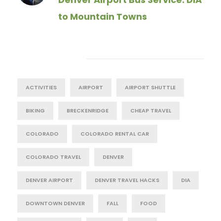
to Mountain Towns
Tag Cloud
ACTIVITIES
AIRPORT
AIRPORT SHUTTLE
BIKING
BRECKENRIDGE
CHEAP TRAVEL
COLORADO
COLORADO RENTAL CAR
COLORADO TRAVEL
DENVER
DENVER AIRPORT
DENVER TRAVEL HACKS
DIA
DOWNTOWN DENVER
FALL
FOOD