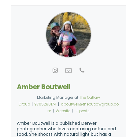
Amber Boutwell
Marketing Manager
at
The Outlaw
Group
|
9705280174
|
aboutwell@theoutlawgroup.co
m
|
Website
|
+ posts
Amber Boutwell is a published Denver
photographer who loves capturing nature and
food. She shoots with natural light but has a