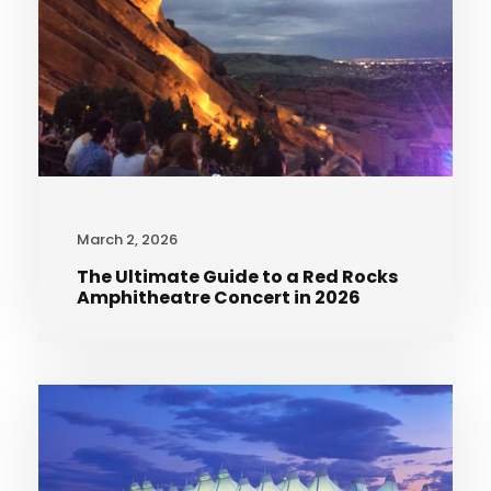
March 2, 2026
The Ultimate Guide to a Red Rocks
Amphitheatre Concert in 2026