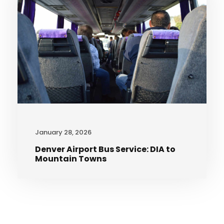
January 28, 2026
Denver Airport Bus Service: DIA to
Mountain Towns