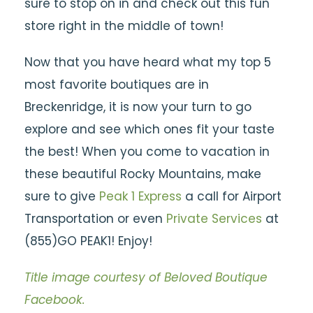
sure to stop on in and check out this fun
store right in the middle of town!
Now that you have heard what my top 5
most favorite boutiques are in
Breckenridge, it is now your turn to go
explore and see which ones fit your taste
the best! When you come to vacation in
these beautiful Rocky Mountains, make
sure to give
Peak 1 Express
a call for Airport
Transportation or even
Private Services
at
(855)GO PEAK1! Enjoy!
Title image courtesy of Beloved Boutique
Facebook.