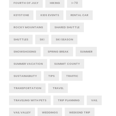
FOURTH OF JULY
HIKING
I-70
KEYSTONE
KIDS EVENTS
RENTAL CAR
ROCKY MOUNTAINS
SHARED SHUTTLE
SHUTTLES
SKI
SKI SEASON
SNOWSHOEING
SPRING BREAK
SUMMER
SUMMER VACATION
SUMMIT COUNTY
SUSTAINABILITY
TIPS
TRAFFIC
TRANSPORTATION
TRAVEL
TRAVELING WITH PETS
TRIP PLANNING
VAIL
VAIL VALLEY
WEDDINGS
WEEKEND TRIP