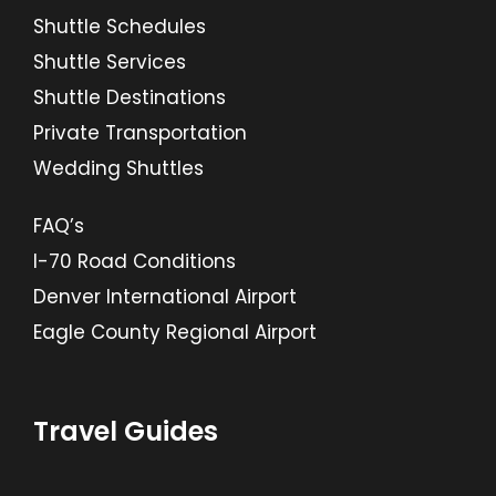
Shuttle Schedules
Shuttle Services
Shuttle Destinations
Private Transportation
Wedding Shuttles
FAQ’s
I-70 Road Conditions
Denver International Airport
Eagle County Regional Airport
Travel Guides