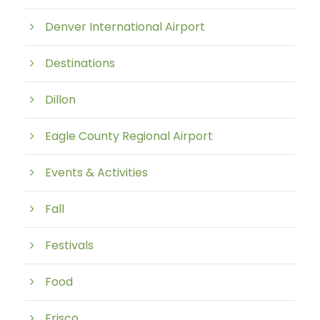
Denver International Airport
Destinations
Dillon
Eagle County Regional Airport
Events & Activities
Fall
Festivals
Food
Frisco