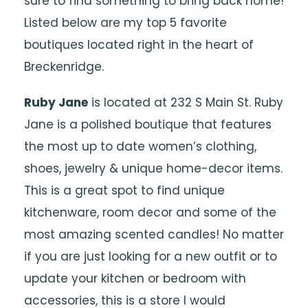
sure to find something to bring back home!
Listed below are my top 5 favorite
boutiques located right in the heart of
Breckenridge.
Ruby Jane
is located at 232 S Main St. Ruby
Jane is a polished boutique that features
the most up to date women’s clothing,
shoes, jewelry & unique home-decor items.
This is a great spot to find unique
kitchenware, room decor and some of the
most amazing scented candles! No matter
if you are just looking for a new outfit or to
update your kitchen or bedroom with
accessories, this is a store I would