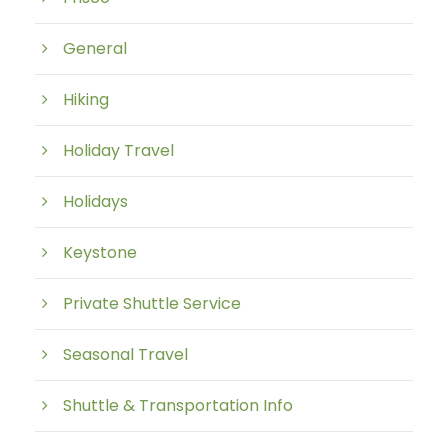
General
Hiking
Holiday Travel
Holidays
Keystone
Private Shuttle Service
Seasonal Travel
Shuttle & Transportation Info