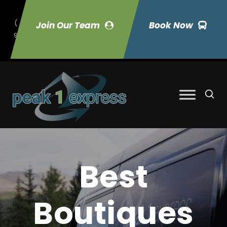
(
Join Our Team
Book Now
9
70) 423-7033
Best
Boutiques