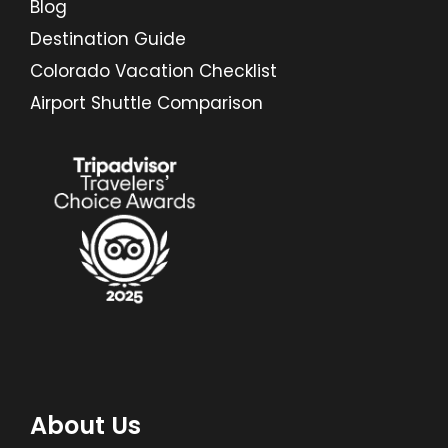
Blog
Destination Guide
Colorado Vacation Checklist
Airport Shuttle Comparison
About Us