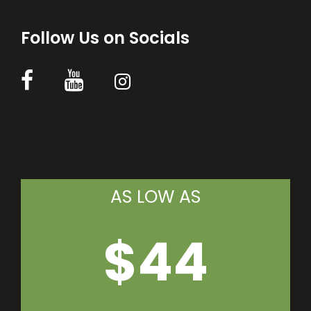
Follow Us on Socials
AS LOW AS
$44