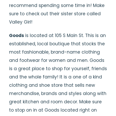
recommend spending some time in! Make
sure to check out their sister store called
Valley Girl!
Goods
is located at 105 S Main St. This is an
established, local boutique that stocks the
most fashionable, brand-name clothing
and footwear for women and men. Goods
is a great place to shop for yourself, friends
and the whole family! It is a one of a kind
clothing and shoe store that sells new
merchandise, brands and styles along with
great kitchen and room decor. Make sure
to stop on in at Goods located right on