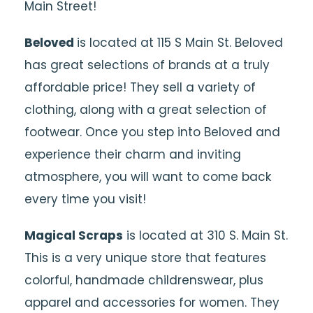
Main Street!
Beloved
is located at 115 S Main St. Beloved
has great selections of brands at a truly
affordable price! They sell a variety of
clothing, along with a great selection of
footwear. Once you step into Beloved and
experience their charm and inviting
atmosphere, you will want to come back
every time you visit!
Magical Scraps
is located at 310 S. Main St.
This is a very unique store that features
colorful, handmade childrenswear, plus
apparel and accessories for women. They