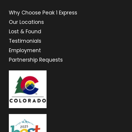
Why Choose Peak 1 Express
Our Locations
Lost & Found
Testimonials
Employment
Partnership Requests