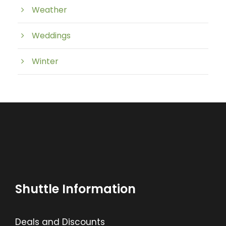
Weather
Weddings
Winter
Shuttle Information
Deals and Discounts