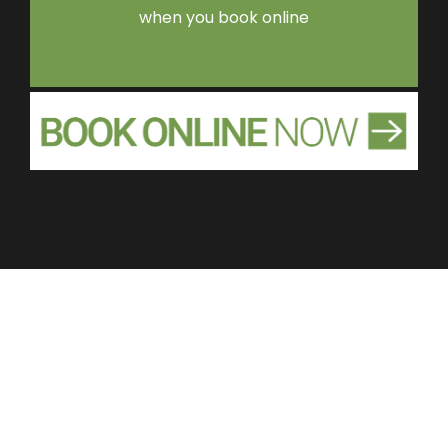
when you book online