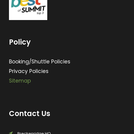
Policy
Booking/Shuttle Policies
Privacy Policies
Sitemap
Contact Us
Breckenridge HQ