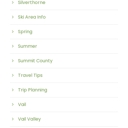
Silverthorne
Ski Area Info
Spring
Summer
Summit County
Travel Tips
Trip Planning
Vail
Vail Valley