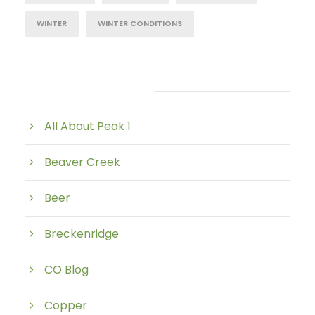
WINTER
WINTER CONDITIONS
Post Category
All About Peak 1
Beaver Creek
Beer
Breckenridge
CO Blog
Copper