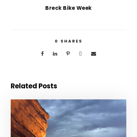
Breck Bike Week
0
SHARES
Related Posts