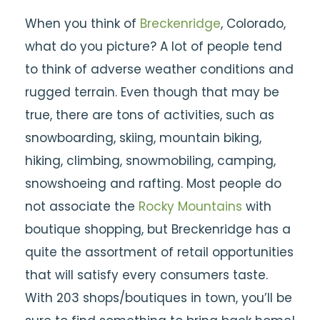
When you think of
Breckenridge
, Colorado,
what do you picture? A lot of people tend
to think of adverse weather conditions and
rugged terrain. Even though that may be
true, there are tons of activities, such as
snowboarding, skiing, mountain biking,
hiking, climbing, snowmobiling, camping,
snowshoeing and rafting. Most people do
not associate the
Rocky Mountains
with
boutique shopping, but Breckenridge has a
quite the assortment of retail opportunities
that will satisfy every consumers taste.
With 203 shops/boutiques in town, you’ll be