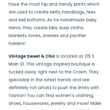
have the most hip and trendy prints which
are used to create belts, handbags, tees
and bell bottoms. As for handmade baby
items, they create bibs, burp cloths,
blankets, lovies, onesies and pacifier
holders!
Vintage Sweet & Chic
is located at 215 S
Main St. This vintage inspired boutique is
tucked away right next to the Crown. They
specialize in the latest trends and are
definitely not afraid to push the limits with
fashion! You can find women’s clothing,
shoes, housewares, jewelry and more! Make