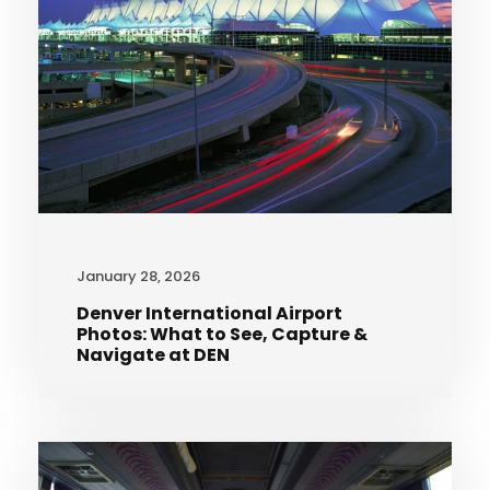
January 28, 2026
Denver International Airport
Photos: What to See, Capture &
Navigate at DEN