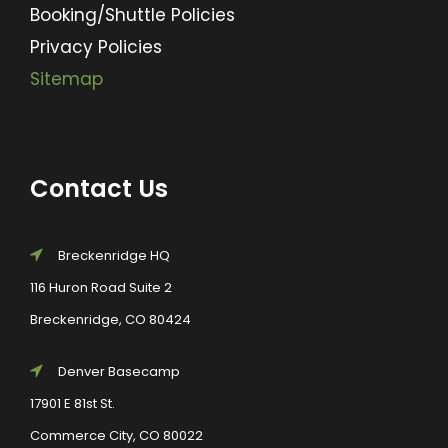
Booking/Shuttle Policies
Privacy Policies
Sitemap
Contact Us
Breckenridge HQ
116 Huron Road Suite 2
Breckenridge, CO 80424
Denver Basecamp
17901 E 81st St.
Commerce City, CO 80022