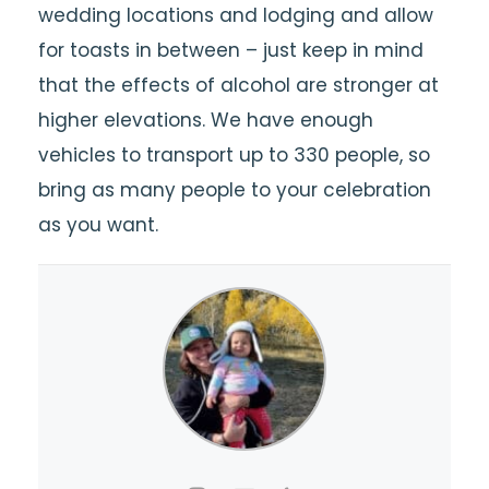
wedding locations and lodging and allow
for toasts in between – just keep in mind
that the effects of alcohol are stronger at
higher elevations. We have enough
vehicles to transport up to 330 people, so
bring as many people to your celebration
as you want.