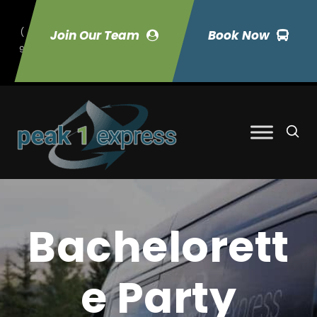
(
Join Our Team
Book Now
9
70) 423-7033
Bachelorett
e Party