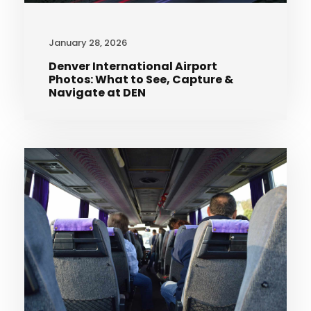
January 28, 2026
Denver International Airport
Photos: What to See, Capture &
Navigate at DEN