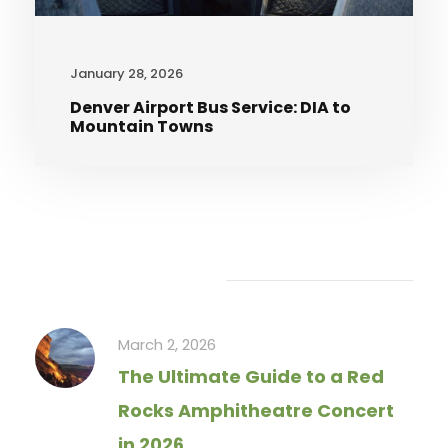
January 28, 2026
Denver Airport Bus Service: DIA to
Mountain Towns
Recent Articles
March 2, 2026
The Ultimate Guide to a Red
Rocks Amphitheatre Concert
in 2026