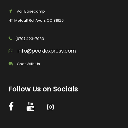
Vail Basecamp
411 Metcalf Rd, Avon, CO 81620
(970) 423-7033
info@peak1express.com
Chat With Us
Follow Us on Socials