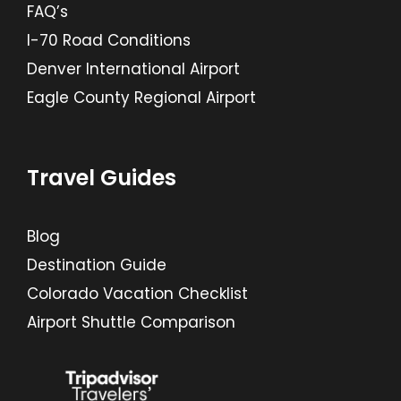
FAQ’s
I-70 Road Conditions
Denver International Airport
Eagle County Regional Airport
Travel Guides
Blog
Destination Guide
Colorado Vacation Checklist
Airport Shuttle Comparison