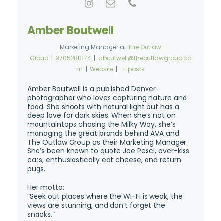
Amber Boutwell
Marketing Manager
at
The Outlaw
Group
|
9705280174
|
aboutwell@theoutlawgroup.co
m
|
Website
|
+ posts
Amber Boutwell is a published Denver
photographer who loves capturing nature and
food. She shoots with natural light but has a
deep love for dark skies. When she’s not on
mountaintops chasing the Milky Way, she’s
managing the great brands behind AVA and
The Outlaw Group as their Marketing Manager.
She’s been known to quote Joe Pesci, over-kiss
cats, enthusiastically eat cheese, and return
pugs.
Her motto:
“Seek out places where the Wi-Fi is weak, the
views are stunning, and don’t forget the
snacks.”