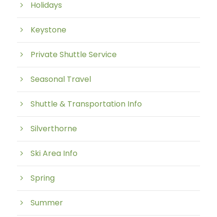
Holidays
Keystone
Private Shuttle Service
Seasonal Travel
Shuttle & Transportation Info
Silverthorne
Ski Area Info
Spring
Summer