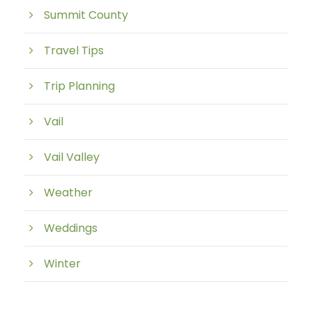
Summit County
Travel Tips
Trip Planning
Vail
Vail Valley
Weather
Weddings
Winter