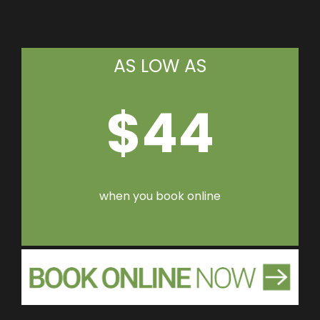
AS LOW AS
$44
when you book online