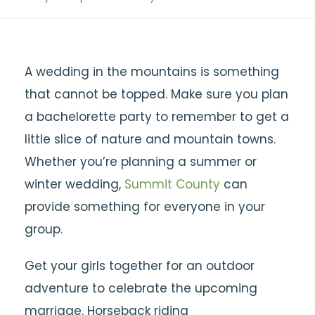
A wedding in the mountains is something
that cannot be topped. Make sure you plan
a bachelorette party to remember to get a
little slice of nature and mountain towns.
Whether you’re planning a summer or
winter wedding,
Summit County
can
provide something for everyone in your
group.
Get your girls together for an outdoor
adventure to celebrate the upcoming
marriage. Horseback riding