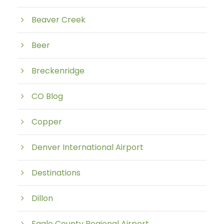
Beaver Creek
Beer
Breckenridge
CO Blog
Copper
Denver International Airport
Destinations
Dillon
Eagle County Regional Airport