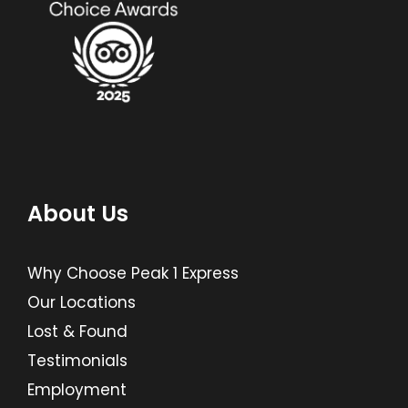
About Us
Why Choose Peak 1 Express
Our Locations
Lost & Found
Testimonials
Employment