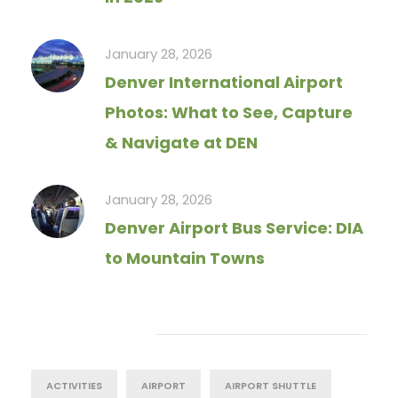
January 28, 2026
Denver International Airport
Photos: What to See, Capture
& Navigate at DEN
January 28, 2026
Denver Airport Bus Service: DIA
to Mountain Towns
Tag Cloud
ACTIVITIES
AIRPORT
AIRPORT SHUTTLE