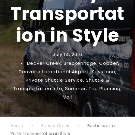
Transportat
ion in Style
July 14, 2016
•
Beaver Creek
,
Breckenridge
,
Copper
,
Denver International Airport
,
Keystone
,
Private Shuttle Service
,
Shuttle &
Transportation Info
,
Summer
,
Trip Planning
,
Vail
Home
>
Beaver Creek
>
Bachelorette
Party Transportation in Style