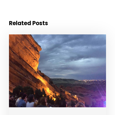
Related Posts