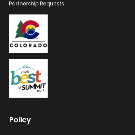
Partnership Requests
Policy