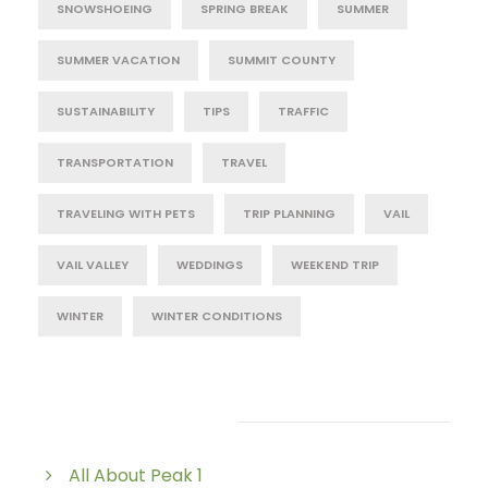
SNOWSHOEING
SPRING BREAK
SUMMER
SUMMER VACATION
SUMMIT COUNTY
SUSTAINABILITY
TIPS
TRAFFIC
TRANSPORTATION
TRAVEL
TRAVELING WITH PETS
TRIP PLANNING
VAIL
VAIL VALLEY
WEDDINGS
WEEKEND TRIP
WINTER
WINTER CONDITIONS
Post Category
All About Peak 1