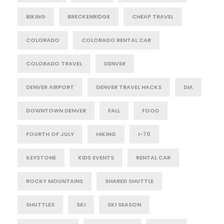
BIKING
BRECKENRIDGE
CHEAP TRAVEL
COLORADO
COLORADO RENTAL CAR
COLORADO TRAVEL
DENVER
DENVER AIRPORT
DENVER TRAVEL HACKS
DIA
DOWNTOWN DENVER
FALL
FOOD
FOURTH OF JULY
HIKING
I-70
KEYSTONE
KIDS EVENTS
RENTAL CAR
ROCKY MOUNTAINS
SHARED SHUTTLE
SHUTTLES
SKI
SKI SEASON