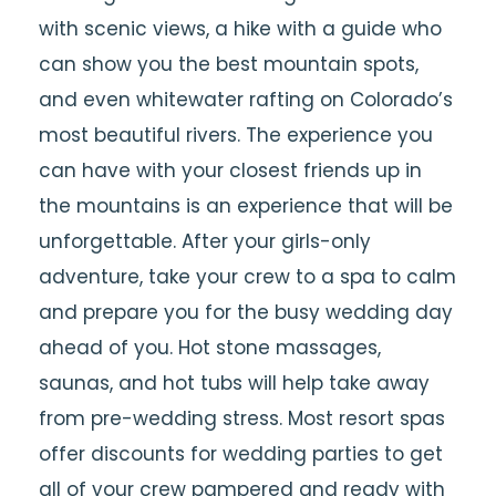
with scenic views, a hike with a guide who
can show you the best mountain spots,
and even whitewater rafting on Colorado’s
most beautiful rivers. The experience you
can have with your closest friends up in
the mountains is an experience that will be
unforgettable. After your girls-only
adventure, take your crew to a spa to calm
and prepare you for the busy wedding day
ahead of you. Hot stone massages,
saunas, and hot tubs will help take away
from pre-wedding stress. Most resort spas
offer discounts for wedding parties to get
all of your crew pampered and ready with