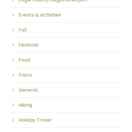
Events & Activities
Fall
Festivals
Food
Frisco
General
Hiking
Holiday Travel