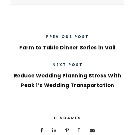
PREVIOUS POST
Farm to Table Dinner Series in Vail
NEXT POST
Reduce Wedding Planning Stress With
Peak 1’s Wedding Transportation
0
SHARES