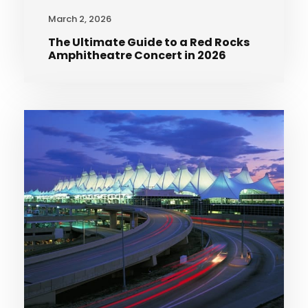
March 2, 2026
The Ultimate Guide to a Red Rocks
Amphitheatre Concert in 2026