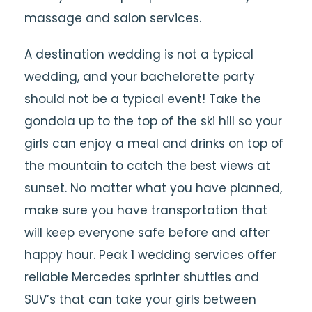
massage and salon services.
A destination wedding is not a typical
wedding, and your bachelorette party
should not be a typical event! Take the
gondola up to the top of the ski hill so your
girls can enjoy a meal and drinks on top of
the mountain to catch the best views at
sunset. No matter what you have planned,
make sure you have transportation that
will keep everyone safe before and after
happy hour. Peak 1 wedding services offer
reliable Mercedes sprinter shuttles and
SUV’s that can take your girls between