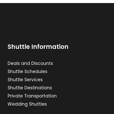
Shuttle Information
Deals and Discounts
Shuttle Schedules
Shuttle Services
Shuttle Destinations
Private Transportation
Wedding Shuttles