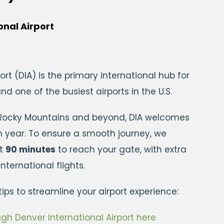
onal Airport
ort (DIA) is the primary international hub for
d one of the busiest airports in the U.S.
 Rocky Mountains and beyond, DIA welcomes
ch year. To ensure a smooth journey, we
st
90 minutes
to reach your gate, with extra
ternational flights.
ips to streamline your airport experience:
gh Denver International Airport here