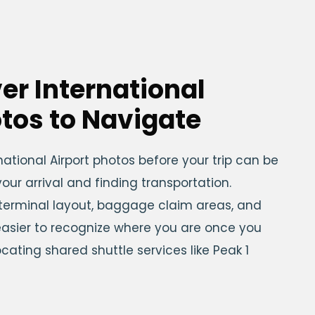
er International
otos to Navigate
national Airport photos before your trip can be
our arrival and finding transportation.
 terminal layout, baggage claim areas, and
easier to recognize where you are once you
cating shared shuttle services like Peak 1