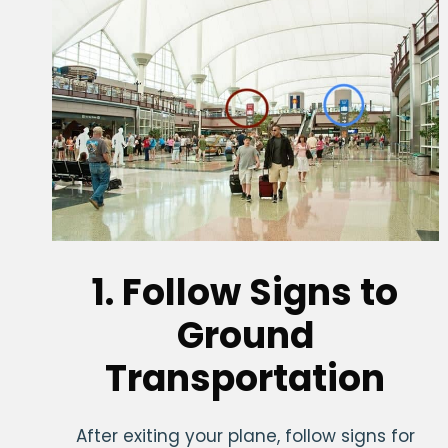
1. Follow Signs to
Ground
Transportation
After exiting your plane, follow signs for