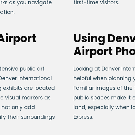
arks as you navigate
first-time visitors.
ation.
Airport
Using Denv
Airport Ph
tensive public art
Looking at Denver Inter
enver International
helpful when planning y
g exhibits are located
Familiar images of the
e visual markers as
public spaces make it 
 not only add
land, especially when lo
ify their surroundings
Express.