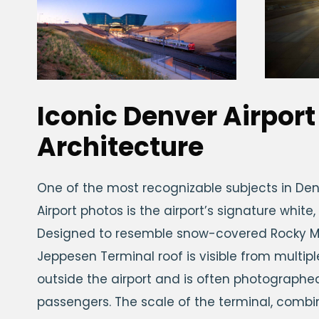
Iconic Denver Airport
Architecture
One of the most recognizable subjects in Den
Airport photos is the airport’s signature white,
Designed to resemble snow-covered Rocky M
Jeppesen Terminal roof is visible from multip
outside the airport and is often photographed
passengers. The scale of the terminal, combi