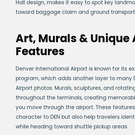
Hall design, makes it easy to spot key landm
toward baggage claim and ground transport
Art, Murals & Unique 
Features
Denver International Airport is known for its ex
program, which adds another layer to many D
Airport photos. Murals, sculptures, and rotatin
throughout the terminals, creating memorabl
you move through the airport. These features
character to DEN but also help travelers ident
while heading toward shuttle pickup areas.