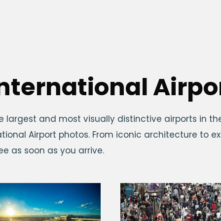
nternational Airpo
e largest and most visually distinctive airports in th
tional Airport photos. From iconic architecture to 
see as soon as you arrive.