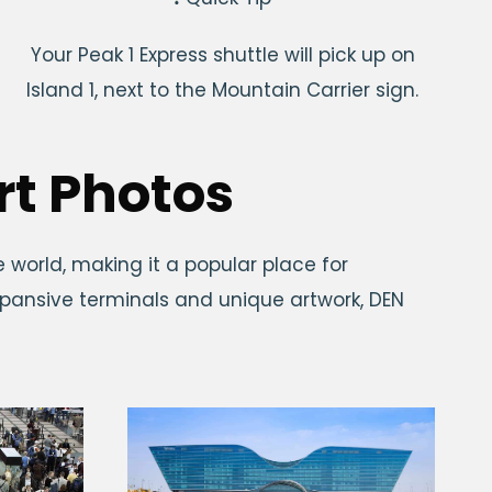
Your Peak 1 Express shuttle will pick up on
Island 1, next to the Mountain Carrier sign.
rt Photos
e world, making it a popular place for
expansive terminals and unique artwork, DEN