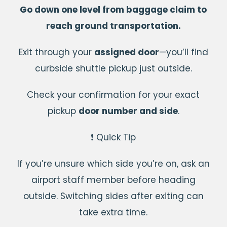
Go down one level from baggage claim to
reach ground transportation.
Exit through your
assigned door
—you’ll find
curbside shuttle pickup just outside.
Check your confirmation for your exact
pickup
door number and side
.
❗ Quick Tip
If you’re unsure which side you’re on, ask an
airport staff member before heading
outside. Switching sides after exiting can
take extra time.