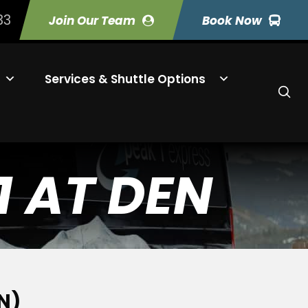
33
Join Our Team
Book Now
Services & Shuttle Options
1 AT DEN
N)