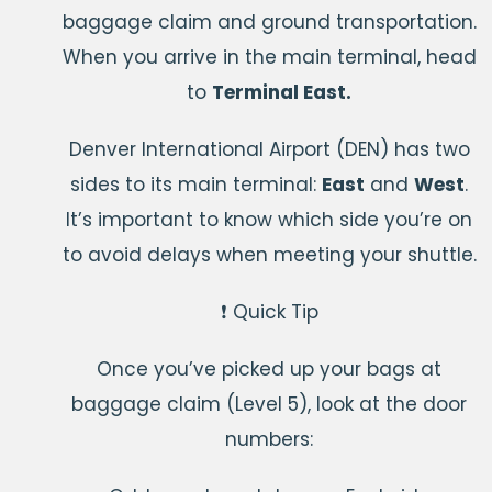
baggage claim and ground transportation.
When you arrive in the main terminal, head
to
Terminal East.
Denver International Airport (DEN) has two
sides to its main terminal:
East
and
West
.
It’s important to know which side you’re on
to avoid delays when meeting your shuttle.
❗ Quick Tip
Once you’ve picked up your bags at
baggage claim (Level 5), look at the door
numbers: