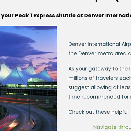
 your Peak 1 Express shuttle at Denver Internati
Denver International Airp
the Denver metro area an
As your gateway to the
millions of travelers ea
suggest allowing at lea
time recommended for in
Check out these helpful t
Navigate throu