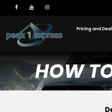
Pricing and Dea
HOW TO 
D