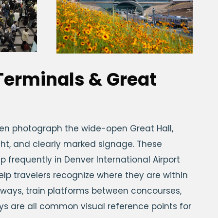
 Terminals & Great
ften photograph the wide-open Great Hall,
light, and clearly marked signage. These
p frequently in Denver International Airport
lp travelers recognize where they are within
lkways, train platforms between concourses,
ays are all common visual reference points for