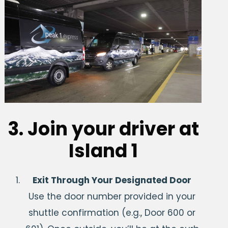
3. Join your driver at
Island 1
Exit Through Your Designated Door
Use the door number provided in your
shuttle confirmation (e.g., Door 600 or