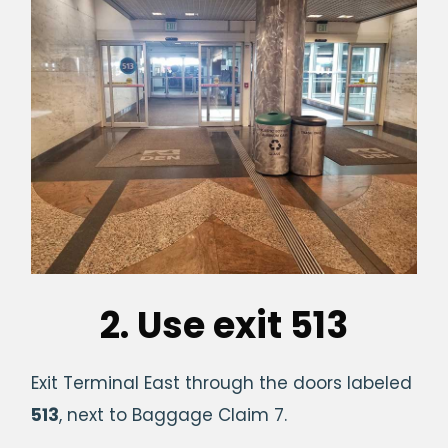
2. Use exit 513
Exit Terminal East through the doors labeled
513
, next to Baggage Claim 7.