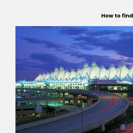
How to find