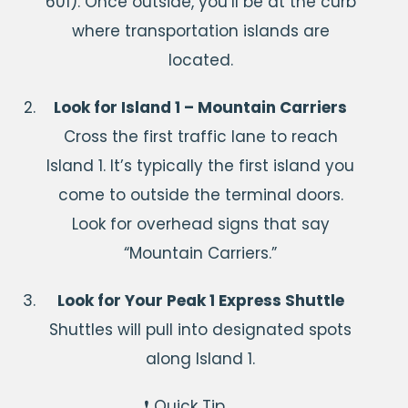
601). Once outside, you’ll be at the curb
where transportation islands are
located.
Look for Island 1 – Mountain Carriers
Cross the first traffic lane to reach
Island 1. It’s typically the first island you
come to outside the terminal doors.
Look for overhead signs that say
“Mountain Carriers.”
Look for Your Peak 1 Express Shuttle
Shuttles will pull into designated spots
along Island 1.
❗ Quick Tip