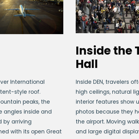
Inside the
Hall
ver International
Inside DEN, travelers o
 tent-style roof.
high ceilings, natural 
ountain peaks, the
interior features show u
le angles inside and
photos because they he
 by arriving
the airport. Moving wa
ned with its open Great
and large digital displ