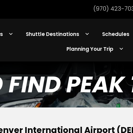
(970) 423-70
ls
Shuttle Destinations
Schedules
Planning Your Trip
FIND PEAK 
enver International Airport (DE