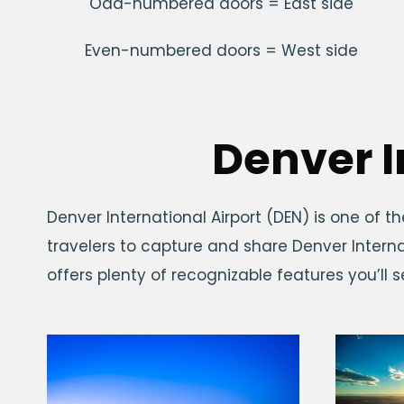
Odd-numbered doors = East side
Even-numbered doors = West side
Denver I
Denver International Airport (DEN) is one of th
travelers to capture and share Denver Interna
offers plenty of recognizable features you’ll 