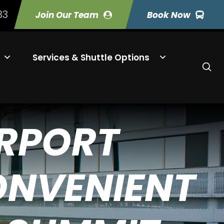
33
Join Our Team
Book Now
Services & Shuttle Options
IRPORT
ONVENIENT