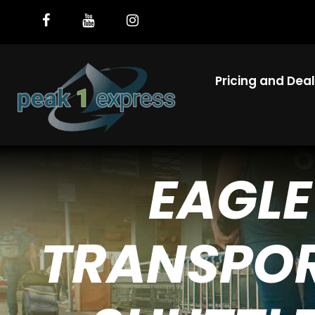
Pricing and Dea
EAGLE
TRANSPOR