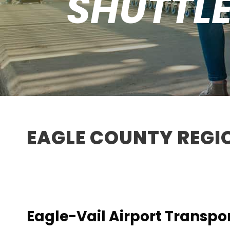
SHUTTLE
EAGLE COUNTY REGI
Eagle-Vail Airport Transpo