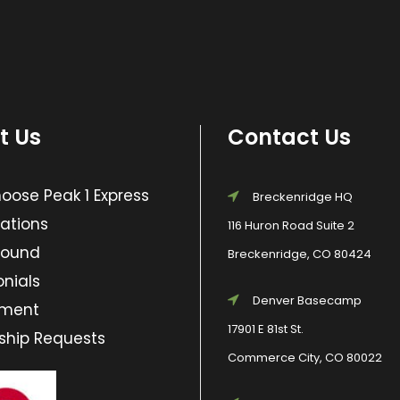
t Us
Contact Us
ose Peak 1 Express
Breckenridge HQ
ations
116 Huron Road Suite 2
Found
Breckenridge, CO 80424
nials
Denver Basecamp
yment
17901 E 81st St.
ship Requests
Commerce City, CO 80022