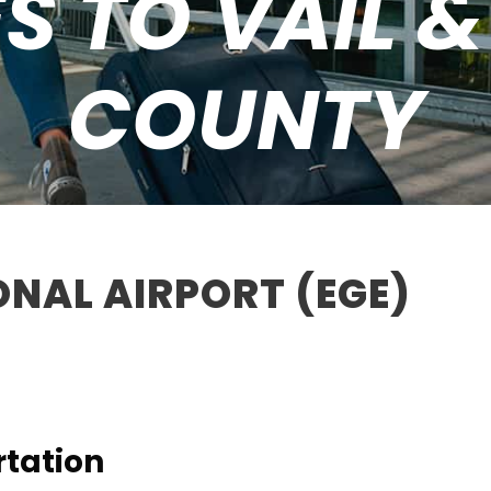
S TO VAIL 
COUNTY
ONAL AIRPORT (EGE)
rtation