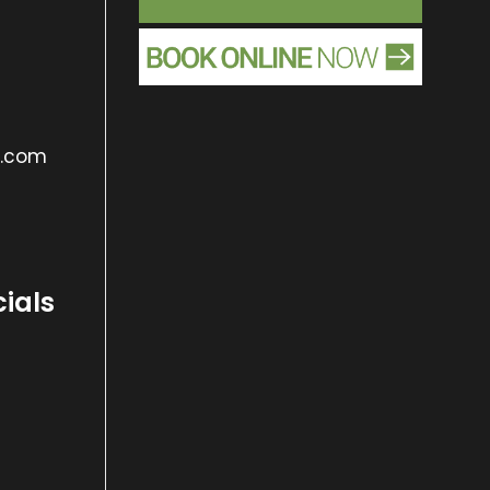
s.com
cials