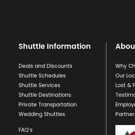
Shuttle Information
Abou
Deals and Discounts
Why Cho
Shuttle Schedules
Our Loc
Shuttle Services
Lost & 
Shuttle Destinations
Testimo
Private Transportation
Emplo
Wedding Shuttles
Partner
FAQ’s