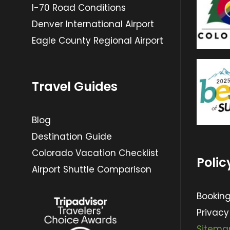
I-70 Road Conditions
Denver International Airport
Eagle County Regional Airport
Travel Guides
Blog
Destination Guide
Colorado Vacation Checklist
Polic
Airport Shuttle Comparison
Booking
Privacy
Sitema