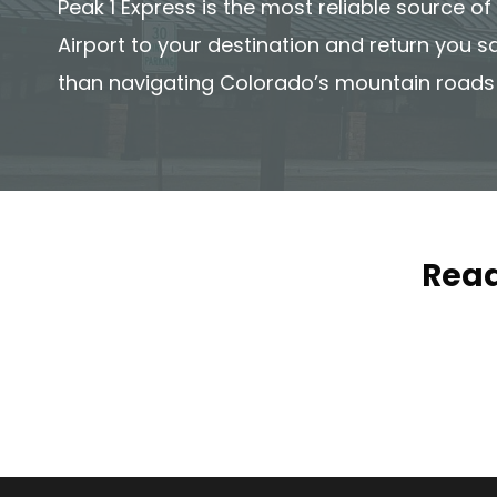
Peak 1 Express is the most reliable source o
Airport to your destination and return you s
than navigating Colorado’s mountain roads
Read