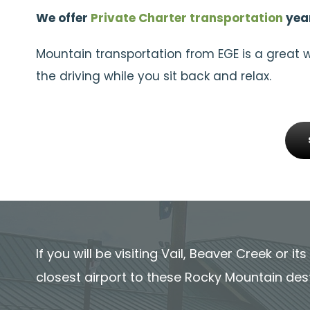
We offer
Private Charter transportation
year
Mountain transportation from EGE is a great 
the driving while you sit back and relax.
If you will be visiting Vail, Beaver Creek or i
closest airport to these Rocky Mountain des