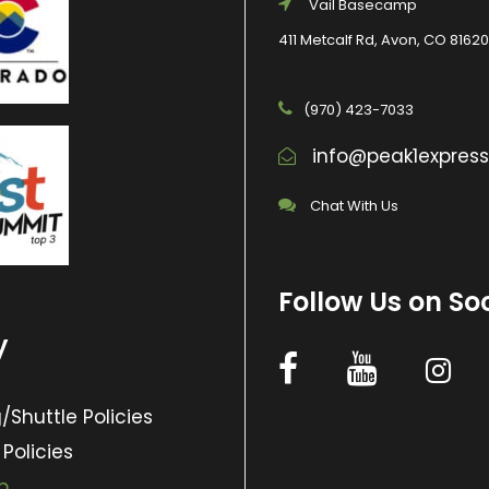
Vail Basecamp
411 Metcalf Rd, Avon, CO 81620
(970) 423-7033
info@peak1expres
Chat With Us
Follow Us on So
y
/Shuttle Policies
 Policies
p