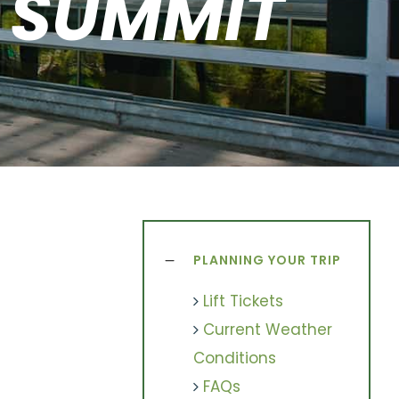
& SUMMIT
PLANNING YOUR TRIP
Lift Tickets
Current Weather
Conditions
FAQs