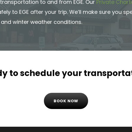
f transportation to and from EGE. Our
Private Chart
afely to EGE after your trip. We’ll make sure you s
 and winter weather conditions.
y to schedule your transporta
BOOK NOW