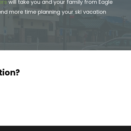
ers
will take you and your family from Eagle
pend more time planning your ski vacation
tion?