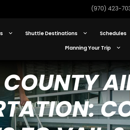
(970) 423-70
ls
Shuttle Destinations
Schedules
Planning Your Trip
 COUNTY A
TATION: C