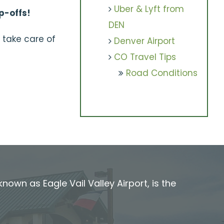
Uber & Lyft from
p-offs!
DEN
 take care of
Denver Airport
CO Travel Tips
Road Conditions
known as Eagle Vail Valley Airport, is the