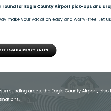
 round for Eagle County Airport pick-ups and dro
way make your vacation easy and worry-free. Let us
SEE EAGLE AIRPORT RATES
ts surrounding areas, the Eagle County Airport, also 
tinations.