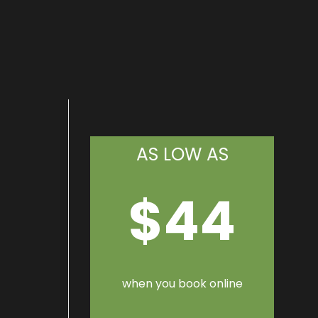
AS LOW AS
$44
when you book online