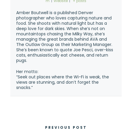
m
|
Website
|
+ posts
Amber Boutwell is a published Denver
photographer who loves capturing nature and
food. She shoots with natural light but has a
deep love for dark skies. When she’s not on
mountaintops chasing the Milky Way, she’s
managing the great brands behind AVA and
The Outlaw Group as their Marketing Manager.
She’s been known to quote Joe Pesci, over-kiss
cats, enthusiastically eat cheese, and return
pugs.
Her motto:
“Seek out places where the Wi-Fi is weak, the
views are stunning, and don’t forget the
snacks.”
PREVIOUS POST