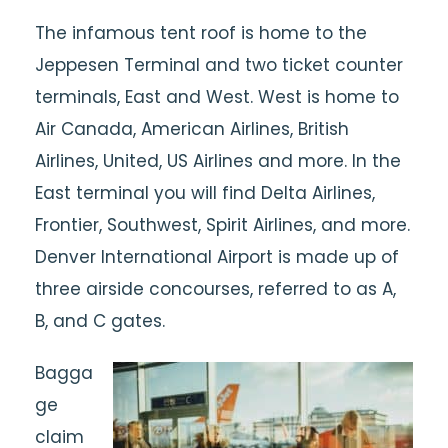
The infamous tent roof is home to the
Jeppesen Terminal and two ticket counter
terminals, East and West. West is home to
Air Canada, American Airlines, British
Airlines, United, US Airlines and more. In the
East terminal you will find Delta Airlines,
Frontier, Southwest, Spirit Airlines, and more.
Denver International Airport is made up of
three airside concourses, referred to as A,
B, and C gates.
Bagga
ge
claim