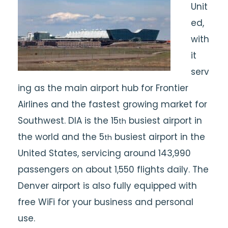
Unit
ed,
with
it
serv
ing as the main airport hub for Frontier
Airlines and the fastest growing market for
Southwest. DIA is the 15
busiest airport in
th
the world and the 5
busiest airport in the
th
United States, servicing around 143,990
passengers on about 1,550 flights daily. The
Denver airport is also fully equipped with
free WiFi for your business and personal
use.