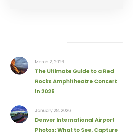
Recent Articles
March 2, 2026
The Ultimate Guide to a Red
Rocks Amphitheatre Concert
in 2026
January 28, 2026
Denver International Airport
Photos: What to See, Capture