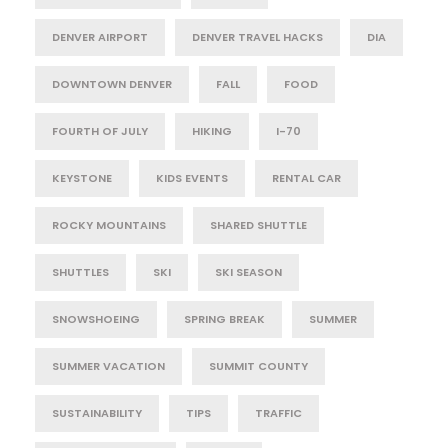
DENVER AIRPORT
DENVER TRAVEL HACKS
DIA
DOWNTOWN DENVER
FALL
FOOD
FOURTH OF JULY
HIKING
I-70
KEYSTONE
KIDS EVENTS
RENTAL CAR
ROCKY MOUNTAINS
SHARED SHUTTLE
SHUTTLES
SKI
SKI SEASON
SNOWSHOEING
SPRING BREAK
SUMMER
SUMMER VACATION
SUMMIT COUNTY
SUSTAINABILITY
TIPS
TRAFFIC