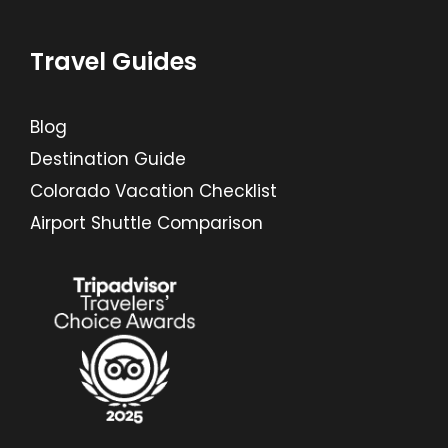
Travel Guides
Blog
Destination Guide
Colorado Vacation Checklist
Airport Shuttle Comparison