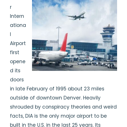
r
Intern
ationa
l
Airport
first
opene
d its
doors
in late February of 1995 about 23 miles
outside of downtown Denver. Heavily
shrouded by conspiracy theories and weird
facts, DIA is the only major airport to be
built in the U.S. in the last 25 years. Its