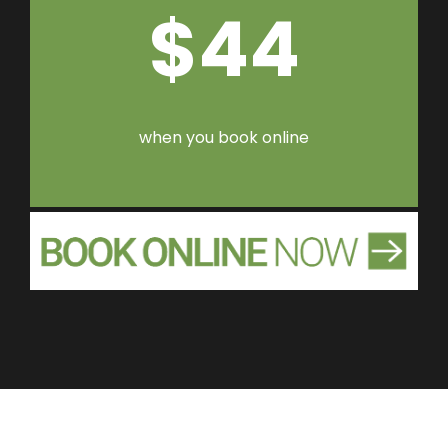
$44
when you book online