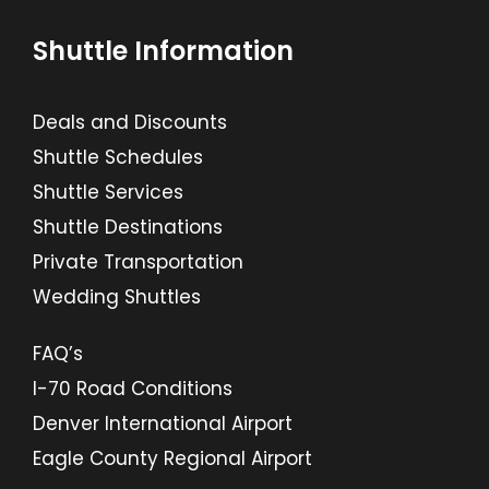
Shuttle Information
Deals and Discounts
Shuttle Schedules
Shuttle Services
Shuttle Destinations
Private Transportation
Wedding Shuttles
FAQ’s
I-70 Road Conditions
Denver International Airport
Eagle County Regional Airport