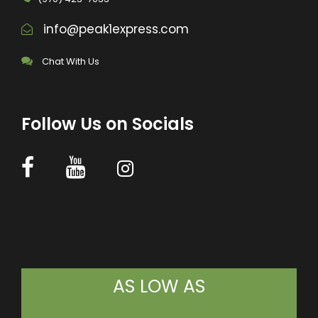
info@peak1express.com
Chat With Us
Follow Us on Socials
AS LOW AS