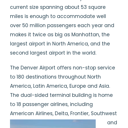
current size spanning about 53 square
miles is enough to accommodate well
over 50 million passengers each year and
makes it twice as big as Manhattan, the
largest airport in North America, and the
second largest airport in the world.
The Denver Airport offers non-stop service
to 180 destinations throughout North
America, Latin America, Europe and Asia.
The dual-sided terminal building is home
to 18 passenger airlines, including
American Airlines, Delta,
Frontier, Southwest
and