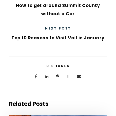
How to get around Summit County
without a Car
NEXT POST
Top 10 Reasons to Visit Vail in January
0
SHARES
Related Posts