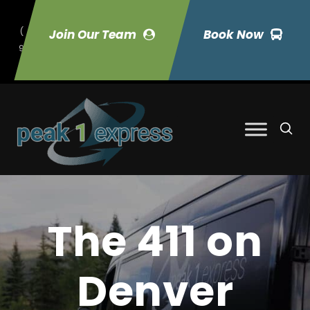
(
Join Our Team
Book Now
9
70) 423-7033
The 411 on
Denver