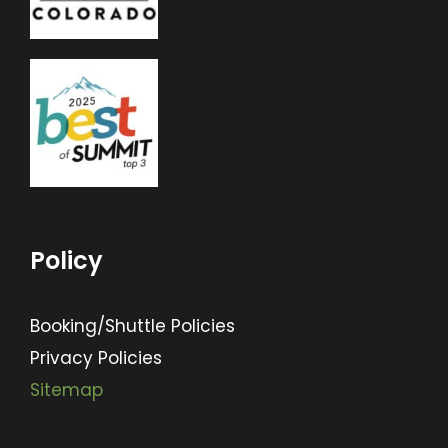
Policy
Booking/Shuttle Policies
Privacy Policies
Sitemap