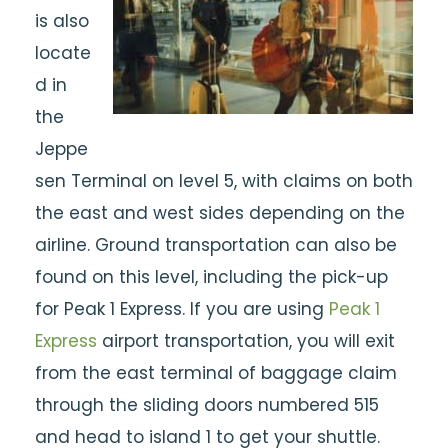
is also
locate
d in
the
Jeppe
sen Terminal on level 5, with claims on both
the east and west sides depending on the
airline. Ground transportation can also be
found on this level, including the pick-up
for Peak 1 Express. If you are using
Peak 1
Express
airport transportation, you will exit
from the east terminal of baggage claim
through the sliding doors numbered 515
and head to island 1 to get your shuttle.