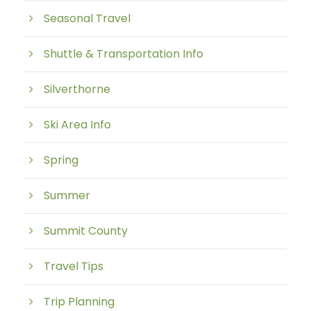
Seasonal Travel
Shuttle & Transportation Info
Silverthorne
Ski Area Info
Spring
Summer
Summit County
Travel Tips
Trip Planning