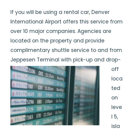
If you will be using a rental car, Denver
International Airport offers this service from
over 10 major companies. Agencies are
located on the property and provide
complimentary shuttle service to and from
Jeppesen Terminal with pick-up and drop-
off
loca
ted
on
leve
l 5,
isla