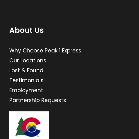
About Us
Why Choose Peak 1 Express
Our Locations
Lost & Found
Testimonials
Employment
Partnership Requests