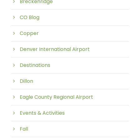
Breckenridge
CO Blog
Copper
Denver International Airport
Destinations
Dillon
Eagle County Regional Airport
Events & Activities
Fall