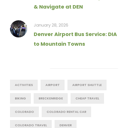
& Navigate at DEN
January 28, 2026
Denver Airport Bus Service: DIA
to Mountain Towns
Tag Cloud
ACTIVITIES
AIRPORT
AIRPORT SHUTTLE
BIKING
BRECKENRIDGE
CHEAP TRAVEL
COLORADO
COLORADO RENTAL CAR
COLORADO TRAVEL
DENVER