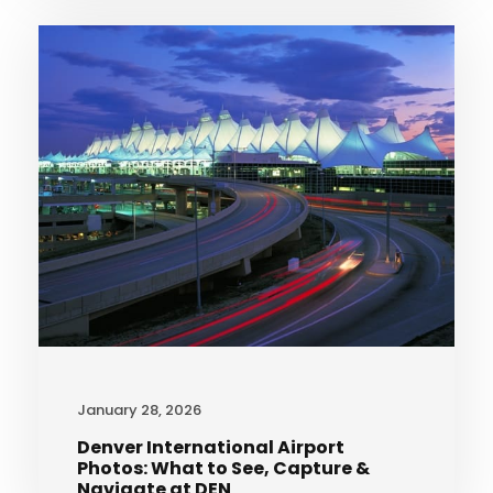
January 28, 2026
Denver International Airport
Photos: What to See, Capture &
Navigate at DEN