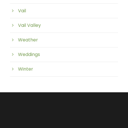
Vail
Vail Valley
Weather
Weddings
Winter