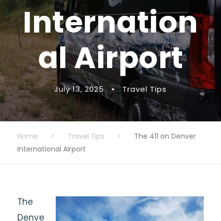
Internation
al Airport
July 13, 2025
•
Travel Tips
Home
>
Travel Tips
>
The 411 on Denver
International Airport
The
Denve