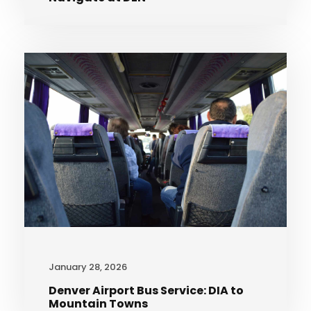
January 28, 2026
Denver Airport Bus Service: DIA to
Mountain Towns