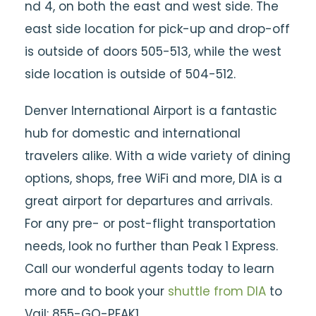
nd 4, on both the east and west side. The
east side location for pick-up and drop-off
is outside of doors 505-513, while the west
side location is outside of 504-512.
Denver International Airport is a fantastic
hub for domestic and international
travelers alike. With a wide variety of dining
options, shops, free WiFi and more, DIA is a
great airport for departures and arrivals.
For any pre- or post-flight transportation
needs, look no further than Peak 1 Express.
Call our wonderful agents today to learn
more and to book your
shuttle from DIA
to
Vail: 855-GO-PEAK1