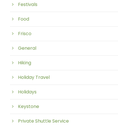
Festivals
Food
Frisco
General
Hiking
Holiday Travel
Holidays
Keystone
Private Shuttle Service