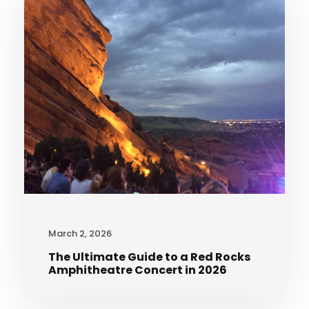
March 2, 2026
The Ultimate Guide to a Red Rocks
Amphitheatre Concert in 2026