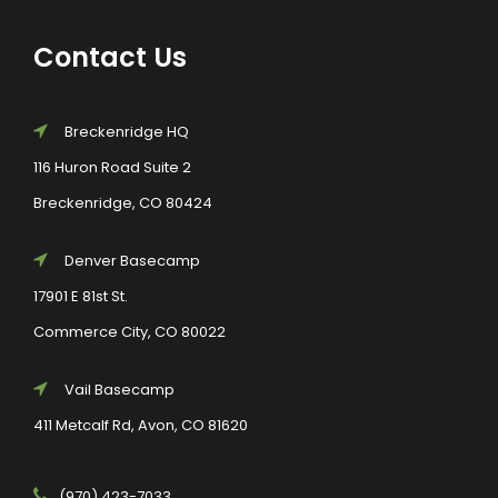
Contact Us
Breckenridge HQ
116 Huron Road Suite 2
Breckenridge, CO 80424
Denver Basecamp
17901 E 81st St.
Commerce City, CO 80022
Vail Basecamp
411 Metcalf Rd, Avon, CO 81620
(970) 423-7033