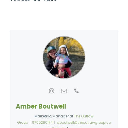
Amber Boutwell
Marketing Manager
at
The Outlaw
Group
|
9705280174
|
aboutwell@theoutlawgroup.co