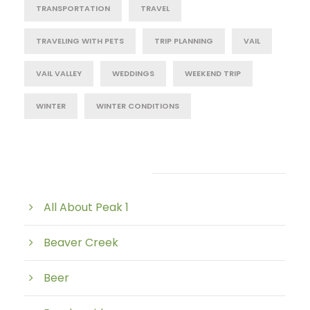
TRANSPORTATION
TRAVEL
TRAVELING WITH PETS
TRIP PLANNING
VAIL
VAIL VALLEY
WEDDINGS
WEEKEND TRIP
WINTER
WINTER CONDITIONS
Post Category
All About Peak 1
Beaver Creek
Beer