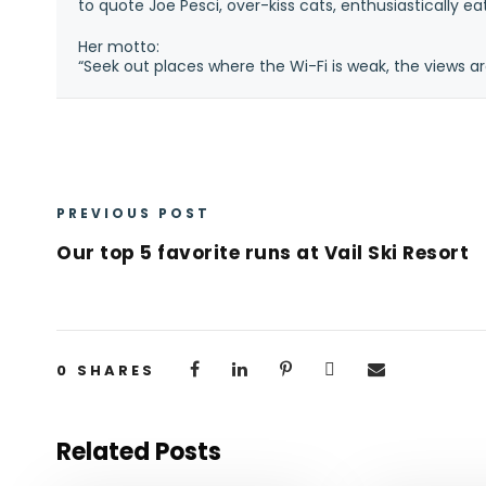
to quote Joe Pesci, over-kiss cats, enthusiastically e
Her motto:
“Seek out places where the Wi-Fi is weak, the views ar
PREVIOUS POST
Our top 5 favorite runs at Vail Ski Resort
0
SHARES
Related Posts