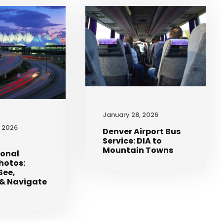
January 28, 2026
, 2026
Denver Airport Bus
Service: DIA to
Mountain Towns
ional
Photos:
See,
& Navigate