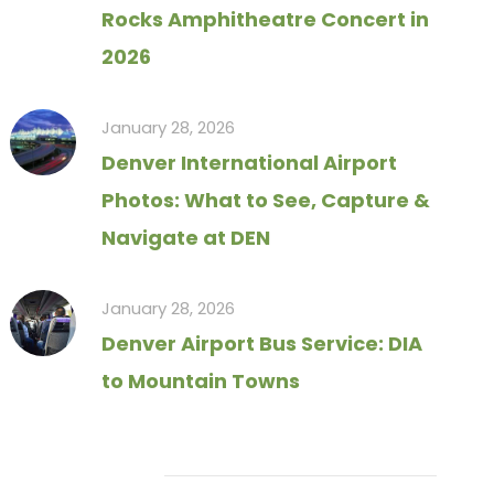
Rocks Amphitheatre Concert in
2026
January 28, 2026
Denver International Airport
Photos: What to See, Capture &
Navigate at DEN
January 28, 2026
Denver Airport Bus Service: DIA
to Mountain Towns
Tag Cloud