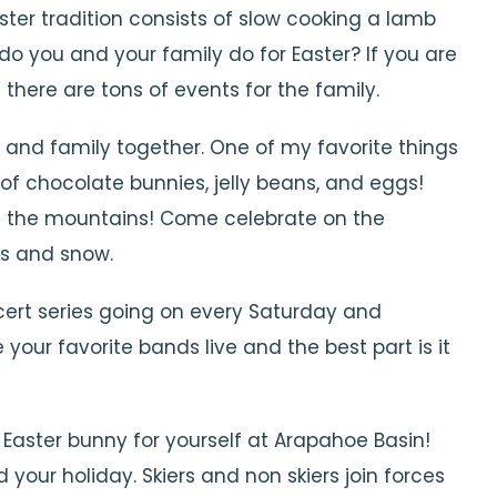
ster tradition consists of slow cooking a lamb
o you and your family do for Easter? If you are
there are tons of events for the family.
s and family together. One of my favorite things
l of chocolate bunnies, jelly beans, and eggs!
n the mountains! Come celebrate on the
ks and snow.
cert series going on every Saturday and
your favorite bands live and the best part is it
Easter bunny for yourself at Arapahoe Basin!
your holiday. Skiers and non skiers join forces