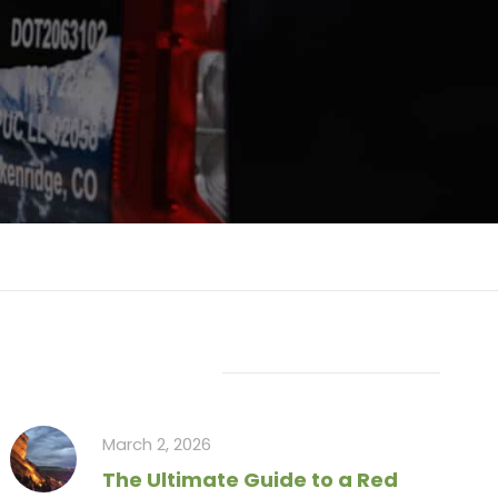
Recent Articles
March 2, 2026
The Ultimate Guide to a Red