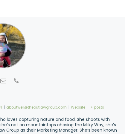
74
|
aboutwell@theoutlawgroup.com
|
Website
|
+ posts
ho loves capturing nature and food. She shoots with
n she’s not on mountaintops chasing the Milky Way, she’s
w Group as their Marketing Manager. She’s been known