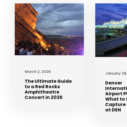
March 2, 2026
January 28
The Ultimate Guide
Denver
to a Red Rocks
Internat
Amphitheatre
Airport 
Concert in 2026
What to 
Capture 
at DEN