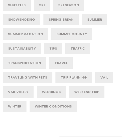
SHUTTLES
SKI
SKI SEASON
SNOWSHOEING
SPRING BREAK
SUMMER
SUMMER VACATION
SUMMIT COUNTY
SUSTAINABILITY
TIPS
TRAFFIC
TRANSPORTATION
TRAVEL
TRAVELING WITH PETS
TRIP PLANNING
VAIL
VAIL VALLEY
WEDDINGS
WEEKEND TRIP
WINTER
WINTER CONDITIONS
Post Category