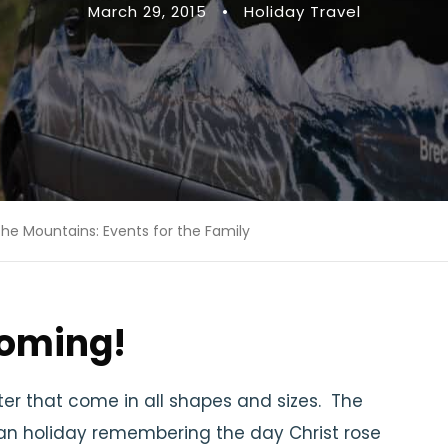
March 29, 2015
•
Holiday Travel
the Mountains: Events for the Family
coming!
aster that come in all shapes and sizes. The
tian holiday remembering the day Christ rose