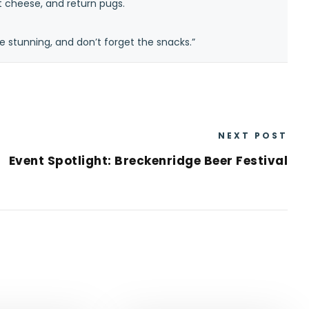
at cheese, and return pugs.
e stunning, and don’t forget the snacks.”
NEXT POST
Event Spotlight: Breckenridge Beer Festival