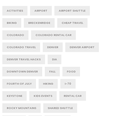
ACTIVITIES
AIRPORT
AIRPORT SHUTTLE
BIKING
BRECKENRIDGE
CHEAP TRAVEL
COLORADO
COLORADO RENTAL CAR
COLORADO TRAVEL
DENVER
DENVER AIRPORT
DENVER TRAVEL HACKS
DIA
DOWNTOWN DENVER
FALL
FOOD
FOURTH OF JULY
HIKING
I-70
KEYSTONE
KIDS EVENTS
RENTAL CAR
ROCKY MOUNTAINS
SHARED SHUTTLE