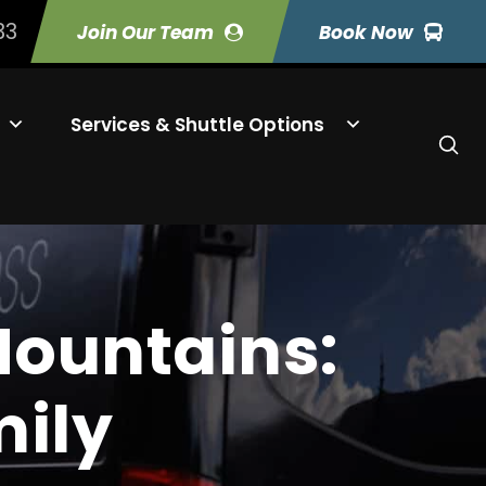
33
Join Our Team
Book Now
Services & Shuttle Options
Mountains:
mily