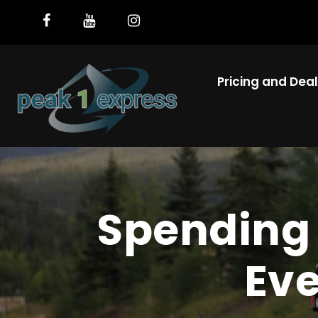
Pricing and Dea
Spending 
Eve