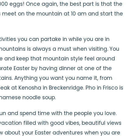
,000 eggs! Once again, the best part is that the
 is meet on the mountain at 10 am and start the
vities you can partake in while you are in
mountains is always a must when visiting. You
ome and keep that mountain style feel around
lebrate Easter by having dinner at one of the
ains. Anything you want you name it, from
teak at Kenosha in Breckenridge. Pho in Frisco is
tnamese noodle soup.
un and spend time with the people you love.
cation filled with good vibes, beautiful views
 about your Easter adventures when you are