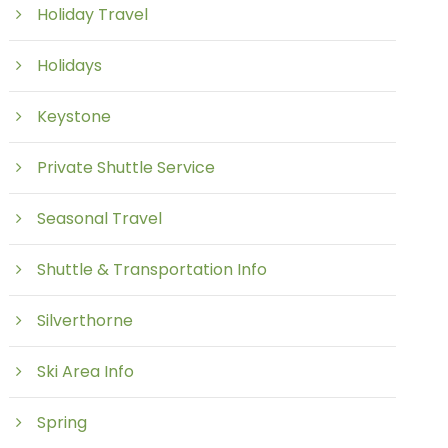
Holiday Travel
Holidays
Keystone
Private Shuttle Service
Seasonal Travel
Shuttle & Transportation Info
Silverthorne
Ski Area Info
Spring