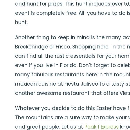
and hunt for prizes. This hunt includes over 5
event is completely free. All you have to do
hunt.
Another thing to keep in mind is the many acti
Breckenridge or Frisco. Shopping here in the 
can find all the rustic essentials for your h
even if you live in Florida. Don’t forget to ce
many fabulous restaurants here in the mount
mexican cuisine at Fiesta Jalisco to a tasty s
another awesome restaurant that offers Vie
Whatever you decide to do this Easter have f
The mountains are a sure way to make your va
and great people. Let us at
Peak 1 Express
know