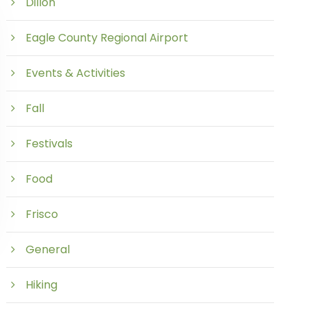
Dillon
Eagle County Regional Airport
Events & Activities
Fall
Festivals
Food
Frisco
General
Hiking