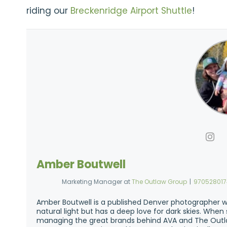
riding our
Breckenridge Airport Shuttle
!
Amber Boutwell
Marketing Manager
at
The Outlaw Group
|
97052801
Amber Boutwell is a published Denver photographer w
natural light but has a deep love for dark skies. Whe
managing the great brands behind AVA and The Outla