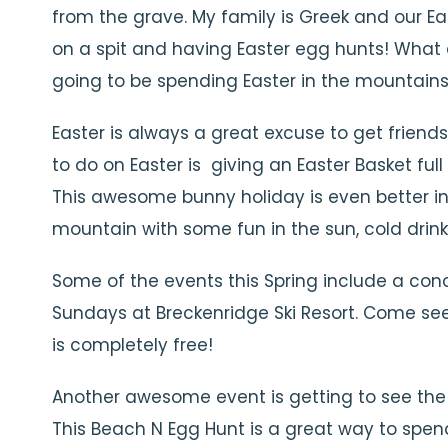
from the grave. My family is Greek and our Ea
on a spit and having Easter egg hunts! What d
going to be spending Easter in the mountains 
Easter is always a great excuse to get friend
to do on Easter is giving an Easter Basket ful
This awesome bunny holiday is even better i
mountain with some fun in the sun, cold drin
Some of the events this Spring include a con
Sundays at Breckenridge Ski Resort. Come see 
is completely free!
Another awesome event is getting to see the 
This Beach N Egg Hunt is a great way to spend 