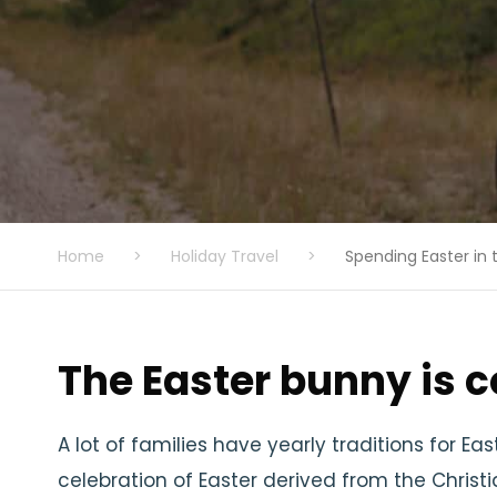
Home
>
Holiday Travel
>
Spending Easter in 
The Easter bunny is 
A lot of families have yearly traditions for E
celebration of Easter derived from the Chris