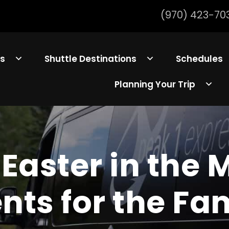
(970) 423-70
ls
Shuttle Destinations
Schedules
Planning Your Trip
Easter in the 
nts for the Fa