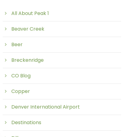
All About Peak 1
Beaver Creek
Beer
Breckenridge
CO Blog
Copper
Denver International Airport
Destinations