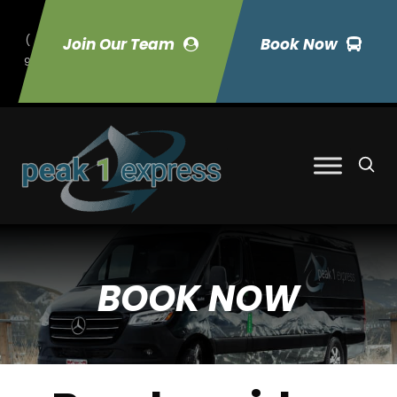
(
Join Our Team
Book Now
9
70) 423-7033
BOOK NOW