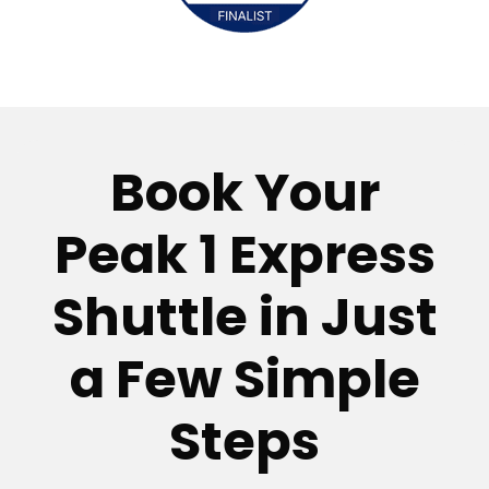
Book Your
Peak 1 Express
Shuttle in Just
a Few Simple
Steps