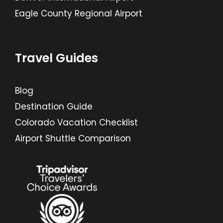
Eagle County Regional Airport
Travel Guides
Blog
Destination Guide
Colorado Vacation Checklist
Airport Shuttle Comparison