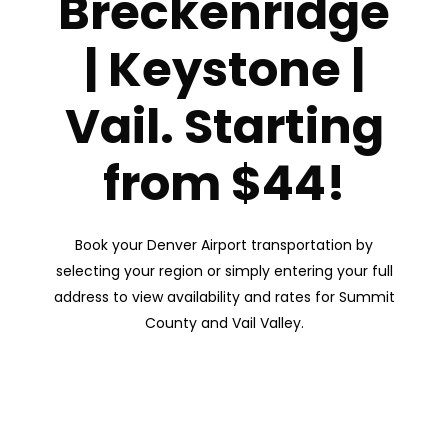
Breckenridge
| Keystone |
Vail. Starting
from $44!
Book your Denver Airport transportation by
selecting your region or simply entering your full
address to view availability and rates for Summit
County and Vail Valley.