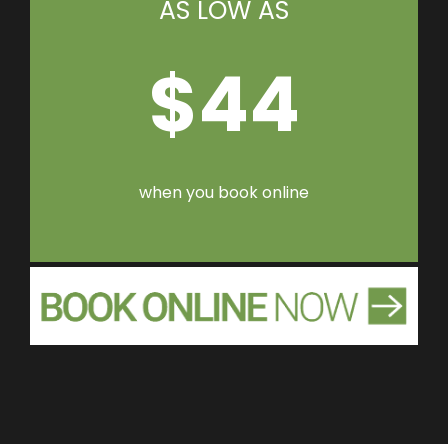
AS LOW AS
$44
when you book online