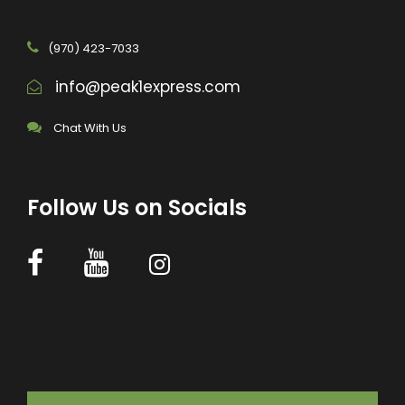
(970) 423-7033
info@peak1express.com
Chat With Us
Follow Us on Socials