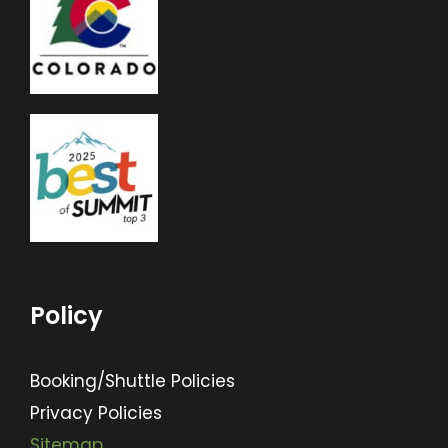
Policy
Booking/Shuttle Policies
Privacy Policies
Sitemap