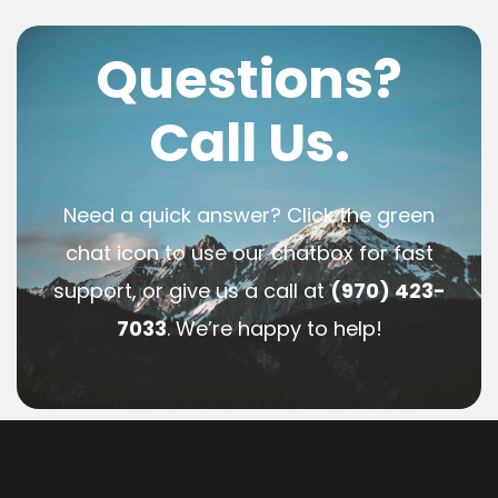
Questions?
Call Us.
Need a quick answer? Click the green
chat icon to use our chatbox for fast
support, or give us a call at
(970) 423-
7033
. We’re happy to help!