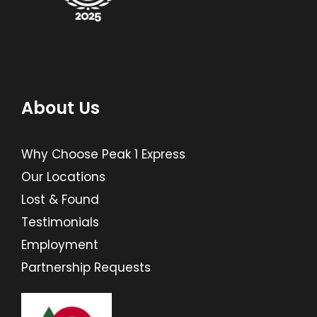
About Us
Why Choose Peak 1 Express
Our Locations
Lost & Found
Testimonials
Employment
Partnership Requests