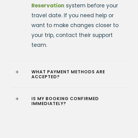
Reservation
system before your
travel date. If you need help or
want to make changes closer to
your trip, contact their support
team.
WHAT PAYMENT METHODS ARE
ACCEPTED?
IS MY BOOKING CONFIRMED
IMMEDIATELY?