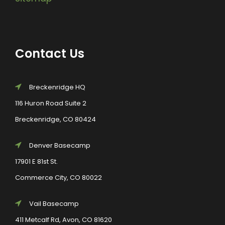
Contact Us
Breckenridge HQ
116 Huron Road Suite 2
Breckenridge, CO 80424
Denver Basecamp
17901 E 81st St.
Commerce City, CO 80022
Vail Basecamp
411 Metcalf Rd, Avon, CO 81620