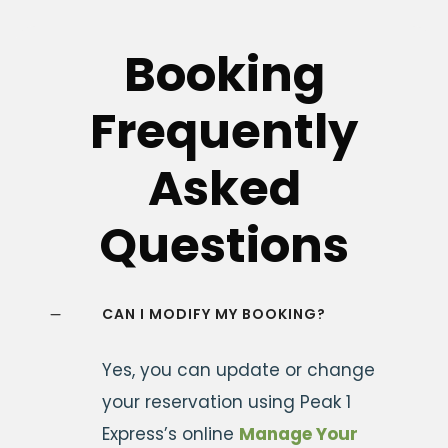
Booking
Frequently
Asked
Questions
CAN I MODIFY MY BOOKING?
Yes, you can update or change
your reservation using Peak 1
Express’s online
Manage Your