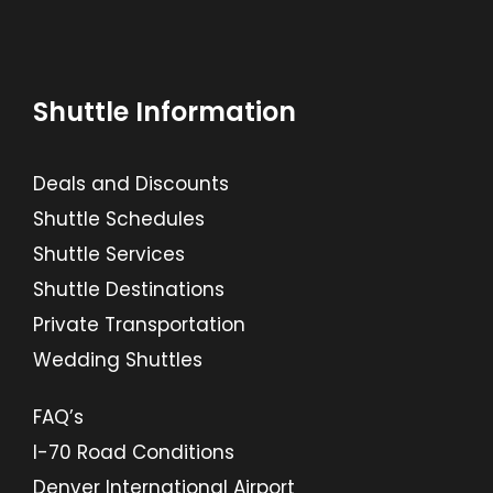
Shuttle Information
Deals and Discounts
Shuttle Schedules
Shuttle Services
Shuttle Destinations
Private Transportation
Wedding Shuttles
FAQ’s
I-70 Road Conditions
Denver International Airport