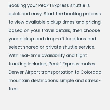
Booking your Peak 1 Express shuttle is
quick and easy. Start the booking process
to view available pickup times and pricing
based on your travel details, then choose
your pickup and drop-off locations and
select shared or private shuttle service.
With real-time availability and flight
tracking included, Peak 1 Express makes
Denver Airport transportation to Colorado
mountain destinations simple and stress-
free.