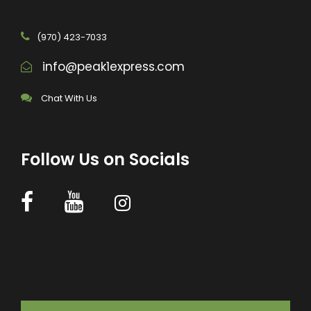
(970) 423-7033
info@peak1express.com
Chat With Us
Follow Us on Socials