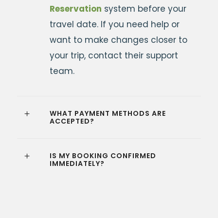
Reservation
system before your
travel date. If you need help or
want to make changes closer to
your trip, contact their support
team.
WHAT PAYMENT METHODS ARE
ACCEPTED?
IS MY BOOKING CONFIRMED
IMMEDIATELY?