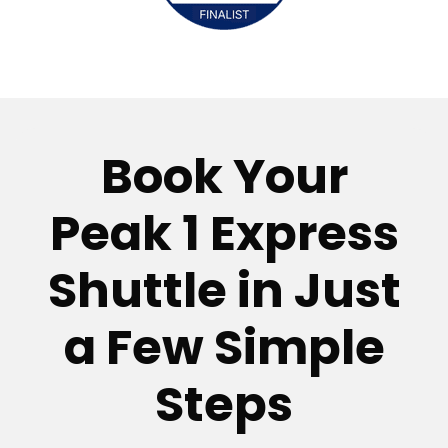
Book Your
Peak 1 Express
Shuttle in Just
a Few Simple
Steps