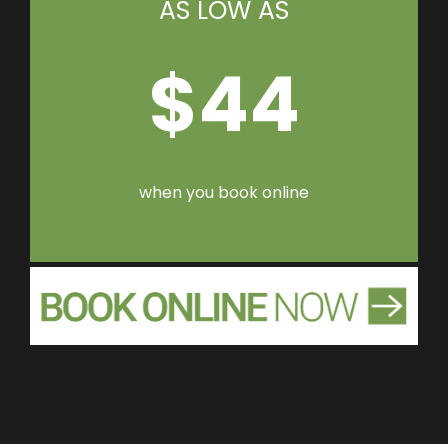
AS LOW AS
$44
when you book online