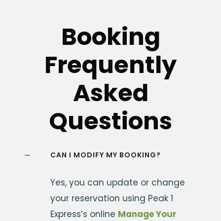
Booking
Frequently
Asked
Questions
CAN I MODIFY MY BOOKING?
Yes, you can update or change
your reservation using Peak 1
Express’s online
Manage Your