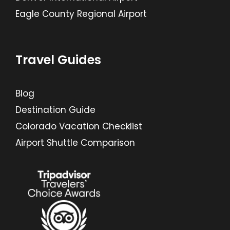
Eagle County Regional Airport
Travel Guides
Blog
Destination Guide
Colorado Vacation Checklist
Airport Shuttle Comparison