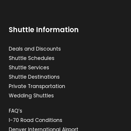
Shuttle Information
Deals and Discounts
Shuttle Schedules
Shuttle Services
Shuttle Destinations
Private Transportation
Wedding Shuttles
FAQ’s
I-70 Road Conditions
Denver International Airport