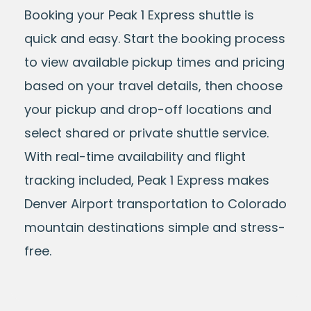
Booking your Peak 1 Express shuttle is
quick and easy. Start the booking process
to view available pickup times and pricing
based on your travel details, then choose
your pickup and drop-off locations and
select shared or private shuttle service.
With real-time availability and flight
tracking included, Peak 1 Express makes
Denver Airport transportation to Colorado
mountain destinations simple and stress-
free.