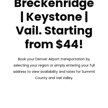
Breckenridge
| Keystone |
Vail. Starting
from $44!
Book your Denver Airport transportation by
selecting your region or simply entering your full
address to view availability and rates for Summit
County and Vail Valley.