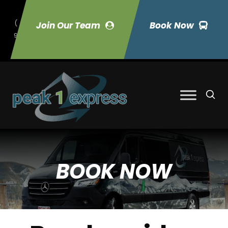
(
Join Our Team
Book Now
9
70) 423-7033
BOOK NOW