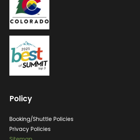
Policy
Booking/Shuttle Policies
Privacy Policies
Sitemap