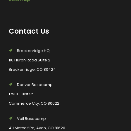
Contact Us
Breckenridge HQ
116 Huron Road Suite 2
Breckenridge, CO 80424
Denver Basecamp
17901 E 81st St.
Commerce City, CO 80022
Vail Basecamp
411 Metcalf Rd, Avon, CO 81620