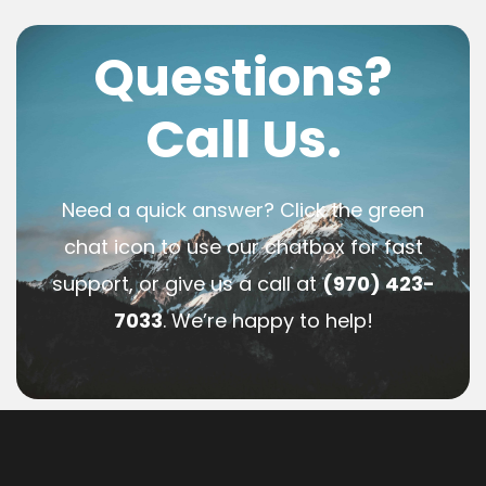
Questions?
Call Us.
Need a quick answer? Click the green
chat icon to use our chatbox for fast
support, or give us a call at
(970) 423-
7033
. We’re happy to help!