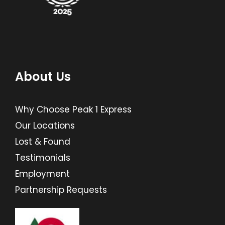
About Us
Why Choose Peak 1 Express
Our Locations
Lost & Found
Testimonials
Employment
Partnership Requests