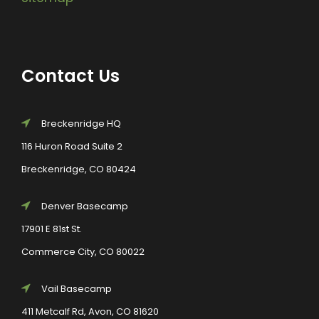
Contact Us
Breckenridge HQ
116 Huron Road Suite 2
Breckenridge, CO 80424
Denver Basecamp
17901 E 81st St.
Commerce City, CO 80022
Vail Basecamp
411 Metcalf Rd, Avon, CO 81620