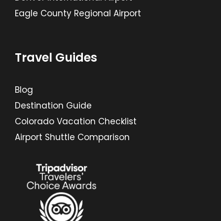
Eagle County Regional Airport
Travel Guides
Blog
Destination Guide
Colorado Vacation Checklist
Airport Shuttle Comparison