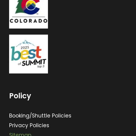
Policy
Booking/Shuttle Policies
Privacy Policies
Sitemap