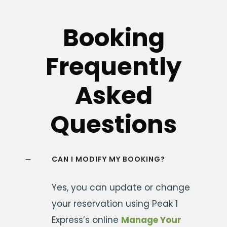
Booking
Frequently
Asked
Questions
CAN I MODIFY MY BOOKING?
Yes, you can update or change
your reservation using Peak 1
Express’s online
Manage Your