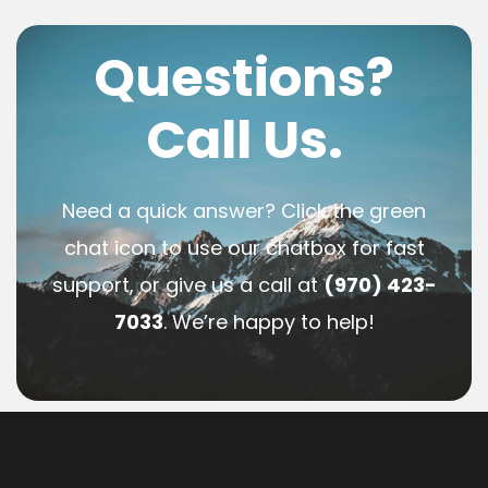
Questions?
Call Us.
Need a quick answer? Click the green
chat icon to use our chatbox for fast
support, or give us a call at
(970) 423-
7033
. We’re happy to help!