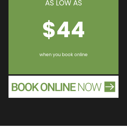
AS LOW AS
$44
when you book online