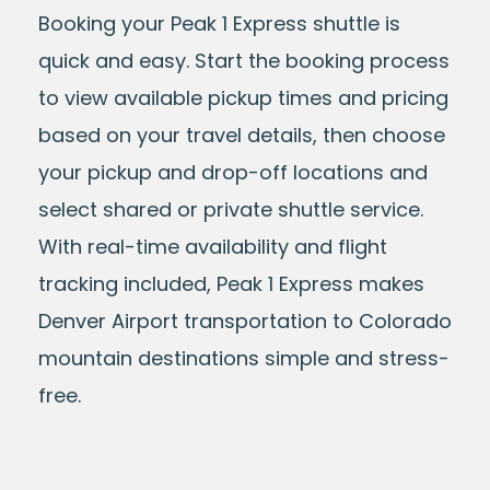
Booking your Peak 1 Express shuttle is
quick and easy. Start the booking process
to view available pickup times and pricing
based on your travel details, then choose
your pickup and drop-off locations and
select shared or private shuttle service.
With real-time availability and flight
tracking included, Peak 1 Express makes
Denver Airport transportation to Colorado
mountain destinations simple and stress-
free.