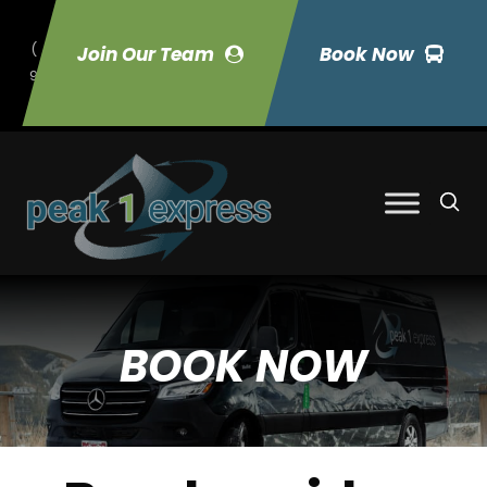
(
Join Our Team
Book Now
9
70) 423-7033
BOOK NOW