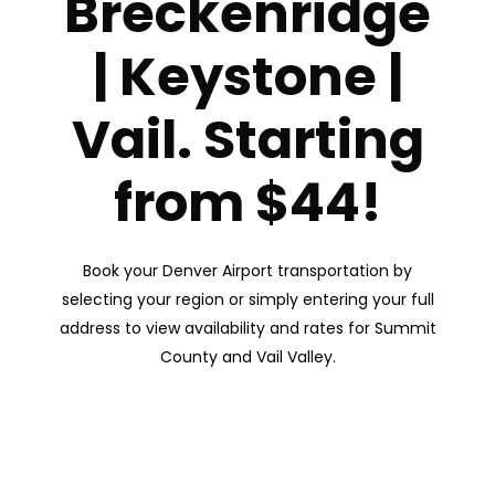
Breckenridge
| Keystone |
Vail. Starting
from $44!
Book your Denver Airport transportation by
selecting your region or simply entering your full
address to view availability and rates for Summit
County and Vail Valley.