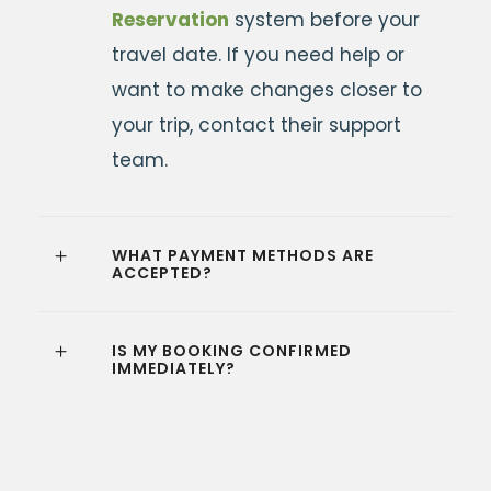
Reservation
system before your
travel date. If you need help or
want to make changes closer to
your trip, contact their support
team.
WHAT PAYMENT METHODS ARE
ACCEPTED?
IS MY BOOKING CONFIRMED
IMMEDIATELY?