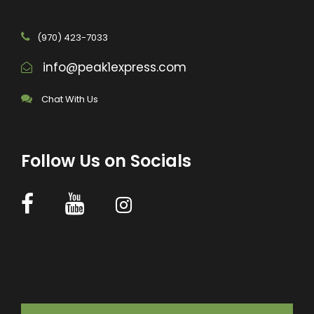
(970) 423-7033
info@peak1express.com
Chat With Us
Follow Us on Socials