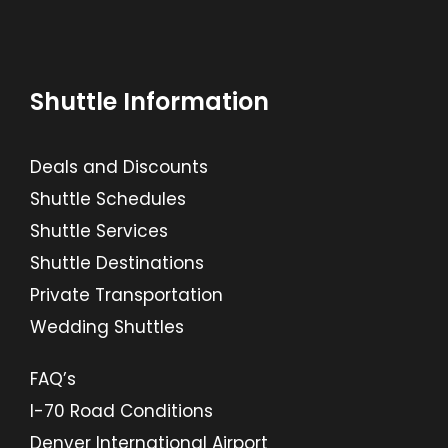
Shuttle Information
Deals and Discounts
Shuttle Schedules
Shuttle Services
Shuttle Destinations
Private Transportation
Wedding Shuttles
FAQ’s
I-70 Road Conditions
Denver International Airport