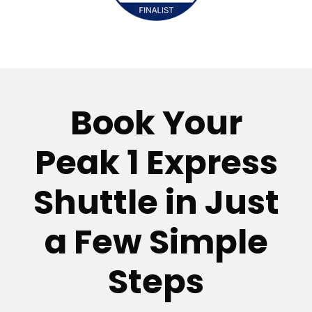
Book Your
Peak 1 Express
Shuttle in Just
a Few Simple
Steps