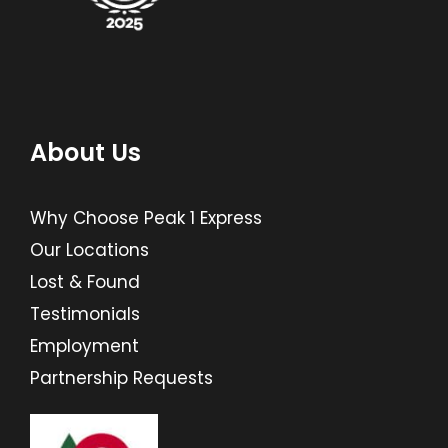
About Us
Why Choose Peak 1 Express
Our Locations
Lost & Found
Testimonials
Employment
Partnership Requests